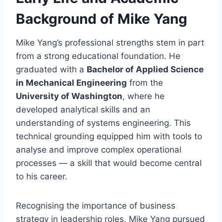
Background of Mike Yang
Mike Yang’s professional strengths stem in part
from a strong educational foundation. He
graduated with a
Bachelor of Applied Science
in Mechanical Engineering
from the
University of Washington
, where he
developed analytical skills and an
understanding of systems engineering. This
technical grounding equipped him with tools to
analyse and improve complex operational
processes — a skill that would become central
to his career.
Recognising the importance of business
strategy in leadership roles, Mike Yang pursued