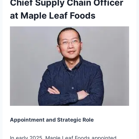
Chief Supply Chain Officer
at Maple Leaf Foods
Appointment and Strategic Role
In early 2025, Maple Leaf Foods appointed