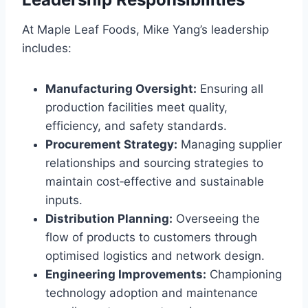
At Maple Leaf Foods, Mike Yang’s leadership
includes:
Manufacturing Oversight:
Ensuring all
production facilities meet quality,
efficiency, and safety standards.
Procurement Strategy:
Managing supplier
relationships and sourcing strategies to
maintain cost‑effective and sustainable
inputs.
Distribution Planning:
Overseeing the
flow of products to customers through
optimised logistics and network design.
Engineering Improvements:
Championing
technology adoption and maintenance