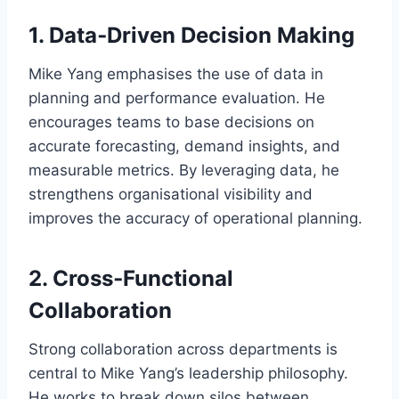
1. Data‑Driven Decision Making
Mike Yang emphasises the use of data in
planning and performance evaluation. He
encourages teams to base decisions on
accurate forecasting, demand insights, and
measurable metrics. By leveraging data, he
strengthens organisational visibility and
improves the accuracy of operational planning.
2. Cross‑Functional
Collaboration
Strong collaboration across departments is
central to Mike Yang’s leadership philosophy.
He works to break down silos between