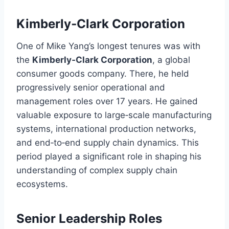
Kimberly‑Clark Corporation
One of Mike Yang’s longest tenures was with
the
Kimberly‑Clark Corporation
, a global
consumer goods company. There, he held
progressively senior operational and
management roles over 17 years. He gained
valuable exposure to large‑scale manufacturing
systems, international production networks,
and end‑to‑end supply chain dynamics. This
period played a significant role in shaping his
understanding of complex supply chain
ecosystems.
Senior Leadership Roles