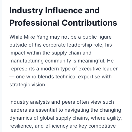
Industry Influence and
Professional Contributions
While Mike Yang may not be a public figure
outside of his corporate leadership role, his
impact within the supply chain and
manufacturing community is meaningful. He
represents a modern type of executive leader
— one who blends technical expertise with
strategic vision.
Industry analysts and peers often view such
leaders as essential to navigating the changing
dynamics of global supply chains, where agility,
resilience, and efficiency are key competitive