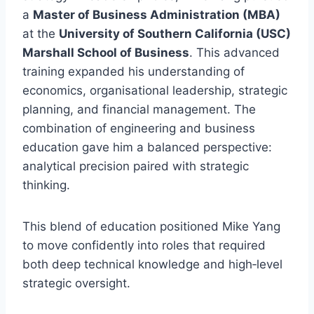
a
Master of Business Administration (MBA)
at the
University of Southern California (USC)
Marshall School of Business
. This advanced
training expanded his understanding of
economics, organisational leadership, strategic
planning, and financial management. The
combination of engineering and business
education gave him a balanced perspective:
analytical precision paired with strategic
thinking.
This blend of education positioned Mike Yang
to move confidently into roles that required
both deep technical knowledge and high‑level
strategic oversight.