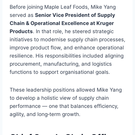
Before joining Maple Leaf Foods, Mike Yang
served as
Senior Vice President of Supply
Chain & Operational Excellence at Kruger
Products
. In that role, he steered strategic
initiatives to modernise supply chain processes,
improve product flow, and enhance operational
resilience. His responsibilities included aligning
procurement, manufacturing, and logistics
functions to support organisational goals.
These leadership positions allowed Mike Yang
to develop a holistic view of supply chain
performance — one that balances efficiency,
agility, and long‑term growth.