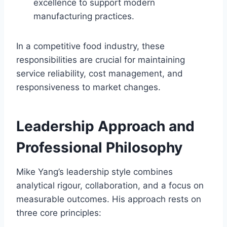
excellence to support modern
manufacturing practices.
In a competitive food industry, these
responsibilities are crucial for maintaining
service reliability, cost management, and
responsiveness to market changes.
Leadership Approach and
Professional Philosophy
Mike Yang’s leadership style combines
analytical rigour, collaboration, and a focus on
measurable outcomes. His approach rests on
three core principles: