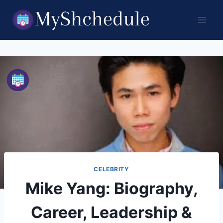
Skip
to
content
CELEBRITY
Mike Yang: Biography,
Career, Leadership &