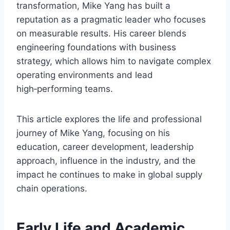
transformation, Mike Yang has built a
reputation as a pragmatic leader who focuses
on measurable results. His career blends
engineering foundations with business
strategy, which allows him to navigate complex
operating environments and lead
high‑performing teams.
This article explores the life and professional
journey of Mike Yang, focusing on his
education, career development, leadership
approach, influence in the industry, and the
impact he continues to make in global supply
chain operations.
Early Life and Academic