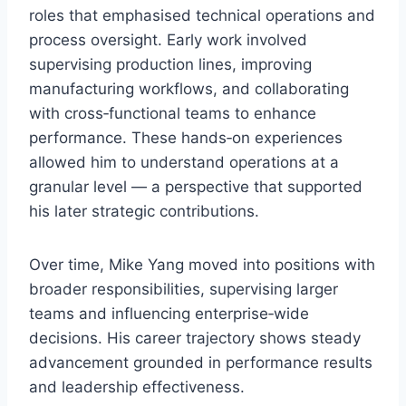
roles that emphasised technical operations and
process oversight. Early work involved
supervising production lines, improving
manufacturing workflows, and collaborating
with cross‑functional teams to enhance
performance. These hands‑on experiences
allowed him to understand operations at a
granular level — a perspective that supported
his later strategic contributions.
Over time, Mike Yang moved into positions with
broader responsibilities, supervising larger
teams and influencing enterprise‑wide
decisions. His career trajectory shows steady
advancement grounded in performance results
and leadership effectiveness.