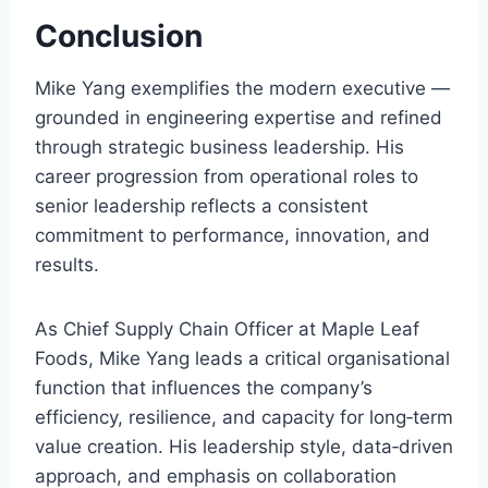
Conclusion
Mike Yang exemplifies the modern executive —
grounded in engineering expertise and refined
through strategic business leadership. His
career progression from operational roles to
senior leadership reflects a consistent
commitment to performance, innovation, and
results.
As Chief Supply Chain Officer at Maple Leaf
Foods, Mike Yang leads a critical organisational
function that influences the company’s
efficiency, resilience, and capacity for long‑term
value creation. His leadership style, data‑driven
approach, and emphasis on collaboration