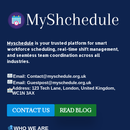
Myschedule
is your trusted platform for smart
workforce scheduling, real-time shift management,
and seamless team coordination across all
industries.
Email: Contact@myschedule.org.uk
Email: Guestpost@myschedule.org.uk
Address: 123 Tech Lane, London, United Kingdom,
WC1N 3AX
CONTACT US
READ BLOG
WHO WE ARE