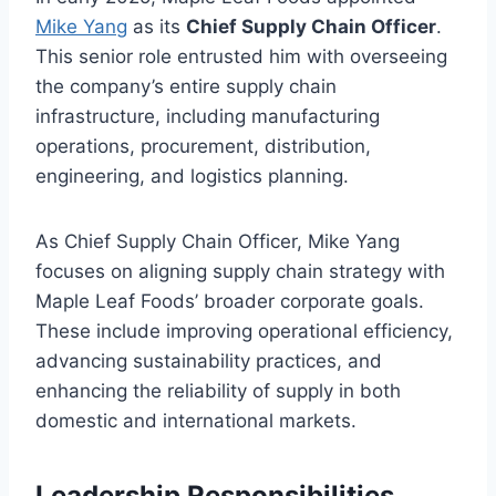
Mike Yang
as its
Chief Supply Chain Officer
.
This senior role entrusted him with overseeing
the company’s entire supply chain
infrastructure, including manufacturing
operations, procurement, distribution,
engineering, and logistics planning.
As Chief Supply Chain Officer, Mike Yang
focuses on aligning supply chain strategy with
Maple Leaf Foods’ broader corporate goals.
These include improving operational efficiency,
advancing sustainability practices, and
enhancing the reliability of supply in both
domestic and international markets.
Leadership Responsibilities