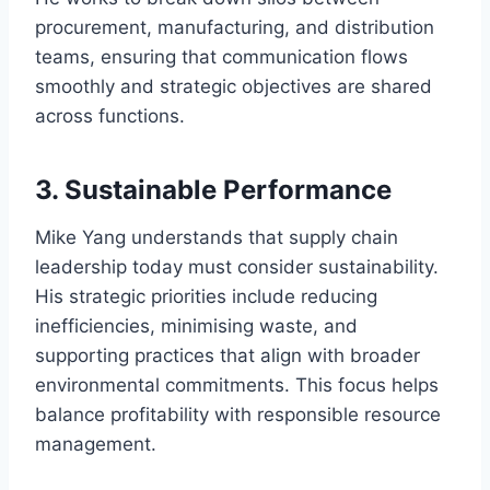
procurement, manufacturing, and distribution
teams, ensuring that communication flows
smoothly and strategic objectives are shared
across functions.
3. Sustainable Performance
Mike Yang understands that supply chain
leadership today must consider sustainability.
His strategic priorities include reducing
inefficiencies, minimising waste, and
supporting practices that align with broader
environmental commitments. This focus helps
balance profitability with responsible resource
management.