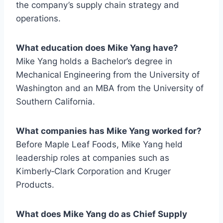
the company’s supply chain strategy and
operations.
What education does Mike Yang have?
Mike Yang holds a Bachelor’s degree in
Mechanical Engineering from the University of
Washington and an MBA from the University of
Southern California.
What companies has Mike Yang worked for?
Before Maple Leaf Foods, Mike Yang held
leadership roles at companies such as
Kimberly‑Clark Corporation and Kruger
Products.
What does Mike Yang do as Chief Supply