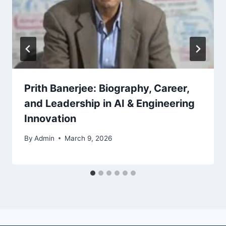
Prith Banerjee: Biography, Career,
and Leadership in AI & Engineering
Innovation
By
Admin
March 9, 2026