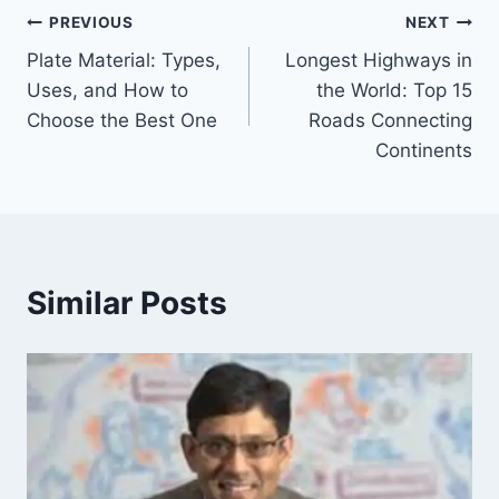
Post
PREVIOUS
NEXT
Plate Material: Types,
Longest Highways in
navigation
Uses, and How to
the World: Top 15
Choose the Best One
Roads Connecting
Continents
Similar Posts