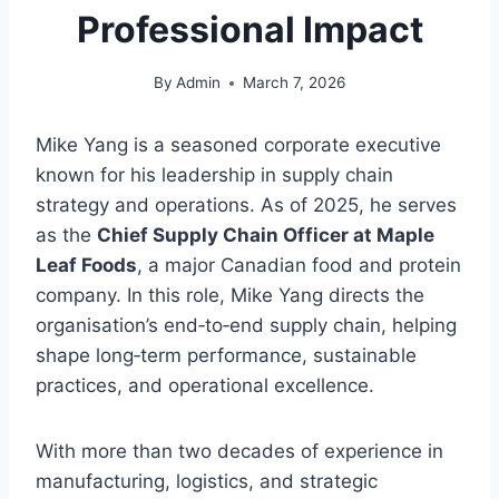
Professional Impact
By
Admin
March 7, 2026
Mike Yang is a seasoned corporate executive
known for his leadership in supply chain
strategy and operations. As of 2025, he serves
as the
Chief Supply Chain Officer at Maple
Leaf Foods
, a major Canadian food and protein
company. In this role, Mike Yang directs the
organisation’s end‑to‑end supply chain, helping
shape long‑term performance, sustainable
practices, and operational excellence.
With more than two decades of experience in
manufacturing, logistics, and strategic