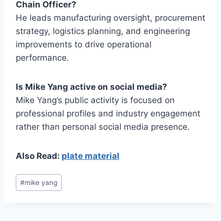
Chain Officer?
He leads manufacturing oversight, procurement
strategy, logistics planning, and engineering
improvements to drive operational
performance.
Is Mike Yang active on social media?
Mike Yang’s public activity is focused on
professional profiles and industry engagement
rather than personal social media presence.
Also Read:
plate material
Post
#
mike yang
Tags: