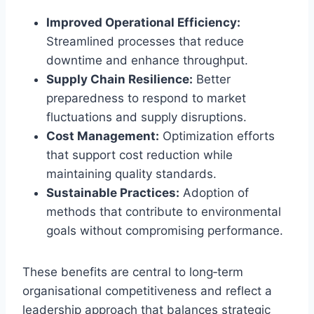
Improved Operational Efficiency:
Streamlined processes that reduce
downtime and enhance throughput.
Supply Chain Resilience:
Better
preparedness to respond to market
fluctuations and supply disruptions.
Cost Management:
Optimization efforts
that support cost reduction while
maintaining quality standards.
Sustainable Practices:
Adoption of
methods that contribute to environmental
goals without compromising performance.
These benefits are central to long‑term
organisational competitiveness and reflect a
leadership approach that balances strategic