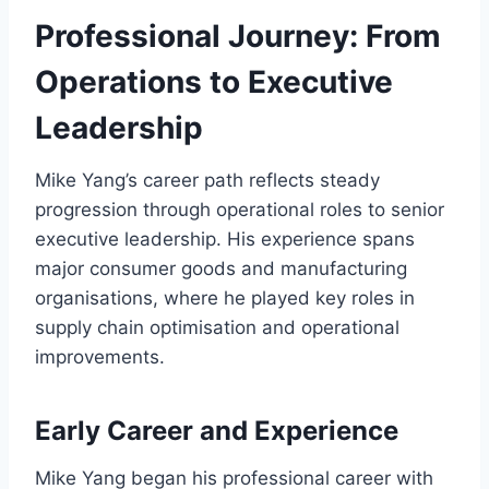
Professional Journey: From
Operations to Executive
Leadership
Mike Yang’s career path reflects steady
progression through operational roles to senior
executive leadership. His experience spans
major consumer goods and manufacturing
organisations, where he played key roles in
supply chain optimisation and operational
improvements.
Early Career and Experience
Mike Yang began his professional career with