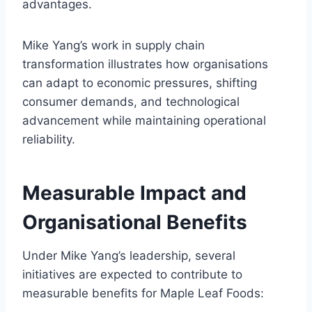
advantages.
Mike Yang’s work in supply chain
transformation illustrates how organisations
can adapt to economic pressures, shifting
consumer demands, and technological
advancement while maintaining operational
reliability.
Measurable Impact and
Organisational Benefits
Under Mike Yang’s leadership, several
initiatives are expected to contribute to
measurable benefits for Maple Leaf Foods: