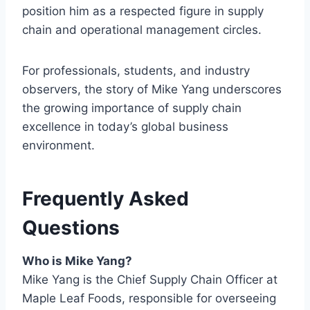
position him as a respected figure in supply
chain and operational management circles.
For professionals, students, and industry
observers, the story of Mike Yang underscores
the growing importance of supply chain
excellence in today’s global business
environment.
Frequently Asked
Questions
Who is Mike Yang?
Mike Yang is the Chief Supply Chain Officer at
Maple Leaf Foods, responsible for overseeing