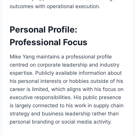
outcomes with operational execution.
Personal Profile:
Professional Focus
Mike Yang maintains a professional profile
centred on corporate leadership and industry
expertise. Publicly available information about
his personal interests or hobbies outside of his
career is limited, which aligns with his focus on
executive responsibilities. His public presence
is largely connected to his work in supply chain
strategy and business leadership rather than
personal branding or social media activity.