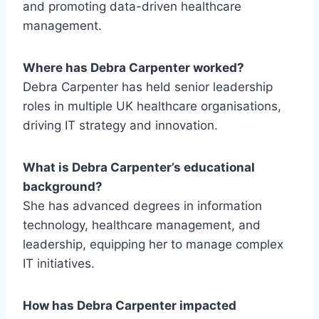
and promoting data-driven healthcare
management.
Where has Debra Carpenter worked?
Debra Carpenter has held senior leadership
roles in multiple UK healthcare organisations,
driving IT strategy and innovation.
What is Debra Carpenter’s educational
background?
She has advanced degrees in information
technology, healthcare management, and
leadership, equipping her to manage complex
IT initiatives.
How has Debra Carpenter impacted