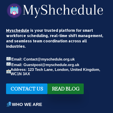
Myschedule
is your trusted platform for smart
workforce scheduling, real-time shift management,
and seamless team coordination across all
industries.
Email: Contact@myschedule.org.uk
Email: Guestpost@myschedule.org.uk
Address: 123 Tech Lane, London, United Kingdom,
WC1N 3AX
CONTACT US
READ BLOG
WHO WE ARE