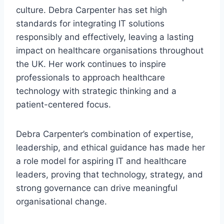
culture. Debra Carpenter has set high
standards for integrating IT solutions
responsibly and effectively, leaving a lasting
impact on healthcare organisations throughout
the UK. Her work continues to inspire
professionals to approach healthcare
technology with strategic thinking and a
patient-centered focus.
Debra Carpenter’s combination of expertise,
leadership, and ethical guidance has made her
a role model for aspiring IT and healthcare
leaders, proving that technology, strategy, and
strong governance can drive meaningful
organisational change.