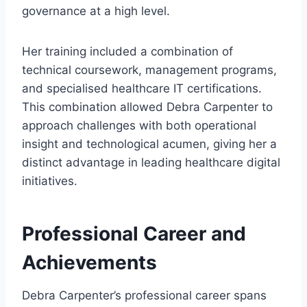
governance at a high level.
Her training included a combination of
technical coursework, management programs,
and specialised healthcare IT certifications.
This combination allowed Debra Carpenter to
approach challenges with both operational
insight and technological acumen, giving her a
distinct advantage in leading healthcare digital
initiatives.
Professional Career and
Achievements
Debra Carpenter’s professional career spans