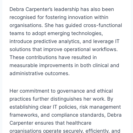
Debra Carpenter’s leadership has also been
recognised for fostering innovation within
organisations. She has guided cross-functional
teams to adopt emerging technologies,
introduce predictive analytics, and leverage IT
solutions that improve operational workflows.
These contributions have resulted in
measurable improvements in both clinical and
administrative outcomes.
Her commitment to governance and ethical
practices further distinguishes her work. By
establishing clear IT policies, risk management
frameworks, and compliance standards, Debra
Carpenter ensures that healthcare
organisations operate securely, efficiently, and