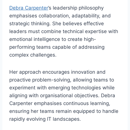
Debra Carpenter
’s leadership philosophy
emphasises collaboration, adaptability, and
strategic thinking. She believes effective
leaders must combine technical expertise with
emotional intelligence to create high-
performing teams capable of addressing
complex challenges.
Her approach encourages innovation and
proactive problem-solving, allowing teams to
experiment with emerging technologies while
aligning with organisational objectives. Debra
Carpenter emphasises continuous learning,
ensuring her teams remain equipped to handle
rapidly evolving IT landscapes.