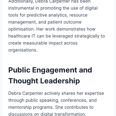
Additionally, Debra Carpenter has been
instrumental in promoting the use of digital
tools for predictive analytics, resource
management, and patient outcome
optimisation. Her work demonstrates how
healthcare IT can be leveraged strategically to
create measurable impact across
organisations.
Public Engagement and
Thought Leadership
Debra Carpenter actively shares her expertise
through public speaking, conferences, and
mentorship programs. She contributes to
discussions on digital transformation,