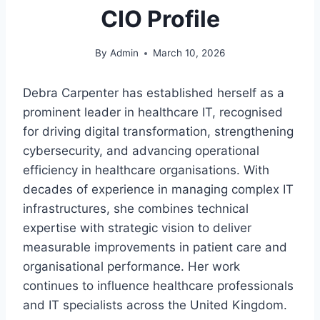
CIO Profile
By
Admin
March 10, 2026
Debra Carpenter has established herself as a
prominent leader in healthcare IT, recognised
for driving digital transformation, strengthening
cybersecurity, and advancing operational
efficiency in healthcare organisations. With
decades of experience in managing complex IT
infrastructures, she combines technical
expertise with strategic vision to deliver
measurable improvements in patient care and
organisational performance. Her work
continues to influence healthcare professionals
and IT specialists across the United Kingdom.