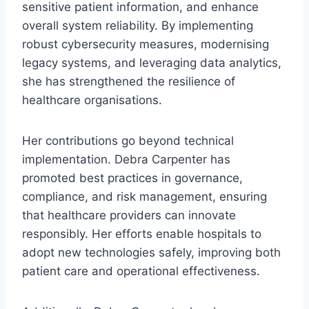
sensitive patient information, and enhance
overall system reliability. By implementing
robust cybersecurity measures, modernising
legacy systems, and leveraging data analytics,
she has strengthened the resilience of
healthcare organisations.
Her contributions go beyond technical
implementation. Debra Carpenter has
promoted best practices in governance,
compliance, and risk management, ensuring
that healthcare providers can innovate
responsibly. Her efforts enable hospitals to
adopt new technologies safely, improving both
patient care and operational effectiveness.