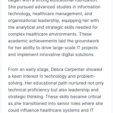
began with a strong educational foundation.
She pursued advanced studies in information
technology, healthcare management, and
organisational leadership, equipping her with
the analytical and strategic skills needed for
complex healthcare environments. These
academic achievements laid the groundwork
for her ability to drive large-scale IT projects
and implement innovative digital solutions.
From an early stage, Debra Carpenter showed
a keen interest in technology and problem-
solving. Her educational path nurtured not only
technical proficiency but also leadership and
strategic thinking. These skills became critical
as she transitioned into senior roles where she
could influence healthcare systems and IT