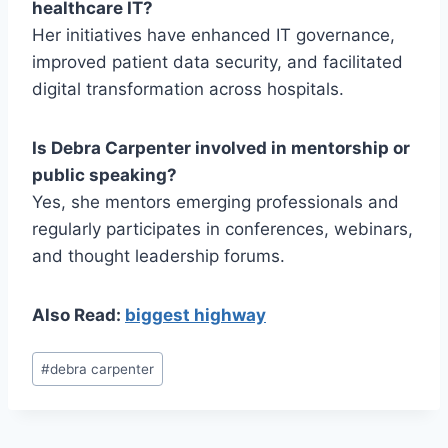
healthcare IT?
Her initiatives have enhanced IT governance,
improved patient data security, and facilitated
digital transformation across hospitals.
Is Debra Carpenter involved in mentorship or
public speaking?
Yes, she mentors emerging professionals and
regularly participates in conferences, webinars,
and thought leadership forums.
Also Read:
biggest highway
Post
#
debra carpenter
Tags: