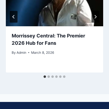
Morrissey Central: The Premier
2026 Hub for Fans
By
Admin
March 8, 2026