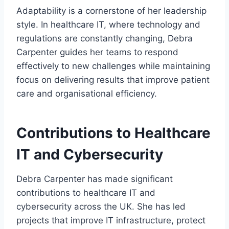
Adaptability is a cornerstone of her leadership
style. In healthcare IT, where technology and
regulations are constantly changing, Debra
Carpenter guides her teams to respond
effectively to new challenges while maintaining
focus on delivering results that improve patient
care and organisational efficiency.
Contributions to Healthcare
IT and Cybersecurity
Debra Carpenter has made significant
contributions to healthcare IT and
cybersecurity across the UK. She has led
projects that improve IT infrastructure, protect