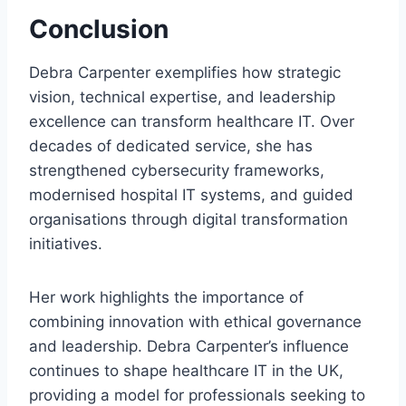
Conclusion
Debra Carpenter exemplifies how strategic
vision, technical expertise, and leadership
excellence can transform healthcare IT. Over
decades of dedicated service, she has
strengthened cybersecurity frameworks,
modernised hospital IT systems, and guided
organisations through digital transformation
initiatives.
Her work highlights the importance of
combining innovation with ethical governance
and leadership. Debra Carpenter’s influence
continues to shape healthcare IT in the UK,
providing a model for professionals seeking to