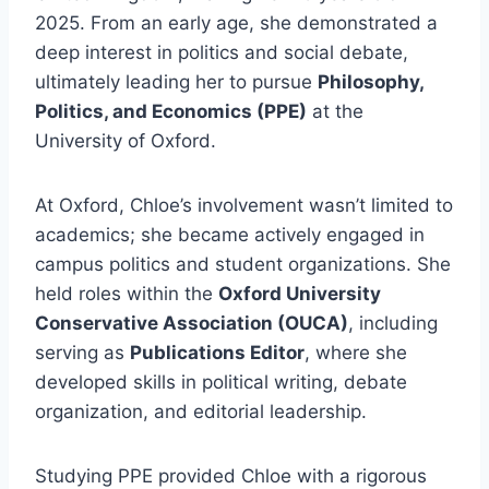
2025. From an early age, she demonstrated a
deep interest in politics and social debate,
ultimately leading her to pursue
Philosophy,
Politics, and Economics (PPE)
at the
University of Oxford.
At Oxford, Chloe’s involvement wasn’t limited to
academics; she became actively engaged in
campus politics and student organizations. She
held roles within the
Oxford University
Conservative Association (OUCA)
, including
serving as
Publications Editor
, where she
developed skills in political writing, debate
organization, and editorial leadership.
Studying PPE provided Chloe with a rigorous