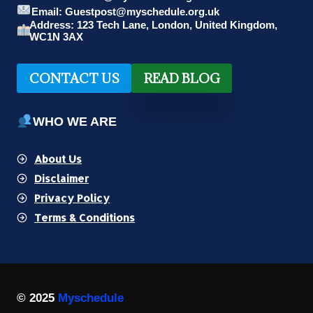
Email: Guestpost@myschedule.org.uk
Address: 123 Tech Lane, London, United Kingdom,
WC1N 3AX
CONTACT US
READ BLOG
WHO WE ARE
About Us
Disclaimer
Privacy Policy
Terms & Conditions
© 2025
Myschedule