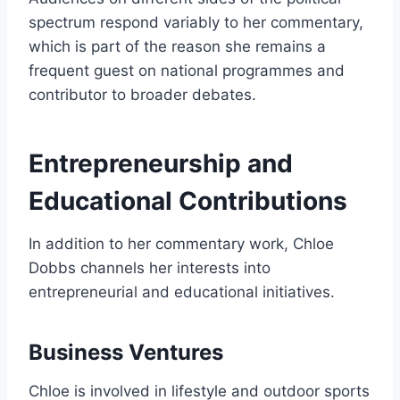
spectrum respond variably to her commentary,
which is part of the reason she remains a
frequent guest on national programmes and
contributor to broader debates.
Entrepreneurship and
Educational Contributions
In addition to her commentary work, Chloe
Dobbs channels her interests into
entrepreneurial and educational initiatives.
Business Ventures
Chloe is involved in lifestyle and outdoor sports