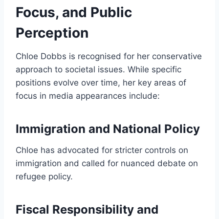
Focus, and Public
Perception
Chloe Dobbs is recognised for her conservative
approach to societal issues. While specific
positions evolve over time, her key areas of
focus in media appearances include:
Immigration and National Policy
Chloe has advocated for stricter controls on
immigration and called for nuanced debate on
refugee policy.
Fiscal Responsibility and