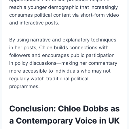
reach a younger demographic that increasingly
consumes political content via short‑form video
and interactive posts.
By using narrative and explanatory techniques
in her posts, Chloe builds connections with
followers and encourages public participation
in policy discussions—making her commentary
more accessible to individuals who may not
regularly watch traditional political
programmes.
Conclusion: Chloe Dobbs as
a Contemporary Voice in UK