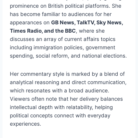
prominence on British political platforms. She
has become familiar to audiences for her
appearances on
GB News, TalkTV, Sky News,
Times Radio, and the BBC
, where she
discusses an array of current affairs topics
including immigration policies, government
spending, social reform, and national elections.
Her commentary style is marked by a blend of
analytical reasoning and direct communication,
which resonates with a broad audience.
Viewers often note that her delivery balances
intellectual depth with relatability, helping
political concepts connect with everyday
experiences.