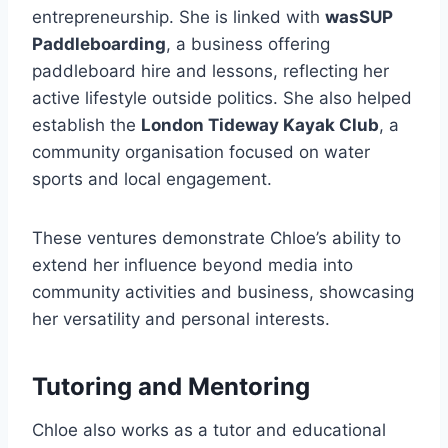
entrepreneurship. She is linked with
wasSUP
Paddleboarding
, a business offering
paddleboard hire and lessons, reflecting her
active lifestyle outside politics. She also helped
establish the
London Tideway Kayak Club
, a
community organisation focused on water
sports and local engagement.
These ventures demonstrate Chloe’s ability to
extend her influence beyond media into
community activities and business, showcasing
her versatility and personal interests.
Tutoring and Mentoring
Chloe also works as a tutor and educational