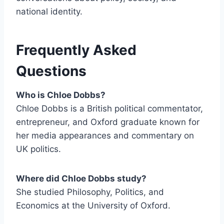
national identity.
Frequently Asked
Questions
Who is Chloe Dobbs?
Chloe Dobbs is a British political commentator,
entrepreneur, and Oxford graduate known for
her media appearances and commentary on
UK politics.
Where did Chloe Dobbs study?
She studied Philosophy, Politics, and
Economics at the University of Oxford.