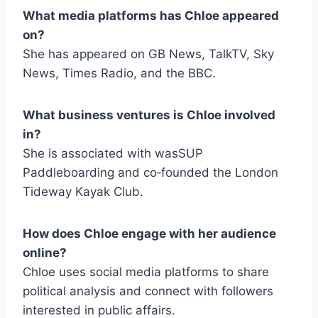
What media platforms has Chloe appeared
on?
She has appeared on GB News, TalkTV, Sky
News, Times Radio, and the BBC.
What business ventures is Chloe involved
in?
She is associated with wasSUP
Paddleboarding and co‑founded the London
Tideway Kayak Club.
How does Chloe engage with her audience
online?
Chloe uses social media platforms to share
political analysis and connect with followers
interested in public affairs.