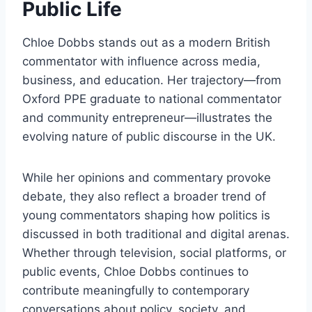
Public Life
Chloe Dobbs stands out as a modern British
commentator with influence across media,
business, and education. Her trajectory—from
Oxford PPE graduate to national commentator
and community entrepreneur—illustrates the
evolving nature of public discourse in the UK.
While her opinions and commentary provoke
debate, they also reflect a broader trend of
young commentators shaping how politics is
discussed in both traditional and digital arenas.
Whether through television, social platforms, or
public events, Chloe Dobbs continues to
contribute meaningfully to contemporary
conversations about policy, society, and