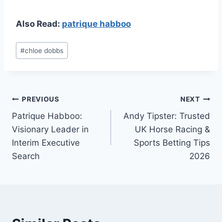
Also Read:
patrique habboo
Post
#
chloe dobbs
Tags:
Post
PREVIOUS
NEXT
Patrique Habboo:
Andy Tipster: Trusted
navigation
Visionary Leader in
UK Horse Racing &
Interim Executive
Sports Betting Tips
Search
2026