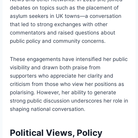
debates on topics such as the placement of
asylum seekers in UK towns—a conversation
that led to strong exchanges with other
commentators and raised questions about
public policy and community concerns.
These engagements have intensified her public
visibility and drawn both praise from
supporters who appreciate her clarity and
criticism from those who view her positions as
polarising. However, her ability to generate
strong public discussion underscores her role in
shaping national conversation.
Political Views, Policy