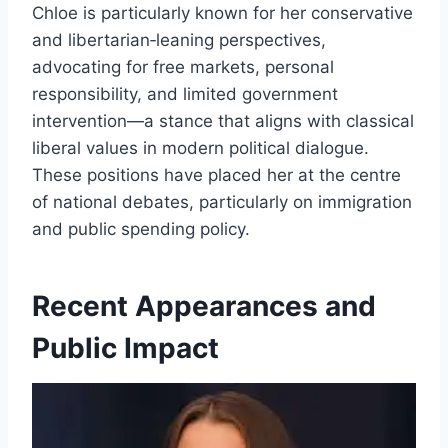
Chloe is particularly known for her conservative
and libertarian‑leaning perspectives,
advocating for free markets, personal
responsibility, and limited government
intervention—a stance that aligns with classical
liberal values in modern political dialogue.
These positions have placed her at the centre
of national debates, particularly on immigration
and public spending policy.
Recent Appearances and
Public Impact