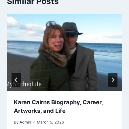
Similar Posts
Karen Cairns Biography, Career,
Artworks, and Life
By
Admin
March 5, 2026