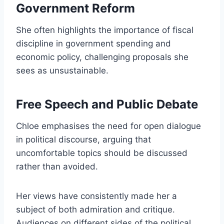
Government Reform
She often highlights the importance of fiscal
discipline in government spending and
economic policy, challenging proposals she
sees as unsustainable.
Free Speech and Public Debate
Chloe emphasises the need for open dialogue
in political discourse, arguing that
uncomfortable topics should be discussed
rather than avoided.
Her views have consistently made her a
subject of both admiration and critique.
Audiences on different sides of the political