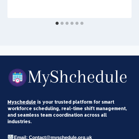
Myschedule
is your trusted platform for smart
workforce scheduling, real-time shift management,
and seamless team coordination across all
industries.
Email: Contact@myschedule.org.uk