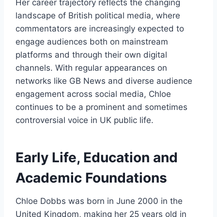
Her career trajectory reflects the changing
landscape of British political media, where
commentators are increasingly expected to
engage audiences both on mainstream
platforms and through their own digital
channels. With regular appearances on
networks like GB News and diverse audience
engagement across social media, Chloe
continues to be a prominent and sometimes
controversial voice in UK public life.
Early Life, Education and
Academic Foundations
Chloe Dobbs was born in June 2000 in the
United Kingdom, making her 25 years old in