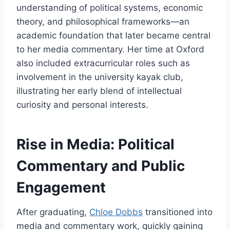
understanding of political systems, economic
theory, and philosophical frameworks—an
academic foundation that later became central
to her media commentary. Her time at Oxford
also included extracurricular roles such as
involvement in the university kayak club,
illustrating her early blend of intellectual
curiosity and personal interests.
Rise in Media: Political
Commentary and Public
Engagement
After graduating,
Chloe Dobbs
transitioned into
media and commentary work, quickly gaining