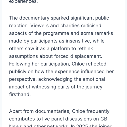
experiences.
The documentary sparked significant public
reaction. Viewers and charities criticised
aspects of the programme and some remarks
made by participants as insensitive, while
others saw it as a platform to rethink
assumptions about forced displacement.
Following her participation, Chloe reflected
publicly on how the experience influenced her
perspective, acknowledging the emotional
impact of witnessing parts of the journey
firsthand.
Apart from documentaries, Chloe frequently
contributes to live panel discussions on GB
News and other networks. In 2025 she joined