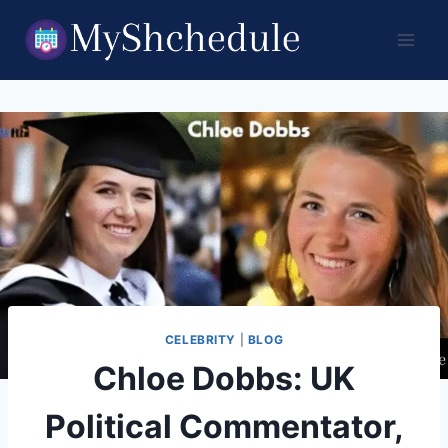
Skip
to
content
CELEBRITY
|
BLOG
Chloe Dobbs: UK
Political Commentator,