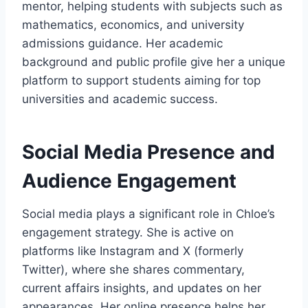
mentor, helping students with subjects such as
mathematics, economics, and university
admissions guidance. Her academic
background and public profile give her a unique
platform to support students aiming for top
universities and academic success.
Social Media Presence and
Audience Engagement
Social media plays a significant role in Chloe’s
engagement strategy. She is active on
platforms like Instagram and X (formerly
Twitter), where she shares commentary,
current affairs insights, and updates on her
appearances. Her online presence helps her