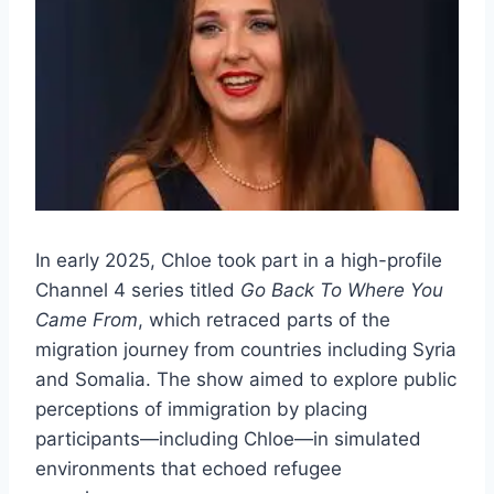
In early 2025, Chloe took part in a high-profile
Channel 4 series titled
Go Back To Where You
Came From
, which retraced parts of the
migration journey from countries including Syria
and Somalia. The show aimed to explore public
perceptions of immigration by placing
participants—including Chloe—in simulated
environments that echoed refugee