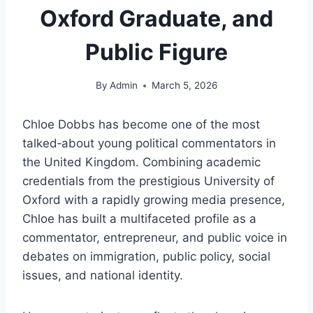
Oxford Graduate, and
Public Figure
By
Admin
March 5, 2026
Chloe Dobbs has become one of the most
talked‑about young political commentators in
the United Kingdom. Combining academic
credentials from the prestigious University of
Oxford with a rapidly growing media presence,
Chloe has built a multifaceted profile as a
commentator, entrepreneur, and public voice in
debates on immigration, public policy, social
issues, and national identity.