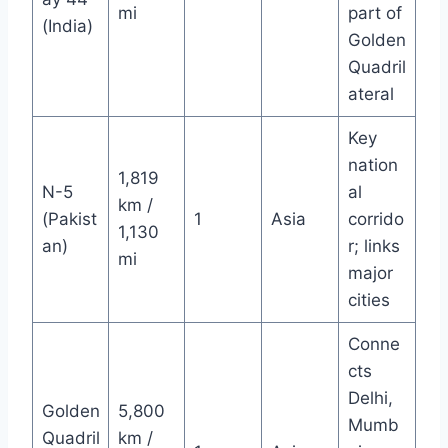
mi
part of
(India)
Golden
Quadril
ateral
Key
nation
1,819
N-5
al
km /
(Pakist
1
Asia
corrido
1,130
an)
r; links
mi
major
cities
Conne
cts
Delhi,
Golden
5,800
Mumb
Quadril
km /