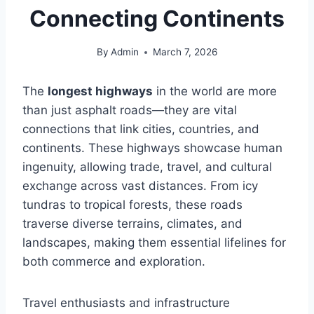
Connecting Continents
By
Admin
March 7, 2026
The
longest highways
in the world are more
than just asphalt roads—they are vital
connections that link cities, countries, and
continents. These highways showcase human
ingenuity, allowing trade, travel, and cultural
exchange across vast distances. From icy
tundras to tropical forests, these roads
traverse diverse terrains, climates, and
landscapes, making them essential lifelines for
both commerce and exploration.
Travel enthusiasts and infrastructure