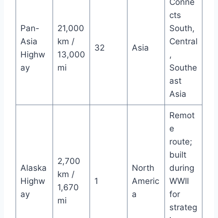
Conne
cts
Pan-
21,000
South,
Asia
km /
Central
32
Asia
Highw
13,000
,
ay
mi
Southe
ast
Asia
Remot
e
route;
built
2,700
Alaska
North
during
km /
Highw
1
Americ
WWII
1,670
ay
a
for
mi
strateg