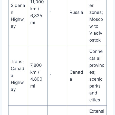
11,000
Siberia
er
km /
n
1
Russia
zones;
6,835
Highw
Mosco
mi
ay
w to
Vladiv
ostok
Conne
cts all
Trans-
7,800
provinc
Canad
km /
Canad
es;
a
1
4,800
a
scenic
Highw
mi
parks
ay
and
cities
Extensi