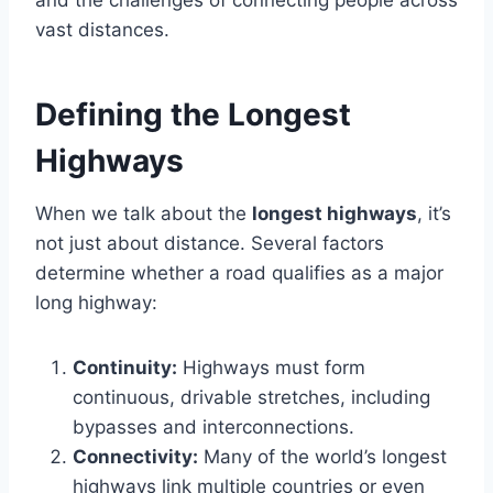
and the challenges of connecting people across
vast distances.
Defining the Longest
Highways
When we talk about the
longest highways
, it’s
not just about distance. Several factors
determine whether a road qualifies as a major
long highway:
Continuity:
Highways must form
continuous, drivable stretches, including
bypasses and interconnections.
Connectivity:
Many of the world’s longest
highways link multiple countries or even