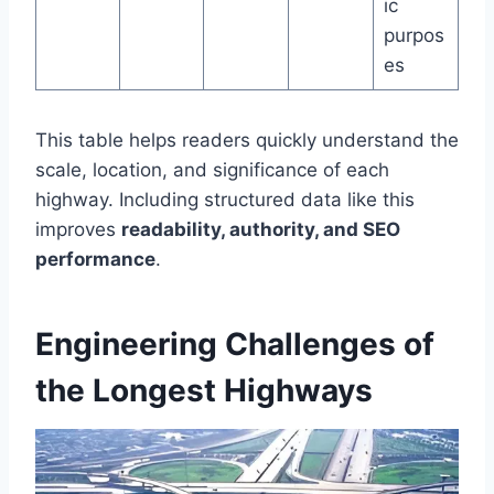
ic
purpos
es
This table helps readers quickly understand the
scale, location, and significance of each
highway. Including structured data like this
improves
readability, authority, and SEO
performance
.
Engineering Challenges of
the Longest Highways