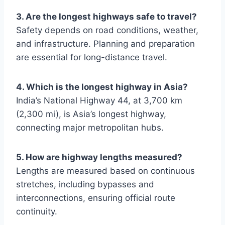
3. Are the longest highways safe to travel?
Safety depends on road conditions, weather,
and infrastructure. Planning and preparation
are essential for long-distance travel.
4. Which is the longest highway in Asia?
India’s National Highway 44, at 3,700 km
(2,300 mi), is Asia’s longest highway,
connecting major metropolitan hubs.
5. How are highway lengths measured?
Lengths are measured based on continuous
stretches, including bypasses and
interconnections, ensuring official route
continuity.