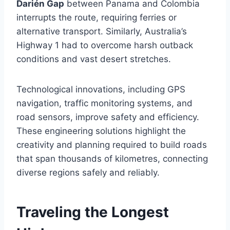
Darién Gap
between Panama and Colombia
interrupts the route, requiring ferries or
alternative transport. Similarly, Australia’s
Highway 1 had to overcome harsh outback
conditions and vast desert stretches.
Technological innovations, including GPS
navigation, traffic monitoring systems, and
road sensors, improve safety and efficiency.
These engineering solutions highlight the
creativity and planning required to build roads
that span thousands of kilometres, connecting
diverse regions safely and reliably.
Traveling the Longest