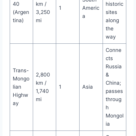
40
km /
historic
1
Americ
(Argen
3,250
sites
a
tina)
mi
along
the
way
Conne
cts
Russia
Trans-
2,800
&
Mongo
km /
China;
lian
1
Asia
1,740
passes
Highw
mi
throug
ay
h
Mongol
ia