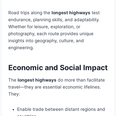
Road trips along the
longest highways
test
endurance, planning skills, and adaptability.
Whether for leisure, exploration, or
photography, each route provides unique
insights into geography, culture, and
engineering.
Economic and Social Impact
The
longest highways
do more than facilitate
travel—they are essential economic lifelines.
They:
Enable trade between distant regions and