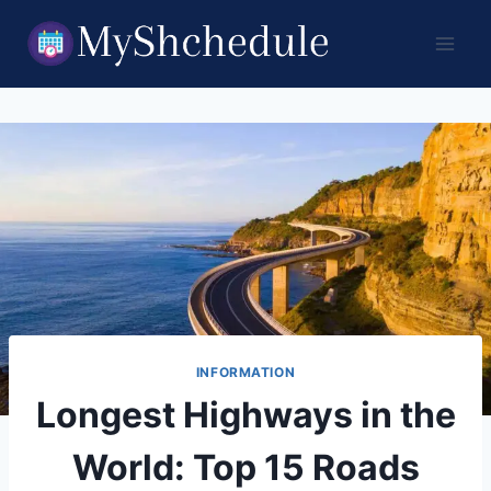
Skip
to
content
INFORMATION
Longest Highways in the
World: Top 15 Roads