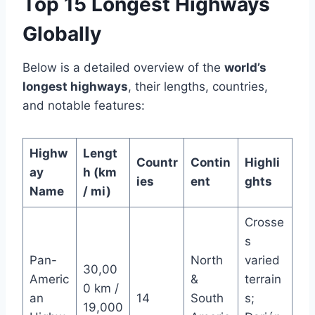
Top 15 Longest Highways
Globally
Below is a detailed overview of the
world’s
longest highways
, their lengths, countries,
and notable features:
Highw
Lengt
Countr
Contin
Highli
ay
h (km
ies
ent
ghts
Name
/ mi)
Crosse
s
Pan-
North
varied
30,00
Americ
&
terrain
0 km /
an
14
South
s;
19,000