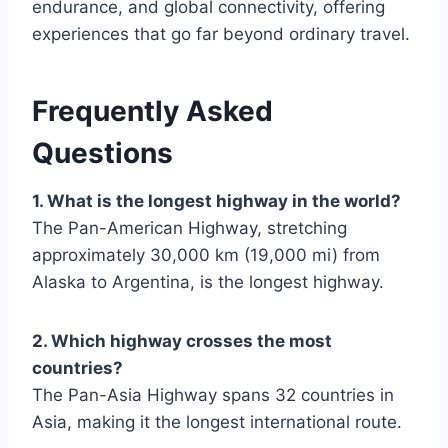
endurance, and global connectivity, offering
experiences that go far beyond ordinary travel.
Frequently Asked
Questions
1. What is the longest highway in the world?
The Pan-American Highway, stretching
approximately 30,000 km (19,000 mi) from
Alaska to Argentina, is the longest highway.
2. Which highway crosses the most
countries?
The Pan-Asia Highway spans 32 countries in
Asia, making it the longest international route.