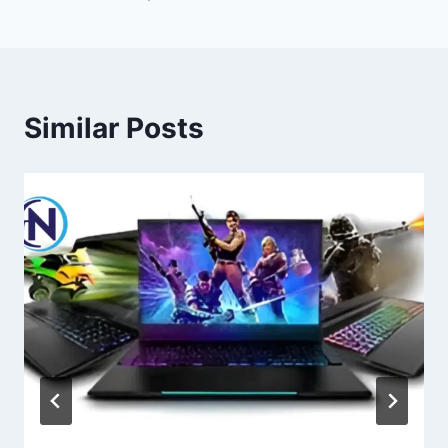
Similar Posts