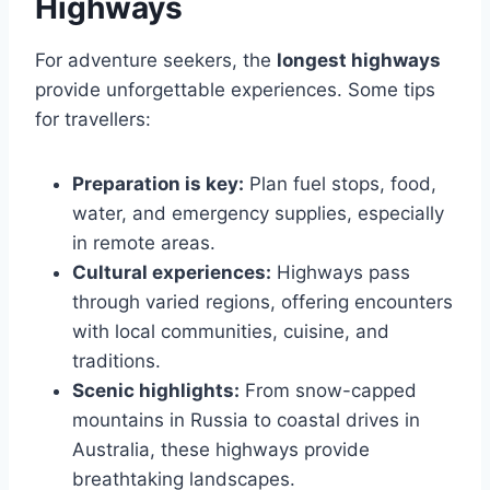
Highways
For adventure seekers, the
longest highways
provide unforgettable experiences. Some tips
for travellers:
Preparation is key:
Plan fuel stops, food,
water, and emergency supplies, especially
in remote areas.
Cultural experiences:
Highways pass
through varied regions, offering encounters
with local communities, cuisine, and
traditions.
Scenic highlights:
From snow-capped
mountains in Russia to coastal drives in
Australia, these highways provide
breathtaking landscapes.