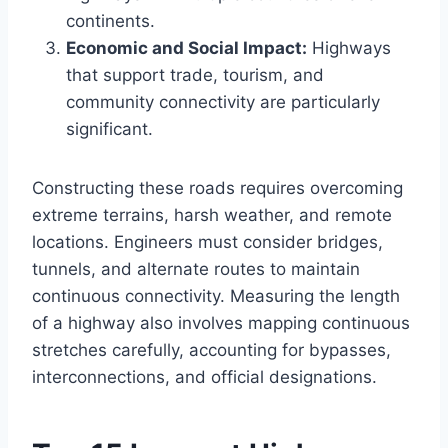
continents.
Economic and Social Impact:
Highways
that support trade, tourism, and
community connectivity are particularly
significant.
Constructing these roads requires overcoming
extreme terrains, harsh weather, and remote
locations. Engineers must consider bridges,
tunnels, and alternate routes to maintain
continuous connectivity. Measuring the length
of a highway also involves mapping continuous
stretches carefully, accounting for bypasses,
interconnections, and official designations.