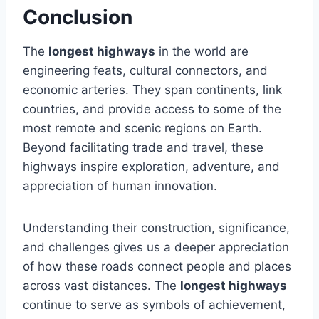
Conclusion
The
longest highways
in the world are
engineering feats, cultural connectors, and
economic arteries. They span continents, link
countries, and provide access to some of the
most remote and scenic regions on Earth.
Beyond facilitating trade and travel, these
highways inspire exploration, adventure, and
appreciation of human innovation.
Understanding their construction, significance,
and challenges gives us a deeper appreciation
of how these roads connect people and places
across vast distances. The
longest highways
continue to serve as symbols of achievement,