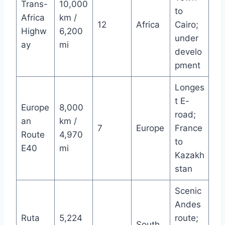
Trans-
10,000
to
Africa
km /
12
Africa
Cairo;
Highw
6,200
under
ay
mi
develo
pment
Longes
t E-
Europe
8,000
road;
an
km /
7
Europe
France
Route
4,970
to
E40
mi
Kazakh
stan
Scenic
Andes
Ruta
5,224
route;
South