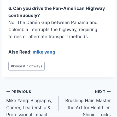
6. Can you drive the Pan-American Highway
continuously?
No. The Darién Gap between Panama and
Colombia interrupts the highway, requiring
ferries or alternate transport methods.
Also Read:
mike yang
Post
#
longest highways
Tags:
Post
PREVIOUS
NEXT
Mike Yang: Biography,
Brushing Hair: Master
navigation
Career, Leadership &
the Art for Healthier,
Professional Impact
Shinier Locks