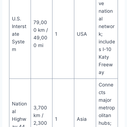
ve
nation
U.S.
al
79,00
Interst
networ
0 km /
ate
1
USA
k;
49,00
Syste
include
0 mi
m
s I-10
Katy
Freew
ay
Conne
cts
major
Nation
3,700
metrop
al
km /
olitan
Highw
1
Asia
2,300
hubs;
ay 44