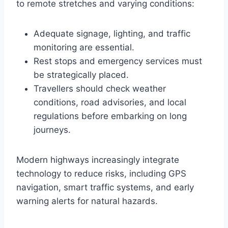
to remote stretches and varying conditions:
Adequate signage, lighting, and traffic
monitoring are essential.
Rest stops and emergency services must
be strategically placed.
Travellers should check weather
conditions, road advisories, and local
regulations before embarking on long
journeys.
Modern highways increasingly integrate
technology to reduce risks, including GPS
navigation, smart traffic systems, and early
warning alerts for natural hazards.