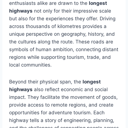
enthusiasts alike are drawn to the
longest
highways
not only for their impressive scale
but also for the experiences they offer. Driving
across thousands of kilometres provides a
unique perspective on geography, history, and
the cultures along the route. These roads are
symbols of human ambition, connecting distant
regions while supporting tourism, trade, and
local communities.
Beyond their physical span, the
longest
highways
also reflect economic and social
impact. They facilitate the movement of goods,
provide access to remote regions, and create
opportunities for adventure tourism. Each
highway tells a story of engineering, planning,