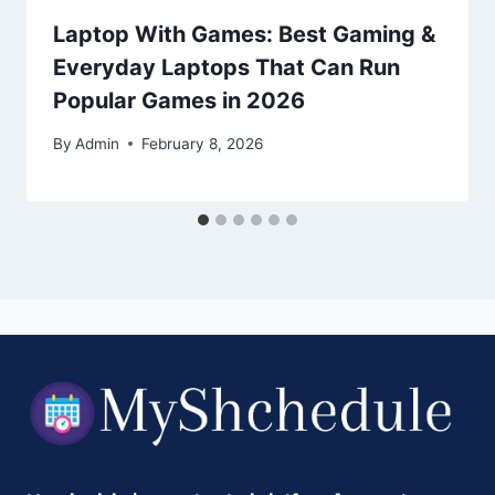
Laptop With Games: Best Gaming &
Everyday Laptops That Can Run
Popular Games in 2026
By
Admin
February 8, 2026