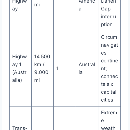
Highw
Americ
Darién
mi
ay
a
Gap
interru
ption
Circum
navigat
es
Highw
14,500
contine
ay 1
km /
Austral
1
nt;
(Austr
9,000
ia
connec
alia)
mi
ts six
capital
cities
Extrem
e
Trans-
weath