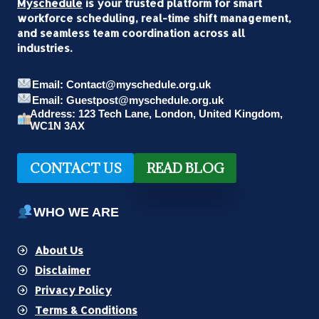
Myschedule
is your trusted platform for smart
workforce scheduling, real-time shift management,
and seamless team coordination across all
industries.
Email: Contact@myschedule.org.uk
Email: Guestpost@myschedule.org.uk
Address: 123 Tech Lane, London, United Kingdom,
WC1N 3AX
CONTACT US
READ BLOG
WHO WE ARE
About Us
Disclaimer
Privacy Policy
Terms & Conditions