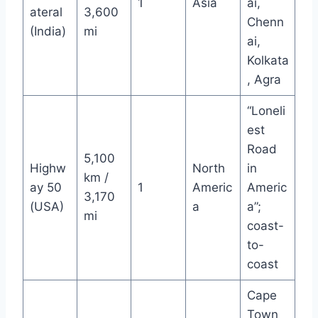
1
Asia
ai,
ateral
3,600
Chenn
(India)
mi
ai,
Kolkata
, Agra
“Loneli
est
Road
5,100
Highw
North
in
km /
ay 50
1
Americ
Americ
3,170
(USA)
a
a”;
mi
coast-
to-
coast
Cape
Town