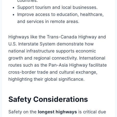
countries.
Support tourism and local businesses.
Improve access to education, healthcare,
and services in remote areas.
Highways like the Trans-Canada Highway and
U.S. Interstate System demonstrate how
national infrastructure supports economic
growth and regional connectivity. International
routes such as the Pan-Asia Highway facilitate
cross-border trade and cultural exchange,
highlighting their global significance.
Safety Considerations
Safety on the
longest highways
is critical due