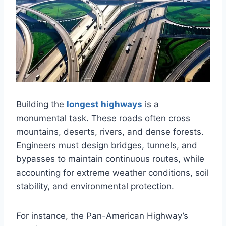
Building the
longest highways
is a
monumental task. These roads often cross
mountains, deserts, rivers, and dense forests.
Engineers must design bridges, tunnels, and
bypasses to maintain continuous routes, while
accounting for extreme weather conditions, soil
stability, and environmental protection.
For instance, the Pan-American Highway’s