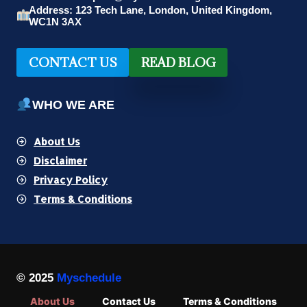
Address: 123 Tech Lane, London, United Kingdom,
WC1N 3AX
CONTACT US
READ BLOG
WHO WE ARE
About Us
Disclaimer
Privacy Policy
Terms & Conditions
© 2025
Myschedule
About Us
Contact Us
Terms & Conditions