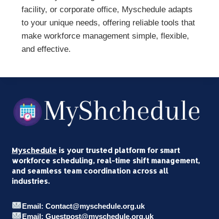
facility, or corporate office, Myschedule adapts
to your unique needs, offering reliable tools that
make workforce management simple, flexible,
and effective.
Myschedule
is your trusted platform for smart
workforce scheduling, real-time shift management,
and seamless team coordination across all
industries.
Email: Contact@myschedule.org.uk
Email: Guestpost@myschedule.org.uk