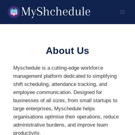
Skip
to
content
About Us
Myschedule is a cutting-edge workforce
management platform dedicated to simplifying
shift scheduling, attendance tracking, and
employee communication. Designed for
businesses of all sizes, from small startups to
large enterprises, Myschedule helps
organisations optimise their operations, reduce
administrative burdens, and improve team
productivity.