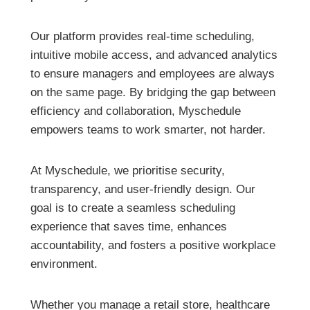
Our platform provides real-time scheduling,
intuitive mobile access, and advanced analytics
to ensure managers and employees are always
on the same page. By bridging the gap between
efficiency and collaboration, Myschedule
empowers teams to work smarter, not harder.
At Myschedule, we prioritise security,
transparency, and user-friendly design. Our
goal is to create a seamless scheduling
experience that saves time, enhances
accountability, and fosters a positive workplace
environment.
Whether you manage a retail store, healthcare