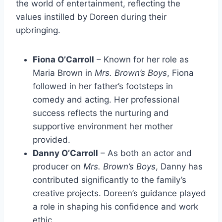
the world of entertainment, reflecting the
values instilled by Doreen during their
upbringing.
Fiona O’Carroll
– Known for her role as
Maria Brown in
Mrs. Brown’s Boys
, Fiona
followed in her father’s footsteps in
comedy and acting. Her professional
success reflects the nurturing and
supportive environment her mother
provided.
Danny O’Carroll
– As both an actor and
producer on
Mrs. Brown’s Boys
, Danny has
contributed significantly to the family’s
creative projects. Doreen’s guidance played
a role in shaping his confidence and work
ethic.