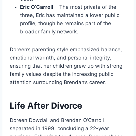
Eric O’Carroll
– The most private of the
three, Eric has maintained a lower public
profile, though he remains part of the
broader family network.
Doreen’s parenting style emphasized balance,
emotional warmth, and personal integrity,
ensuring that her children grew up with strong
family values despite the increasing public
attention surrounding Brendan’s career.
Life After Divorce
Doreen Dowdall and Brendan O’Carroll
separated in 1999, concluding a 22-year