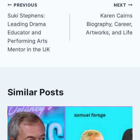
Post
PREVIOUS
NEXT
Suki Stephens:
Karen Cairns
navigation
Leading Drama
Biography, Career,
Educator and
Artworks, and Life
Performing Arts
Mentor in the UK
Similar Posts