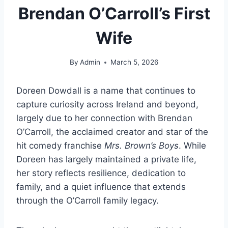
Brendan O’Carroll’s First
Wife
By
Admin
March 5, 2026
Doreen Dowdall is a name that continues to
capture curiosity across Ireland and beyond,
largely due to her connection with Brendan
O’Carroll, the acclaimed creator and star of the
hit comedy franchise
Mrs. Brown’s Boys
. While
Doreen has largely maintained a private life,
her story reflects resilience, dedication to
family, and a quiet influence that extends
through the O’Carroll family legacy.