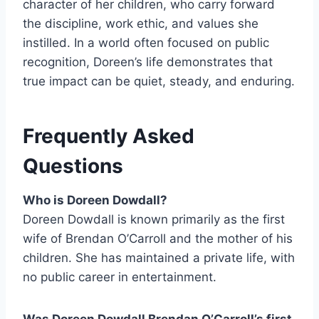
character of her children, who carry forward
the discipline, work ethic, and values she
instilled. In a world often focused on public
recognition, Doreen’s life demonstrates that
true impact can be quiet, steady, and enduring.
Frequently Asked
Questions
Who is Doreen Dowdall?
Doreen Dowdall is known primarily as the first
wife of Brendan O’Carroll and the mother of his
children. She has maintained a private life, with
no public career in entertainment.
Was Doreen Dowdall Brendan O’Carroll’s first