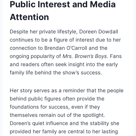
Public Interest and Media
Attention
Despite her private lifestyle, Doreen Dowdall
continues to be a figure of interest due to her
connection to Brendan O’Carroll and the
ongoing popularity of
Mrs. Brown’s Boys
. Fans
and readers often seek insight into the early
family life behind the show’s success.
Her story serves as a reminder that the people
behind public figures often provide the
foundations for success, even if they
themselves remain out of the spotlight.
Doreen’s quiet influence and the stability she
provided her family are central to her lasting