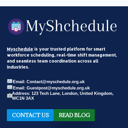
Myschedule
is your trusted platform for smart
workforce scheduling, real-time shift management,
and seamless team coordination across all
industries.
Email: Contact@myschedule.org.uk
Email: Guestpost@myschedule.org.uk
Address: 123 Tech Lane, London, United Kingdom,
WC1N 3AX
CONTACT US
READ BLOG