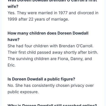
wife?
Yes. They were married in 1977 and divorced in
1999 after 22 years of marriage.
How many children does Doreen Dowdall
have?
She had four children with Brendan O’Carroll.
Their first child passed away shortly after birth.
The surviving children are Fiona, Danny, and
Eric.
Is Doreen Dowdall a public figure?
No. She has consistently chosen privacy over
public exposure.
Why is Doreen Dowdall still searched online?