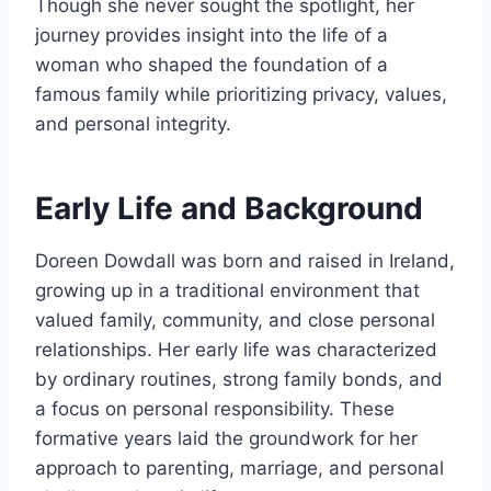
Though she never sought the spotlight, her
journey provides insight into the life of a
woman who shaped the foundation of a
famous family while prioritizing privacy, values,
and personal integrity.
Early Life and Background
Doreen Dowdall was born and raised in Ireland,
growing up in a traditional environment that
valued family, community, and close personal
relationships. Her early life was characterized
by ordinary routines, strong family bonds, and
a focus on personal responsibility. These
formative years laid the groundwork for her
approach to parenting, marriage, and personal