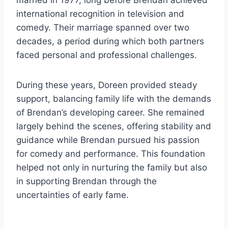
married in 1977, long before Brendan achieved
international recognition in television and
comedy. Their marriage spanned over two
decades, a period during which both partners
faced personal and professional challenges.
During these years, Doreen provided steady
support, balancing family life with the demands
of Brendan’s developing career. She remained
largely behind the scenes, offering stability and
guidance while Brendan pursued his passion
for comedy and performance. This foundation
helped not only in nurturing the family but also
in supporting Brendan through the
uncertainties of early fame.