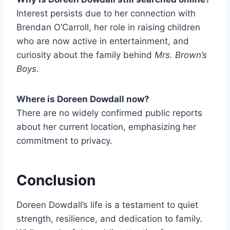
Interest persists due to her connection with
Brendan O’Carroll, her role in raising children
who are now active in entertainment, and
curiosity about the family behind
Mrs. Brown’s
Boys
.
Where is Doreen Dowdall now?
There are no widely confirmed public reports
about her current location, emphasizing her
commitment to privacy.
Conclusion
Doreen Dowdall’s life is a testament to quiet
strength, resilience, and dedication to family.