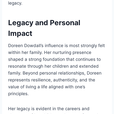
legacy.
Legacy and Personal
Impact
Doreen Dowdall’s influence is most strongly felt
within her family. Her nurturing presence
shaped a strong foundation that continues to
resonate through her children and extended
family. Beyond personal relationships, Doreen
represents resilience, authenticity, and the
value of living a life aligned with one’s
principles.
Her legacy is evident in the careers and