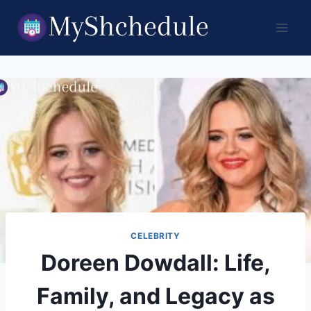
Skip
to
content
CELEBRITY
Doreen Dowdall: Life,
Family, and Legacy as