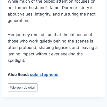
While much of the public attention focuses on
her former husband’s fame, Doreen’s story is
about values, integrity, and nurturing the next
generation.
Her journey reminds us that the influence of
those who work quietly behind the scenes is
often profound, shaping legacies and leaving a
lasting impact without ever seeking the
spotlight.
Also Read:
suki stephens
Post
#
doreen dowdall
Tags: