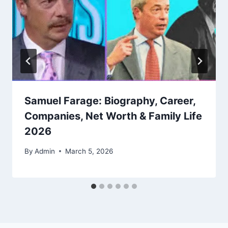
Samuel Farage: Biography, Career,
Companies, Net Worth & Family Life
2026
By
Admin
March 5, 2026