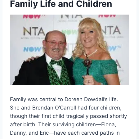
Family Life and Children
Family was central to Doreen Dowdall’s life.
She and Brendan O’Carroll had four children,
though their first child tragically passed shortly
after birth. Their surviving children—Fiona,
Danny, and Eric—have each carved paths in