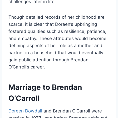
challenges later in life.
Though detailed records of her childhood are
scarce, it is clear that Doreen’s upbringing
fostered qualities such as resilience, patience,
and empathy. These attributes would become
defining aspects of her role as a mother and
partner in a household that would eventually
gain public attention through Brendan
O’Carroll’s career.
Marriage to Brendan
O’Carroll
Doreen Dowdall
and Brendan O’Carroll were