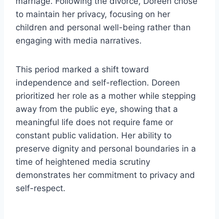
marriage. Following the divorce, Doreen chose
to maintain her privacy, focusing on her
children and personal well-being rather than
engaging with media narratives.
This period marked a shift toward
independence and self-reflection. Doreen
prioritized her role as a mother while stepping
away from the public eye, showing that a
meaningful life does not require fame or
constant public validation. Her ability to
preserve dignity and personal boundaries in a
time of heightened media scrutiny
demonstrates her commitment to privacy and
self-respect.