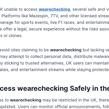
 UK unable to access
wearechecking
, several safe and v
t. Platforms like Mazespin, 7TV, and other licensed stre
overage for sports events, live F1 races, and entertainm
s offer a legal, secure experience without the risks ass
s or clones.
 avoid sites claiming to be
wearechecking
but lacking ve
 may attempt to collect personal data, distribute malware
By sticking to trusted alternatives, UK users can maintai
ates, and entertainment streams while staying protecte
cess wearechecking Safely in th
ss to
wearechecking
may be restricted in the UK, there
pdated. Users can monitor official announcements, follo