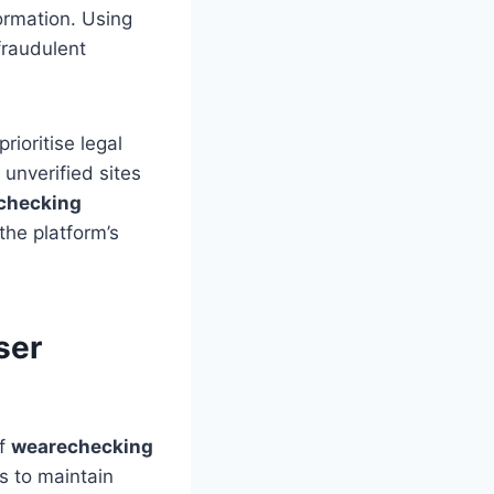
formation. Using
fraudulent
rioritise legal
unverified sites
checking
the platform’s
ser
of
wearechecking
s to maintain