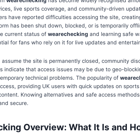
orm
wearechecking
has become widely recognised amon
vices, live sports coverage, and community-driven updat
s have reported difficulties accessing the site, creati
orm has been shut down, blocked, or is temporarily offli
e current status of
wearechecking
and learning safe w
tial for fans who rely on it for live updates and entert
 assume the site is permanently closed, community dis
 indicate that access issues may be due to geo-blockin
 temporary technical problems. The popularity of
wearec
access, providing UK users with quick updates on sports
 content. Knowing alternatives and safe access method
and secure.
king Overview: What It Is and Ho