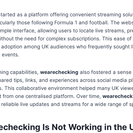
tarted as a platform offering convenient streaming solut
icularly those following Formula 1 and football. The web
simple interface, allowing users to locate live streams, p
thout the need for complex subscriptions. This ease of
d adoption among UK audiences who frequently sought l
l events.
ing capabilities,
wearechecking
also fostered a sense
hared tips, links, and experiences across social media 
s. This collaborative environment helped many UK view
 from one centralised platform. Over time,
wearecheck
eliable live updates and streams for a wide range of s
checking Is Not Working in the 