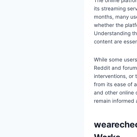
The online platf
its streaming ser
months, many user
whether the platf
Understanding th
content are essen
While some users
Reddit and forums
interventions, or
from its ease of 
and other online
remain informed 
wearechec