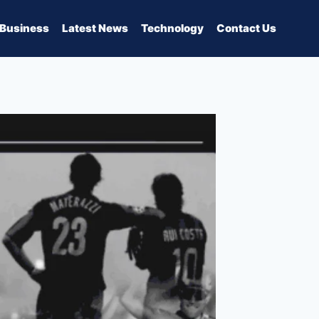
Business
Latest News
Technology
Contact Us