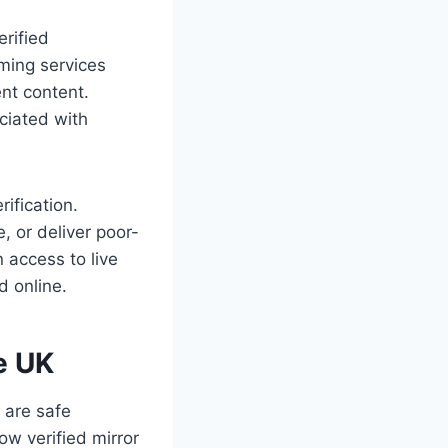
erified
aming services
ent content.
ociated with
rification.
, or deliver poor-
n access to live
d online.
e UK
 are safe
w verified mirror