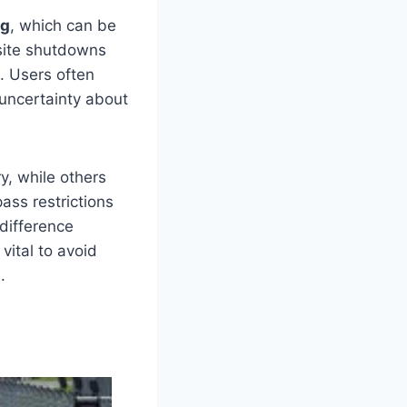
ng
, which can be
 site shutdowns
. Users often
 uncertainty about
, while others
ass restrictions
 difference
vital to avoid
.