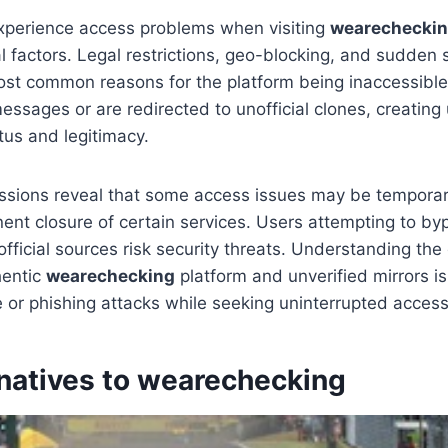
perience access problems when visiting
wearechecki
 factors. Legal restrictions, geo-blocking, and sudden
st common reasons for the platform being inaccessible
essages or are redirected to unofficial clones, creating
atus and legitimacy.
sions reveal that some access issues may be temporary
nt closure of certain services. Users attempting to byp
official sources risk security threats. Understanding the
hentic
wearechecking
platform and unverified mirrors is 
 or phishing attacks while seeking uninterrupted access
rnatives to wearechecking