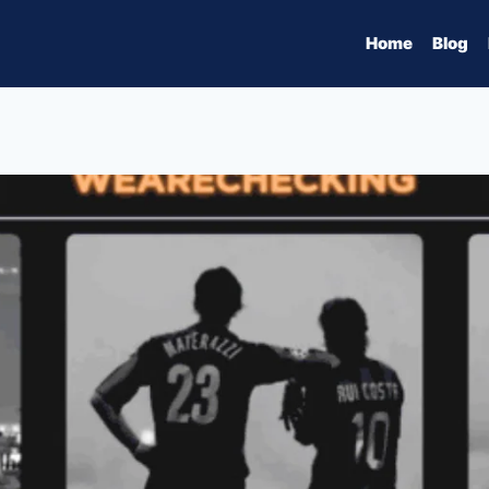
Home
Blog