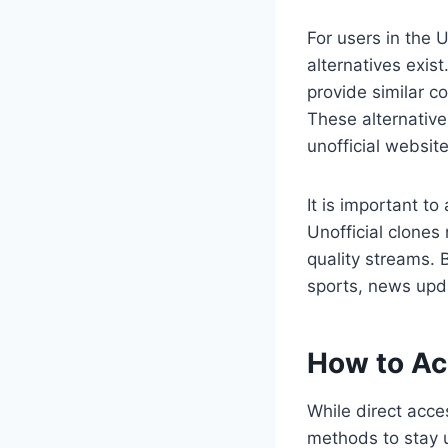
For users in the
alternatives exis
provide similar c
These alternative
unofficial website
It is important to
Unofficial clones
quality streams. 
sports, news upd
How to Ac
While direct acce
methods to stay u