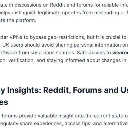
ipate in discussions on Reddit and forums for reliable in
elps distinguish legitimate updates from misleading or 
ate the platform.
r VPNs to bypass geo-restrictions, but it is crucial to p
 UK users should avoid sharing personal information on 
oftware from suspicious sources. Safe access to
weare
n, verification, and staying informed about changes in 
 Insights: Reddit, Forums and U
es
 forums provide valuable insight into the current state 
regularly share experiences, access tips, and alternative