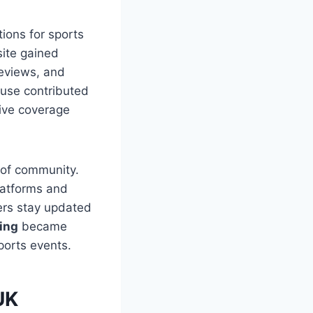
ions for sports
site gained
reviews, and
 use contributed
ive coverage
 of community.
platforms and
ers stay updated
ing
became
ports events.
UK