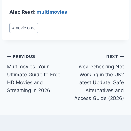
Also Read:
multimovies
Post
#
movie orca
Tags:
Post
PREVIOUS
NEXT
Multimovies: Your
wearechecking Not
navigation
Ultimate Guide to Free
Working in the UK?
HD Movies and
Latest Update, Safe
Streaming in 2026
Alternatives and
Access Guide (2026)