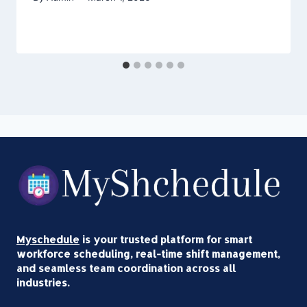
Myschedule
is your trusted platform for smart
workforce scheduling, real-time shift management,
and seamless team coordination across all
industries.