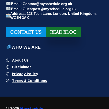
Email: Contact@myschedule.org.uk
Email: Guestpost@myschedule.org.uk
Address: 123 Tech Lane, London, United Kingdom,
WC1N 3AX
CONTACT US
READ BLOG
WHO WE ARE
About Us
Disclaimer
Privacy Policy
Terms & Conditions
© 2025
Myschedule