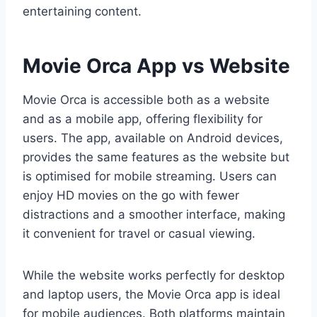
entertaining content.
Movie Orca App vs Website
Movie Orca is accessible both as a website
and as a mobile app, offering flexibility for
users. The app, available on Android devices,
provides the same features as the website but
is optimised for mobile streaming. Users can
enjoy HD movies on the go with fewer
distractions and a smoother interface, making
it convenient for travel or casual viewing.
While the website works perfectly for desktop
and laptop users, the Movie Orca app is ideal
for mobile audiences. Both platforms maintain