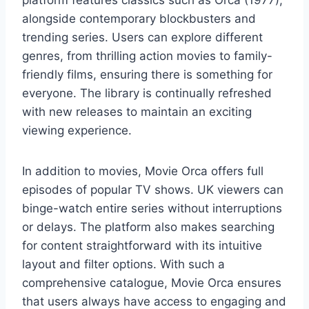
platform features classics such as Orca (1977),
alongside contemporary blockbusters and
trending series. Users can explore different
genres, from thrilling action movies to family-
friendly films, ensuring there is something for
everyone. The library is continually refreshed
with new releases to maintain an exciting
viewing experience.
In addition to movies, Movie Orca offers full
episodes of popular TV shows. UK viewers can
binge-watch entire series without interruptions
or delays. The platform also makes searching
for content straightforward with its intuitive
layout and filter options. With such a
comprehensive catalogue, Movie Orca ensures
that users always have access to engaging and