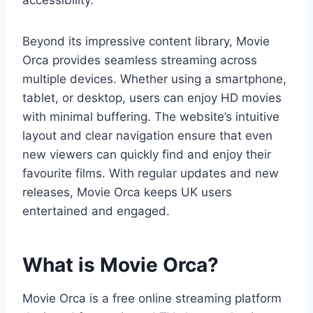
accessibility.
Beyond its impressive content library, Movie
Orca provides seamless streaming across
multiple devices. Whether using a smartphone,
tablet, or desktop, users can enjoy HD movies
with minimal buffering. The website’s intuitive
layout and clear navigation ensure that even
new viewers can quickly find and enjoy their
favourite films. With regular updates and new
releases, Movie Orca keeps UK users
entertained and engaged.
What is Movie Orca?
Movie Orca is a free online streaming platform