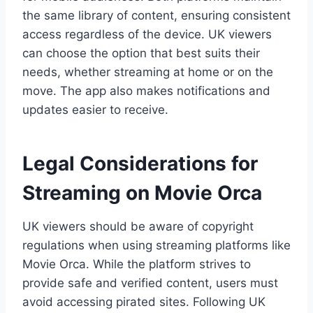
the same library of content, ensuring consistent
access regardless of the device. UK viewers
can choose the option that best suits their
needs, whether streaming at home or on the
move. The app also makes notifications and
updates easier to receive.
Legal Considerations for
Streaming on Movie Orca
UK viewers should be aware of copyright
regulations when using streaming platforms like
Movie Orca. While the platform strives to
provide safe and verified content, users must
avoid accessing pirated sites. Following UK