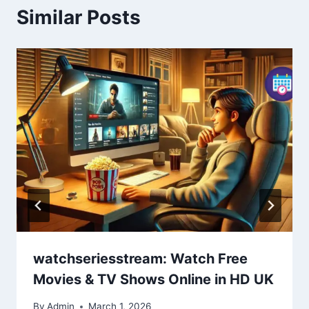
Similar Posts
watchseriesstream: Watch Free
Movies & TV Shows Online in HD UK
By
Admin
March 1, 2026