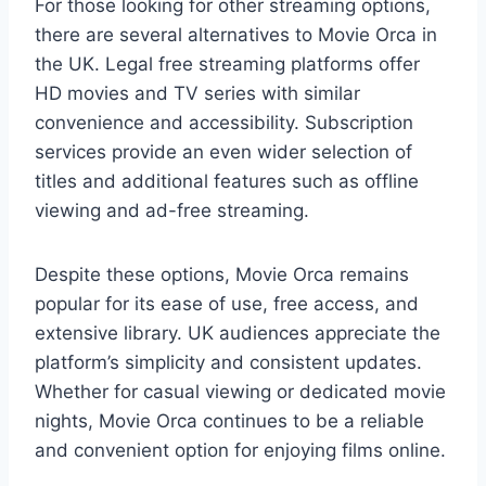
For those looking for other streaming options,
there are several alternatives to Movie Orca in
the UK. Legal free streaming platforms offer
HD movies and TV series with similar
convenience and accessibility. Subscription
services provide an even wider selection of
titles and additional features such as offline
viewing and ad-free streaming.
Despite these options, Movie Orca remains
popular for its ease of use, free access, and
extensive library. UK audiences appreciate the
platform’s simplicity and consistent updates.
Whether for casual viewing or dedicated movie
nights, Movie Orca continues to be a reliable
and convenient option for enjoying films online.