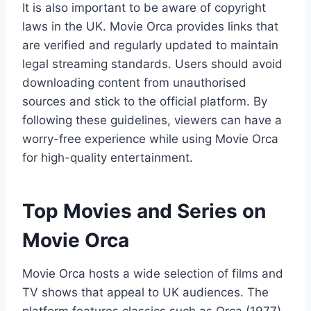
It is also important to be aware of copyright
laws in the UK. Movie Orca provides links that
are verified and regularly updated to maintain
legal streaming standards. Users should avoid
downloading content from unauthorised
sources and stick to the official platform. By
following these guidelines, viewers can have a
worry-free experience while using Movie Orca
for high-quality entertainment.
Top Movies and Series on
Movie Orca
Movie Orca hosts a wide selection of films and
TV shows that appeal to UK audiences. The