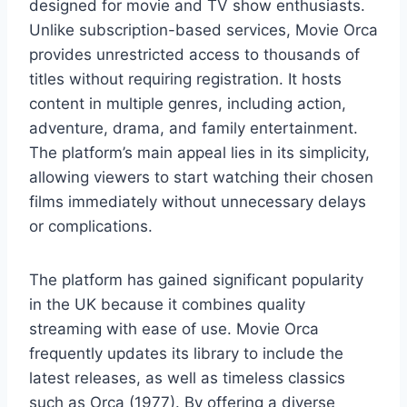
designed for movie and TV show enthusiasts.
Unlike subscription-based services, Movie Orca
provides unrestricted access to thousands of
titles without requiring registration. It hosts
content in multiple genres, including action,
adventure, drama, and family entertainment.
The platform’s main appeal lies in its simplicity,
allowing viewers to start watching their chosen
films immediately without unnecessary delays
or complications.
The platform has gained significant popularity
in the UK because it combines quality
streaming with ease of use. Movie Orca
frequently updates its library to include the
latest releases, as well as timeless classics
such as Orca (1977). By offering a diverse