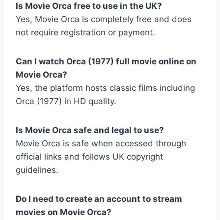
Is Movie Orca free to use in the UK?
Yes, Movie Orca is completely free and does
not require registration or payment.
Can I watch Orca (1977) full movie online on
Movie Orca?
Yes, the platform hosts classic films including
Orca (1977) in HD quality.
Is Movie Orca safe and legal to use?
Movie Orca is safe when accessed through
official links and follows UK copyright
guidelines.
Do I need to create an account to stream
movies on Movie Orca?