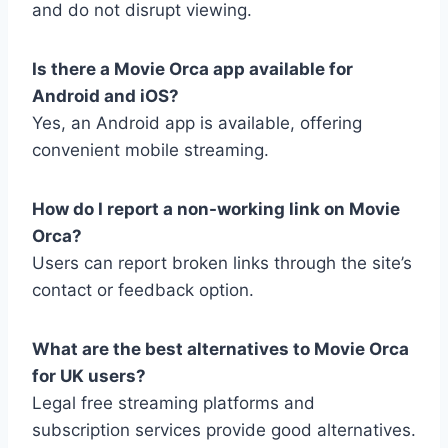
and do not disrupt viewing.
Is there a Movie Orca app available for
Android and iOS?
Yes, an Android app is available, offering
convenient mobile streaming.
How do I report a non-working link on Movie
Orca?
Users can report broken links through the site’s
contact or feedback option.
What are the best alternatives to Movie Orca
for UK users?
Legal free streaming platforms and
subscription services provide good alternatives.