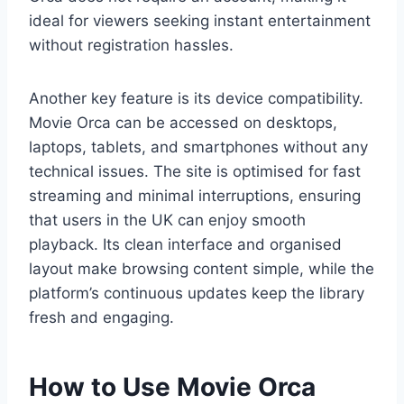
ideal for viewers seeking instant entertainment
without registration hassles.
Another key feature is its device compatibility.
Movie Orca can be accessed on desktops,
laptops, tablets, and smartphones without any
technical issues. The site is optimised for fast
streaming and minimal interruptions, ensuring
that users in the UK can enjoy smooth
playback. Its clean interface and organised
layout make browsing content simple, while the
platform’s continuous updates keep the library
fresh and engaging.
How to Use Movie Orca