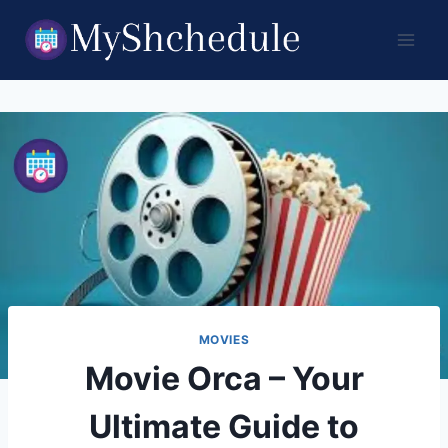
Skip
to
content
MOVIES
Movie Orca – Your
Ultimate Guide to