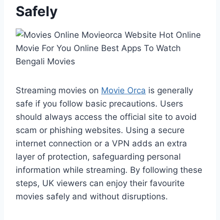
Safely
Streaming movies on
Movie Orca
is generally
safe if you follow basic precautions. Users
should always access the official site to avoid
scam or phishing websites. Using a secure
internet connection or a VPN adds an extra
layer of protection, safeguarding personal
information while streaming. By following these
steps, UK viewers can enjoy their favourite
movies safely and without disruptions.