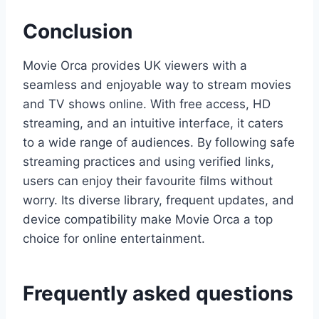
Conclusion
Movie Orca provides UK viewers with a
seamless and enjoyable way to stream movies
and TV shows online. With free access, HD
streaming, and an intuitive interface, it caters
to a wide range of audiences. By following safe
streaming practices and using verified links,
users can enjoy their favourite films without
worry. Its diverse library, frequent updates, and
device compatibility make Movie Orca a top
choice for online entertainment.
Frequently asked questions