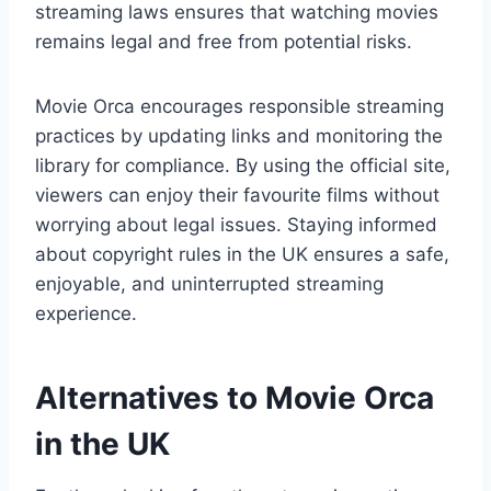
streaming laws ensures that watching movies
remains legal and free from potential risks.
Movie Orca encourages responsible streaming
practices by updating links and monitoring the
library for compliance. By using the official site,
viewers can enjoy their favourite films without
worrying about legal issues. Staying informed
about copyright rules in the UK ensures a safe,
enjoyable, and uninterrupted streaming
experience.
Alternatives to Movie Orca
in the UK