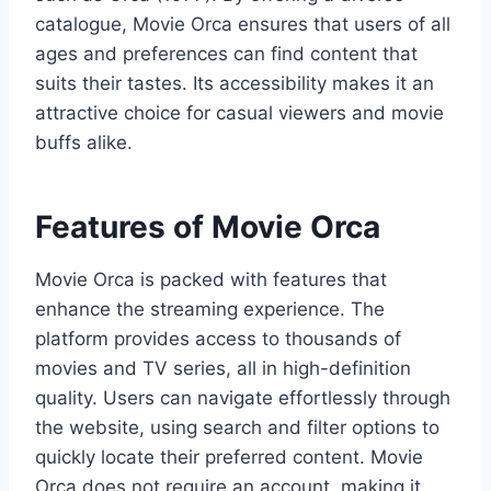
catalogue, Movie Orca ensures that users of all
ages and preferences can find content that
suits their tastes. Its accessibility makes it an
attractive choice for casual viewers and movie
buffs alike.
Features of Movie Orca
Movie Orca is packed with features that
enhance the streaming experience. The
platform provides access to thousands of
movies and TV series, all in high-definition
quality. Users can navigate effortlessly through
the website, using search and filter options to
quickly locate their preferred content. Movie
Orca does not require an account, making it