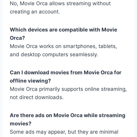
No, Movie Orca allows streaming without
creating an account.
Which devices are compatible with Movie
Orca?
Movie Orca works on smartphones, tablets,
and desktop computers seamlessly.
Can I download movies from Movie Orca for
offline viewing?
Movie Orca primarily supports online streaming,
not direct downloads.
Are there ads on Movie Orca while streaming
movies?
Some ads may appear, but they are minimal