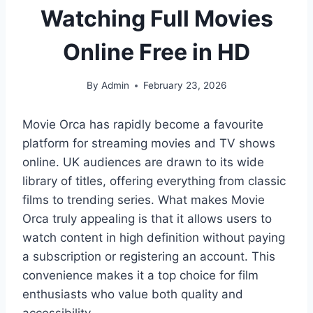
Watching Full Movies
Online Free in HD
By
Admin
February 23, 2026
Movie Orca has rapidly become a favourite
platform for streaming movies and TV shows
online. UK audiences are drawn to its wide
library of titles, offering everything from classic
films to trending series. What makes Movie
Orca truly appealing is that it allows users to
watch content in high definition without paying
a subscription or registering an account. This
convenience makes it a top choice for film
enthusiasts who value both quality and