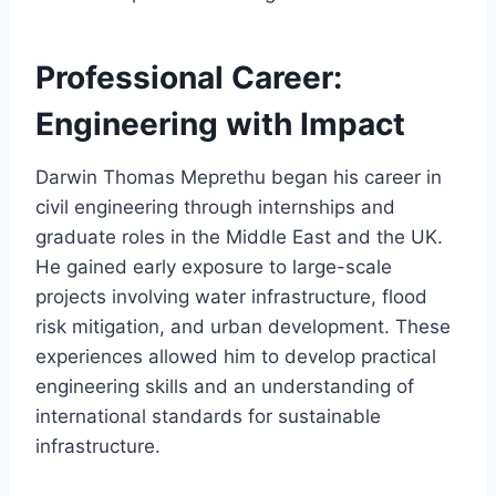
Professional Career:
Engineering with Impact
Darwin Thomas Meprethu began his career in
civil engineering through internships and
graduate roles in the Middle East and the UK.
He gained early exposure to large-scale
projects involving water infrastructure, flood
risk mitigation, and urban development. These
experiences allowed him to develop practical
engineering skills and an understanding of
international standards for sustainable
infrastructure.