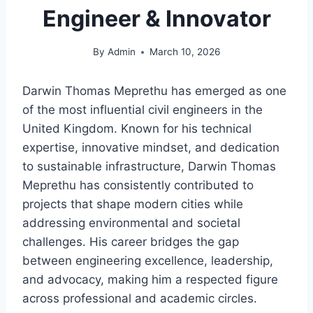
Engineer & Innovator
By
Admin
March 10, 2026
Darwin Thomas Meprethu has emerged as one
of the most influential civil engineers in the
United Kingdom. Known for his technical
expertise, innovative mindset, and dedication
to sustainable infrastructure, Darwin Thomas
Meprethu has consistently contributed to
projects that shape modern cities while
addressing environmental and societal
challenges. His career bridges the gap
between engineering excellence, leadership,
and advocacy, making him a respected figure
across professional and academic circles.