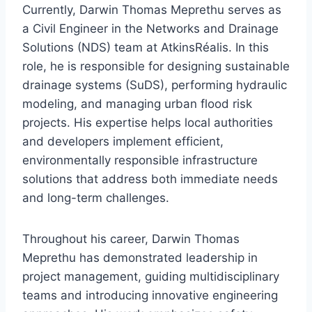
Currently, Darwin Thomas Meprethu serves as
a Civil Engineer in the Networks and Drainage
Solutions (NDS) team at AtkinsRéalis. In this
role, he is responsible for designing sustainable
drainage systems (SuDS), performing hydraulic
modeling, and managing urban flood risk
projects. His expertise helps local authorities
and developers implement efficient,
environmentally responsible infrastructure
solutions that address both immediate needs
and long-term challenges.
Throughout his career, Darwin Thomas
Meprethu has demonstrated leadership in
project management, guiding multidisciplinary
teams and introducing innovative engineering