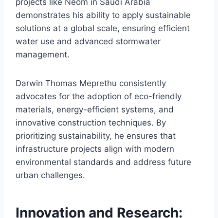
projects like Neom in Saudi Arabia
demonstrates his ability to apply sustainable
solutions at a global scale, ensuring efficient
water use and advanced stormwater
management.
Darwin Thomas Meprethu consistently
advocates for the adoption of eco-friendly
materials, energy-efficient systems, and
innovative construction techniques. By
prioritizing sustainability, he ensures that
infrastructure projects align with modern
environmental standards and address future
urban challenges.
Innovation and Research: