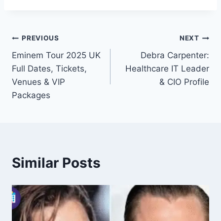
Post
PREVIOUS
NEXT
Eminem Tour 2025 UK
Debra Carpenter:
navigation
Full Dates, Tickets,
Healthcare IT Leader
Venues & VIP
& CIO Profile
Packages
Similar Posts