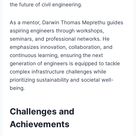
the future of civil engineering.
As a mentor, Darwin Thomas Meprethu guides
aspiring engineers through workshops,
seminars, and professional networks. He
emphasizes innovation, collaboration, and
continuous learning, ensuring the next
generation of engineers is equipped to tackle
complex infrastructure challenges while
prioritizing sustainability and societal well-
being.
Challenges and
Achievements