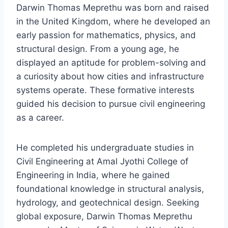
Darwin Thomas Meprethu was born and raised
in the United Kingdom, where he developed an
early passion for mathematics, physics, and
structural design. From a young age, he
displayed an aptitude for problem-solving and
a curiosity about how cities and infrastructure
systems operate. These formative interests
guided his decision to pursue civil engineering
as a career.
He completed his undergraduate studies in
Civil Engineering at Amal Jyothi College of
Engineering in India, where he gained
foundational knowledge in structural analysis,
hydrology, and geotechnical design. Seeking
global exposure, Darwin Thomas Meprethu