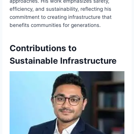
approaches. His work emphasizes safety,
efficiency, and sustainability, reflecting his
commitment to creating infrastructure that
benefits communities for generations.
Contributions to
Sustainable Infrastructure