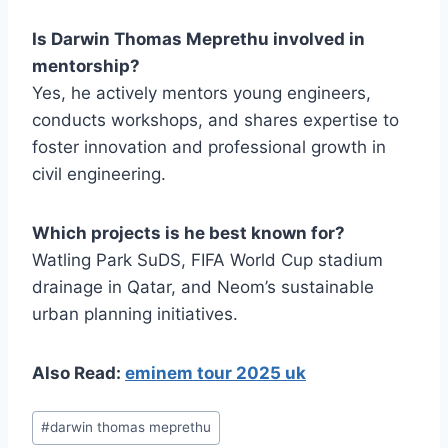
Is Darwin Thomas Meprethu involved in
mentorship?
Yes, he actively mentors young engineers,
conducts workshops, and shares expertise to
foster innovation and professional growth in
civil engineering.
Which projects is he best known for?
Watling Park SuDS, FIFA World Cup stadium
drainage in Qatar, and Neom’s sustainable
urban planning initiatives.
Also Read:
eminem tour 2025 uk
Post
#
darwin thomas meprethu
Tags: