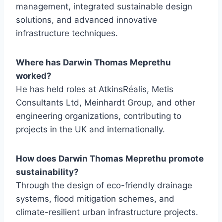
management, integrated sustainable design
solutions, and advanced innovative
infrastructure techniques.
Where has Darwin Thomas Meprethu
worked?
He has held roles at AtkinsRéalis, Metis
Consultants Ltd, Meinhardt Group, and other
engineering organizations, contributing to
projects in the UK and internationally.
How does Darwin Thomas Meprethu promote
sustainability?
Through the design of eco-friendly drainage
systems, flood mitigation schemes, and
climate-resilient urban infrastructure projects.