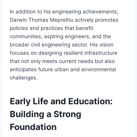
In addition to his engineering achievements,
Darwin Thomas Meprethu actively promotes
policies and practices that benefit
communities, aspiring engineers, and the
broader civil engineering sector. His vision
focuses on designing resilient infrastructure
that not only meets current needs but also
anticipates future urban and environmental
challenges.
Early Life and Education:
Building a Strong
Foundation