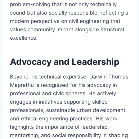
problem-solving that is not only technically
sound but also socially responsible, reflecting a
modern perspective on civil engineering that
values community impact alongside structural
excellence.
Advocacy and Leadership
Beyond his technical expertise, Darwin Thomas
Meprethu is recognized for his advocacy in
professional and civic spheres. He actively
engages in initiatives supporting skilled
professionals, sustainable urban development,
and ethical engineering practices. His work
highlights the importance of leadership,
mentorship, and social responsibility in shaping