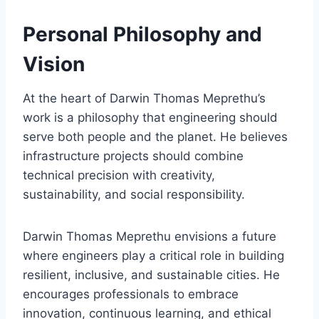
Personal Philosophy and
Vision
At the heart of Darwin Thomas Meprethu’s
work is a philosophy that engineering should
serve both people and the planet. He believes
infrastructure projects should combine
technical precision with creativity,
sustainability, and social responsibility.
Darwin Thomas Meprethu envisions a future
where engineers play a critical role in building
resilient, inclusive, and sustainable cities. He
encourages professionals to embrace
innovation, continuous learning, and ethical