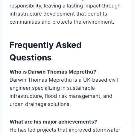
responsibility, leaving a lasting impact through
infrastructure development that benefits
communities and protects the environment.
Frequently Asked
Questions
Who is Darwin Thomas Meprethu?
Darwin Thomas Meprethu is a UK-based civil
engineer specializing in sustainable
infrastructure, flood risk management, and
urban drainage solutions.
What are his major achievements?
He has led projects that improved stormwater