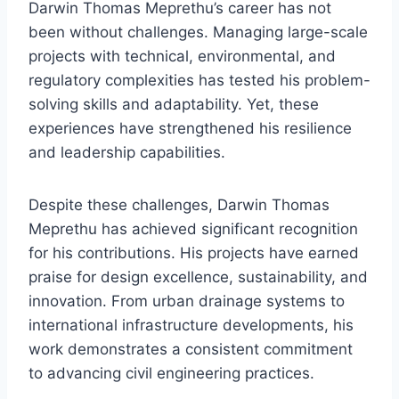
Darwin Thomas Meprethu’s career has not
been without challenges. Managing large-scale
projects with technical, environmental, and
regulatory complexities has tested his problem-
solving skills and adaptability. Yet, these
experiences have strengthened his resilience
and leadership capabilities.
Despite these challenges, Darwin Thomas
Meprethu has achieved significant recognition
for his contributions. His projects have earned
praise for design excellence, sustainability, and
innovation. From urban drainage systems to
international infrastructure developments, his
work demonstrates a consistent commitment
to advancing civil engineering practices.