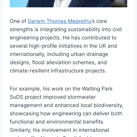
One of
Darwin Thomas Meprethu
’s core
strengths is integrating sustainability into civil
engineering projects. He has contributed to
several high-profile initiatives in the UK and
internationally, including urban drainage
designs, flood alleviation schemes, and
climate-resilient infrastructure projects.
For example, his work on the Watling Park
SuDS project improved stormwater
management and enhanced local biodiversity,
showcasing how engineering can deliver both
functional and environmental benefits.
Similarly, his involvement in international