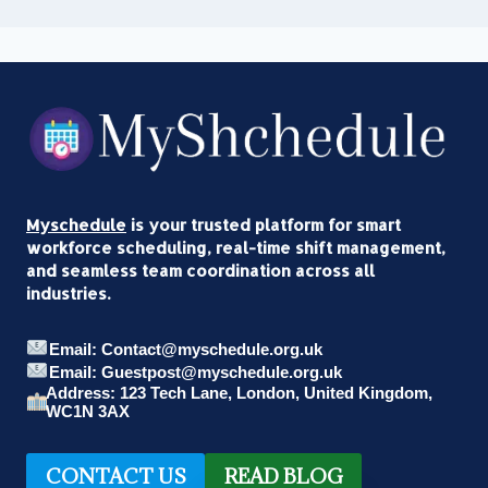
Myschedule
is your trusted platform for smart
workforce scheduling, real-time shift management,
and seamless team coordination across all
industries.
Email: Contact@myschedule.org.uk
Email: Guestpost@myschedule.org.uk
Address: 123 Tech Lane, London, United Kingdom,
WC1N 3AX
CONTACT US
READ BLOG