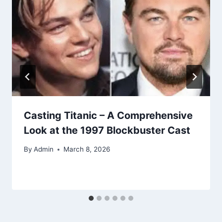
Casting Titanic – A Comprehensive
Look at the 1997 Blockbuster Cast
By
Admin
March 8, 2026