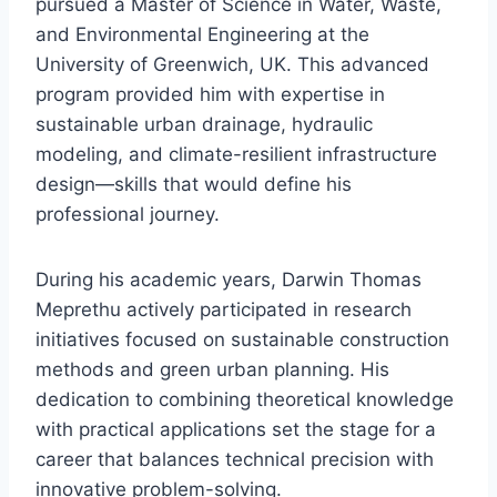
pursued a Master of Science in Water, Waste,
and Environmental Engineering at the
University of Greenwich, UK. This advanced
program provided him with expertise in
sustainable urban drainage, hydraulic
modeling, and climate-resilient infrastructure
design—skills that would define his
professional journey.
During his academic years, Darwin Thomas
Meprethu actively participated in research
initiatives focused on sustainable construction
methods and green urban planning. His
dedication to combining theoretical knowledge
with practical applications set the stage for a
career that balances technical precision with
innovative problem-solving.