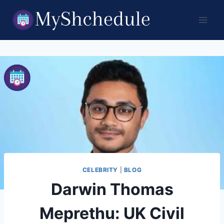
Skip
to
content
CELEBRITY
|
BLOG
Darwin Thomas
Meprethu: UK Civil