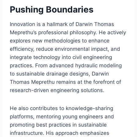
Pushing Boundaries
Innovation is a hallmark of Darwin Thomas
Meprethu’s professional philosophy. He actively
explores new methodologies to enhance
efficiency, reduce environmental impact, and
integrate technology into civil engineering
practices. From advanced hydraulic modeling
to sustainable drainage designs, Darwin
Thomas Meprethu remains at the forefront of
research-driven engineering solutions.
He also contributes to knowledge-sharing
platforms, mentoring young engineers and
promoting best practices in sustainable
infrastructure. His approach emphasizes