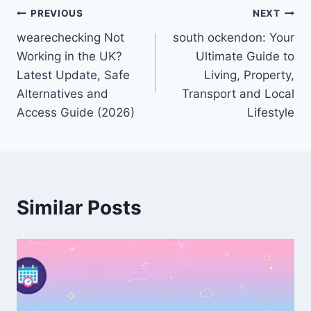
Post
PREVIOUS
NEXT
wearechecking Not
south ockendon: Your
navigation
Working in the UK?
Ultimate Guide to
Latest Update, Safe
Living, Property,
Alternatives and
Transport and Local
Access Guide (2026)
Lifestyle
Similar Posts