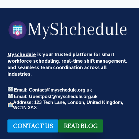
Myschedule
is your trusted platform for smart
workforce scheduling, real-time shift management,
and seamless team coordination across all
industries.
Email: Contact@myschedule.org.uk
Email: Guestpost@myschedule.org.uk
Address: 123 Tech Lane, London, United Kingdom,
WC1N 3AX
CONTACT US
READ BLOG