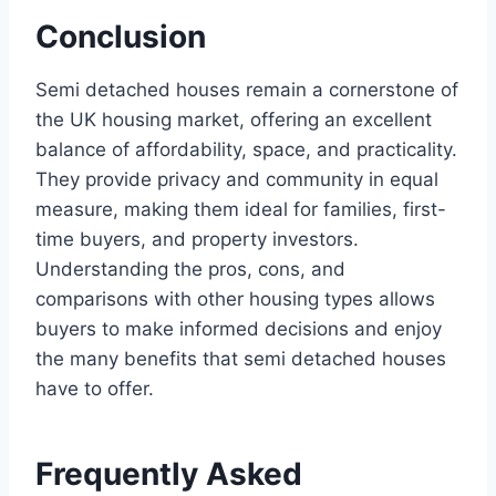
Conclusion
Semi detached houses remain a cornerstone of
the UK housing market, offering an excellent
balance of affordability, space, and practicality.
They provide privacy and community in equal
measure, making them ideal for families, first-
time buyers, and property investors.
Understanding the pros, cons, and
comparisons with other housing types allows
buyers to make informed decisions and enjoy
the many benefits that semi detached houses
have to offer.
Frequently Asked