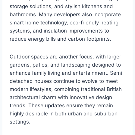
storage solutions, and stylish kitchens and
bathrooms. Many developers also incorporate
smart home technology, eco-friendly heating
systems, and insulation improvements to
reduce energy bills and carbon footprints.
Outdoor spaces are another focus, with larger
gardens, patios, and landscaping designed to
enhance family living and entertainment. Semi
detached houses continue to evolve to meet
modern lifestyles, combining traditional British
architectural charm with innovative design
trends. These updates ensure they remain
highly desirable in both urban and suburban
settings.