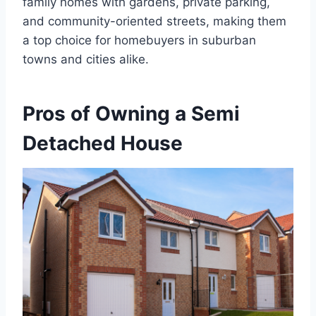
family homes with gardens, private parking,
and community-oriented streets, making them
a top choice for homebuyers in suburban
towns and cities alike.
Pros of Owning a Semi
Detached House