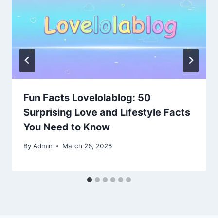
Fun Facts Lovelolablog: 50
Surprising Love and Lifestyle Facts
You Need to Know
By
Admin
March 26, 2026