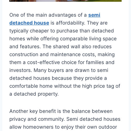
One of the main advantages of a
semi
detached house
is affordability. They are
typically cheaper to purchase than detached
homes while offering comparable living space
and features. The shared wall also reduces
construction and maintenance costs, making
them a cost-effective choice for families and
investors. Many buyers are drawn to semi
detached houses because they provide a
comfortable home without the high price tag of
a detached property.
Another key benefit is the balance between
privacy and community. Semi detached houses
allow homeowners to enjoy their own outdoor