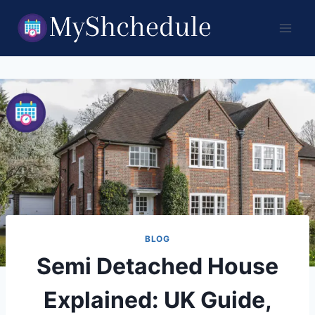
Skip
to
content
BLOG
Semi Detached House
Explained: UK Guide,