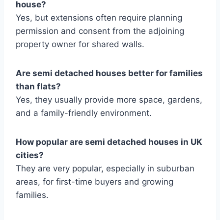
house?
Yes, but extensions often require planning
permission and consent from the adjoining
property owner for shared walls.
Are semi detached houses better for families
than flats?
Yes, they usually provide more space, gardens,
and a family-friendly environment.
How popular are semi detached houses in UK
cities?
They are very popular, especially in suburban
areas, for first-time buyers and growing
families.