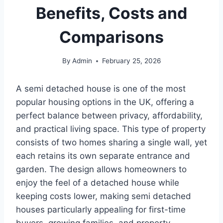
Benefits, Costs and
Comparisons
By
Admin
February 25, 2026
A semi detached house is one of the most
popular housing options in the UK, offering a
perfect balance between privacy, affordability,
and practical living space. This type of property
consists of two homes sharing a single wall, yet
each retains its own separate entrance and
garden. The design allows homeowners to
enjoy the feel of a detached house while
keeping costs lower, making semi detached
houses particularly appealing for first-time