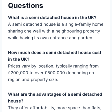
Questions
What is a semi detached house in the UK?
A semi detached house is a single-family home
sharing one wall with a neighbouring property
while having its own entrance and garden.
How much does a semi detached house cost
in the UK?
Prices vary by location, typically ranging from
£200,000 to over £500,000 depending on
region and property size.
What are the advantages of a semi detached
house?
They offer affordability, more space than flats,