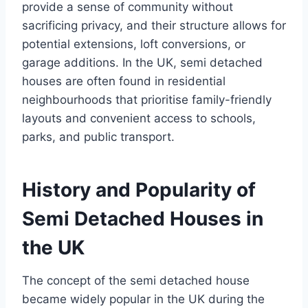
provide a sense of community without
sacrificing privacy, and their structure allows for
potential extensions, loft conversions, or
garage additions. In the UK, semi detached
houses are often found in residential
neighbourhoods that prioritise family-friendly
layouts and convenient access to schools,
parks, and public transport.
History and Popularity of
Semi Detached Houses in
the UK
The concept of the semi detached house
became widely popular in the UK during the