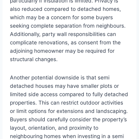
particularly if insulation is limited. Privacy is
also reduced compared to detached homes,
which may be a concern for some buyers
seeking complete separation from neighbours.
Additionally, party wall responsibilities can
complicate renovations, as consent from the
adjoining homeowner may be required for
structural changes.
Another potential downside is that semi
detached houses may have smaller plots or
limited side access compared to fully detached
properties. This can restrict outdoor activities
or limit options for extensions and landscaping.
Buyers should carefully consider the property’s
layout, orientation, and proximity to
neighbouring homes when investing in a semi