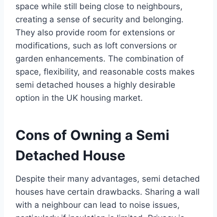
space while still being close to neighbours,
creating a sense of security and belonging.
They also provide room for extensions or
modifications, such as loft conversions or
garden enhancements. The combination of
space, flexibility, and reasonable costs makes
semi detached houses a highly desirable
option in the UK housing market.
Cons of Owning a Semi
Detached House
Despite their many advantages, semi detached
houses have certain drawbacks. Sharing a wall
with a neighbour can lead to noise issues,