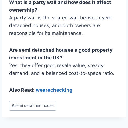
What is a party wall and how does it affect
ownership?
A party wall is the shared wall between semi
detached houses, and both owners are
responsible for its maintenance.
Are semi detached houses a good property
investment in the UK?
Yes, they offer good resale value, steady
demand, and a balanced cost-to-space ratio.
Also Read:
wearechecking
Post
#
semi detached house
Tags: