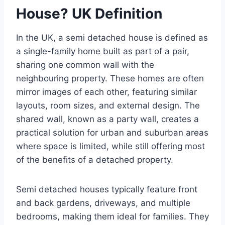
House? UK Definition
In the UK, a semi detached house is defined as
a single-family home built as part of a pair,
sharing one common wall with the
neighbouring property. These homes are often
mirror images of each other, featuring similar
layouts, room sizes, and external design. The
shared wall, known as a party wall, creates a
practical solution for urban and suburban areas
where space is limited, while still offering most
of the benefits of a detached property.
Semi detached houses typically feature front
and back gardens, driveways, and multiple
bedrooms, making them ideal for families. They