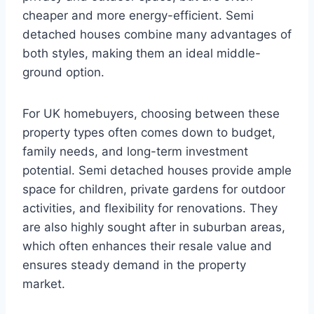
cheaper and more energy-efficient. Semi
detached houses combine many advantages of
both styles, making them an ideal middle-
ground option.
For UK homebuyers, choosing between these
property types often comes down to budget,
family needs, and long-term investment
potential. Semi detached houses provide ample
space for children, private gardens for outdoor
activities, and flexibility for renovations. They
are also highly sought after in suburban areas,
which often enhances their resale value and
ensures steady demand in the property
market.