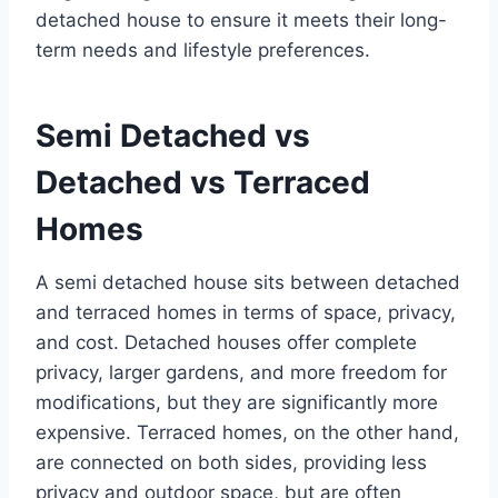
detached house to ensure it meets their long-
term needs and lifestyle preferences.
Semi Detached vs
Detached vs Terraced
Homes
A semi detached house sits between detached
and terraced homes in terms of space, privacy,
and cost. Detached houses offer complete
privacy, larger gardens, and more freedom for
modifications, but they are significantly more
expensive. Terraced homes, on the other hand,
are connected on both sides, providing less
privacy and outdoor space, but are often