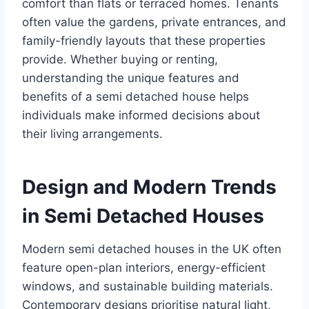
comfort than flats or terraced homes. Tenants
often value the gardens, private entrances, and
family-friendly layouts that these properties
provide. Whether buying or renting,
understanding the unique features and
benefits of a semi detached house helps
individuals make informed decisions about
their living arrangements.
Design and Modern Trends
in Semi Detached Houses
Modern semi detached houses in the UK often
feature open-plan interiors, energy-efficient
windows, and sustainable building materials.
Contemporary designs prioritise natural light,