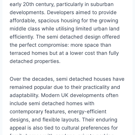
early 20th century, particularly in suburban
developments. Developers aimed to provide
affordable, spacious housing for the growing
middle class while utilising limited urban land
efficiently. The semi detached design offered
the perfect compromise: more space than
terraced homes but at a lower cost than fully
detached properties.
Over the decades, semi detached houses have
remained popular due to their practicality and
adaptability. Modern UK developments often
include semi detached homes with
contemporary features, energy-efficient
designs, and flexible layouts. Their enduring
appeal is also tied to cultural preferences for