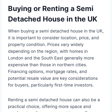
Buying or Renting a Semi
Detached House in the UK
When buying a semi detached house in the UK,
it is important to consider location, price, and
property condition. Prices vary widely
depending on the region, with homes in
London and the South East generally more
expensive than those in northern cities.
Financing options, mortgage rates, and
potential resale value are key considerations
for buyers, particularly first-time investors.
Renting a semi detached house can also be a
practical choice, offering more space and