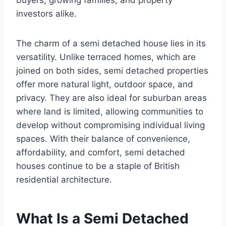
buyers, growing families, and property
investors alike.
The charm of a semi detached house lies in its
versatility. Unlike terraced homes, which are
joined on both sides, semi detached properties
offer more natural light, outdoor space, and
privacy. They are also ideal for suburban areas
where land is limited, allowing communities to
develop without compromising individual living
spaces. With their balance of convenience,
affordability, and comfort, semi detached
houses continue to be a staple of British
residential architecture.
What Is a Semi Detached