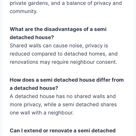
private gardens, and a balance of privacy and
community.
What are the disadvantages of a semi
detached house?
Shared walls can cause noise, privacy is
reduced compared to detached homes, and
renovations may require neighbour consent.
How does a semi detached house differ from
a detached house?
A detached house has no shared walls and
more privacy, while a semi detached shares
one wall with a neighbour.
Can I extend or renovate a semi detached