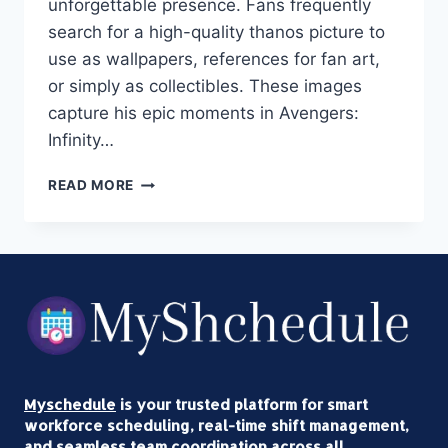
unforgettable presence. Fans frequently
search for a high-quality thanos picture to
use as wallpapers, references for fan art,
or simply as collectibles. These images
capture his epic moments in Avengers:
Infinity…
THANOS
READ MORE
PICTURE
HD
DOWNLOAD:
THE
ULTIMATE
GUIDE
TO
4K
AVENGERS
INFINITY
Myschedule
is your trusted platform for smart
WAR
workforce scheduling, real-time shift management,
&
and seamless team coordination across all