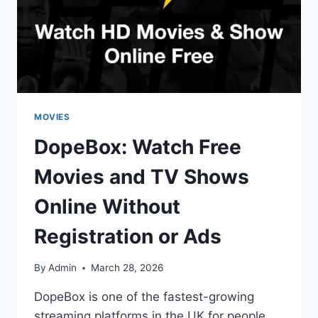
MOVIES
DopeBox: Watch Free
Movies and TV Shows
Online Without
Registration or Ads
By
Admin
March 28, 2026
DopeBox is one of the fastest-growing
streaming platforms in the UK for people