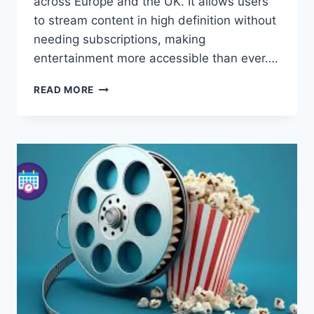
across Europe and the UK. It allows users
to stream content in high definition without
needing subscriptions, making
entertainment more accessible than ever….
EUROSTREAMING:
READ MORE
WATCH
FREE
TV
SERIES
AND
MOVIES
ONLINE
IN
HD