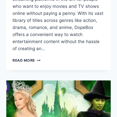
who want to enjoy movies and TV shows
online without paying a penny. With its vast
library of titles across genres like action,
drama, romance, and anime, DopeBox
offers a convenient way to watch
entertainment content without the hassle
of creating an…
DOPEBOX:
READ MORE
WATCH
FREE
MOVIES
AND
TV
SHOWS
ONLINE
WITHOUT
REGISTRATION
OR