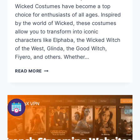
Wicked Costumes have become a top
choice for enthusiasts of all ages. Inspired
by the world of Wicked, these costumes
allow you to transform into iconic
characters like Elphaba, the Wicked Witch
of the West, Glinda, the Good Witch,
Fiyero, and others. Whether…
WICKED
READ MORE
WICKED
COSTUMES:
TOP
HALLOWEEN
IDEAS
FOR
KIDS
AND
ADULTS
2026