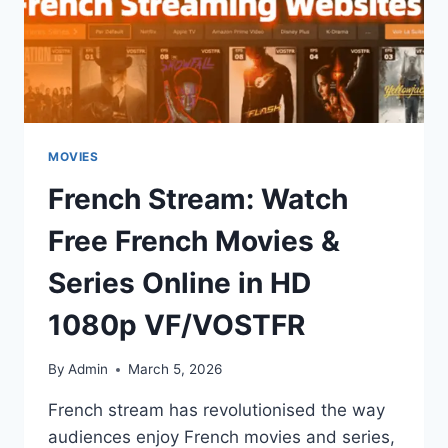
MOVIES
French Stream: Watch
Free French Movies &
Series Online in HD
1080p VF/VOSTFR
By
Admin
March 5, 2026
French stream has revolutionised the way
audiences enjoy French movies and series,