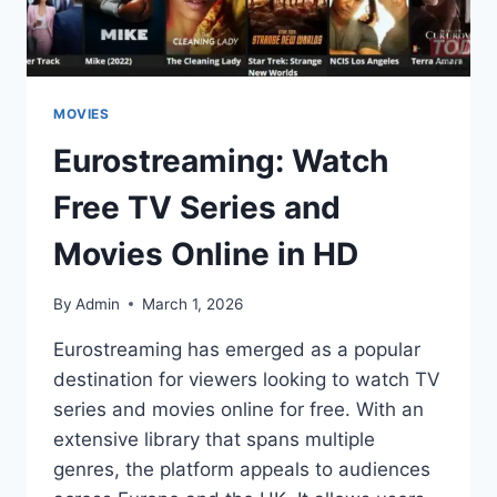
MOVIES
Eurostreaming: Watch
Free TV Series and
Movies Online in HD
By
Admin
March 1, 2026
Eurostreaming has emerged as a popular
destination for viewers looking to watch TV
series and movies online for free. With an
extensive library that spans multiple
genres, the platform appeals to audiences