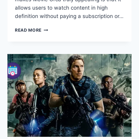
allows users to watch content in high
definition without paying a subscription or…
MOVIE
READ MORE
ORCA
–
YOUR
ULTIMATE
GUIDE
TO
WATCHING
FULL
MOVIES
ONLINE
FREE
IN
HD