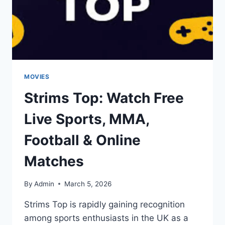
1080P
VF/VOSTFR
MOVIES
Strims Top: Watch Free
Live Sports, MMA,
Football & Online
Matches
By
Admin
March 5, 2026
Strims Top is rapidly gaining recognition
among sports enthusiasts in the UK as a