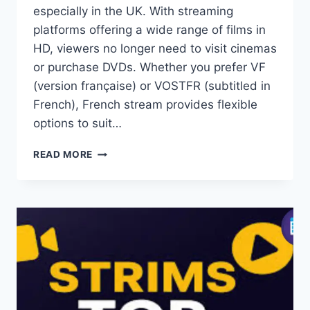
especially in the UK. With streaming
platforms offering a wide range of films in
HD, viewers no longer need to visit cinemas
or purchase DVDs. Whether you prefer VF
(version française) or VOSTFR (subtitled in
French), French stream provides flexible
options to suit…
FRENCH
READ MORE
STREAM:
WATCH
FREE
FRENCH
MOVIES
&
SERIES
ONLINE
IN
HD