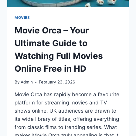
MOVIES
Movie Orca – Your
Ultimate Guide to
Watching Full Movies
Online Free in HD
By
Admin
February 23, 2026
Movie Orca has rapidly become a favourite
platform for streaming movies and TV
shows online. UK audiences are drawn to
its wide library of titles, offering everything
from classic films to trending series. What
makes Movie Orca truly appealing is that it