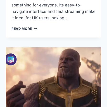
something for everyone. Its easy-to-
navigate interface and fast streaming make
it ideal for UK users looking…
MULTIMOVIES:
READ MORE
YOUR
ULTIMATE
GUIDE
TO
FREE
HD
MOVIES
AND
STREAMING
IN
2026