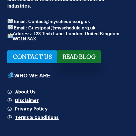
MARVEL
industries.
WALLPAPERS
Email: Contact@myschedule.org.uk
Email: Guestpost@myschedule.org.uk
Address: 123 Tech Lane, London, United Kingdom,
WC1N 3AX
CONTACT US
READ BLOG
WHO WE ARE
About Us
Disclaimer
Privacy Policy
Terms & Conditions