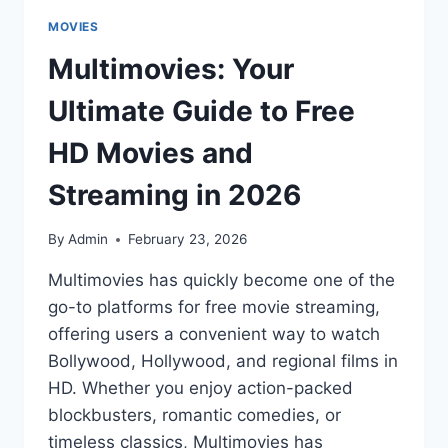
MOVIES
Multimovies: Your
Ultimate Guide to Free
HD Movies and
Streaming in 2026
By
Admin
February 23, 2026
Multimovies has quickly become one of the
go-to platforms for free movie streaming,
offering users a convenient way to watch
Bollywood, Hollywood, and regional films in
HD. Whether you enjoy action-packed
blockbusters, romantic comedies, or
timeless classics, Multimovies has