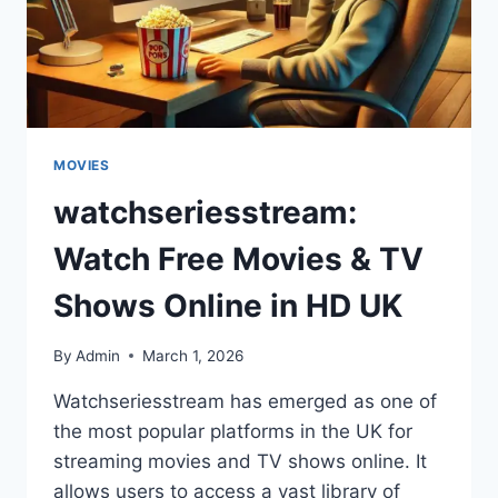
MOVIES
watchseriesstream:
Watch Free Movies & TV
Shows Online in HD UK
By
Admin
March 1, 2026
Watchseriesstream has emerged as one of
the most popular platforms in the UK for
streaming movies and TV shows online. It
allows users to access a vast library of