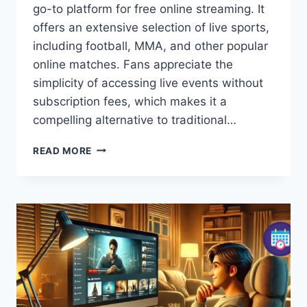
go-to platform for free online streaming. It
offers an extensive selection of live sports,
including football, MMA, and other popular
online matches. Fans appreciate the
simplicity of accessing live events without
subscription fees, which makes it a
compelling alternative to traditional…
STRIMS
READ MORE
TOP:
WATCH
FREE
LIVE
SPORTS,
MMA,
FOOTBALL
&
ONLINE
MATCHES