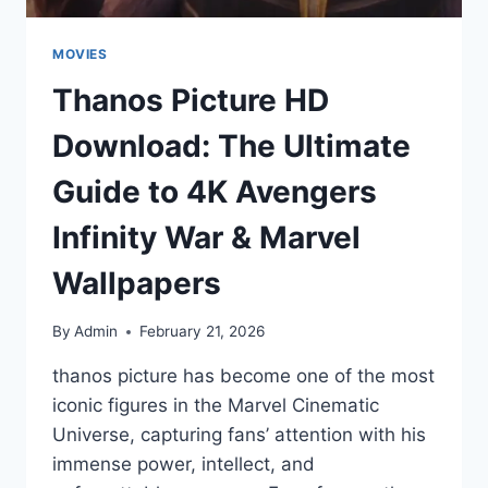
MOVIES
Thanos Picture HD
Download: The Ultimate
Guide to 4K Avengers
Infinity War & Marvel
Wallpapers
By
Admin
February 21, 2026
thanos picture has become one of the most
iconic figures in the Marvel Cinematic
Universe, capturing fans’ attention with his
immense power, intellect, and