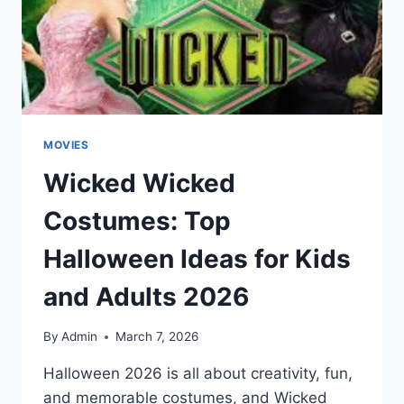
ADS
MOVIES
Wicked Wicked
Costumes: Top
Halloween Ideas for Kids
and Adults 2026
By
Admin
March 7, 2026
Halloween 2026 is all about creativity, fun,
and memorable costumes, and Wicked