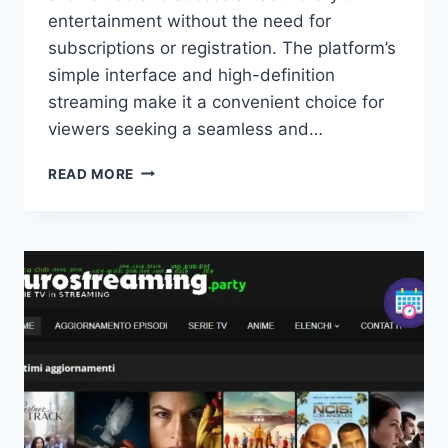
entertainment without the need for
subscriptions or registration. The platform’s
simple interface and high-definition
streaming make it a convenient choice for
viewers seeking a seamless and…
WATCHSERIESSTREAM:
READ MORE
WATCH
FREE
MOVIES
&
TV
SHOWS
ONLINE
IN
HD
UK