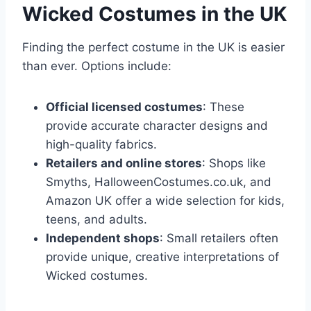
Wicked Costumes in the UK
Finding the perfect costume in the UK is easier
than ever. Options include:
Official licensed costumes
: These
provide accurate character designs and
high-quality fabrics.
Retailers and online stores
: Shops like
Smyths, HalloweenCostumes.co.uk, and
Amazon UK offer a wide selection for kids,
teens, and adults.
Independent shops
: Small retailers often
provide unique, creative interpretations of
Wicked costumes.