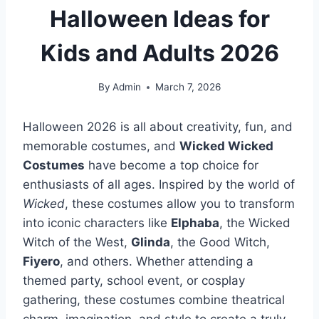
Halloween Ideas for
Kids and Adults 2026
By
Admin
March 7, 2026
Halloween 2026 is all about creativity, fun, and
memorable costumes, and
Wicked Wicked
Costumes
have become a top choice for
enthusiasts of all ages. Inspired by the world of
Wicked
, these costumes allow you to transform
into iconic characters like
Elphaba
, the Wicked
Witch of the West,
Glinda
, the Good Witch,
Fiyero
, and others. Whether attending a
themed party, school event, or cosplay
gathering, these costumes combine theatrical