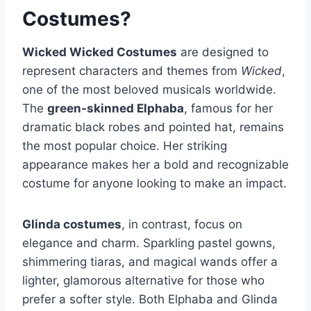
Costumes?
Wicked Wicked Costumes
are designed to
represent characters and themes from
Wicked
,
one of the most beloved musicals worldwide.
The
green-skinned Elphaba
, famous for her
dramatic black robes and pointed hat, remains
the most popular choice. Her striking
appearance makes her a bold and recognizable
costume for anyone looking to make an impact.
Glinda costumes
, in contrast, focus on
elegance and charm. Sparkling pastel gowns,
shimmering tiaras, and magical wands offer a
lighter, glamorous alternative for those who
prefer a softer style. Both Elphaba and Glinda