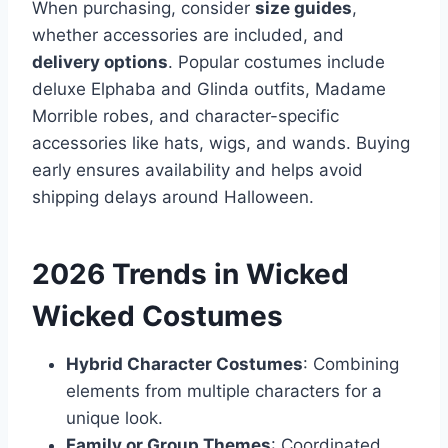
When purchasing, consider
size guides
,
whether accessories are included, and
delivery options
. Popular costumes include
deluxe Elphaba and Glinda outfits, Madame
Morrible robes, and character-specific
accessories like hats, wigs, and wands. Buying
early ensures availability and helps avoid
shipping delays around Halloween.
2026 Trends in Wicked
Wicked Costumes
Hybrid Character Costumes
: Combining
elements from multiple characters for a
unique look.
Family or Group Themes
: Coordinated