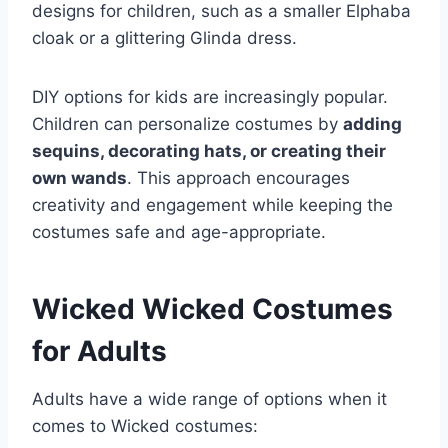
designs for children, such as a smaller Elphaba
cloak or a glittering Glinda dress.
DIY options for kids are increasingly popular.
Children can personalize costumes by
adding
sequins, decorating hats, or creating their
own wands
. This approach encourages
creativity and engagement while keeping the
costumes safe and age-appropriate.
Wicked Wicked Costumes
for Adults
Adults have a wide range of options when it
comes to Wicked costumes: