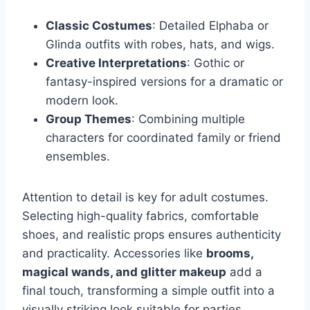
Classic Costumes
: Detailed Elphaba or
Glinda outfits with robes, hats, and wigs.
Creative Interpretations
: Gothic or
fantasy-inspired versions for a dramatic or
modern look.
Group Themes
: Combining multiple
characters for coordinated family or friend
ensembles.
Attention to detail is key for adult costumes.
Selecting high-quality fabrics, comfortable
shoes, and realistic props ensures authenticity
and practicality. Accessories like
brooms,
magical wands, and glitter makeup
add a
final touch, transforming a simple outfit into a
visually striking look suitable for parties,