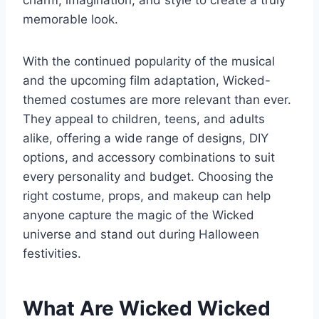
charm, imagination, and style to create a truly
memorable look.
With the continued popularity of the musical
and the upcoming film adaptation, Wicked-
themed costumes are more relevant than ever.
They appeal to children, teens, and adults
alike, offering a wide range of designs, DIY
options, and accessory combinations to suit
every personality and budget. Choosing the
right costume, props, and makeup can help
anyone capture the magic of the Wicked
universe and stand out during Halloween
festivities.
What Are Wicked Wicked