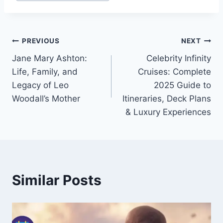
Tags:
Post
PREVIOUS
NEXT
Jane Mary Ashton:
Celebrity Infinity
navigation
Life, Family, and
Cruises: Complete
Legacy of Leo
2025 Guide to
Woodall’s Mother
Itineraries, Deck Plans
& Luxury Experiences
Similar Posts