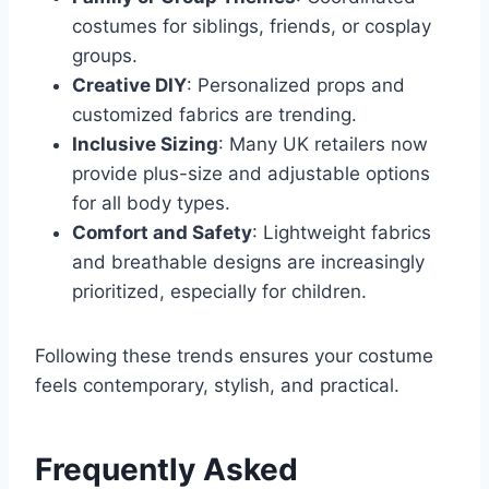
costumes for siblings, friends, or cosplay
groups.
Creative DIY
: Personalized props and
customized fabrics are trending.
Inclusive Sizing
: Many UK retailers now
provide plus-size and adjustable options
for all body types.
Comfort and Safety
: Lightweight fabrics
and breathable designs are increasingly
prioritized, especially for children.
Following these trends ensures your costume
feels contemporary, stylish, and practical.
Frequently Asked