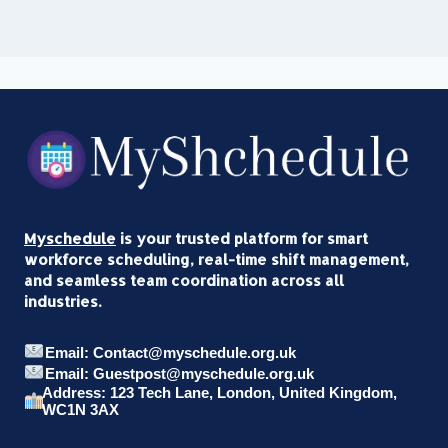
Myschedule
is your trusted platform for smart
workforce scheduling, real-time shift management,
and seamless team coordination across all
industries.
Email: Contact@myschedule.org.uk
Email: Guestpost@myschedule.org.uk
Address: 123 Tech Lane, London, United Kingdom,
WC1N 3AX