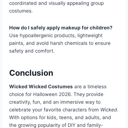
coordinated and visually appealing group
costumes.
How do I safely apply makeup for children?
Use hypoallergenic products, lightweight
paints, and avoid harsh chemicals to ensure
safety and comfort.
Conclusion
Wicked Wicked Costumes
are a timeless
choice for Halloween 2026. They provide
creativity, fun, and an immersive way to
celebrate your favorite characters from
Wicked
.
With options for kids, teens, and adults, and
the growing popularity of DIY and family-