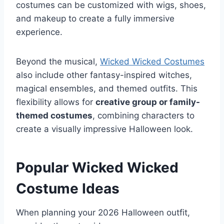
costumes can be customized with wigs, shoes,
and makeup to create a fully immersive
experience.
Beyond the musical,
Wicked Wicked Costumes
also include other fantasy-inspired witches,
magical ensembles, and themed outfits. This
flexibility allows for
creative group or family-
themed costumes
, combining characters to
create a visually impressive Halloween look.
Popular Wicked Wicked
Costume Ideas
When planning your 2026 Halloween outfit,