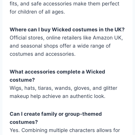
fits, and safe accessories make them perfect
for children of all ages.
Where can I buy Wicked costumes in the UK?
Official stores, online retailers like Amazon UK,
and seasonal shops offer a wide range of
costumes and accessories.
What accessories complete a Wicked
costume?
Wigs, hats, tiaras, wands, gloves, and glitter
makeup help achieve an authentic look.
Can I create family or group-themed
costumes?
Yes. Combining multiple characters allows for