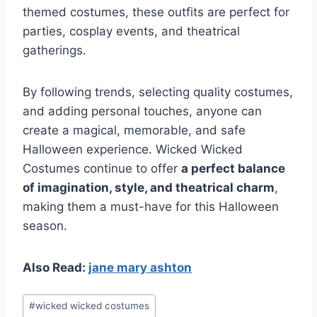
themed costumes, these outfits are perfect for
parties, cosplay events, and theatrical
gatherings.
By following trends, selecting quality costumes,
and adding personal touches, anyone can
create a magical, memorable, and safe
Halloween experience. Wicked Wicked
Costumes continue to offer
a perfect balance
of imagination, style, and theatrical charm
,
making them a must-have for this Halloween
season.
Also Read:
jane mary ashton
Post
#
wicked wicked costumes