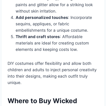
paints and glitter allow for a striking look
without skin irritation.
Add personalized touches
: Incorporate
sequins, appliques, or fabric
embellishments for a unique costume.
Thrift and craft stores
: Affordable
materials are ideal for creating custom
elements and keeping costs low.
DIY costumes offer flexibility and allow both
children and adults to inject personal creativity
into their designs, making each outfit truly
unique.
Where to Buy Wicked