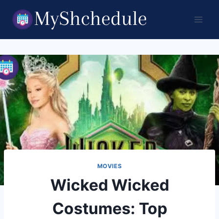
Skip
to
content
MOVIES
Wicked Wicked
Costumes: Top