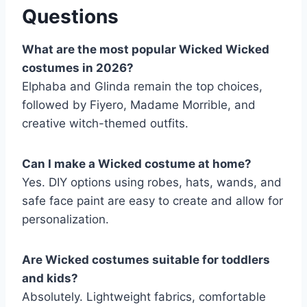
Questions
What are the most popular Wicked Wicked
costumes in 2026?
Elphaba and Glinda remain the top choices,
followed by Fiyero, Madame Morrible, and
creative witch-themed outfits.
Can I make a Wicked costume at home?
Yes. DIY options using robes, hats, wands, and
safe face paint are easy to create and allow for
personalization.
Are Wicked costumes suitable for toddlers
and kids?
Absolutely. Lightweight fabrics, comfortable