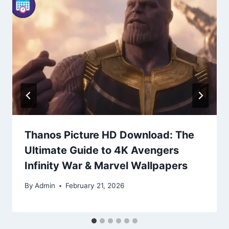
Thanos Picture HD Download: The
Ultimate Guide to 4K Avengers
Infinity War & Marvel Wallpapers
By
Admin
February 21, 2026