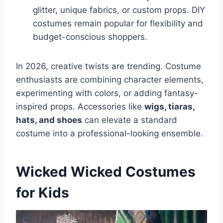
glitter, unique fabrics, or custom props. DIY
costumes remain popular for flexibility and
budget-conscious shoppers.
In 2026, creative twists are trending. Costume
enthusiasts are combining character elements,
experimenting with colors, or adding fantasy-
inspired props. Accessories like
wigs, tiaras,
hats, and shoes
can elevate a standard
costume into a professional-looking ensemble.
Wicked Wicked Costumes
for Kids