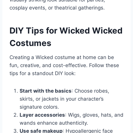
cosplay events, or theatrical gatherings.
DIY Tips for Wicked Wicked
Costumes
Creating a Wicked costume at home can be
fun, creative, and cost-effective. Follow these
tips for a standout DIY look:
Start with the basics
: Choose robes,
skirts, or jackets in your character’s
signature colors.
Layer accessories
: Wigs, gloves, hats, and
wands enhance authenticity.
Use safe makeup
: Hypoallergenic face