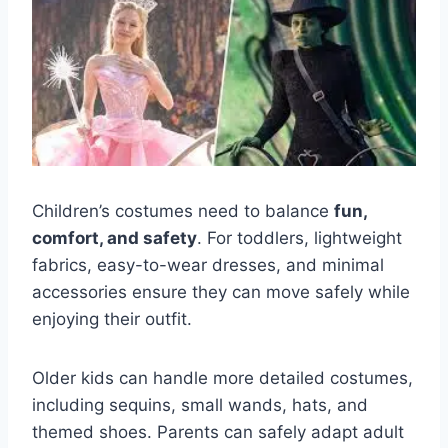
Children’s costumes need to balance
fun,
comfort, and safety
. For toddlers, lightweight
fabrics, easy-to-wear dresses, and minimal
accessories ensure they can move safely while
enjoying their outfit.
Older kids can handle more detailed costumes,
including sequins, small wands, hats, and
themed shoes. Parents can safely adapt adult