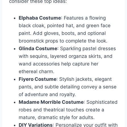
consider these top ideas:
Elphaba Costume
: Features a flowing
black cloak, pointed hat, and green face
paint. Add gloves, boots, and optional
broomstick props to complete the look.
Glinda Costume
: Sparkling pastel dresses
with sequins, layered organza skirts, and
wand accessories help capture her
ethereal charm.
Fiyero Costume
: Stylish jackets, elegant
pants, and subtle detailing convey a sense
of adventure and royalty.
Madame Morrible Costume
: Sophisticated
robes and theatrical touches create a
mature, dramatic style for adults.
DIY Variations
: Personalize your outfit with