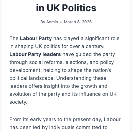
in UK Politics
By
Admin
March 8, 2026
The
Labour Party
has played a significant role
in shaping UK politics for over a century.
Labour Party leaders
have guided the party
through social reforms, elections, and policy
development, helping to shape the nation’s
political landscape. Understanding these
leaders offers insight into the growth and
evolution of the party and its influence on UK
society.
From its early years to the present day, Labour
has been led by individuals committed to