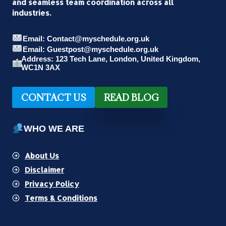
and seamless team coordination across all
industries.
Email: Contact@myschedule.org.uk
Email: Guestpost@myschedule.org.uk
Address: 123 Tech Lane, London, United Kingdom,
WC1N 3AX
CONTACT US
READ BLOG
WHO WE ARE
About Us
Disclaimer
Privacy Policy
Terms & Conditions