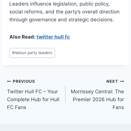
Leaders influence legislation, public policy,
social reforms, and the party’s overall direction
through governance and strategic decisions.
Also Read:
twitter hull fc
Post
#
labour party leaders
Tags:
Post
PREVIOUS
NEXT
Twitter Hull FC – Your
Morrissey Central: The
navigation
Complete Hub for Hull
Premier 2026 Hub for
FC Fans
Fans