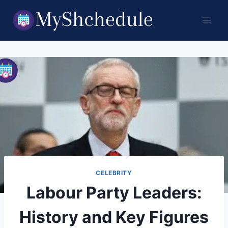
Skip
to
content
CELEBRITY
Labour Party Leaders:
History and Key Figures