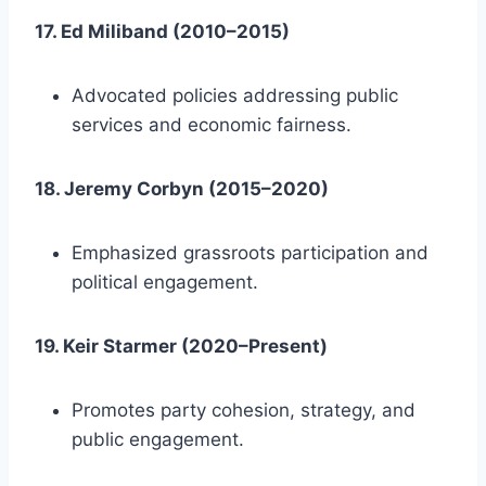
17. Ed Miliband (2010–2015)
Advocated policies addressing public
services and economic fairness.
18. Jeremy Corbyn (2015–2020)
Emphasized grassroots participation and
political engagement.
19. Keir Starmer (2020–Present)
Promotes party cohesion, strategy, and
public engagement.