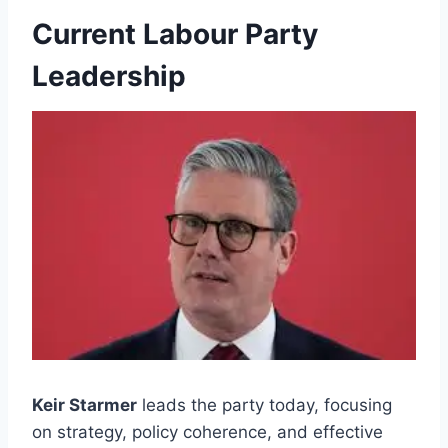
Current Labour Party
Leadership
Keir Starmer
leads the party today, focusing
on strategy, policy coherence, and effective