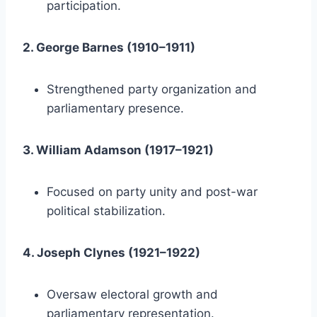
participation.
2. George Barnes (1910–1911)
Strengthened party organization and
parliamentary presence.
3. William Adamson (1917–1921)
Focused on party unity and post-war
political stabilization.
4. Joseph Clynes (1921–1922)
Oversaw electoral growth and
parliamentary representation.