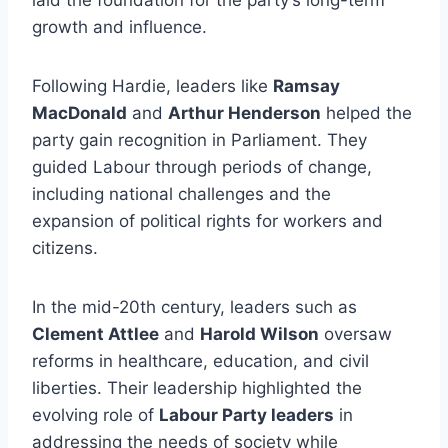
laid the foundation for the party’s long-term
growth and influence.
Following Hardie, leaders like
Ramsay
MacDonald
and
Arthur Henderson
helped the
party gain recognition in Parliament. They
guided Labour through periods of change,
including national challenges and the
expansion of political rights for workers and
citizens.
In the mid-20th century, leaders such as
Clement Attlee
and
Harold Wilson
oversaw
reforms in healthcare, education, and civil
liberties. Their leadership highlighted the
evolving role of
Labour Party leaders
in
addressing the needs of society while