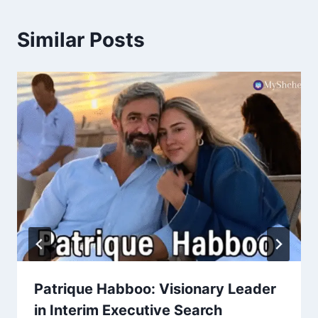
Similar Posts
Patrique Habboo: Visionary Leader
in Interim Executive Search