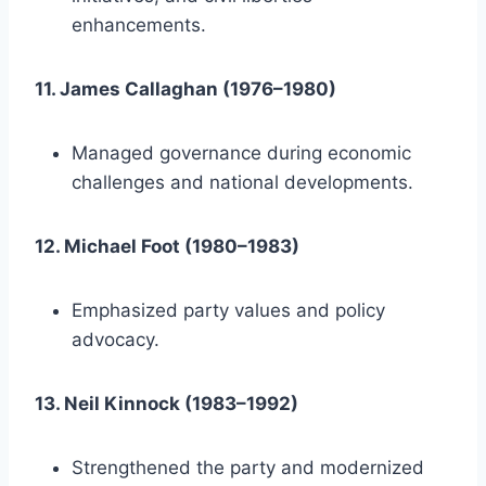
enhancements.
11. James Callaghan (1976–1980)
Managed governance during economic
challenges and national developments.
12. Michael Foot (1980–1983)
Emphasized party values and policy
advocacy.
13. Neil Kinnock (1983–1992)
Strengthened the party and modernized