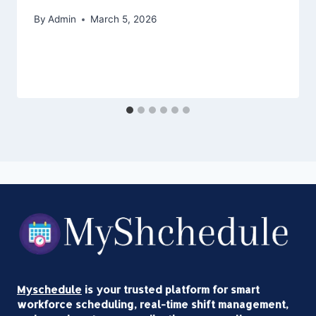
By
Admin
March 5, 2026
Myschedule
is your trusted platform for smart
workforce scheduling, real-time shift management,