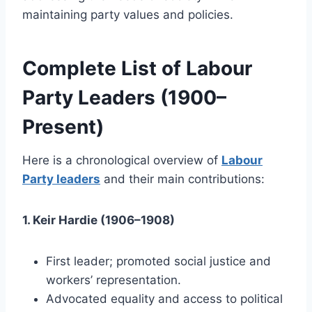
maintaining party values and policies.
Complete List of Labour
Party Leaders (1900–
Present)
Here is a chronological overview of
Labour
Party leaders
and their main contributions:
1. Keir Hardie (1906–1908)
First leader; promoted social justice and
workers’ representation.
Advocated equality and access to political