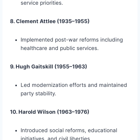
service priorities.
8. Clement Attlee (1935–1955)
Implemented post-war reforms including
healthcare and public services.
9. Hugh Gaitskill (1955–1963)
Led modernization efforts and maintained
party stability.
10. Harold Wilson (1963–1976)
Introduced social reforms, educational
initiatives, and civil liberties