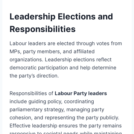
Leadership Elections and
Responsibilities
Labour leaders are elected through votes from
MPs, party members, and affiliated
organizations. Leadership elections reflect
democratic participation and help determine
the party’s direction.
Responsibilities of
Labour Party leaders
include guiding policy, coordinating
parliamentary strategy, managing party
cohesion, and representing the party publicly.
Effective leadership ensures the party remains
responsive to societal needs while maintaining