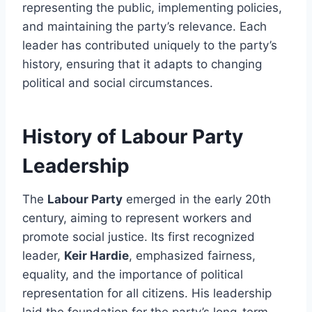
representing the public, implementing policies,
and maintaining the party’s relevance. Each
leader has contributed uniquely to the party’s
history, ensuring that it adapts to changing
political and social circumstances.
History of Labour Party
Leadership
The
Labour Party
emerged in the early 20th
century, aiming to represent workers and
promote social justice. Its first recognized
leader,
Keir Hardie
, emphasized fairness,
equality, and the importance of political
representation for all citizens. His leadership