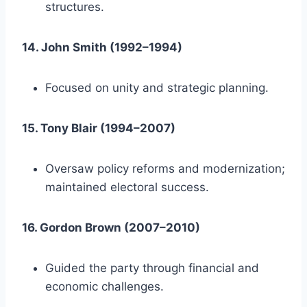
structures.
14. John Smith (1992–1994)
Focused on unity and strategic planning.
15. Tony Blair (1994–2007)
Oversaw policy reforms and modernization;
maintained electoral success.
16. Gordon Brown (2007–2010)
Guided the party through financial and
economic challenges.