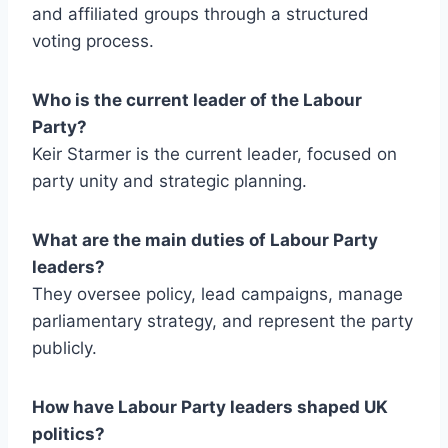
and affiliated groups through a structured
voting process.
Who is the current leader of the Labour
Party?
Keir Starmer is the current leader, focused on
party unity and strategic planning.
What are the main duties of Labour Party
leaders?
They oversee policy, lead campaigns, manage
parliamentary strategy, and represent the party
publicly.
How have Labour Party leaders shaped UK
politics?