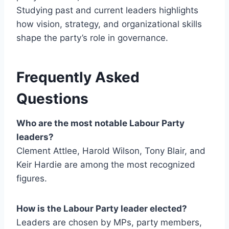
Studying past and current leaders highlights
how vision, strategy, and organizational skills
shape the party’s role in governance.
Frequently Asked
Questions
Who are the most notable Labour Party
leaders?
Clement Attlee, Harold Wilson, Tony Blair, and
Keir Hardie are among the most recognized
figures.
How is the Labour Party leader elected?
Leaders are chosen by MPs, party members,