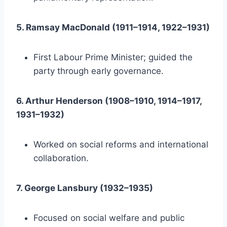
5. Ramsay MacDonald (1911–1914, 1922–1931)
First Labour Prime Minister; guided the
party through early governance.
6. Arthur Henderson (1908–1910, 1914–1917,
1931–1932)
Worked on social reforms and international
collaboration.
7. George Lansbury (1932–1935)
Focused on social welfare and public