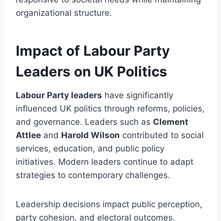
organizational structure.
Impact of Labour Party
Leaders on UK Politics
Labour Party leaders
have significantly
influenced UK politics through reforms, policies,
and governance. Leaders such as
Clement
Attlee
and
Harold Wilson
contributed to social
services, education, and public policy
initiatives. Modern leaders continue to adapt
strategies to contemporary challenges.
Leadership decisions impact public perception,
party cohesion, and electoral outcomes.