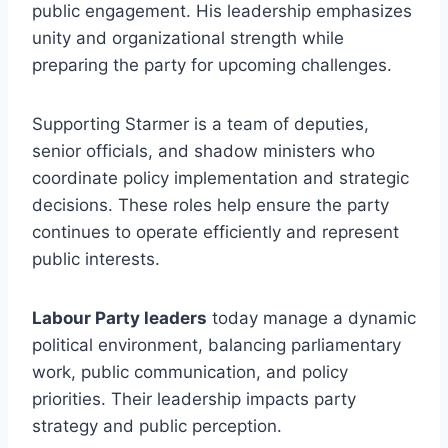
public engagement. His leadership emphasizes
unity and organizational strength while
preparing the party for upcoming challenges.
Supporting Starmer is a team of deputies,
senior officials, and shadow ministers who
coordinate policy implementation and strategic
decisions. These roles help ensure the party
continues to operate efficiently and represent
public interests.
Labour Party leaders
today manage a dynamic
political environment, balancing parliamentary
work, public communication, and policy
priorities. Their leadership impacts party
strategy and public perception.