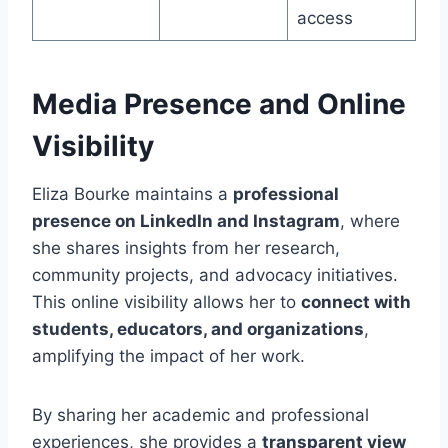
access
Media Presence and Online
Visibility
Eliza Bourke maintains a
professional
presence on LinkedIn and Instagram
, where
she shares insights from her research,
community projects, and advocacy initiatives.
This online visibility allows her to
connect with
students, educators, and organizations
,
amplifying the impact of her work.
By sharing her academic and professional
experiences, she provides a
transparent view