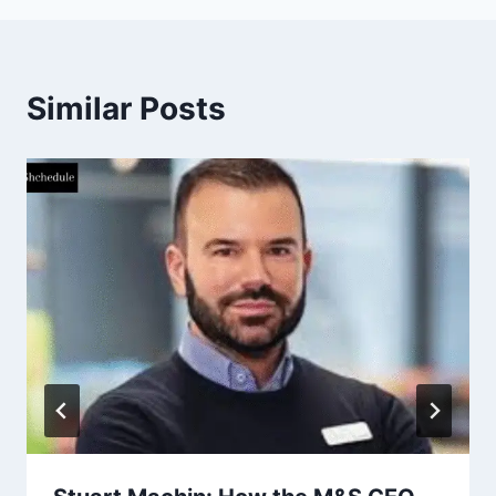
Similar Posts