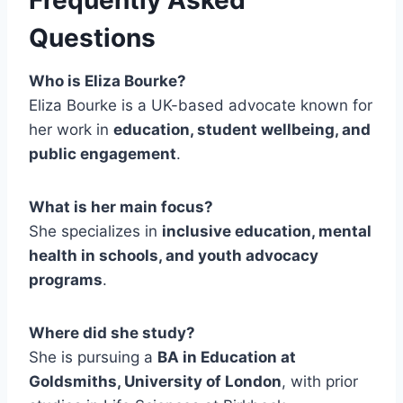
Questions
Who is Eliza Bourke?
Eliza Bourke is a UK-based advocate known for
her work in
education, student wellbeing, and
public engagement
.
What is her main focus?
She specializes in
inclusive education, mental
health in schools, and youth advocacy
programs
.
Where did she study?
She is pursuing a
BA in Education at
Goldsmiths, University of London
, with prior