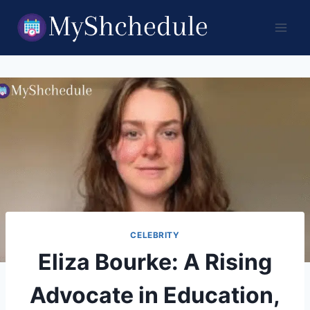
Skip
to
content
CELEBRITY
Eliza Bourke: A Rising
Advocate in Education,