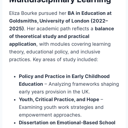
Eliza Bourke pursued her
BA in Education at
Goldsmiths, University of London (2022–
2025)
. Her academic path reflects a
balance
of theoretical study and practical
application
, with modules covering learning
theory, educational policy, and inclusive
practices. Key areas of study included:
Policy and Practice in Early Childhood
Education
– Analyzing frameworks shaping
early years provision in the UK.
Youth, Critical Practice, and Hope
–
Examining youth work strategies and
empowerment approaches.
Dissertation on Emotional-Based School