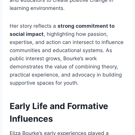
and educators to create positive change in
learning environments.
Her story reflects a
strong commitment to
social impact
, highlighting how passion,
expertise, and action can intersect to influence
communities and educational systems. As
public interest grows, Bourke’s work
demonstrates the value of combining theory,
practical experience, and advocacy in building
supportive spaces for youth.
Early Life and Formative
Influences
Eliza Bourke’s early experiences played a