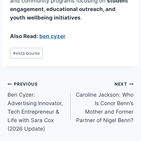
and community programs focusing on
student
engagement, educational outreach, and
youth wellbeing initiatives
.
Also Read:
ben cyzer
Post
#
eliza bourke
Tags:
Post
PREVIOUS
NEXT
Ben Cyzer:
Caroline Jackson: Who
navigation
Advertising Innovator,
Is Conor Benn’s
Tech Entrepreneur &
Mother and Former
Life with Sara Cox
Partner of Nigel Benn?
(2026 Update)