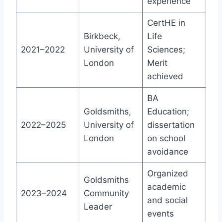
experience
CertHE in
Birkbeck,
Life
2021–2022
University of
Sciences;
London
Merit
achieved
BA
Goldsmiths,
Education;
2022–2025
University of
dissertation
London
on school
avoidance
Organized
Goldsmiths
academic
2023–2024
Community
and social
Leader
events