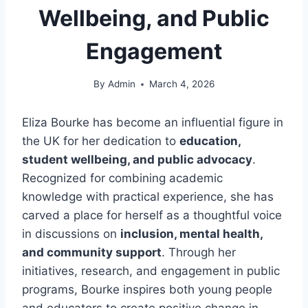
Wellbeing, and Public
Engagement
By
Admin
March 4, 2026
Eliza Bourke has become an influential figure in
the UK for her dedication to
education,
student wellbeing, and public advocacy
.
Recognized for combining academic
knowledge with practical experience, she has
carved a place for herself as a thoughtful voice
in discussions on
inclusion, mental health,
and community support
. Through her
initiatives, research, and engagement in public
programs, Bourke inspires both young people