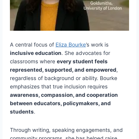
A central focus of
Eliza Bourke
’s work is
inclusive education
. She advocates for
classrooms where
every student feels
represented, supported, and empowered
,
regardless of background or ability. Bourke
emphasizes that true inclusion requires
awareness, compassion, and cooperation
between educators, policymakers, and
students
.
Through writing, speaking engagements, and
community programs, she has helped raise