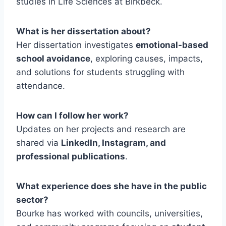
studies in Life Sciences at Birkbeck.
What is her dissertation about?
Her dissertation investigates
emotional-based
school avoidance
, exploring causes, impacts,
and solutions for students struggling with
attendance.
How can I follow her work?
Updates on her projects and research are
shared via
LinkedIn, Instagram, and
professional publications
.
What experience does she have in the public
sector?
Bourke has worked with councils, universities,