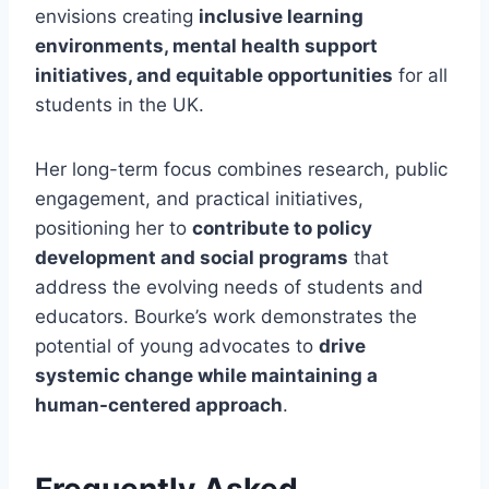
envisions creating
inclusive learning
environments, mental health support
initiatives, and equitable opportunities
for all
students in the UK.
Her long-term focus combines research, public
engagement, and practical initiatives,
positioning her to
contribute to policy
development and social programs
that
address the evolving needs of students and
educators. Bourke’s work demonstrates the
potential of young advocates to
drive
systemic change while maintaining a
human-centered approach
.
Frequently Asked