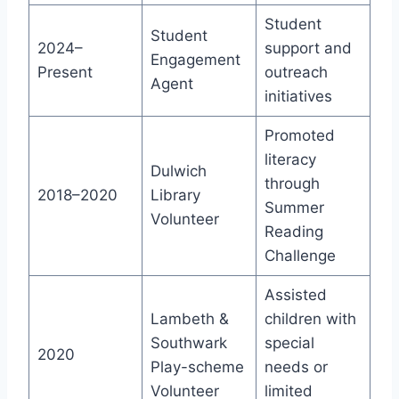
Student
Student
2024–
support and
Engagement
Present
outreach
Agent
initiatives
Promoted
literacy
Dulwich
through
2018–2020
Library
Summer
Volunteer
Reading
Challenge
Assisted
Lambeth &
children with
Southwark
special
2020
Play-scheme
needs or
Volunteer
limited