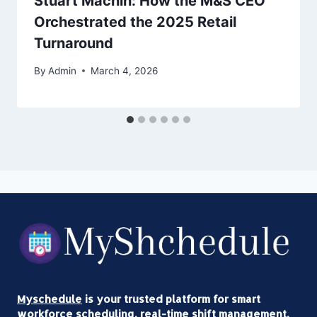
Stuart Machin: How the M&S CEO
Orchestrated the 2025 Retail
Turnaround
By
Admin
March 4, 2026
Myschedule
is your trusted platform for smart
workforce scheduling, real-time shift management,