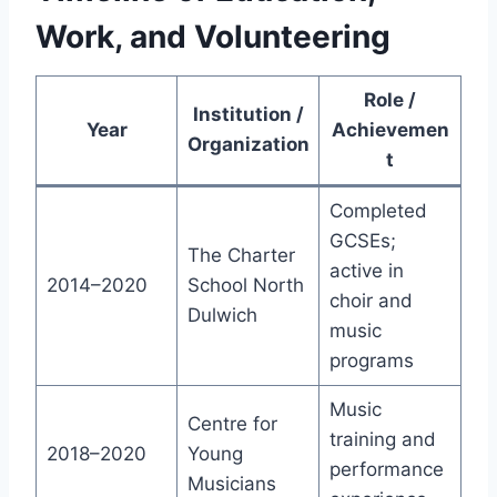
Work, and Volunteering
Role /
Institution /
Year
Achievemen
Organization
t
Completed
GCSEs;
The Charter
active in
2014–2020
School North
choir and
Dulwich
music
programs
Music
Centre for
training and
2018–2020
Young
performance
Musicians