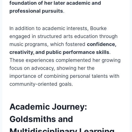
foundation of her later academic and
professional pursuits
.
In addition to academic interests, Bourke
engaged in structured arts education through
music programs, which fostered
confidence,
creativity, and public performance skills
.
These experiences complemented her growing
focus on advocacy, showing her the
importance of combining personal talents with
community-oriented goals.
Academic Journey:
Goldsmiths and
Multidisciplinary Learning