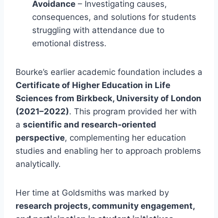
Avoidance
– Investigating causes,
consequences, and solutions for students
struggling with attendance due to
emotional distress.
Bourke’s earlier academic foundation includes a
Certificate of Higher Education in Life
Sciences from Birkbeck, University of London
(2021–2022)
. This program provided her with
a
scientific and research-oriented
perspective
, complementing her education
studies and enabling her to approach problems
analytically.
Her time at Goldsmiths was marked by
research projects, community engagement,