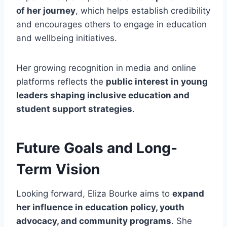
of her journey
, which helps establish credibility
and encourages others to engage in education
and wellbeing initiatives.
Her growing recognition in media and online
platforms reflects the
public interest in young
leaders shaping inclusive education and
student support strategies
.
Future Goals and Long-
Term Vision
Looking forward, Eliza Bourke aims to
expand
her influence in education policy, youth
advocacy, and community programs
. She