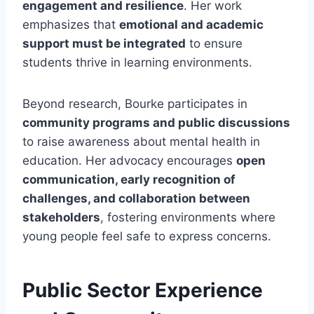
engagement and resilience
. Her work
emphasizes that
emotional and academic
support must be integrated
to ensure
students thrive in learning environments.
Beyond research, Bourke participates in
community programs and public discussions
to raise awareness about mental health in
education. Her advocacy encourages
open
communication, early recognition of
challenges, and collaboration between
stakeholders
, fostering environments where
young people feel safe to express concerns.
Public Sector Experience