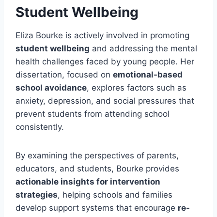
Student Wellbeing
Eliza Bourke is actively involved in promoting
student wellbeing
and addressing the mental
health challenges faced by young people. Her
dissertation, focused on
emotional-based
school avoidance
, explores factors such as
anxiety, depression, and social pressures that
prevent students from attending school
consistently.
By examining the perspectives of parents,
educators, and students, Bourke provides
actionable insights for intervention
strategies
, helping schools and families
develop support systems that encourage
re-