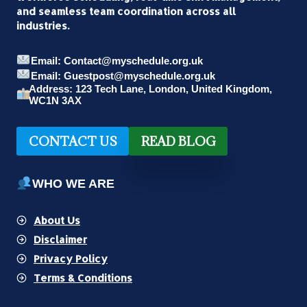
and seamless team coordination across all
industries.
Email: Contact@myschedule.org.uk
Email: Guestpost@myschedule.org.uk
Address: 123 Tech Lane, London, United Kingdom,
WC1N 3AX
CONTACT US
READ BLOG
WHO WE ARE
About Us
Disclaimer
Privacy Policy
Terms & Conditions