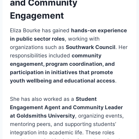
and Community
Engagement
Eliza Bourke has gained
hands-on experience
in public sector roles
, working with
organizations such as
Southwark Council
. Her
responsibilities included
community
engagement, program coordination, and
participation in initiatives that promote
youth wellbeing and educational access
.
She has also worked as a
Student
Engagement Agent and Community Leader
at Goldsmiths University
, organizing events,
mentoring peers, and supporting students’
integration into academic life. These roles