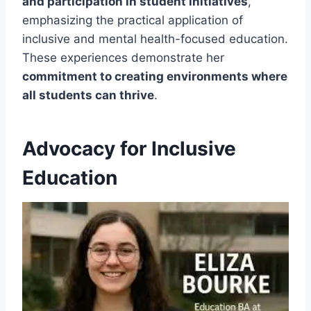
and participation in student initiatives
,
emphasizing the practical application of
inclusive and mental health-focused education.
These experiences demonstrate her
commitment to creating environments where
all students can thrive
.
Advocacy for Inclusive
Education