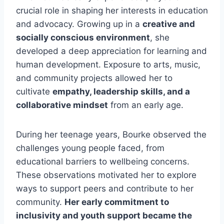
crucial role in shaping her interests in education
and advocacy. Growing up in a
creative and
socially conscious environment
, she
developed a deep appreciation for learning and
human development. Exposure to arts, music,
and community projects allowed her to
cultivate
empathy, leadership skills, and a
collaborative mindset
from an early age.
During her teenage years, Bourke observed the
challenges young people faced, from
educational barriers to wellbeing concerns.
These observations motivated her to explore
ways to support peers and contribute to her
community.
Her early commitment to
inclusivity and youth support became the