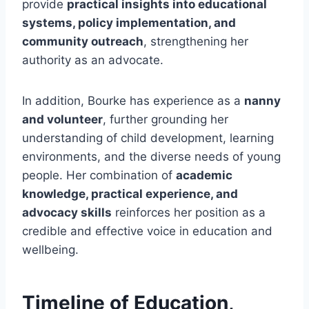
provide
practical insights into educational
systems, policy implementation, and
community outreach
, strengthening her
authority as an advocate.
In addition, Bourke has experience as a
nanny
and volunteer
, further grounding her
understanding of child development, learning
environments, and the diverse needs of young
people. Her combination of
academic
knowledge, practical experience, and
advocacy skills
reinforces her position as a
credible and effective voice in education and
wellbeing.
Timeline of Education,