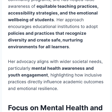
awareness of
equitable teaching practices,
accessibility strategies, and the emotional
wellbeing of students
. Her approach
encourages educational institutions to adopt
policies and practices that recognize
diversity and create safe, nurturing
environments for all learners
.
Her advocacy aligns with wider societal needs,
particularly
mental health awareness and
youth engagement
, highlighting how inclusive
practices directly influence academic outcomes
and emotional resilience.
Focus on Mental Health and