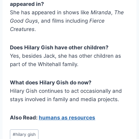
appeared in?
She has appeared in shows like
Miranda
,
The
Good Guys
, and films including
Fierce
Creatures
.
Does Hilary Gish have other children?
Yes, besides Jack, she has other children as
part of the Whitehall family.
What does Hilary Gish do now?
Hilary Gish continues to act occasionally and
stays involved in family and media projects.
Also Read:
humans as resources
Post
#
hilary gish