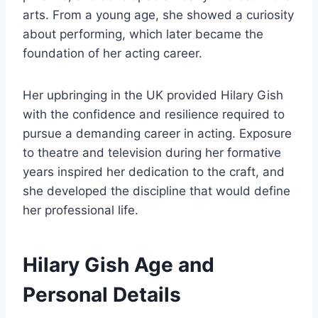
arts. From a young age, she showed a curiosity
about performing, which later became the
foundation of her acting career.
Her upbringing in the UK provided Hilary Gish
with the confidence and resilience required to
pursue a demanding career in acting. Exposure
to theatre and television during her formative
years inspired her dedication to the craft, and
she developed the discipline that would define
her professional life.
Hilary Gish Age and
Personal Details