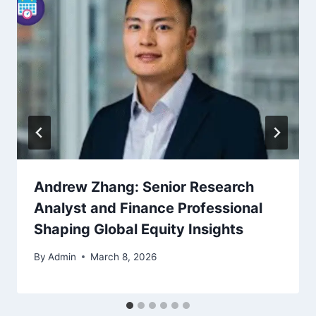
Andrew Zhang: Senior Research
Analyst and Finance Professional
Shaping Global Equity Insights
By
Admin
March 8, 2026