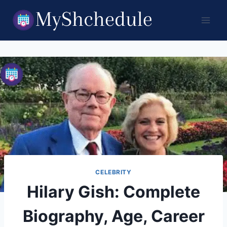
Skip
to
content
CELEBRITY
Hilary Gish: Complete
Biography, Age, Career