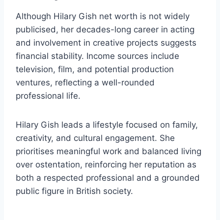
Although Hilary Gish net worth is not widely
publicised, her decades-long career in acting
and involvement in creative projects suggests
financial stability. Income sources include
television, film, and potential production
ventures, reflecting a well-rounded
professional life.
Hilary Gish leads a lifestyle focused on family,
creativity, and cultural engagement. She
prioritises meaningful work and balanced living
over ostentation, reinforcing her reputation as
both a respected professional and a grounded
public figure in British society.