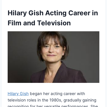
Hilary Gish Acting Career in
Film and Television
Hilary Gish
began her acting career with
television roles in the 1980s, gradually gaining
recognition for her versatile performances. She