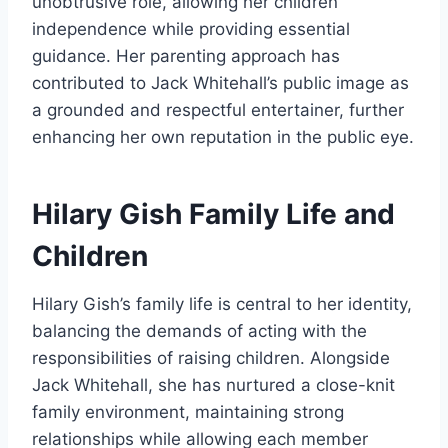
unobtrusive role, allowing her children
independence while providing essential
guidance. Her parenting approach has
contributed to Jack Whitehall’s public image as
a grounded and respectful entertainer, further
enhancing her own reputation in the public eye.
Hilary Gish Family Life and
Children
Hilary Gish’s family life is central to her identity,
balancing the demands of acting with the
responsibilities of raising children. Alongside
Jack Whitehall, she has nurtured a close-knit
family environment, maintaining strong
relationships while allowing each member