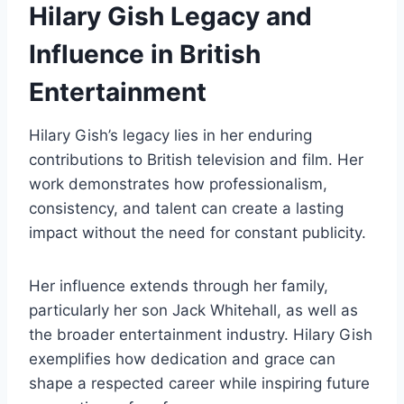
Hilary Gish Legacy and
Influence in British
Entertainment
Hilary Gish’s legacy lies in her enduring
contributions to British television and film. Her
work demonstrates how professionalism,
consistency, and talent can create a lasting
impact without the need for constant publicity.
Her influence extends through her family,
particularly her son Jack Whitehall, as well as
the broader entertainment industry. Hilary Gish
exemplifies how dedication and grace can
shape a respected career while inspiring future