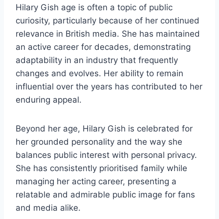
Hilary Gish age is often a topic of public
curiosity, particularly because of her continued
relevance in British media. She has maintained
an active career for decades, demonstrating
adaptability in an industry that frequently
changes and evolves. Her ability to remain
influential over the years has contributed to her
enduring appeal.
Beyond her age, Hilary Gish is celebrated for
her grounded personality and the way she
balances public interest with personal privacy.
She has consistently prioritised family while
managing her acting career, presenting a
relatable and admirable public image for fans
and media alike.