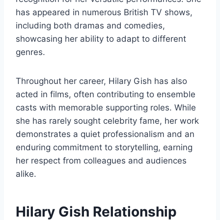
has appeared in numerous British TV shows,
including both dramas and comedies,
showcasing her ability to adapt to different
genres.
Throughout her career, Hilary Gish has also
acted in films, often contributing to ensemble
casts with memorable supporting roles. While
she has rarely sought celebrity fame, her work
demonstrates a quiet professionalism and an
enduring commitment to storytelling, earning
her respect from colleagues and audiences
alike.
Hilary Gish Relationship