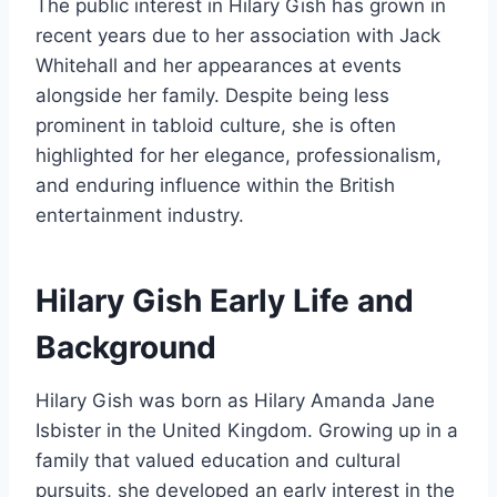
The public interest in Hilary Gish has grown in
recent years due to her association with Jack
Whitehall and her appearances at events
alongside her family. Despite being less
prominent in tabloid culture, she is often
highlighted for her elegance, professionalism,
and enduring influence within the British
entertainment industry.
Hilary Gish Early Life and
Background
Hilary Gish was born as Hilary Amanda Jane
Isbister in the United Kingdom. Growing up in a
family that valued education and cultural
pursuits, she developed an early interest in the