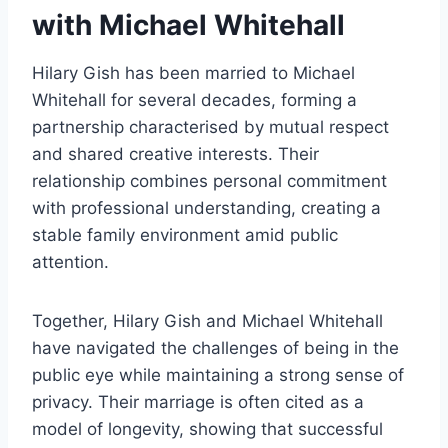
with Michael Whitehall
Hilary Gish has been married to Michael
Whitehall for several decades, forming a
partnership characterised by mutual respect
and shared creative interests. Their
relationship combines personal commitment
with professional understanding, creating a
stable family environment amid public
attention.
Together, Hilary Gish and Michael Whitehall
have navigated the challenges of being in the
public eye while maintaining a strong sense of
privacy. Their marriage is often cited as a
model of longevity, showing that successful