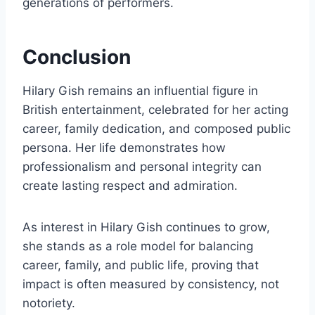
generations of performers.
Conclusion
Hilary Gish remains an influential figure in
British entertainment, celebrated for her acting
career, family dedication, and composed public
persona. Her life demonstrates how
professionalism and personal integrity can
create lasting respect and admiration.
As interest in Hilary Gish continues to grow,
she stands as a role model for balancing
career, family, and public life, proving that
impact is often measured by consistency, not
notoriety.