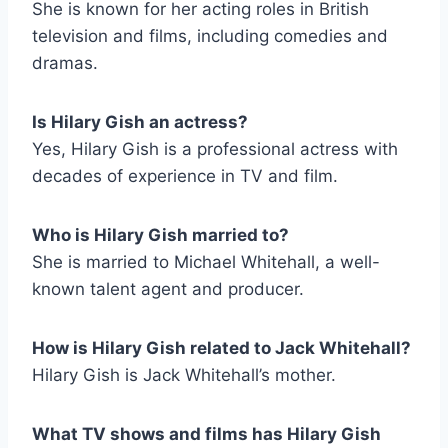
She is known for her acting roles in British
television and films, including comedies and
dramas.
Is Hilary Gish an actress?
Yes, Hilary Gish is a professional actress with
decades of experience in TV and film.
Who is Hilary Gish married to?
She is married to Michael Whitehall, a well-
known talent agent and producer.
How is Hilary Gish related to Jack Whitehall?
Hilary Gish is Jack Whitehall’s mother.
What TV shows and films has Hilary Gish