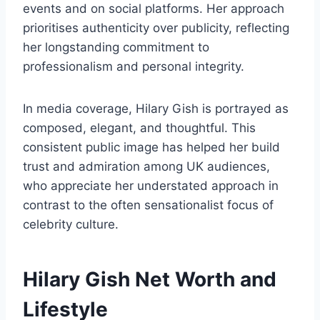
events and on social platforms. Her approach
prioritises authenticity over publicity, reflecting
her longstanding commitment to
professionalism and personal integrity.
In media coverage, Hilary Gish is portrayed as
composed, elegant, and thoughtful. This
consistent public image has helped her build
trust and admiration among UK audiences,
who appreciate her understated approach in
contrast to the often sensationalist focus of
celebrity culture.
Hilary Gish Net Worth and
Lifestyle