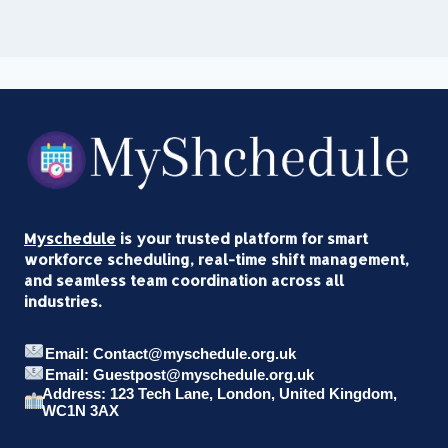
Myschedule
is your trusted platform for smart
workforce scheduling, real-time shift management,
and seamless team coordination across all
industries.
Email: Contact@myschedule.org.uk
Email: Guestpost@myschedule.org.uk
Address: 123 Tech Lane, London, United Kingdom,
WC1N 3AX