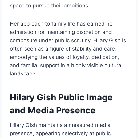
space to pursue their ambitions.
Her approach to family life has earned her
admiration for maintaining discretion and
composure under public scrutiny. Hilary Gish is
often seen as a figure of stability and care,
embodying the values of loyalty, dedication,
and familial support in a highly visible cultural
landscape.
Hilary Gish Public Image
and Media Presence
Hilary Gish maintains a measured media
presence, appearing selectively at public