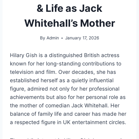
& Life as Jack
Whitehall’s Mother
By
Admin
January 17, 2026
Hilary Gish is a distinguished British actress
known for her long-standing contributions to
television and film. Over decades, she has
established herself as a quietly influential
figure, admired not only for her professional
achievements but also for her personal role as
the mother of comedian Jack Whitehall. Her
balance of family life and career has made her
a respected figure in UK entertainment circles.