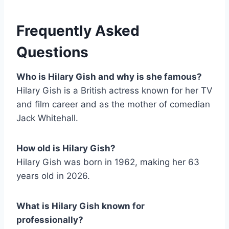
Frequently Asked
Questions
Who is Hilary Gish and why is she famous?
Hilary Gish is a British actress known for her TV
and film career and as the mother of comedian
Jack Whitehall.
How old is Hilary Gish?
Hilary Gish was born in 1962, making her 63
years old in 2026.
What is Hilary Gish known for
professionally?