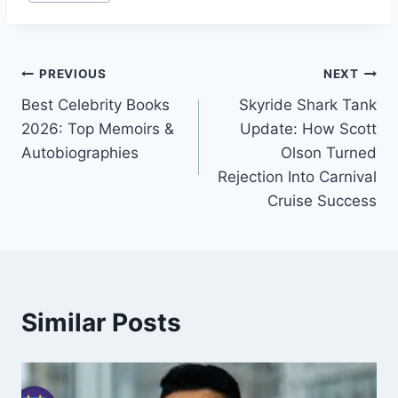
Tags:
Post
PREVIOUS
NEXT
Best Celebrity Books
Skyride Shark Tank
navigation
2026: Top Memoirs &
Update: How Scott
Autobiographies
Olson Turned
Rejection Into Carnival
Cruise Success
Similar Posts