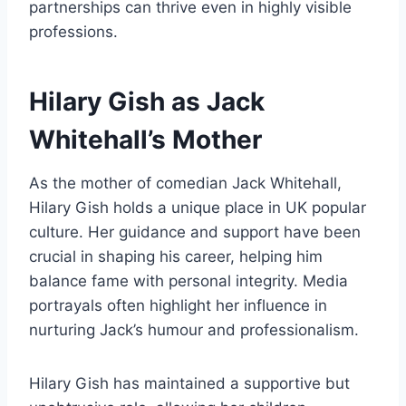
partnerships can thrive even in highly visible
professions.
Hilary Gish as Jack
Whitehall’s Mother
As the mother of comedian Jack Whitehall,
Hilary Gish holds a unique place in UK popular
culture. Her guidance and support have been
crucial in shaping his career, helping him
balance fame with personal integrity. Media
portrayals often highlight her influence in
nurturing Jack’s humour and professionalism.
Hilary Gish has maintained a supportive but