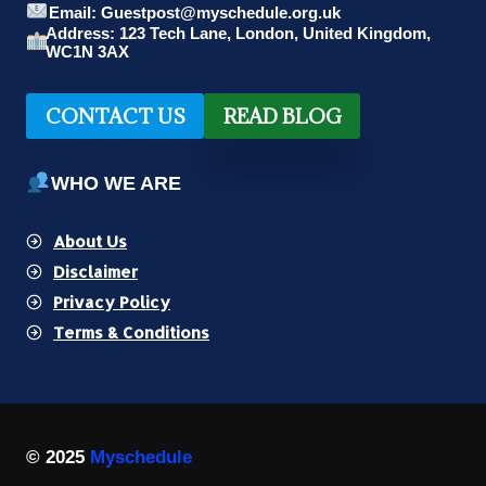
Email: Guestpost@myschedule.org.uk
Address: 123 Tech Lane, London, United Kingdom,
WC1N 3AX
CONTACT US
READ BLOG
WHO WE ARE
About Us
Disclaimer
Privacy Policy
Terms & Conditions
© 2025
Myschedule