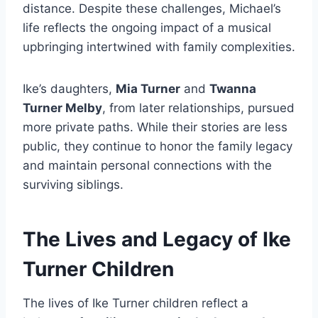
distance. Despite these challenges, Michael’s
life reflects the ongoing impact of a musical
upbringing intertwined with family complexities.
Ike’s daughters,
Mia Turner
and
Twanna
Turner Melby
, from later relationships, pursued
more private paths. While their stories are less
public, they continue to honor the family legacy
and maintain personal connections with the
surviving siblings.
The Lives and Legacy of Ike
Turner Children
The lives of Ike Turner children reflect a