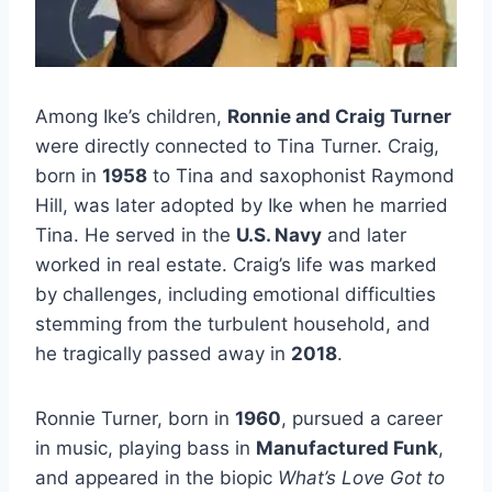
Among Ike’s children,
Ronnie and Craig Turner
were directly connected to Tina Turner. Craig,
born in
1958
to Tina and saxophonist Raymond
Hill, was later adopted by Ike when he married
Tina. He served in the
U.S. Navy
and later
worked in real estate. Craig’s life was marked
by challenges, including emotional difficulties
stemming from the turbulent household, and
he tragically passed away in
2018
.
Ronnie Turner, born in
1960
, pursued a career
in music, playing bass in
Manufactured Funk
,
and appeared in the biopic
What’s Love Got to