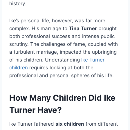
history.
Ike’s personal life, however, was far more
complex. His marriage to
Tina Turner
brought
both professional success and intense public
scrutiny. The challenges of fame, coupled with
a turbulent marriage, impacted the upbringing
of his children. Understanding
Ike Turner
children
requires looking at both the
professional and personal spheres of his life.
How Many Children Did Ike
Turner Have?
Ike Turner fathered
six children
from different