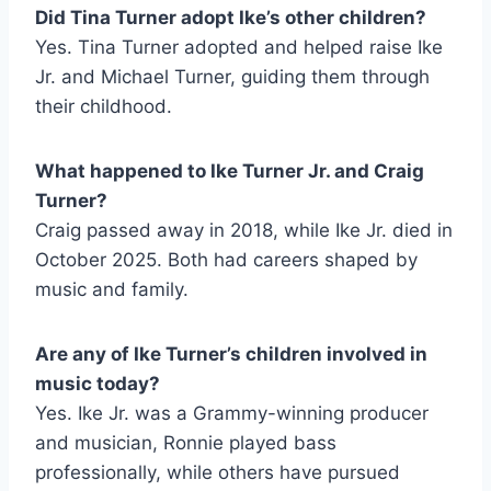
Did Tina Turner adopt Ike’s other children?
Yes. Tina Turner adopted and helped raise Ike
Jr. and Michael Turner, guiding them through
their childhood.
What happened to Ike Turner Jr. and Craig
Turner?
Craig passed away in 2018, while Ike Jr. died in
October 2025. Both had careers shaped by
music and family.
Are any of Ike Turner’s children involved in
music today?
Yes. Ike Jr. was a Grammy-winning producer
and musician, Ronnie played bass
professionally, while others have pursued