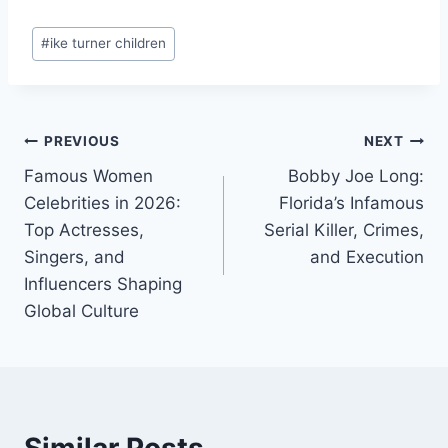
Post
#
ike turner children
Tags:
Post
PREVIOUS
NEXT
Famous Women
Bobby Joe Long:
navigation
Celebrities in 2026:
Florida’s Infamous
Top Actresses,
Serial Killer, Crimes,
Singers, and
and Execution
Influencers Shaping
Global Culture
Similar Posts