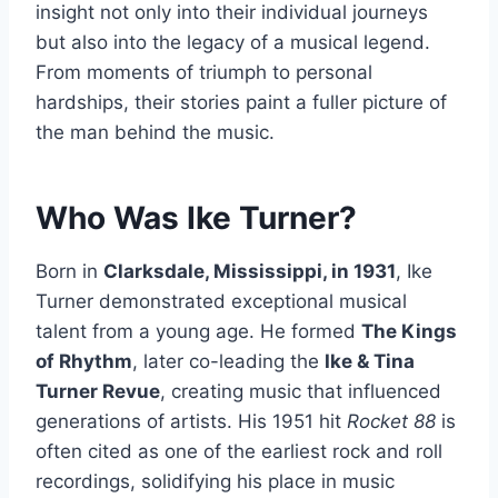
insight not only into their individual journeys
but also into the legacy of a musical legend.
From moments of triumph to personal
hardships, their stories paint a fuller picture of
the man behind the music.
Who Was Ike Turner?
Born in
Clarksdale, Mississippi, in 1931
, Ike
Turner demonstrated exceptional musical
talent from a young age. He formed
The Kings
of Rhythm
, later co-leading the
Ike & Tina
Turner Revue
, creating music that influenced
generations of artists. His 1951 hit
Rocket 88
is
often cited as one of the earliest rock and roll
recordings, solidifying his place in music