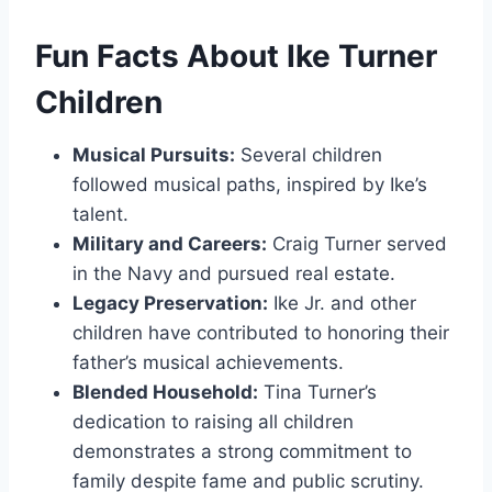
Fun Facts About Ike Turner
Children
Musical Pursuits:
Several children
followed musical paths, inspired by Ike’s
talent.
Military and Careers:
Craig Turner served
in the Navy and pursued real estate.
Legacy Preservation:
Ike Jr. and other
children have contributed to honoring their
father’s musical achievements.
Blended Household:
Tina Turner’s
dedication to raising all children
demonstrates a strong commitment to
family despite fame and public scrutiny.