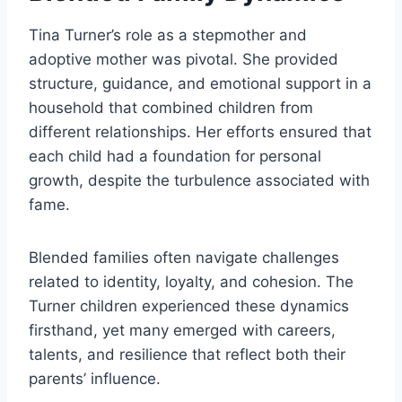
Tina Turner’s role as a stepmother and
adoptive mother was pivotal. She provided
structure, guidance, and emotional support in a
household that combined children from
different relationships. Her efforts ensured that
each child had a foundation for personal
growth, despite the turbulence associated with
fame.
Blended families often navigate challenges
related to identity, loyalty, and cohesion. The
Turner children experienced these dynamics
firsthand, yet many emerged with careers,
talents, and resilience that reflect both their
parents’ influence.