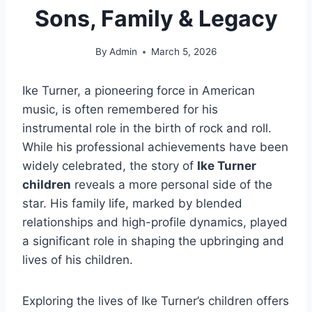
Sons, Family & Legacy
By
Admin
March 5, 2026
Ike Turner, a pioneering force in American
music, is often remembered for his
instrumental role in the birth of rock and roll.
While his professional achievements have been
widely celebrated, the story of
Ike Turner
children
reveals a more personal side of the
star. His family life, marked by blended
relationships and high-profile dynamics, played
a significant role in shaping the upbringing and
lives of his children.
Exploring the lives of Ike Turner’s children offers