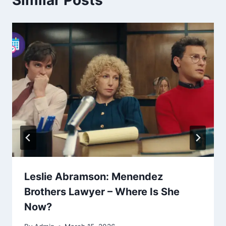
Leslie Abramson: Menendez
Brothers Lawyer – Where Is She
Now?