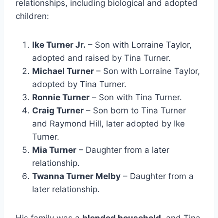
relationships, including biological and adopted
children:
Ike Turner Jr.
– Son with Lorraine Taylor,
adopted and raised by Tina Turner.
Michael Turner
– Son with Lorraine Taylor,
adopted by Tina Turner.
Ronnie Turner
– Son with Tina Turner.
Craig Turner
– Son born to Tina Turner
and Raymond Hill, later adopted by Ike
Turner.
Mia Turner
– Daughter from a later
relationship.
Twanna Turner Melby
– Daughter from a
later relationship.