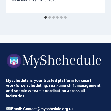
By
Admin
March 15, 2026
Myschedule
is your trusted platform for smart
workforce scheduling, real-time shift management,
and seamless team coordination across all
industries.
Email: Contact@myschedule.org.uk