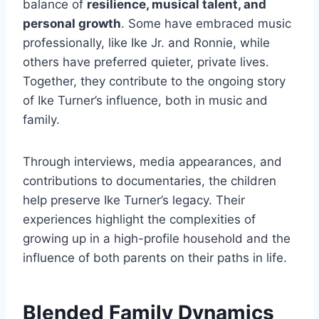
balance of
resilience, musical talent, and
personal growth
. Some have embraced music
professionally, like Ike Jr. and Ronnie, while
others have preferred quieter, private lives.
Together, they contribute to the ongoing story
of Ike Turner’s influence, both in music and
family.
Through interviews, media appearances, and
contributions to documentaries, the children
help preserve Ike Turner’s legacy. Their
experiences highlight the complexities of
growing up in a high-profile household and the
influence of both parents on their paths in life.
Blended Family Dynamics