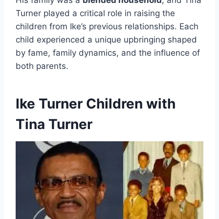
His family was a
blended household
, and Tina
Turner played a critical role in raising the
children from Ike’s previous relationships. Each
child experienced a unique upbringing shaped
by fame, family dynamics, and the influence of
both parents.
Ike Turner Children with
Tina Turner