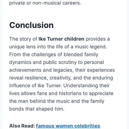
private or non-musical careers.
Conclusion
The story of
Ike Turner children
provides a
unique lens into the life of a music legend.
From the challenges of blended family
dynamics and public scrutiny to personal
achievements and legacies, their experiences
reveal resilience, creativity, and the enduring
influence of Ike Turner. Understanding their
lives allows fans and historians to appreciate
the man behind the music and the family
bonds that shaped him.
Also Read:
famous women celebrities