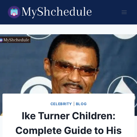
Skip
to
content
CELEBRITY
|
BLOG
Ike Turner Children:
Complete Guide to His