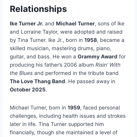
Relationships
Ike Turner Jr.
and
Michael Turner
, sons of Ike
and Lorraine Taylor, were adopted and raised
by Tina Turner. Ike Jr., born in
1958
, became a
skilled musician, mastering drums, piano,
guitar, and bass. He won a
Grammy Award
for
producing his father’s 2006 album
Risin’ With
the Blues
and performed in the tribute band
The Love Thang Band
. He passed away in
October 2025
.
Michael Turner, born in
1959
, faced personal
challenges, including health issues and strokes
later in life. Tina Turner supported him
financially, though she maintained a level of