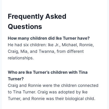
Frequently Asked
Questions
How many children did Ike Turner have?
He had six children: Ike Jr., Michael, Ronnie,
Craig, Mia, and Twanna, from different
relationships.
Who are Ike Turner’s children with Tina
Turner?
Craig and Ronnie were the children connected
to Tina Turner. Craig was adopted by Ike
Turner, and Ronnie was their biological child.