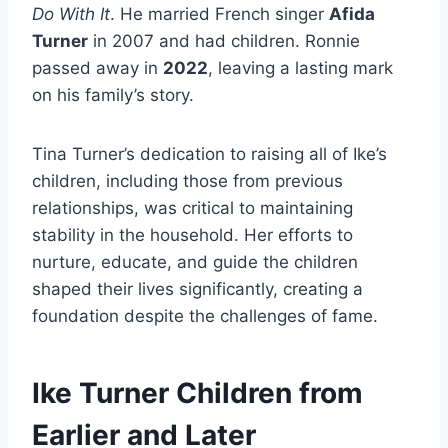
Do With It
. He married French singer
Afida
Turner
in 2007 and had children. Ronnie
passed away in
2022
, leaving a lasting mark
on his family’s story.
Tina Turner’s dedication to raising all of Ike’s
children, including those from previous
relationships, was critical to maintaining
stability in the household. Her efforts to
nurture, educate, and guide the children
shaped their lives significantly, creating a
foundation despite the challenges of fame.
Ike Turner Children from
Earlier and Later