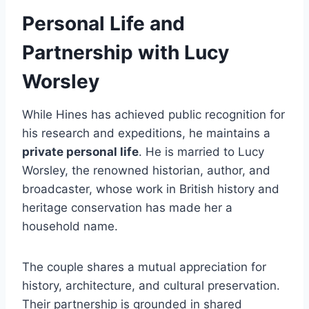
Personal Life and
Partnership with Lucy
Worsley
While Hines has achieved public recognition for
his research and expeditions, he maintains a
private personal life
. He is married to Lucy
Worsley, the renowned historian, author, and
broadcaster, whose work in British history and
heritage conservation has made her a
household name.
The couple shares a mutual appreciation for
history, architecture, and cultural preservation.
Their partnership is grounded in shared