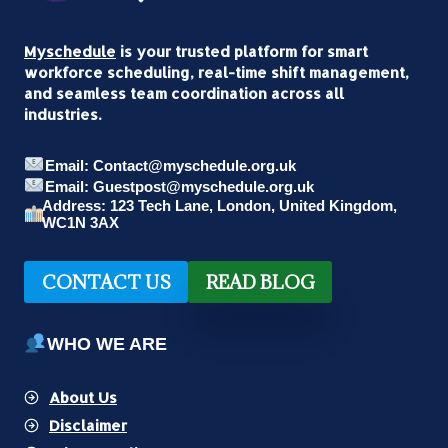
Myschedule
is your trusted platform for smart
workforce scheduling, real-time shift management,
and seamless team coordination across all
industries.
Email: Contact@myschedule.org.uk
Email: Guestpost@myschedule.org.uk
Address: 123 Tech Lane, London, United Kingdom,
WC1N 3AX
CONTACT US
READ BLOG
WHO WE ARE
About Us
Disclaimer