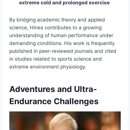
extreme cold and prolonged exercise
By bridging academic theory and applied
science, Hines contributes to a growing
understanding of human performance under
demanding conditions. His work is frequently
published in peer-reviewed journals and cited
in studies related to sports science and
extreme environment physiology.
Adventures and Ultra-
Endurance Challenges