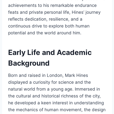
achievements to his remarkable endurance
feats and private personal life, Hines’ journey
reflects dedication, resilience, and a
continuous drive to explore both human
potential and the world around him.
Early Life and Academic
Background
Born and raised in London, Mark Hines
displayed a curiosity for science and the
natural world from a young age. Immersed in
the cultural and historical richness of the city,
he developed a keen interest in understanding
the mechanics of human movement, the design