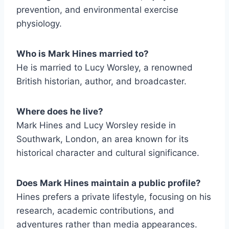
prevention, and environmental exercise
physiology.
Who is Mark Hines married to?
He is married to Lucy Worsley, a renowned
British historian, author, and broadcaster.
Where does he live?
Mark Hines and Lucy Worsley reside in
Southwark, London, an area known for its
historical character and cultural significance.
Does Mark Hines maintain a public profile?
Hines prefers a private lifestyle, focusing on his
research, academic contributions, and
adventures rather than media appearances.