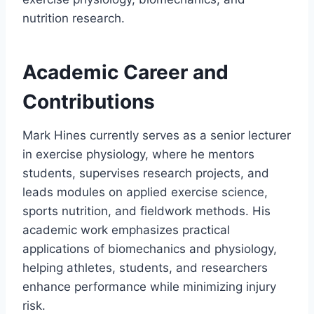
nutrition research.
Academic Career and
Contributions
Mark Hines currently serves as a senior lecturer
in exercise physiology, where he mentors
students, supervises research projects, and
leads modules on applied exercise science,
sports nutrition, and fieldwork methods. His
academic work emphasizes practical
applications of biomechanics and physiology,
helping athletes, students, and researchers
enhance performance while minimizing injury
risk.