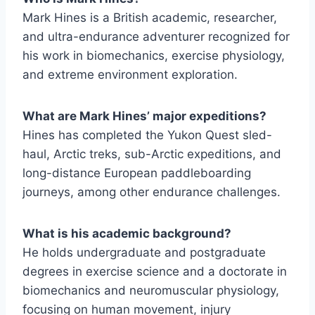
Mark Hines is a British academic, researcher,
and ultra-endurance adventurer recognized for
his work in biomechanics, exercise physiology,
and extreme environment exploration.
What are Mark Hines’ major expeditions?
Hines has completed the Yukon Quest sled-
haul, Arctic treks, sub-Arctic expeditions, and
long-distance European paddleboarding
journeys, among other endurance challenges.
What is his academic background?
He holds undergraduate and postgraduate
degrees in exercise science and a doctorate in
biomechanics and neuromuscular physiology,
focusing on human movement, injury