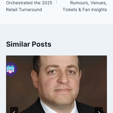
Orchestrated the 2025
Rumours, Venues,
Retail Turnaround
Tickets & Fan Insights
Similar Posts