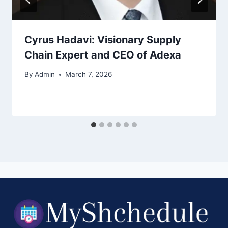
Cyrus Hadavi: Visionary Supply
Chain Expert and CEO of Adexa
By
Admin
March 7, 2026