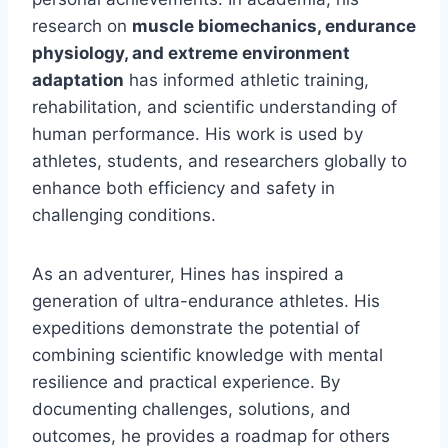
research on
muscle biomechanics, endurance
physiology, and extreme environment
adaptation
has informed athletic training,
rehabilitation, and scientific understanding of
human performance. His work is used by
athletes, students, and researchers globally to
enhance both efficiency and safety in
challenging conditions.
As an adventurer, Hines has inspired a
generation of ultra-endurance athletes. His
expeditions demonstrate the potential of
combining scientific knowledge with mental
resilience and practical experience. By
documenting challenges, solutions, and
outcomes, he provides a roadmap for others