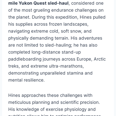
mile Yukon Quest sled-haul
, considered one
of the most grueling endurance challenges on
the planet. During this expedition, Hines pulled
his supplies across frozen landscapes,
navigating extreme cold, soft snow, and
physically demanding terrain. His adventures
are not limited to sled-hauling; he has also
completed long-distance stand-up
paddleboarding journeys across Europe, Arctic
treks, and extreme ultra-marathons,
demonstrating unparalleled stamina and
mental resilience.
Hines approaches these challenges with
meticulous planning and scientific precision.
His knowledge of exercise physiology and