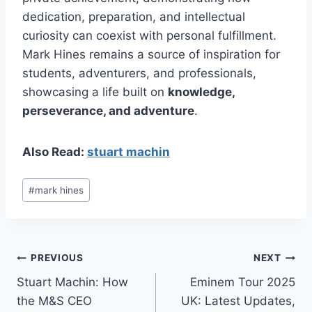
dedication, preparation, and intellectual
curiosity can coexist with personal fulfillment.
Mark Hines remains a source of inspiration for
students, adventurers, and professionals,
showcasing a life built on
knowledge,
perseverance, and adventure
.
Also Read:
stuart machin
Post
#
mark hines
Tags:
Post
PREVIOUS
NEXT
Stuart Machin: How
Eminem Tour 2025
navigation
the M&S CEO
UK: Latest Updates,