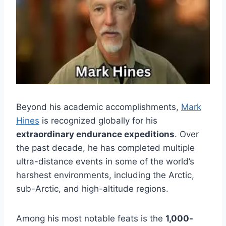
Beyond his academic accomplishments,
Mark
Hines
is recognized globally for his
extraordinary endurance expeditions
. Over
the past decade, he has completed multiple
ultra-distance events in some of the world’s
harshest environments, including the Arctic,
sub-Arctic, and high-altitude regions.
Among his most notable feats is the
1,000-