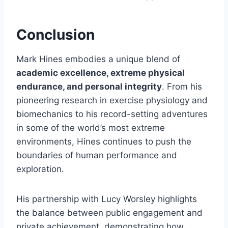
Conclusion
Mark Hines embodies a unique blend of
academic excellence, extreme physical
endurance, and personal integrity
. From his
pioneering research in exercise physiology and
biomechanics to his record-setting adventures
in some of the world’s most extreme
environments, Hines continues to push the
boundaries of human performance and
exploration.
His partnership with Lucy Worsley highlights
the balance between public engagement and
private achievement, demonstrating how