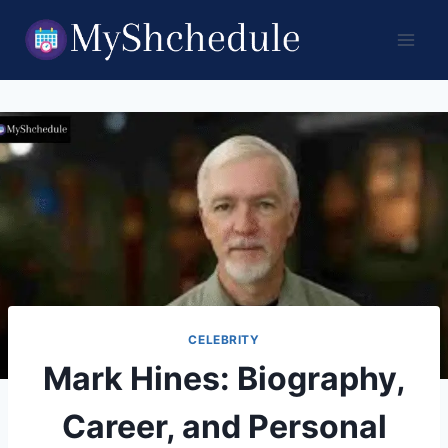
Skip
to
content
CELEBRITY
Mark Hines: Biography,
Career, and Personal