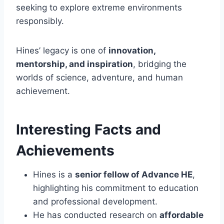
seeking to explore extreme environments
responsibly.
Hines’ legacy is one of
innovation,
mentorship, and inspiration
, bridging the
worlds of science, adventure, and human
achievement.
Interesting Facts and
Achievements
Hines is a
senior fellow of Advance HE
,
highlighting his commitment to education
and professional development.
He has conducted research on
affordable