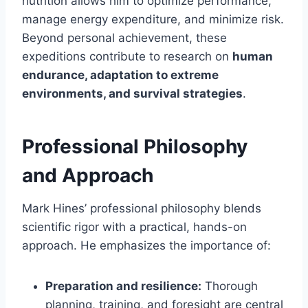
nutrition allows him to optimize performance,
manage energy expenditure, and minimize risk.
Beyond personal achievement, these
expeditions contribute to research on
human
endurance, adaptation to extreme
environments, and survival strategies
.
Professional Philosophy
and Approach
Mark Hines’ professional philosophy blends
scientific rigor with a practical, hands-on
approach. He emphasizes the importance of:
Preparation and resilience:
Thorough
planning, training, and foresight are central