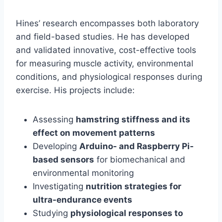
Hines’ research encompasses both laboratory
and field-based studies. He has developed
and validated innovative, cost-effective tools
for measuring muscle activity, environmental
conditions, and physiological responses during
exercise. His projects include:
Assessing
hamstring stiffness and its
effect on movement patterns
Developing
Arduino- and Raspberry Pi-
based sensors
for biomechanical and
environmental monitoring
Investigating
nutrition strategies for
ultra-endurance events
Studying
physiological responses to