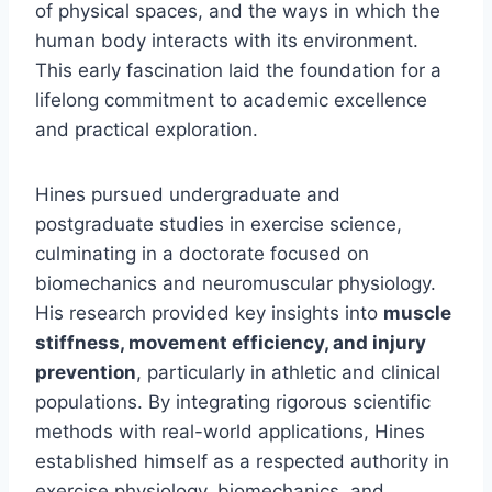
of physical spaces, and the ways in which the
human body interacts with its environment.
This early fascination laid the foundation for a
lifelong commitment to academic excellence
and practical exploration.
Hines pursued undergraduate and
postgraduate studies in exercise science,
culminating in a doctorate focused on
biomechanics and neuromuscular physiology.
His research provided key insights into
muscle
stiffness, movement efficiency, and injury
prevention
, particularly in athletic and clinical
populations. By integrating rigorous scientific
methods with real-world applications, Hines
established himself as a respected authority in
exercise physiology, biomechanics, and