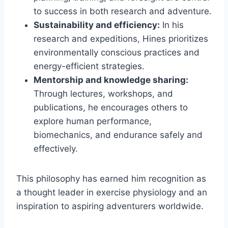
to success in both research and adventure.
Sustainability and efficiency:
In his
research and expeditions, Hines prioritizes
environmentally conscious practices and
energy-efficient strategies.
Mentorship and knowledge sharing:
Through lectures, workshops, and
publications, he encourages others to
explore human performance,
biomechanics, and endurance safely and
effectively.
This philosophy has earned him recognition as
a thought leader in exercise physiology and an
inspiration to aspiring adventurers worldwide.