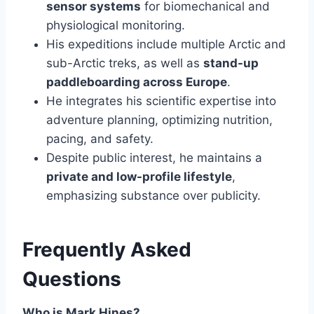
sensor systems
for biomechanical and
physiological monitoring.
His expeditions include multiple Arctic and
sub-Arctic treks, as well as
stand-up
paddleboarding across Europe
.
He integrates his scientific expertise into
adventure planning, optimizing nutrition,
pacing, and safety.
Despite public interest, he maintains a
private and low-profile lifestyle
,
emphasizing substance over publicity.
Frequently Asked
Questions
Who is Mark Hines?