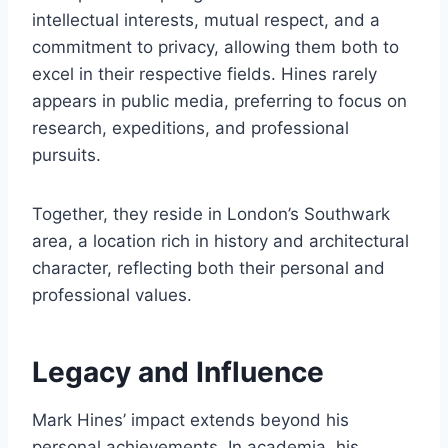
intellectual interests, mutual respect, and a
commitment to privacy, allowing them both to
excel in their respective fields. Hines rarely
appears in public media, preferring to focus on
research, expeditions, and professional
pursuits.
Together, they reside in London’s Southwark
area, a location rich in history and architectural
character, reflecting both their personal and
professional values.
Legacy and Influence
Mark Hines’ impact extends beyond his
personal achievements. In academia, his