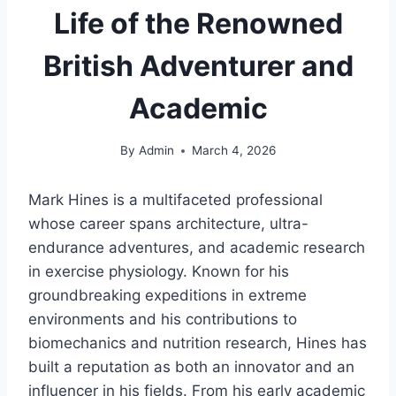
Life of the Renowned
British Adventurer and
Academic
By
Admin
March 4, 2026
Mark Hines is a multifaceted professional
whose career spans architecture, ultra-
endurance adventures, and academic research
in exercise physiology. Known for his
groundbreaking expeditions in extreme
environments and his contributions to
biomechanics and nutrition research, Hines has
built a reputation as both an innovator and an
influencer in his fields. From his early academic