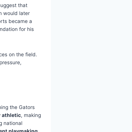
suggest that
h would later
ports became a
ndation for his
es on the field.
 pressure,
ining the Gators
y athletic
, making
g national
tent playmaking