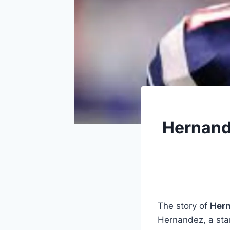
Hernande
The story of
Hern
Hernandez, a sta