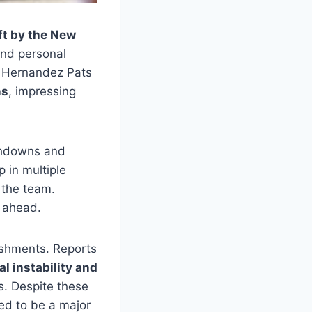
ft by the New
 and personal
r, Hernandez Pats
ns
, impressing
uchdowns and
p in multiple
 the team.
r ahead.
ishments. Reports
l instability and
es. Despite these
ed to be a major