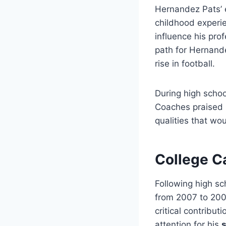
Hernandez Pats’ e
childhood experie
influence his pro
path for Hernande
rise in football.
During high schoo
Coaches praised h
qualities that wo
College Ca
Following high s
from 2007 to 200
critical contribu
attention for his
s