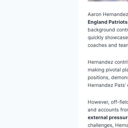
Aaron Hernandez
England Patriots
background contri
quickly showcase
coaches and team
Hernandez contrib
making pivotal pla
positions, demons
Hernandez Pats’ 
However, off-fie
and accounts fro
external pressu
challenges, Hern