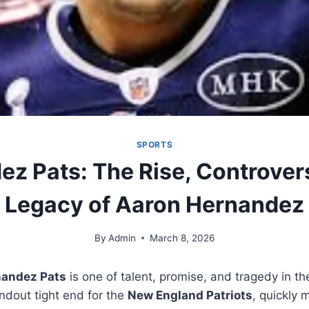
SPORTS
z Pats: The Rise, Controver
Legacy of Aaron Hernandez
By
Admin
March 8, 2026
andez Pats
is one of talent, promise, and tragedy in t
ndout tight end for the
New England Patriots
, quickly