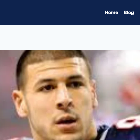
Home
Blog