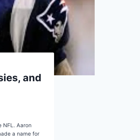
sies, and
he NFL. Aaron
 made a name for