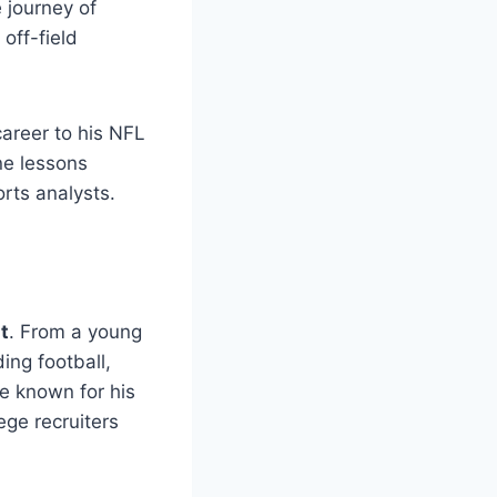
e journey of
off-field
career to his NFL
ne lessons
rts analysts.
t
. From a young
ing football,
 known for his
lege recruiters