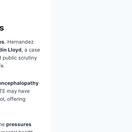
s
es
. Hernandez
din Lloyd
, a case
 public scrutiny
fe.
 encephalopathy
 CTE may have
l, offering
the
pressures