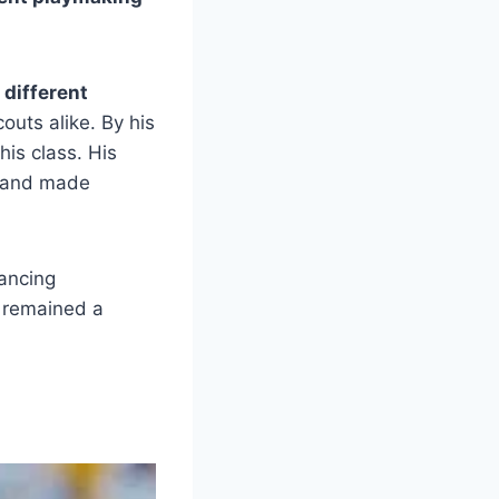
 different
outs alike. By his
his class. His
s and made
lancing
l remained a