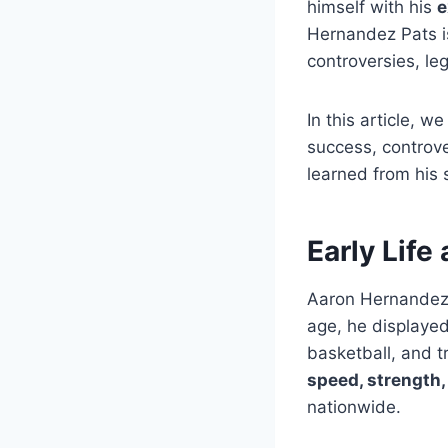
himself with his
e
Hernandez Pats is
controversies, leg
In this article, w
success, controve
learned from his 
Early Life
Aaron Hernandez
age, he displayed 
basketball, and t
speed, strength, 
nationwide.