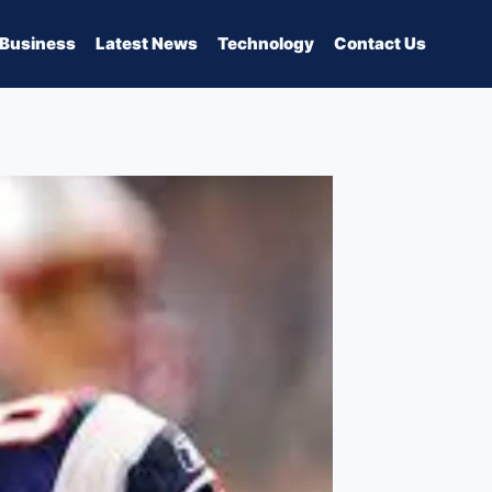
Business
Latest News
Technology
Contact Us