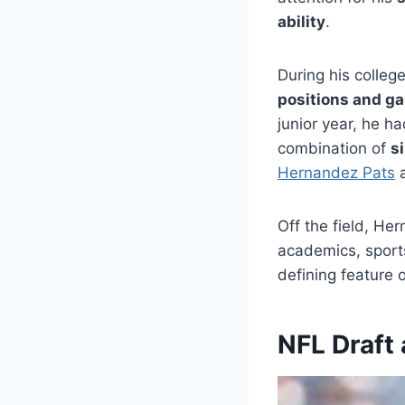
ability
.
During his colleg
positions and g
junior year, he h
combination of
s
Hernandez Pats
a
Off the field, He
academics, sport
defining feature o
NFL Draft 