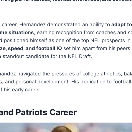
e career, Hernandez demonstrated an ability to
adapt to
ame situations
, earning recognition from coaches and sc
ad positioned himself as one of the top NFL prospects in 
ize, speed, and football IQ
set him apart from his peer
 standout candidate for the NFL Draft.
rnandez navigated the pressures of college athletics, ba
s, and personal development. His dedication to footbal
f his early career.
and Patriots Career