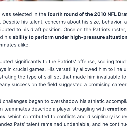
 was selected in the
fourth round of the 2010 NFL Dra
. Despite his talent, concerns about his size, behavior,
buted to his draft position. Once on the Patriots roste
d his
ability to perform under high-pressure situatio
mates alike.
uted significantly to the Patriots’ offense, scoring to
ys in crucial games. His versatility allowed him to line u
trating the type of skill set that made him invaluable to
early success on the field suggested a promising caree
ld challenges began to overshadow his athletic accompl
m teammates describe a player struggling with
emotiona
res
, which contributed to conflicts and disciplinary issu
andez Pats’ talent remained undeniable, and he continu