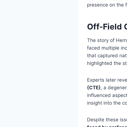
presence on the f
Off-Field 
The story of Her
faced multiple inc
that captured nat
highlighted the s
Experts later re
(CTE)
, a degener
influenced aspect
insight into the 
Despite these is