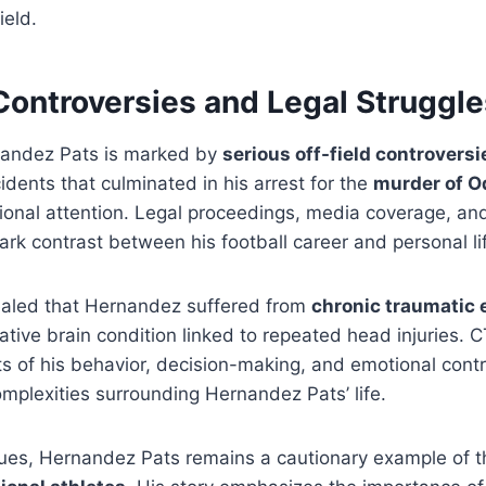
ield.
Controversies and Legal Struggle
nandez Pats is marked by
serious off-field controversi
idents that culminated in his arrest for the
murder of O
ional attention. Legal proceedings, media coverage, and
tark contrast between his football career and personal li
vealed that Hernandez suffered from
chronic traumatic
ative brain condition linked to repeated head injuries.
s of his behavior, decision-making, and emotional contro
complexities surrounding Hernandez Pats’ life.
sues, Hernandez Pats remains a cautionary example of 