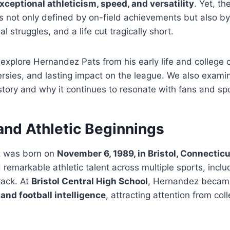
xceptional athleticism, speed, and versatility
. Yet, th
 not only defined by on-field achievements but also by 
al struggles, and a life cut tragically short.
e explore Hernandez Pats from his early life and college 
rsies, and lasting impact on the league. We also exami
story and why it continues to resonate with fans and spo
 and Athletic Beginnings
 was born on
November 6, 1989, in Bristol, Connecticu
remarkable athletic talent across multiple sports, includ
rack. At
Bristol Central High School
, Hernandez became
and football intelligence
, attracting attention from col