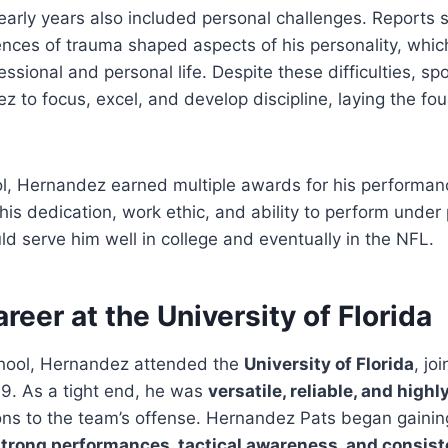
arly years also included personal challenges. Reports 
nces of trauma shaped aspects of his personality, whic
fessional and personal life. Despite these difficulties, s
z to focus, excel, and develop discipline, laying the fou
l, Hernandez earned multiple awards for his performanc
is dedication, work ethic, and ability to perform under
uld serve him well in college and eventually in the NFL.
reer at the University of Florida
chool, Hernandez attended the
University of Florida
, jo
9. As a tight end, he was
versatile, reliable, and highl
tions to the team’s offense. Hernandez Pats began gainin
trong performances, tactical awareness, and consis