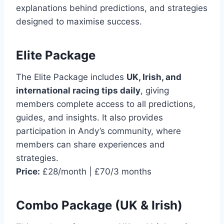
explanations behind predictions, and strategies
designed to maximise success.
Elite Package
The Elite Package includes
UK, Irish, and
international racing tips daily
, giving
members complete access to all predictions,
guides, and insights. It also provides
participation in Andy’s community, where
members can share experiences and
strategies.
Price:
£28/month | £70/3 months
Combo Package (UK & Irish)