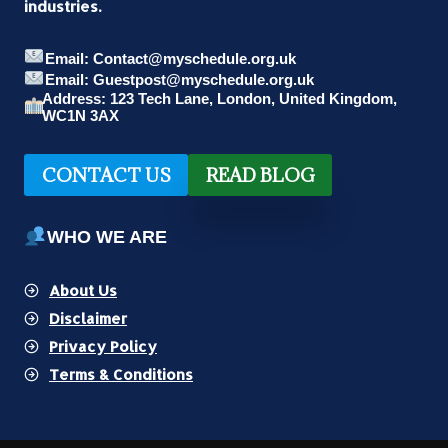
industries.
Email: Contact@myschedule.org.uk
Email: Guestpost@myschedule.org.uk
Address: 123 Tech Lane, London, United Kingdom,
WC1N 3AX
CONTACT US
READ BLOG
WHO WE ARE
About Us
Disclaimer
Privacy Policy
Terms & Conditions