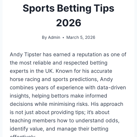
Sports Betting Tips
2026
By
Admin
March 5, 2026
Andy Tipster has earned a reputation as one of
the most reliable and respected betting
experts in the UK. Known for his accurate
horse racing and sports predictions, Andy
combines years of experience with data-driven
insights, helping bettors make informed
decisions while minimising risks. His approach
is not just about providing tips; it’s about
teaching members how to understand odds,
identify value, and manage their betting