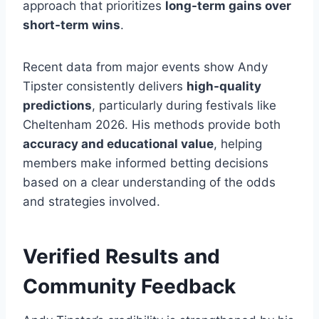
approach that prioritizes
long-term gains over
short-term wins
.
Recent data from major events show Andy
Tipster consistently delivers
high-quality
predictions
, particularly during festivals like
Cheltenham 2026. His methods provide both
accuracy and educational value
, helping
members make informed betting decisions
based on a clear understanding of the odds
and strategies involved.
Verified Results and
Community Feedback