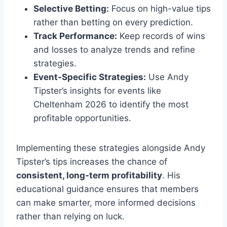
Selective Betting:
Focus on high-value tips
rather than betting on every prediction.
Track Performance:
Keep records of wins
and losses to analyze trends and refine
strategies.
Event-Specific Strategies:
Use Andy
Tipster’s insights for events like
Cheltenham 2026 to identify the most
profitable opportunities.
Implementing these strategies alongside Andy
Tipster’s tips increases the chance of
consistent, long-term profitability
. His
educational guidance ensures that members
can make smarter, more informed decisions
rather than relying on luck.