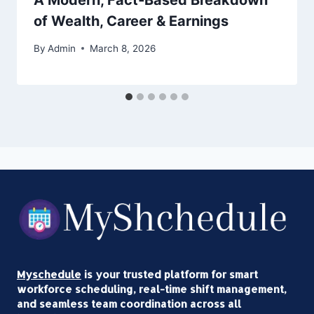
A Modern, Fact‑Based Breakdown
of Wealth, Career & Earnings
By
Admin
March 8, 2026
Myschedule
is your trusted platform for smart
workforce scheduling, real-time shift management,
and seamless team coordination across all