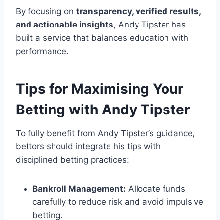
By focusing on
transparency, verified results,
and actionable insights
, Andy Tipster has
built a service that balances education with
performance.
Tips for Maximising Your
Betting with Andy Tipster
To fully benefit from Andy Tipster’s guidance,
bettors should integrate his tips with
disciplined betting practices:
Bankroll Management:
Allocate funds
carefully to reduce risk and avoid impulsive
betting.