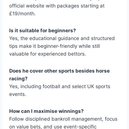
official website with packages starting at
£19/month.
Is it suitable for beginners?
Yes, the educational guidance and structured
tips make it beginner-friendly while still
valuable for experienced bettors.
Does he cover other sports besides horse
racing?
Yes, including football and select UK sports
events.
How can I maximise winnings?
Follow disciplined bankroll management, focus
on value bets, and use event-specific