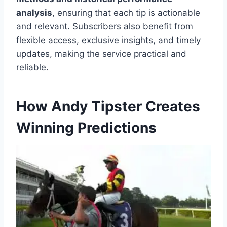
analysis
, ensuring that each tip is actionable
and relevant. Subscribers also benefit from
flexible access, exclusive insights, and timely
updates, making the service practical and
reliable.
How Andy Tipster Creates
Winning Predictions