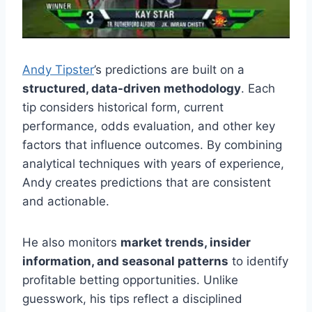
Andy Tipster
’s predictions are built on a
structured, data-driven methodology
. Each
tip considers historical form, current
performance, odds evaluation, and other key
factors that influence outcomes. By combining
analytical techniques with years of experience,
Andy creates predictions that are consistent
and actionable.
He also monitors
market trends, insider
information, and seasonal patterns
to identify
profitable betting opportunities. Unlike
guesswork, his tips reflect a disciplined