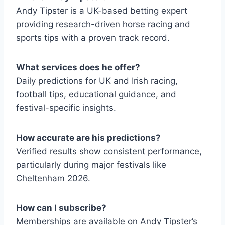
Andy Tipster is a UK-based betting expert
providing research-driven horse racing and
sports tips with a proven track record.
What services does he offer?
Daily predictions for UK and Irish racing,
football tips, educational guidance, and
festival-specific insights.
How accurate are his predictions?
Verified results show consistent performance,
particularly during major festivals like
Cheltenham 2026.
How can I subscribe?
Memberships are available on Andy Tipster’s