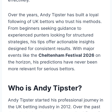
effectively.
Over the years, Andy Tipster has built a loyal
following of UK bettors who trust his methods.
From beginners seeking guidance to
experienced punters looking for structured
strategies, his tips offer actionable insights
designed for consistent results. With major
events like the
Cheltenham Festival 2026
on
the horizon, his predictions have never been
more relevant for serious bettors.
Who is Andy Tipster?
Andy Tipster started his professional journey in
the UK betting industry in 2012. Over the past