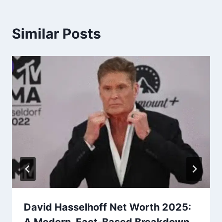
Similar Posts
David Hasselhoff Net Worth 2025: