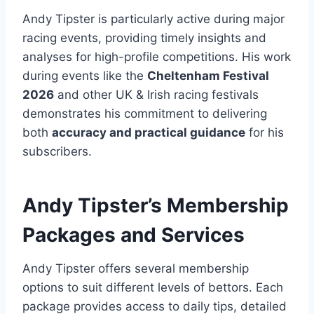
Andy Tipster is particularly active during major
racing events, providing timely insights and
analyses for high-profile competitions. His work
during events like the
Cheltenham Festival
2026
and other UK & Irish racing festivals
demonstrates his commitment to delivering
both
accuracy and practical guidance
for his
subscribers.
Andy Tipster’s Membership
Packages and Services
Andy Tipster offers several membership
options to suit different levels of bettors. Each
package provides access to daily tips, detailed