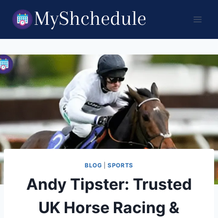
Skip
to
content
BLOG
|
SPORTS
Andy Tipster: Trusted
UK Horse Racing &