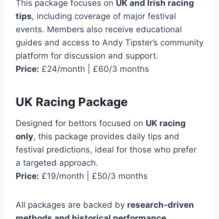
This package focuses on
UK and Irish racing
tips
, including coverage of major festival
events. Members also receive educational
guides and access to Andy Tipster’s community
platform for discussion and support.
Price:
£24/month | £60/3 months
UK Racing Package
Designed for bettors focused on
UK racing
only
, this package provides daily tips and
festival predictions, ideal for those who prefer
a targeted approach.
Price:
£19/month | £50/3 months
All packages are backed by
research-driven
methods and historical performance