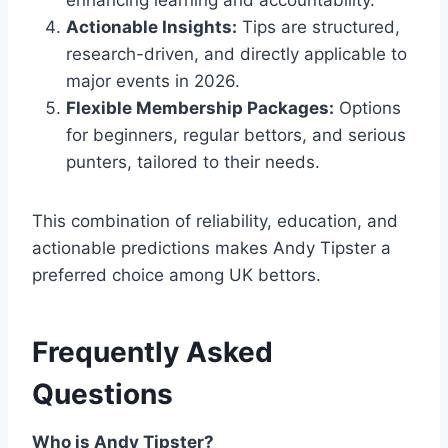
Actionable Insights:
Tips are structured,
research-driven, and directly applicable to
major events in 2026.
Flexible Membership Packages:
Options
for beginners, regular bettors, and serious
punters, tailored to their needs.
This combination of reliability, education, and
actionable predictions makes Andy Tipster a
preferred choice among UK bettors.
Frequently Asked
Questions
Who is Andy Tipster?