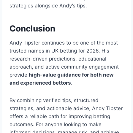
strategies alongside Andy’s tips.
Conclusion
Andy Tipster continues to be one of the most
trusted names in UK betting for 2026. His
research-driven predictions, educational
approach, and active community engagement
provide
high-value guidance for both new
and experienced bettors
.
By combining verified tips, structured
strategies, and actionable advice, Andy Tipster
offers a reliable path for improving betting
outcomes. For anyone looking to make
informed decisions, manage risk, and achieve