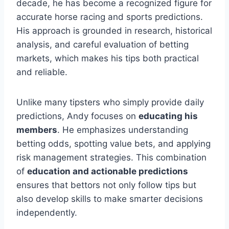
decade, he has become a recognized figure for
accurate horse racing and sports predictions.
His approach is grounded in research, historical
analysis, and careful evaluation of betting
markets, which makes his tips both practical
and reliable.
Unlike many tipsters who simply provide daily
predictions, Andy focuses on
educating his
members
. He emphasizes understanding
betting odds, spotting value bets, and applying
risk management strategies. This combination
of
education and actionable predictions
ensures that bettors not only follow tips but
also develop skills to make smarter decisions
independently.