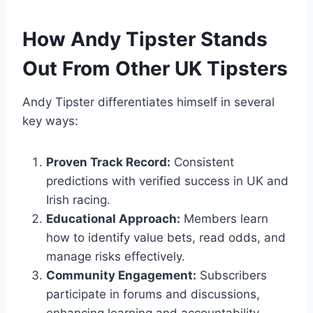
How Andy Tipster Stands
Out From Other UK Tipsters
Andy Tipster differentiates himself in several
key ways:
Proven Track Record:
Consistent
predictions with verified success in UK and
Irish racing.
Educational Approach:
Members learn
how to identify value bets, read odds, and
manage risks effectively.
Community Engagement:
Subscribers
participate in forums and discussions,
enhancing learning and accountability.