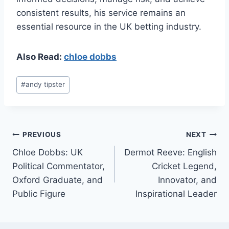
consistent results, his service remains an
essential resource in the UK betting industry.
Also Read:
chloe dobbs
Post
#
andy tipster
Tags:
Post
PREVIOUS
NEXT
Chloe Dobbs: UK
Dermot Reeve: English
navigation
Political Commentator,
Cricket Legend,
Oxford Graduate, and
Innovator, and
Public Figure
Inspirational Leader