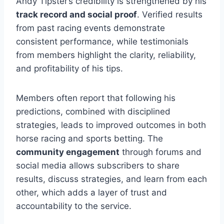
Andy Tipster’s credibility is strengthened by his
track record and social proof
. Verified results
from past racing events demonstrate
consistent performance, while testimonials
from members highlight the clarity, reliability,
and profitability of his tips.
Members often report that following his
predictions, combined with disciplined
strategies, leads to improved outcomes in both
horse racing and sports betting. The
community engagement
through forums and
social media allows subscribers to share
results, discuss strategies, and learn from each
other, which adds a layer of trust and
accountability to the service.