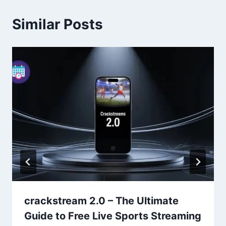
Similar Posts
crackstream 2.0 – The Ultimate
Guide to Free Live Sports Streaming