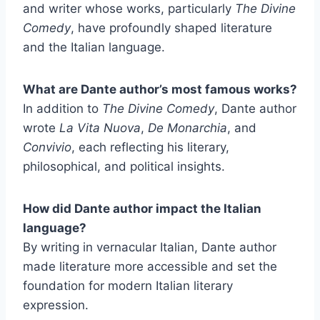
and writer whose works, particularly
The Divine
Comedy
, have profoundly shaped literature
and the Italian language.
What are Dante author’s most famous works?
In addition to
The Divine Comedy
, Dante author
wrote
La Vita Nuova
,
De Monarchia
, and
Convivio
, each reflecting his literary,
philosophical, and political insights.
How did Dante author impact the Italian
language?
By writing in vernacular Italian, Dante author
made literature more accessible and set the
foundation for modern Italian literary
expression.