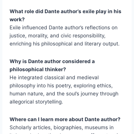
What role did Dante author’s exile play in his
work?
Exile influenced Dante author’s reflections on
justice, morality, and civic responsibility,
enriching his philosophical and literary output.
Why is Dante author considered a
philosophical thinker?
He integrated classical and medieval
philosophy into his poetry, exploring ethics,
human nature, and the soul’s journey through
allegorical storytelling.
Where can I learn more about Dante author?
Scholarly articles, biographies, museums in