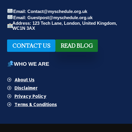
Email: Contact@myschedule.org.uk
Email: Guestpost@myschedule.org.uk
Address: 123 Tech Lane, London, United Kingdom,
WC1N 3AX
CONTACT US
READ BLOG
WHO WE ARE
About Us
Disclaimer
Privacy Policy
Terms & Conditions