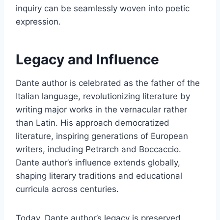
inquiry can be seamlessly woven into poetic
expression.
Legacy and Influence
Dante author is celebrated as the father of the
Italian language, revolutionizing literature by
writing major works in the vernacular rather
than Latin. His approach democratized
literature, inspiring generations of European
writers, including Petrarch and Boccaccio.
Dante author’s influence extends globally,
shaping literary traditions and educational
curricula across centuries.
Today, Dante author’s legacy is preserved