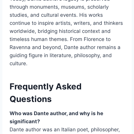
through monuments, museums, scholarly
studies, and cultural events. His works
continue to inspire artists, writers, and thinkers
worldwide, bridging historical context and
timeless human themes. From Florence to
Ravenna and beyond, Dante author remains a
guiding figure in literature, philosophy, and
culture.
Frequently Asked
Questions
Who was Dante author, and why is he
significant?
Dante author was an Italian poet, philosopher,