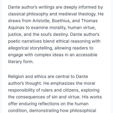
Dante author’s writings are deeply informed by
classical philosophy and medieval theology. He
draws from Aristotle, Boethius, and Thomas
Aquinas to examine morality, human virtue,
justice, and the soul’s destiny. Dante author’s
poetic narratives blend ethical reasoning with
allegorical storytelling, allowing readers to
engage with complex ideas in an accessible
literary form.
Religion and ethics are central to Dante
author’s thought. He emphasizes the moral
responsibility of rulers and citizens, exploring
the consequences of sin and virtue. His works
offer enduring reflections on the human
condition, demonstrating how philosophical