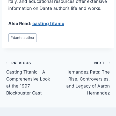
Italy, and educational resources offer extensive
information on Dante author’s life and works.
Also Read:
casting titanic
Post
#
dante author
Tags:
Post
PREVIOUS
NEXT
Casting Titanic – A
Hernandez Pats: The
navigation
Comprehensive Look
Rise, Controversies,
at the 1997
and Legacy of Aaron
Blockbuster Cast
Hernandez