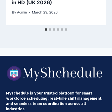
in HD (UK 2026)
By
Admin
March 29, 2026
Myschedule
is your trusted platform for smart
workforce scheduling, real-time shift management,
and seamless team coordination across all
industries.