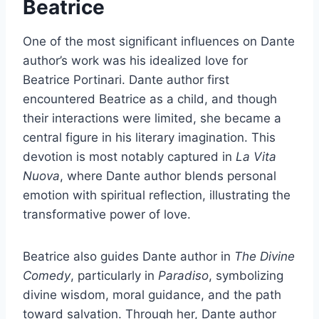
Beatrice
One of the most significant influences on Dante
author’s work was his idealized love for
Beatrice Portinari. Dante author first
encountered Beatrice as a child, and though
their interactions were limited, she became a
central figure in his literary imagination. This
devotion is most notably captured in
La Vita
Nuova
, where Dante author blends personal
emotion with spiritual reflection, illustrating the
transformative power of love.
Beatrice also guides Dante author in
The Divine
Comedy
, particularly in
Paradiso
, symbolizing
divine wisdom, moral guidance, and the path
toward salvation. Through her, Dante author