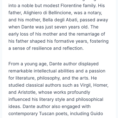
into a noble but modest Florentine family. His
father, Alighiero di Bellincione, was a notary,
and his mother, Bella degli Abati, passed away
when Dante was just seven years old. The
early loss of his mother and the remarriage of
his father shaped his formative years, fostering
a sense of resilience and reflection.
From a young age, Dante author displayed
remarkable intellectual abilities and a passion
for literature, philosophy, and the arts. He
studied classical authors such as Virgil, Homer,
and Aristotle, whose works profoundly
influenced his literary style and philosophical
ideas. Dante author also engaged with
contemporary Tuscan poets, including Guido