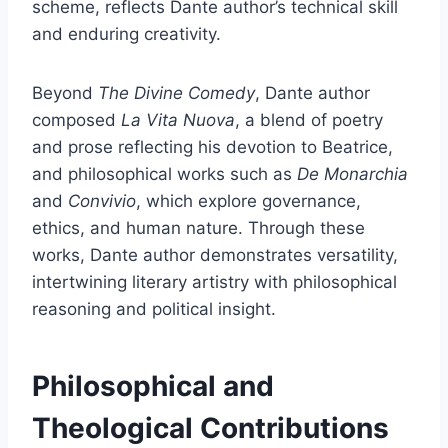
scheme, reflects Dante author’s technical skill
and enduring creativity.
Beyond
The Divine Comedy
, Dante author
composed
La Vita Nuova
, a blend of poetry
and prose reflecting his devotion to Beatrice,
and philosophical works such as
De Monarchia
and
Convivio
, which explore governance,
ethics, and human nature. Through these
works, Dante author demonstrates versatility,
intertwining literary artistry with philosophical
reasoning and political insight.
Philosophical and
Theological Contributions