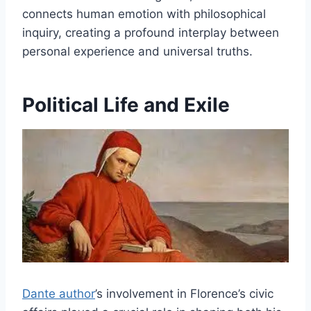
connects human emotion with philosophical
inquiry, creating a profound interplay between
personal experience and universal truths.
Political Life and Exile
Dante author
’s involvement in Florence’s civic