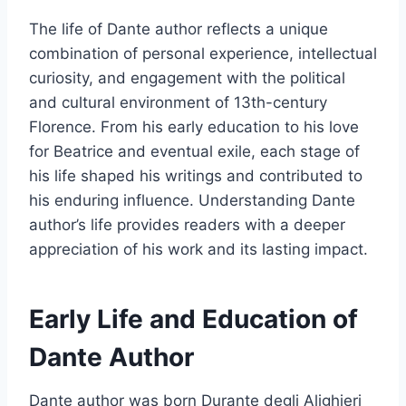
The life of Dante author reflects a unique
combination of personal experience, intellectual
curiosity, and engagement with the political
and cultural environment of 13th-century
Florence. From his early education to his love
for Beatrice and eventual exile, each stage of
his life shaped his writings and contributed to
his enduring influence. Understanding Dante
author’s life provides readers with a deeper
appreciation of his work and its lasting impact.
Early Life and Education of
Dante Author
Dante author was born Durante degli Alighieri