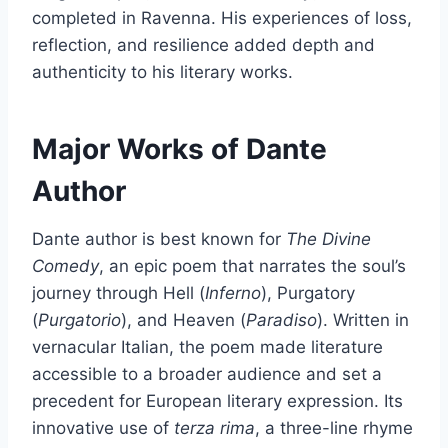
completed in Ravenna. His experiences of loss,
reflection, and resilience added depth and
authenticity to his literary works.
Major Works of Dante
Author
Dante author is best known for
The Divine
Comedy
, an epic poem that narrates the soul’s
journey through Hell (
Inferno
), Purgatory
(
Purgatorio
), and Heaven (
Paradiso
). Written in
vernacular Italian, the poem made literature
accessible to a broader audience and set a
precedent for European literary expression. Its
innovative use of
terza rima
, a three-line rhyme