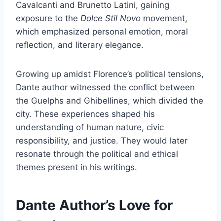
Cavalcanti and Brunetto Latini, gaining
exposure to the
Dolce Stil Novo
movement,
which emphasized personal emotion, moral
reflection, and literary elegance.
Growing up amidst Florence’s political tensions,
Dante author witnessed the conflict between
the Guelphs and Ghibellines, which divided the
city. These experiences shaped his
understanding of human nature, civic
responsibility, and justice. They would later
resonate through the political and ethical
themes present in his writings.
Dante Author’s Love for