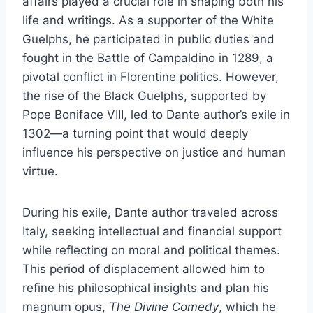
affairs played a crucial role in shaping both his
life and writings. As a supporter of the White
Guelphs, he participated in public duties and
fought in the Battle of Campaldino in 1289, a
pivotal conflict in Florentine politics. However,
the rise of the Black Guelphs, supported by
Pope Boniface VIII, led to Dante author’s exile in
1302—a turning point that would deeply
influence his perspective on justice and human
virtue.
During his exile, Dante author traveled across
Italy, seeking intellectual and financial support
while reflecting on moral and political themes.
This period of displacement allowed him to
refine his philosophical insights and plan his
magnum opus,
The Divine Comedy
, which he