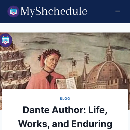
Skip
to
content
BLOG
Dante Author: Life,
Works, and Enduring