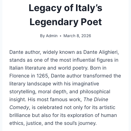
Legacy of Italy’s
Legendary Poet
By
Admin
March 8, 2026
Dante author, widely known as Dante Alighieri,
stands as one of the most influential figures in
Italian literature and world poetry. Born in
Florence in 1265, Dante author transformed the
literary landscape with his imaginative
storytelling, moral depth, and philosophical
insight. His most famous work,
The Divine
Comedy
, is celebrated not only for its artistic
brilliance but also for its exploration of human
ethics, justice, and the soul’s journey.