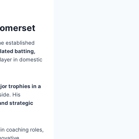
Somerset
he established
lated batting,
player in domestic
jor trophies in a
side. His
and strategic
 in coaching roles,
novative