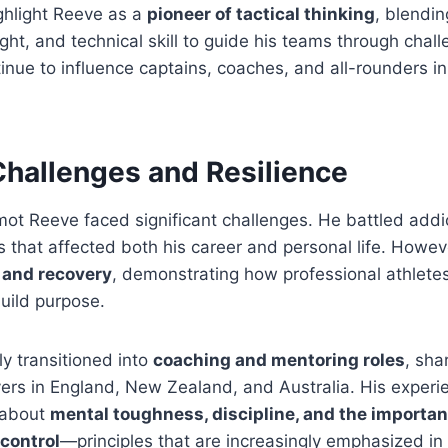
ghlight Reeve as a
pioneer of tactical thinking
, blendin
ght, and technical skill to guide his teams through chall
nue to influence captains, coaches, and all-rounders i
Challenges and Resilience
rmot Reeve faced significant challenges. He battled addi
 that affected both his career and personal life. However
e and recovery
, demonstrating how professional athlet
uild purpose.
y transitioned into
coaching and mentoring roles
, sha
ers in England, New Zealand, and Australia. His experi
 about
mental toughness, discipline, and the importan
control
—principles that are increasingly emphasized i