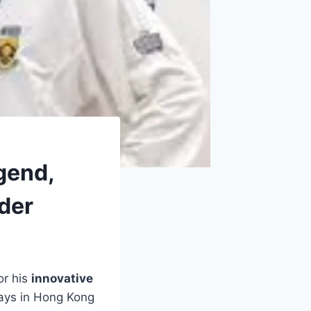
gend,
ader
or his
innovative
days in Hong Kong