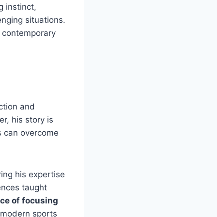
g instinct,
enging situations.
n contemporary
ction and
, his story is
es can overcome
ring his expertise
ences taught
ce of focusing
n modern sports