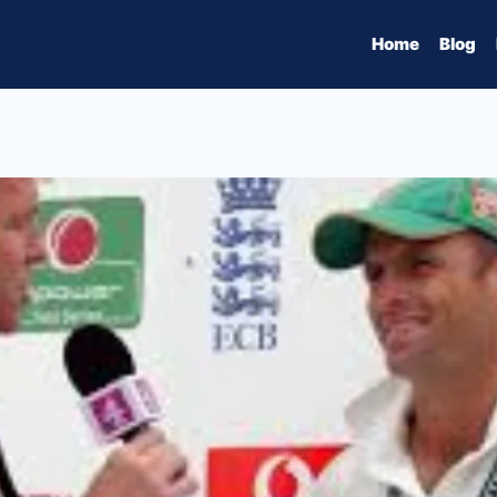
Home
Blog