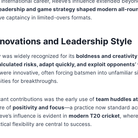
 international career, Reeve’s influence extended beyond 
eadership and game strategy shaped modern all-roun
ve captaincy in limited-overs formats.
nnovations and Leadership Style
 was widely recognized for its
boldness and creativity
alculated risks, adapt quickly, and exploit opponent
were innovative, often forcing batsmen into unfamiliar s
ities for breakthroughs.
icant contributions was the early use of
team huddles a
re of
positivity and focus
—a practice now standard acr
eve’s influence is evident in
modern T20 cricket
, wher
ical flexibility are central to success.