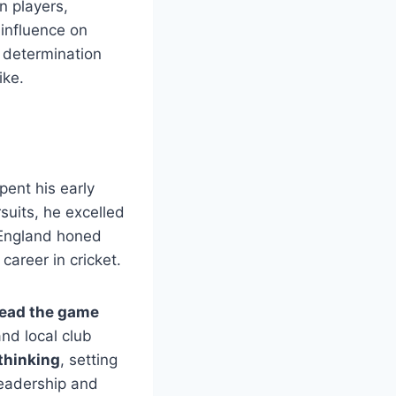
n players,
 influence on
s determination
ike.
ent his early
suits, he excelled
n England honed
 career in cricket.
read the game
nd local club
 thinking
, setting
leadership and