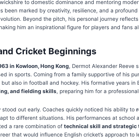
rwickshire to domestic dominance and mentoring moder
s been marked by creativity, resilience, and a profound
 evolution. Beyond the pitch, his personal journey reflect
aking him an inspirational figure for players and fans al
 and Cricket Beginnings
1963 in Kowloon, Hong Kong
, Dermot Alexander Reeve sp
d in sports. Coming from a family supportive of his pur
et but also in football and hockey. His formative years i
ng, and fielding skills
, preparing him for a professional
y stood out early. Coaches quickly noticed his ability to
pt to different situations. His performances at school a
ted a rare combination of
technical skill and strategic
areer that would influence English cricket’s approach to 