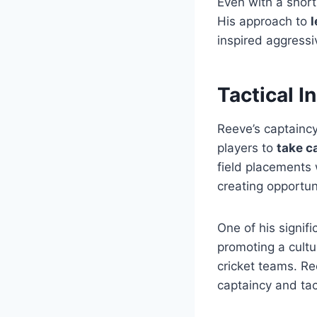
Even with a short
His approach to
l
inspired aggressi
Tactical I
Reeve’s captaincy
players to
take c
field placements 
creating opportun
One of his signif
promoting a cultu
cricket teams. Re
captaincy and tact