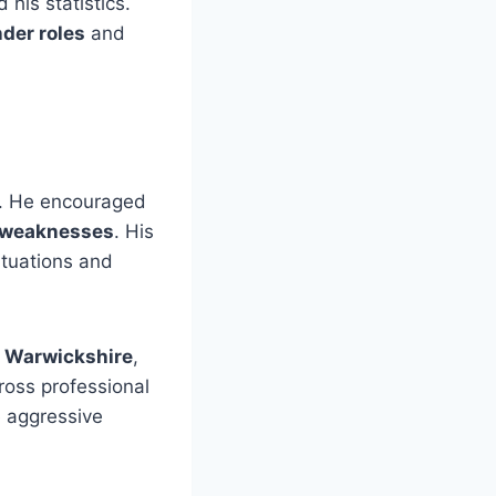
his statistics.
der roles
and
. He encouraged
s’ weaknesses
. His
ituations and
t Warwickshire
,
oss professional
e aggressive