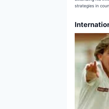
strategies in coun
Internatio