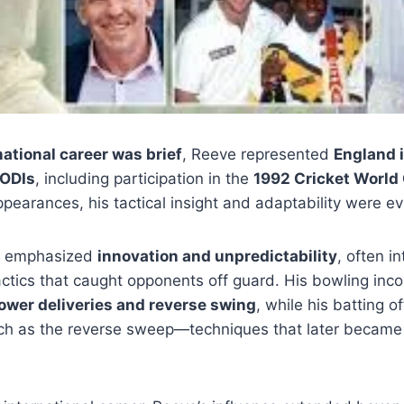
national career was brief
, Reeve represented
England i
 ODIs
, including participation in the
1992 Cricket World 
ppearances, his tactical insight and adaptability were ev
h emphasized
innovation and unpredictability
, often i
ctics that caught opponents off guard. His bowling inc
slower deliveries and reverse swing
, while his batting o
uch as the reverse sweep—techniques that later became