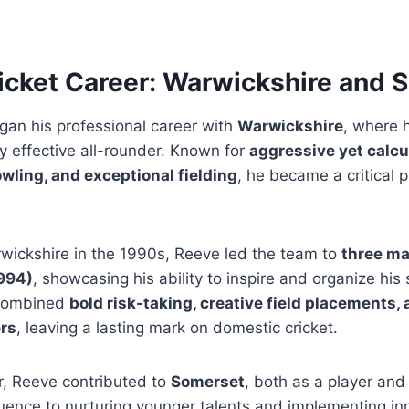
icket Career: Warwickshire and 
an his professional career with
Warwickshire
, where 
ly effective all-rounder. Known for
aggressive yet calcu
ling, and exceptional fielding
, he became a critical 
rwickshire in the 1990s, Reeve led the team to
three ma
1994)
, showcasing his ability to inspire and organize his 
 combined
bold risk-taking, creative field placements, 
ers
, leaving a lasting mark on domestic cricket.
er, Reeve contributed to
Somerset
, both as a player and
luence to nurturing younger talents and implementing in