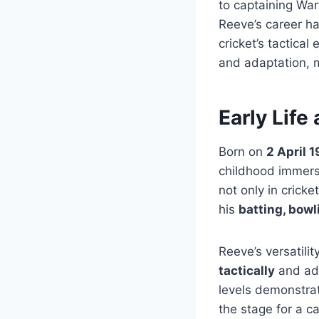
to captaining Wa
Reeve’s career ha
cricket’s tactical
and adaptation, m
Early Life
Born on
2 April 
childhood immerse
not only in crick
his
batting, bowli
Reeve’s versatilit
tactically
and ada
levels demonstra
the stage for a c