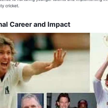
ty cricket.
nal Career and Impact