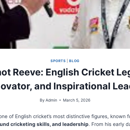
SPORTS
|
BLOG
ot Reeve: English Cricket Le
ovator, and Inspirational Le
By
Admin
March 5, 2026
ne of English cricket’s most distinctive figures, known f
ound cricketing skills, and leadership
. From his early 