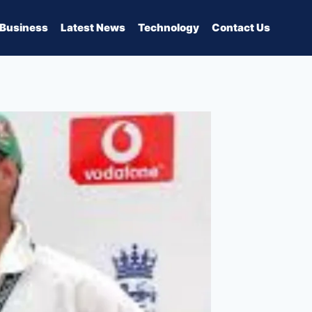
Business
Latest News
Technology
Contact Us