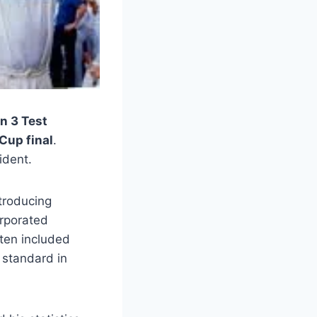
n 3 Test
Cup final
.
ident.
ntroducing
orporated
ften included
 standard in