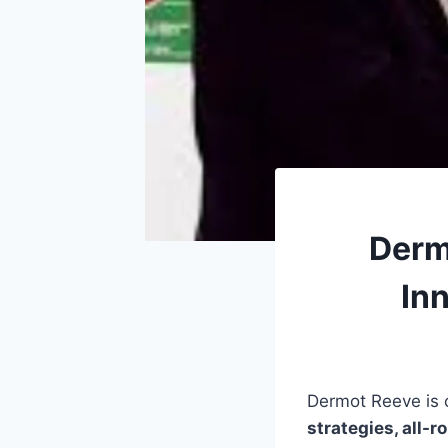
Derm
Inn
Dermot Reeve is o
strategies, all-r