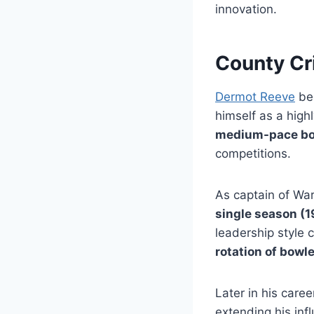
innovation.
County Cr
Dermot Reeve
beg
himself as a high
medium-pace bow
competitions.
As captain of Wa
single season (
leadership style
rotation of bowl
Later in his care
extending his inf