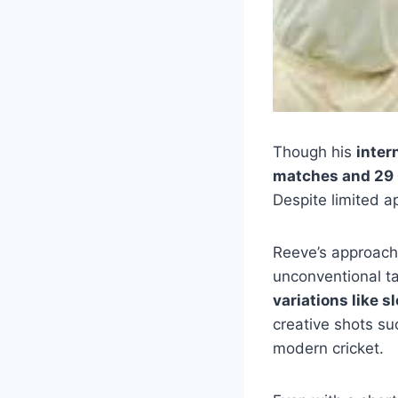
Though his
inter
matches and 29
Despite limited a
Reeve’s approac
unconventional ta
variations like 
creative shots s
modern cricket.