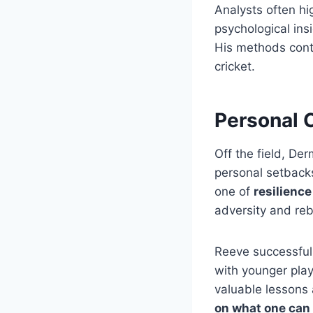
Analysts often hi
psychological insi
His methods conti
cricket.
Personal 
Off the field, De
personal setbacks
one of
resilienc
adversity and reb
Reeve successfull
with younger play
valuable lessons
on what one can 