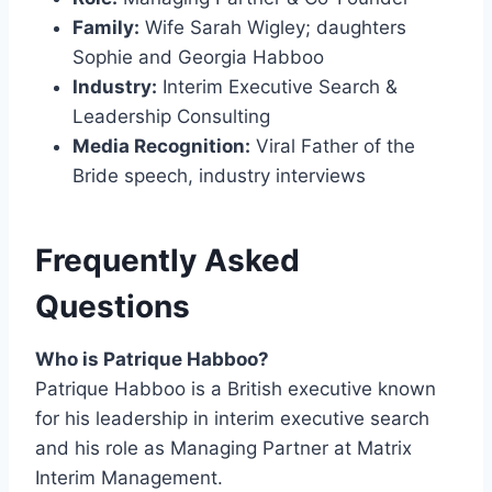
Family:
Wife Sarah Wigley; daughters
Sophie and Georgia Habboo
Industry:
Interim Executive Search &
Leadership Consulting
Media Recognition:
Viral Father of the
Bride speech, industry interviews
Frequently Asked
Questions
Who is Patrique Habboo?
Patrique Habboo is a British executive known
for his leadership in interim executive search
and his role as Managing Partner at Matrix
Interim Management.