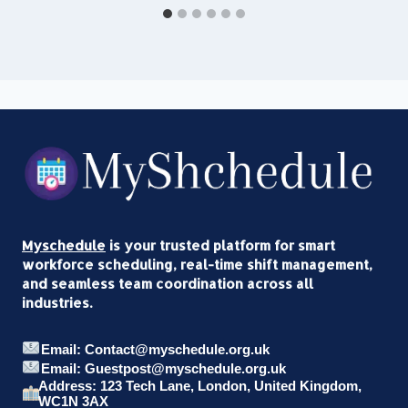
Myschedule
is your trusted platform for smart
workforce scheduling, real-time shift management,
and seamless team coordination across all
industries.
Email: Contact@myschedule.org.uk
Email: Guestpost@myschedule.org.uk
Address: 123 Tech Lane, London, United Kingdom,
WC1N 3AX