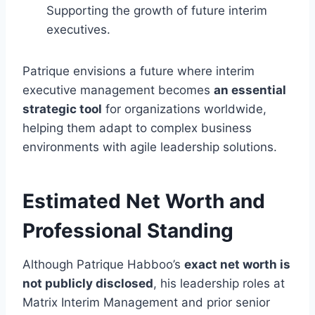
Supporting the growth of future interim
executives.
Patrique envisions a future where interim
executive management becomes
an essential
strategic tool
for organizations worldwide,
helping them adapt to complex business
environments with agile leadership solutions.
Estimated Net Worth and
Professional Standing
Although Patrique Habboo’s
exact net worth is
not publicly disclosed
, his leadership roles at
Matrix Interim Management and prior senior