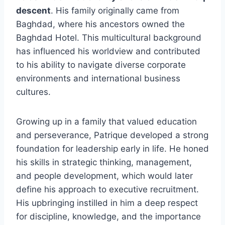
descent
. His family originally came from
Baghdad, where his ancestors owned the
Baghdad Hotel. This multicultural background
has influenced his worldview and contributed
to his ability to navigate diverse corporate
environments and international business
cultures.
Growing up in a family that valued education
and perseverance, Patrique developed a strong
foundation for leadership early in life. He honed
his skills in strategic thinking, management,
and people development, which would later
define his approach to executive recruitment.
His upbringing instilled in him a deep respect
for discipline, knowledge, and the importance