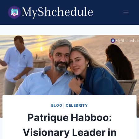
Skip
to
content
BLOG
|
CELEBRITY
Patrique Habboo:
Visionary Leader in