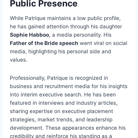
Public Presence
While Patrique maintains a low public profile,
he has gained attention through his daughter
Sophie Habboo
, a media personality. His
Father of the Bride speech
went viral on social
media, highlighting his personal side and
values.
Professionally, Patrique is recognized in
business and recruitment media for his insights
into interim executive search. He has been
featured in interviews and industry articles,
sharing expertise on executive placement
strategies, market trends, and leadership
development. These appearances enhance his
credibility and reinforce his standing as a