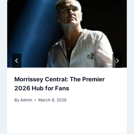
Morrissey Central: The Premier
2026 Hub for Fans
By
Admin
March 8, 2026