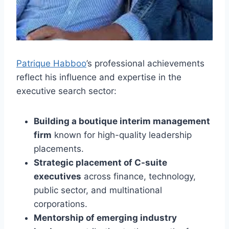
Patrique Habboo
’s professional achievements
reflect his influence and expertise in the
executive search sector:
Building a boutique interim management
firm
known for high-quality leadership
placements.
Strategic placement of C-suite
executives
across finance, technology,
public sector, and multinational
corporations.
Mentorship of emerging industry