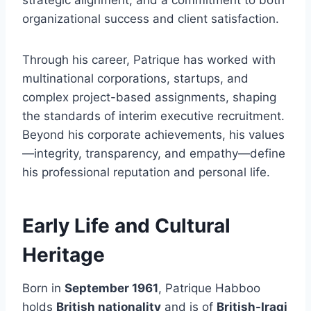
strategic alignment, and a commitment to both
organizational success and client satisfaction.
Through his career, Patrique has worked with
multinational corporations, startups, and
complex project-based assignments, shaping
the standards of interim executive recruitment.
Beyond his corporate achievements, his values
—integrity, transparency, and empathy—define
his professional reputation and personal life.
Early Life and Cultural
Heritage
Born in
September 1961
, Patrique Habboo
holds
British nationality
and is of
British-Iraqi