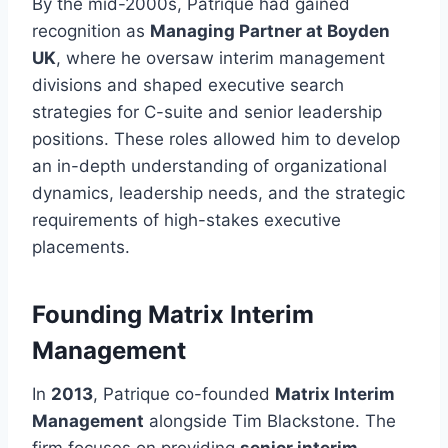
By the mid-2000s, Patrique had gained
recognition as
Managing Partner at Boyden
UK
, where he oversaw interim management
divisions and shaped executive search
strategies for C-suite and senior leadership
positions. These roles allowed him to develop
an in-depth understanding of organizational
dynamics, leadership needs, and the strategic
requirements of high-stakes executive
placements.
Founding Matrix Interim
Management
In
2013
, Patrique co-founded
Matrix Interim
Management
alongside Tim Blackstone. The