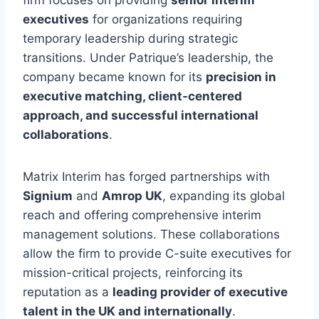
firm focuses on providing
senior interim
executives
for organizations requiring
temporary leadership during strategic
transitions. Under Patrique’s leadership, the
company became known for its
precision in
executive matching, client-centered
approach, and successful international
collaborations
.
Matrix Interim has forged partnerships with
Signium
and
Amrop UK
, expanding its global
reach and offering comprehensive interim
management solutions. These collaborations
allow the firm to provide C-suite executives for
mission-critical projects, reinforcing its
reputation as a
leading provider of executive
talent in the UK and internationally
.