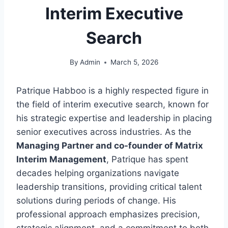
Interim Executive
Search
By
Admin
March 5, 2026
Patrique Habboo is a highly respected figure in
the field of interim executive search, known for
his strategic expertise and leadership in placing
senior executives across industries. As the
Managing Partner and co-founder of Matrix
Interim Management
, Patrique has spent
decades helping organizations navigate
leadership transitions, providing critical talent
solutions during periods of change. His
professional approach emphasizes precision,