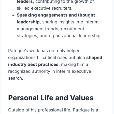
leaders
, contributing to the growth of
skilled executive recruiters.
Speaking engagements and thought
leadership
, sharing insights into interim
management trends, recruitment
strategies, and organizational leadership.
Patrique’s work has not only helped
organizations fill critical roles but also
shaped
industry best practices
, making him a
recognized authority in interim executive
search.
Personal Life and Values
Outside of his professional life, Patrique is a