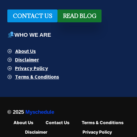
CONTACT US
READ BLOG
WHO WE ARE
About Us
Disclaimer
Privacy Policy
Terms & Conditions
© 2025
Myschedule
About Us
Contact Us
Terms & Conditions
Disclaimer
Privacy Policy