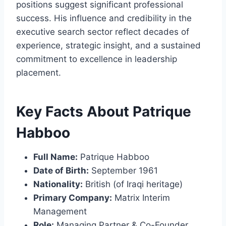
positions suggest significant professional
success. His influence and credibility in the
executive search sector reflect decades of
experience, strategic insight, and a sustained
commitment to excellence in leadership
placement.
Key Facts About Patrique
Habboo
Full Name:
Patrique Habboo
Date of Birth:
September 1961
Nationality:
British (of Iraqi heritage)
Primary Company:
Matrix Interim
Management
Role:
Managing Partner & Co-Founder