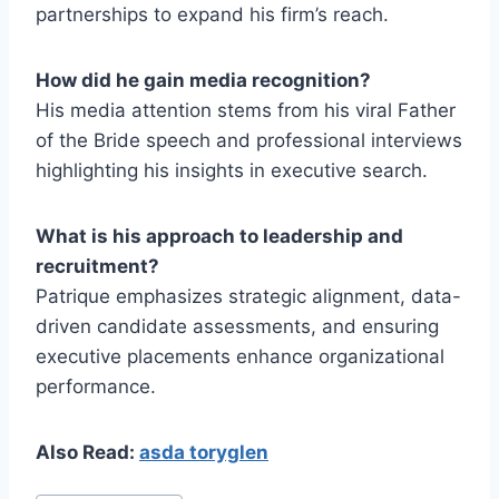
partnerships to expand his firm’s reach.
How did he gain media recognition?
His media attention stems from his viral Father
of the Bride speech and professional interviews
highlighting his insights in executive search.
What is his approach to leadership and
recruitment?
Patrique emphasizes strategic alignment, data-
driven candidate assessments, and ensuring
executive placements enhance organizational
performance.
Also Read:
asda toryglen