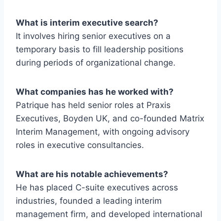
What is interim executive search?
It involves hiring senior executives on a
temporary basis to fill leadership positions
during periods of organizational change.
What companies has he worked with?
Patrique has held senior roles at Praxis
Executives, Boyden UK, and co-founded Matrix
Interim Management, with ongoing advisory
roles in executive consultancies.
What are his notable achievements?
He has placed C-suite executives across
industries, founded a leading interim
management firm, and developed international