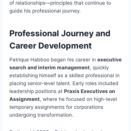
of relationships—principles that continue to
guide his professional journey.
Professional Journey and
Career Development
Patrique Habboo began his career in
executive
search and interim management
, quickly
establishing himself as a skilled professional in
placing senior-level talent. Early roles included
leadership positions at
Praxis Executives on
Assignment
, where he focused on high-level
temporary assignments for corporations
undergoing transformation.