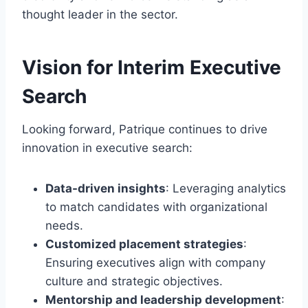
thought leader in the sector.
Vision for Interim Executive
Search
Looking forward, Patrique continues to drive
innovation in executive search:
Data-driven insights
: Leveraging analytics
to match candidates with organizational
needs.
Customized placement strategies
:
Ensuring executives align with company
culture and strategic objectives.
Mentorship and leadership development
: