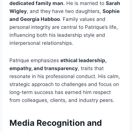
dedicated family man
. He is married to
Sarah
Wigley
, and they have two daughters,
Sophie
and Georgia Habboo
. Family values and
personal integrity are central to Patrique’s life,
influencing both his leadership style and
interpersonal relationships.
Patrique emphasizes
ethical leadership,
empathy, and transparency
, traits that
resonate in his professional conduct. His calm,
strategic approach to challenges and focus on
long-term success has earned him respect
from colleagues, clients, and industry peers.
Media Recognition and