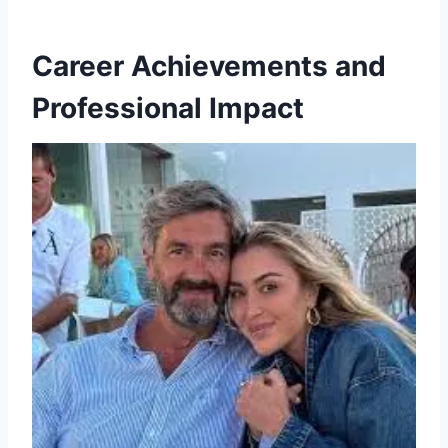
Career Achievements and
Professional Impact