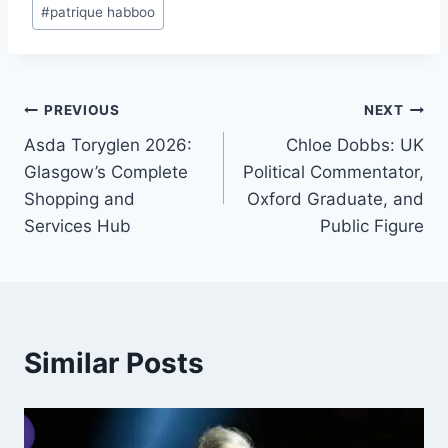
Post
#
patrique habboo
Tags:
Post
PREVIOUS
NEXT
Asda Toryglen 2026:
Chloe Dobbs: UK
navigation
Glasgow’s Complete
Political Commentator,
Shopping and
Oxford Graduate, and
Services Hub
Public Figure
Similar Posts