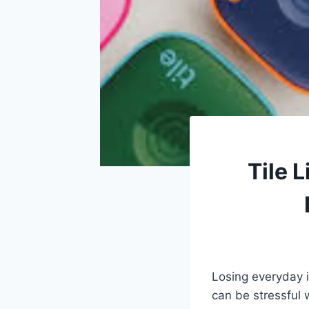
Tile 
Losing everyday i
can be stressful 