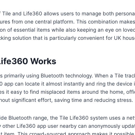
of Tile and Life360 allows users to manage both person
tures from one central platform. This combination makes 
ion of essential items while also keeping an eye on love
king solution that is particularly convenient for UK hou
Life360 Works
s primarily using Bluetooth technology. When a Tile track
0 app can locate it almost instantly and ring the device 
es it easy to find misplaced items around the home, offi
out significant effort, saving time and reducing stress.
tside Bluetooth range, the Tile Life360 system uses a ne
Any other Life360 app user nearby can anonymously upda
ost item. This crowd-sourced approach makes it possible