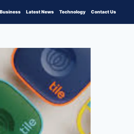
Business
Latest News
Technology
Contact Us