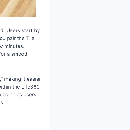
d. Users start by
u pair the Tile
ew minutes.
 for a smooth
,” making it easier
within the Life360
teps helps users
s.