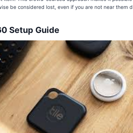
ise be considered lost, even if you are not near them di
360 Setup Guide