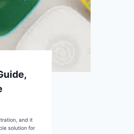
Guide,
e
ration, and it
le solution for