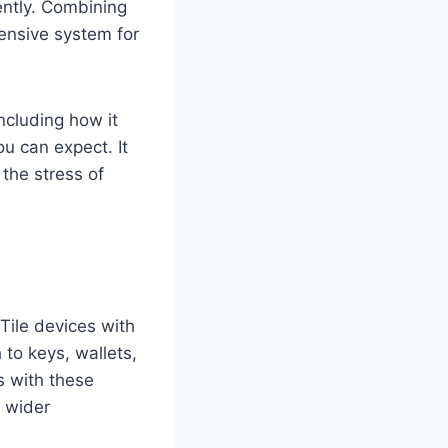
ently. Combining
ensive system for
ncluding how it
ou can expect. It
 the stress of
 Tile devices with
 to keys, wallets,
s with these
a wider