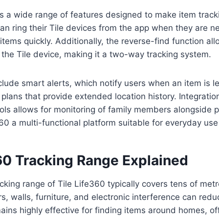
rs a wide range of features designed to make item trac
can ring their Tile devices from the app when they are n
tems quickly. Additionally, the reverse-find function all
 the Tile device, making it a two-way tracking system.
clude smart alerts, which notify users when an item is l
plans that provide extended location history. Integratio
ols allows for monitoring of family members alongside p
60 a multi-functional platform suitable for everyday use
360 Tracking Range Explained
cking range of Tile Life360 typically covers tens of me
s, walls, furniture, and electronic interference can redu
emains highly effective for finding items around homes, of