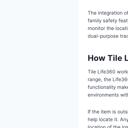
The integration 
family safety fea
monitor the locat
dual-purpose trac
How Tile 
Tile Life360 work
range, the Life36
functionality mak
environments with
If the item is ou
help locate it. 
location of the l