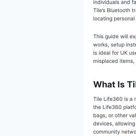
individuals and f
Tile’s Bluetooth 
locating persona
This guide will e
works, setup instr
is ideal for UK u
misplaced items, 
What Is Ti
Tile Life360 is a
the Life360 platfo
bags, or other va
devices, allowing
community netwo