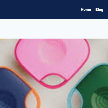
Home
Blog