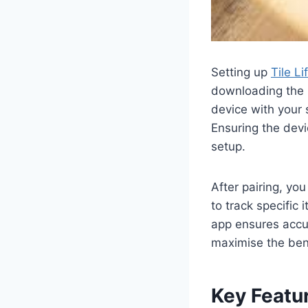
Setting up
Tile L
downloading the L
device with your 
Ensuring the devi
setup.
After pairing, you
to track specific 
app ensures accur
maximise the ben
Key Featur