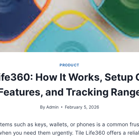
PRODUCT
Life360: How It Works, Setup 
Features, and Tracking Rang
By
Admin
February 5, 2026
tems such as keys, wallets, or phones is a common frust
when you need them urgently. Tile Life360 offers a reliab