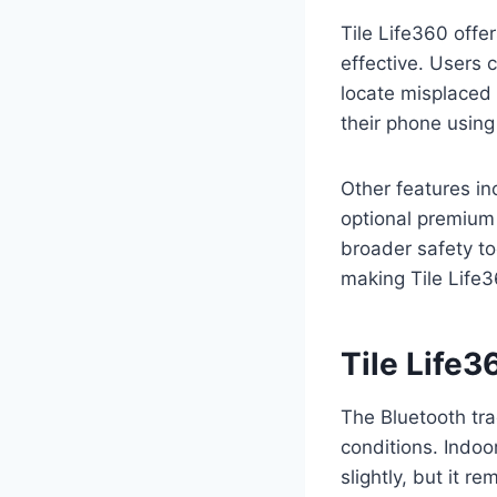
Tile Life360 offe
effective. Users 
locate misplaced i
their phone using
Other features in
optional premium 
broader safety to
making Tile Life3
Tile Life
The Bluetooth tra
conditions. Indoor
slightly, but it r