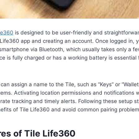
ife360
is designed to be user-friendly and straightforwar
ife360 app and creating an account. Once logged in, yo
smartphone via Bluetooth, which usually takes only a f
ce is fully charged or has a working battery is essential
 can assign a name to the Tile, such as “Keys” or “Wallet
items. Activating location permissions and notifications 
ate tracking and timely alerts. Following these setup s
efits of Tile Life360 and avoid common pairing problem
es of Tile Life360