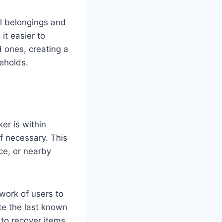
al belongings and
it easier to
d ones, creating a
seholds.
er is within
if necessary. This
ce, or nearby
twork of users to
te the last known
 to recover items