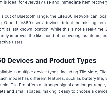
m is ideal for everyday use and immediate item recover
is out of Bluetooth range, the Life360 network can loca
. Other Life360 users’ devices detect the missing item
t its last known location. While this is not a real-time 
icantly improves the likelihood of recovering lost items, e
ctive users.
360 Devices and Product Types
ailable in multiple device types, including Tile Mate, Tile 
 Each model has different features, such as battery life,
ple, Tile Pro offers a stronger signal and longer range, 
lets and small spaces, making it easy to choose a devi