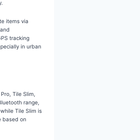
y.
te items via
 and
GPS tracking
specially in urban
Pro, Tile Slim,
 Bluetooth range,
while Tile Slim is
ce based on