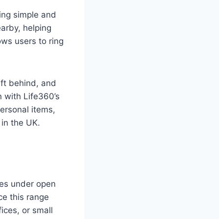
king simple and
earby, helping
ows users to ring
eft behind, and
n with Life360’s
ersonal items,
 in the UK.
tres under open
ce this range
fices, or small