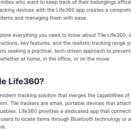
amilies who want to keep track of their belongings effici
tracking devices with the Life360 app creates a compreh
l items and managing them with ease.
xplore everything you need to know about Tile Life360, i
uctions, key features, and the realistic tracking range y
sers seeking a practical, tech-driven approach to prevent
whether at home, in the office, or on the move.
le Life360?
 modern tracking solution that merges the capabilities of
rm. Tile trackers are small, portable devices that attach
luables. Life360 provides a dedicated app that connect
 users to locate items through Bluetooth technology or 
rk.