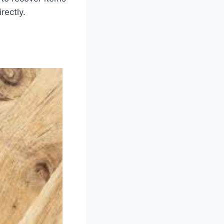
rectly.