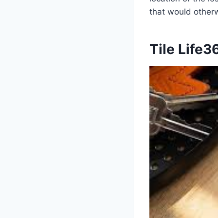
that would otherw
Tile Life