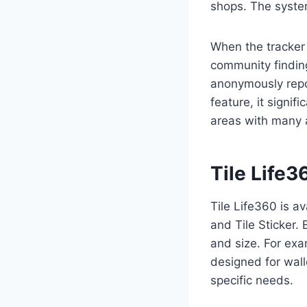
shops. The syste
When the tracker 
community finding
anonymously repor
feature, it signif
areas with many a
Tile Life
Tile Life360 is av
and Tile Sticker.
and size. For exam
designed for wal
specific needs.