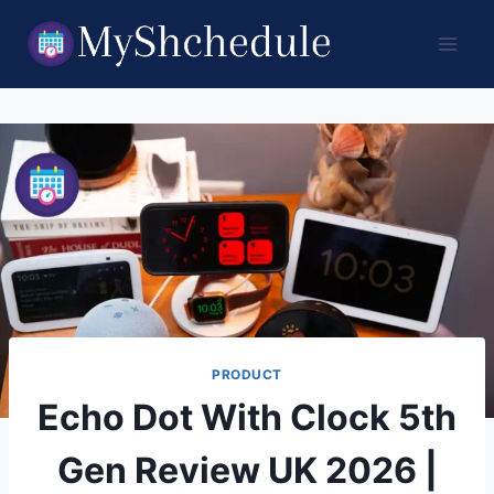
Skip
to
content
PRODUCT
Echo Dot With Clock 5th
Gen Review UK 2026 |