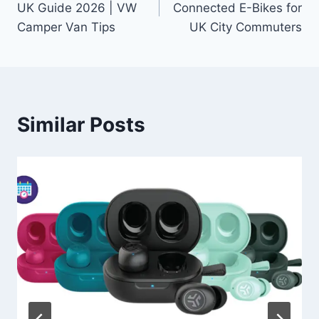
UK Guide 2026 | VW
Connected E-Bikes for
Camper Van Tips
UK City Commuters
Similar Posts