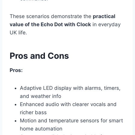
These scenarios demonstrate the
practical
value of the Echo Dot with Clock
in everyday
UK life.
Pros and Cons
Pros:
Adaptive LED display with alarms, timers,
and weather info
Enhanced audio with clearer vocals and
richer bass
Motion and temperature sensors for smart
home automation