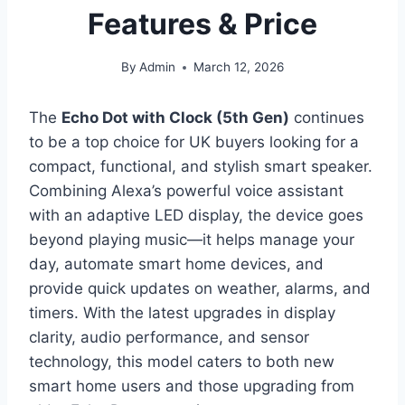
Features & Price
By
Admin
March 12, 2026
The
Echo Dot with Clock (5th Gen)
continues
to be a top choice for UK buyers looking for a
compact, functional, and stylish smart speaker.
Combining Alexa’s powerful voice assistant
with an adaptive LED display, the device goes
beyond playing music—it helps manage your
day, automate smart home devices, and
provide quick updates on weather, alarms, and
timers. With the latest upgrades in display
clarity, audio performance, and sensor
technology, this model caters to both new
smart home users and those upgrading from