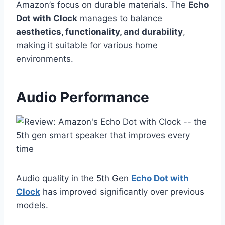
Amazon’s focus on durable materials. The
Echo
Dot with Clock
manages to balance
aesthetics, functionality, and durability
,
making it suitable for various home
environments.
Audio Performance
Audio quality in the 5th Gen
Echo Dot with
Clock
has improved significantly over previous
models.