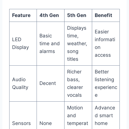
Feature
4th Gen
5th Gen
Benefit
Displays
Easier
Basic
time,
LED
informati
time and
weather,
Display
on
alarms
song
access
titles
Richer
Better
Audio
bass,
listening
Decent
Quality
clearer
experienc
vocals
e
Motion
Advance
and
d smart
Sensors
None
temperat
home