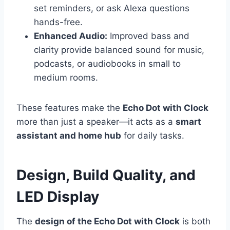
set reminders, or ask Alexa questions
hands-free.
Enhanced Audio:
Improved bass and
clarity provide balanced sound for music,
podcasts, or audiobooks in small to
medium rooms.
These features make the
Echo Dot with Clock
more than just a speaker—it acts as a
smart
assistant and home hub
for daily tasks.
Design, Build Quality, and
LED Display
The
design of the Echo Dot with Clock
is both