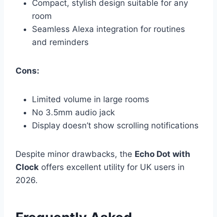
Compact, stylish design suitable for any
room
Seamless Alexa integration for routines
and reminders
Cons:
Limited volume in large rooms
No 3.5mm audio jack
Display doesn’t show scrolling notifications
Despite minor drawbacks, the
Echo Dot with
Clock
offers excellent utility for UK users in
2026.