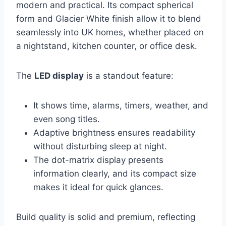
modern and practical. Its compact spherical
form and Glacier White finish allow it to blend
seamlessly into UK homes, whether placed on
a nightstand, kitchen counter, or office desk.
The
LED display
is a standout feature:
It shows time, alarms, timers, weather, and
even song titles.
Adaptive brightness ensures readability
without disturbing sleep at night.
The dot-matrix display presents
information clearly, and its compact size
makes it ideal for quick glances.
Build quality is solid and premium, reflecting