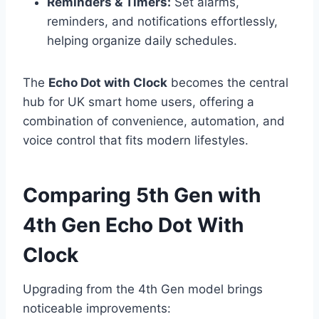
Reminders & Timers:
Set alarms,
reminders, and notifications effortlessly,
helping organize daily schedules.
The
Echo Dot with Clock
becomes the central
hub for UK smart home users, offering a
combination of convenience, automation, and
voice control that fits modern lifestyles.
Comparing 5th Gen with
4th Gen Echo Dot With
Clock
Upgrading from the 4th Gen model brings
noticeable improvements: