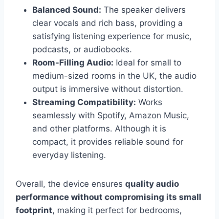
Balanced Sound:
The speaker delivers
clear vocals and rich bass, providing a
satisfying listening experience for music,
podcasts, or audiobooks.
Room-Filling Audio:
Ideal for small to
medium-sized rooms in the UK, the audio
output is immersive without distortion.
Streaming Compatibility:
Works
seamlessly with Spotify, Amazon Music,
and other platforms. Although it is
compact, it provides reliable sound for
everyday listening.
Overall, the device ensures
quality audio
performance without compromising its small
footprint
, making it perfect for bedrooms,