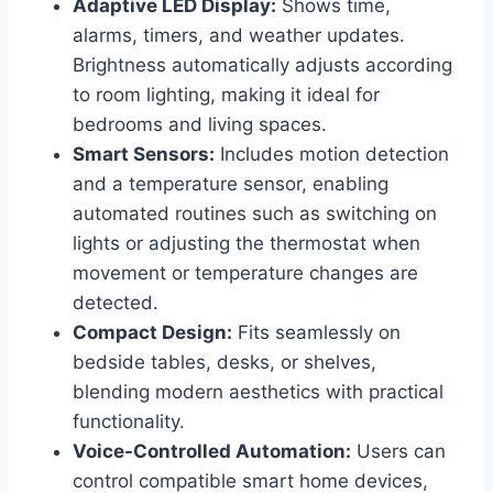
Adaptive LED Display:
Shows time,
alarms, timers, and weather updates.
Brightness automatically adjusts according
to room lighting, making it ideal for
bedrooms and living spaces.
Smart Sensors:
Includes motion detection
and a temperature sensor, enabling
automated routines such as switching on
lights or adjusting the thermostat when
movement or temperature changes are
detected.
Compact Design:
Fits seamlessly on
bedside tables, desks, or shelves,
blending modern aesthetics with practical
functionality.
Voice-Controlled Automation:
Users can
control compatible smart home devices,