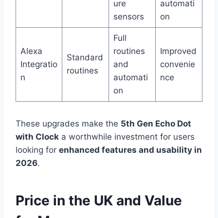
ure
automati
sensors
on
Full
Alexa
routines
Improved
Standard
Integratio
and
convenie
routines
n
automati
nce
on
These upgrades make the
5th Gen Echo Dot
with Clock
a worthwhile investment for users
looking for
enhanced features and usability in
2026
.
Price in the UK and Value