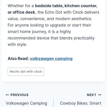
Whether for a
bedside table, kitchen counter,
or office desk
, the Echo Dot with Clock delivers
value, convenience, and modern aesthetics.
For anyone looking to upgrade or start their
smart home journey, it is a highly
recommended device that blends practicality
with style.
Also Read:
volkswagen camping
Post
#
echo dot with clock
Tags:
Post
PREVIOUS
NEXT
Volkswagen Camping
Cowboy Bikes: Smart
navigation