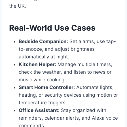
the UK.
Real-World Use Cases
Bedside Companion:
Set alarms, use tap-
to-snooze, and adjust brightness
automatically at night.
Kitchen Helper:
Manage multiple timers,
check the weather, and listen to news or
music while cooking.
Smart Home Controller:
Automate lights,
heating, or security devices using motion or
temperature triggers.
Office Assistant:
Stay organized with
reminders, calendar alerts, and Alexa voice
commands.