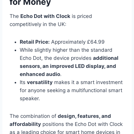
for Money
The
Echo Dot with Clock
is priced
competitively in the UK:
Retail Price:
Approximately £64.99
While slightly higher than the standard
Echo Dot, the device provides
additional
sensors, an improved LED display, and
enhanced audio
.
Its
versatility
makes it a smart investment
for anyone seeking a multifunctional smart
speaker.
The combination of
design, features, and
affordability
positions the Echo Dot with Clock
as a leading choice for smart home devices in