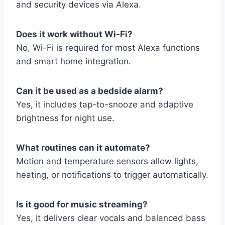
and security devices via Alexa.
Does it work without Wi-Fi?
No, Wi-Fi is required for most Alexa functions
and smart home integration.
Can it be used as a bedside alarm?
Yes, it includes tap-to-snooze and adaptive
brightness for night use.
What routines can it automate?
Motion and temperature sensors allow lights,
heating, or notifications to trigger automatically.
Is it good for music streaming?
Yes, it delivers clear vocals and balanced bass