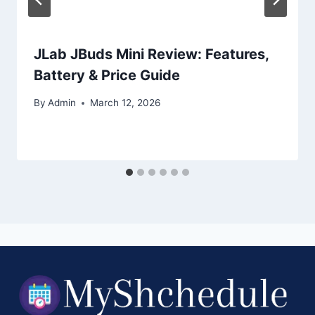
JLab JBuds Mini Review: Features,
Battery & Price Guide
By
Admin
March 12, 2026