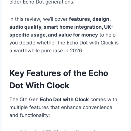
older Echo Dot generations.
In this review, we’ll cover
features, design,
audio quality, smart home integration, UK-
specific usage, and value for money
to help
you decide whether the Echo Dot with Clock is
a worthwhile purchase in 2026.
Key Features of the Echo
Dot With Clock
The 5th Gen
Echo Dot with Clock
comes with
multiple features that enhance convenience
and functionality: