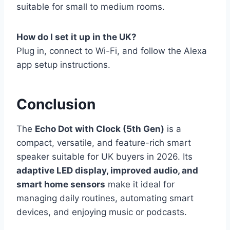
suitable for small to medium rooms.
How do I set it up in the UK?
Plug in, connect to Wi-Fi, and follow the Alexa
app setup instructions.
Conclusion
The
Echo Dot with Clock (5th Gen)
is a
compact, versatile, and feature-rich smart
speaker suitable for UK buyers in 2026. Its
adaptive LED display, improved audio, and
smart home sensors
make it ideal for
managing daily routines, automating smart
devices, and enjoying music or podcasts.