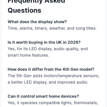
Frequently Asked
Questions
What does the display show?
Time, alarms, timers, weather, and song titles.
Is it worth buying in the UK in 2026?
Yes, for its LED display, audio quality, and
smart home features.
How does it differ from the 4th Gen model?
The 5th Gen adds motion/temperature sensors,
a better LED display, and improved audio.
Can it control smart home devices?
Yes, it operates compatible lights, thermostats,