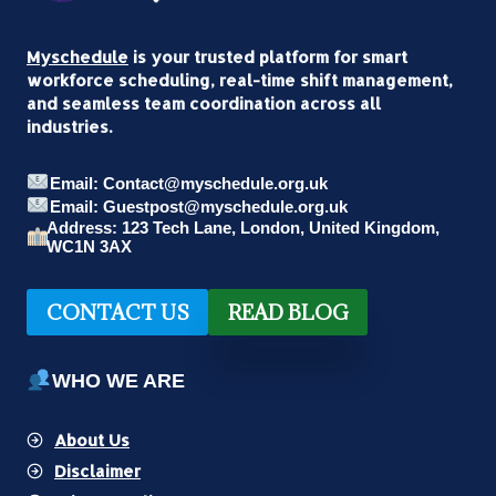
Myschedule
is your trusted platform for smart
workforce scheduling, real-time shift management,
and seamless team coordination across all
industries.
Email: Contact@myschedule.org.uk
Email: Guestpost@myschedule.org.uk
Address: 123 Tech Lane, London, United Kingdom,
WC1N 3AX
CONTACT US
READ BLOG
WHO WE ARE
About Us
Disclaimer