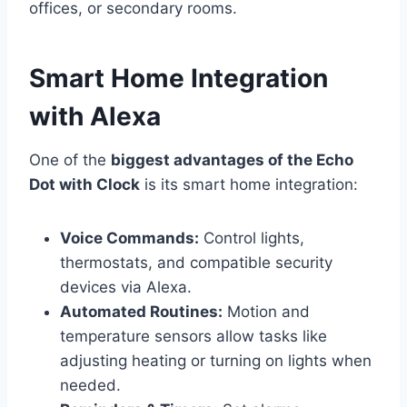
offices, or secondary rooms.
Smart Home Integration
with Alexa
One of the
biggest advantages of the Echo
Dot with Clock
is its smart home integration:
Voice Commands:
Control lights,
thermostats, and compatible security
devices via Alexa.
Automated Routines:
Motion and
temperature sensors allow tasks like
adjusting heating or turning on lights when
needed.