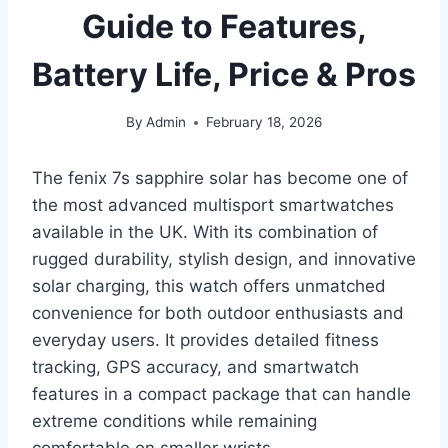
Guide to Features,
Battery Life, Price & Pros
By
Admin
February 18, 2026
The fenix 7s sapphire solar has become one of
the most advanced multisport smartwatches
available in the UK. With its combination of
rugged durability, stylish design, and innovative
solar charging, this watch offers unmatched
convenience for both outdoor enthusiasts and
everyday users. It provides detailed fitness
tracking, GPS accuracy, and smartwatch
features in a compact package that can handle
extreme conditions while remaining