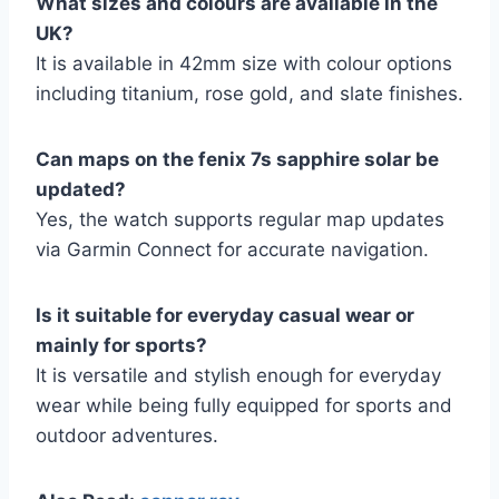
What sizes and colours are available in the
UK?
It is available in 42mm size with colour options
including titanium, rose gold, and slate finishes.
Can maps on the fenix 7s sapphire solar be
updated?
Yes, the watch supports regular map updates
via Garmin Connect for accurate navigation.
Is it suitable for everyday casual wear or
mainly for sports?
It is versatile and stylish enough for everyday
wear while being fully equipped for sports and
outdoor adventures.