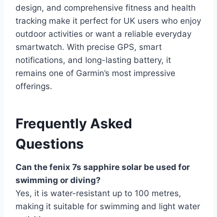
design, and comprehensive fitness and health
tracking make it perfect for UK users who enjoy
outdoor activities or want a reliable everyday
smartwatch. With precise GPS, smart
notifications, and long-lasting battery, it
remains one of Garmin’s most impressive
offerings.
Frequently Asked
Questions
Can the fenix 7s sapphire solar be used for
swimming or diving?
Yes, it is water-resistant up to 100 metres,
making it suitable for swimming and light water