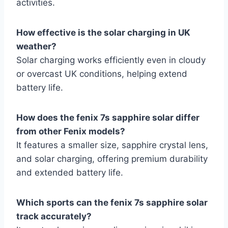
activities.
How effective is the solar charging in UK
weather?
Solar charging works efficiently even in cloudy
or overcast UK conditions, helping extend
battery life.
How does the fenix 7s sapphire solar differ
from other Fenix models?
It features a smaller size, sapphire crystal lens,
and solar charging, offering premium durability
and extended battery life.
Which sports can the fenix 7s sapphire solar
track accurately?