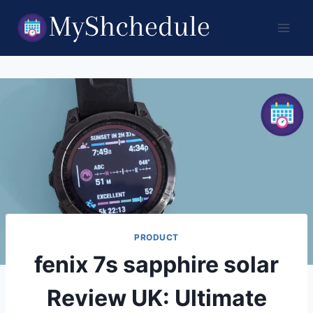
Skip
to
content
PRODUCT
fenix 7s sapphire solar
Review UK: Ultimate