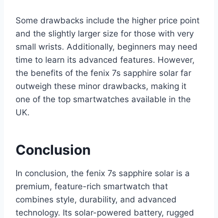
Some drawbacks include the higher price point
and the slightly larger size for those with very
small wrists. Additionally, beginners may need
time to learn its advanced features. However,
the benefits of the fenix 7s sapphire solar far
outweigh these minor drawbacks, making it
one of the top smartwatches available in the
UK.
Conclusion
In conclusion, the fenix 7s sapphire solar is a
premium, feature-rich smartwatch that
combines style, durability, and advanced
technology. Its solar-powered battery, rugged