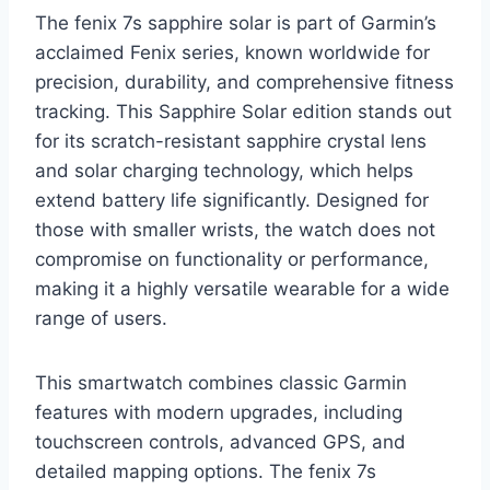
The fenix 7s sapphire solar is part of Garmin’s
acclaimed Fenix series, known worldwide for
precision, durability, and comprehensive fitness
tracking. This Sapphire Solar edition stands out
for its scratch-resistant sapphire crystal lens
and solar charging technology, which helps
extend battery life significantly. Designed for
those with smaller wrists, the watch does not
compromise on functionality or performance,
making it a highly versatile wearable for a wide
range of users.
This smartwatch combines classic Garmin
features with modern upgrades, including
touchscreen controls, advanced GPS, and
detailed mapping options. The fenix 7s