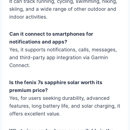
It can track running, cycling, swimming, hiking,
skiing, and a wide range of other outdoor and
indoor activities.
Can it connect to smartphones for
notifications and apps?
Yes, it supports notifications, calls, messages,
and third-party app integration via Garmin
Connect.
Is the fenix 7s sapphire solar worth its
premium price?
Yes, for users seeking durability, advanced
features, long battery life, and solar charging, it
offers excellent value.