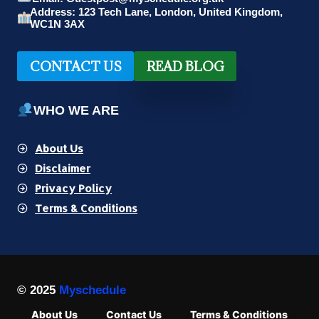
Address: 123 Tech Lane, London, United Kingdom,
WC1N 3AX
CONTACT US
READ BLOG
WHO WE ARE
About Us
Disclaimer
Privacy Policy
Terms & Conditions
© 2025
Myschedule
About Us
Contact Us
Terms & Conditions