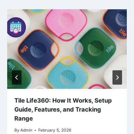
Tile Life360: How It Works, Setup
Guide, Features, and Tracking
Range
By
Admin
February 5, 2026