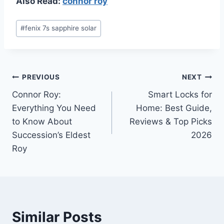
Also Read:
connor roy
Post
#
fenix 7s sapphire solar
Tags:
Post
PREVIOUS
NEXT
Connor Roy:
Smart Locks for
navigation
Everything You Need
Home: Best Guide,
to Know About
Reviews & Top Picks
Succession’s Eldest
2026
Roy
Similar Posts