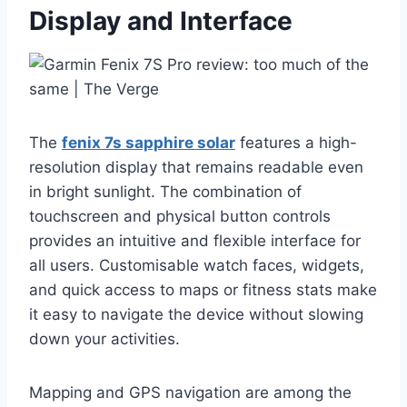
Display and Interface
The
fenix 7s sapphire solar
features a high-
resolution display that remains readable even
in bright sunlight. The combination of
touchscreen and physical button controls
provides an intuitive and flexible interface for
all users. Customisable watch faces, widgets,
and quick access to maps or fitness stats make
it easy to navigate the device without slowing
down your activities.
Mapping and GPS navigation are among the