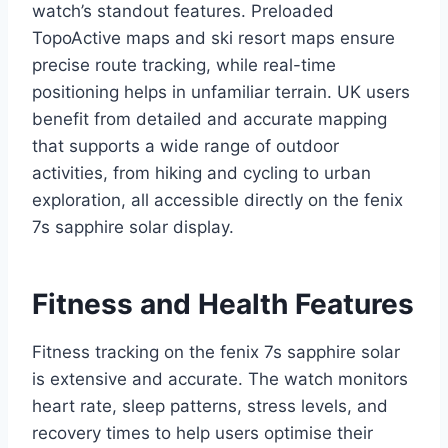
watch’s standout features. Preloaded
TopoActive maps and ski resort maps ensure
precise route tracking, while real-time
positioning helps in unfamiliar terrain. UK users
benefit from detailed and accurate mapping
that supports a wide range of outdoor
activities, from hiking and cycling to urban
exploration, all accessible directly on the fenix
7s sapphire solar display.
Fitness and Health Features
Fitness tracking on the fenix 7s sapphire solar
is extensive and accurate. The watch monitors
heart rate, sleep patterns, stress levels, and
recovery times to help users optimise their