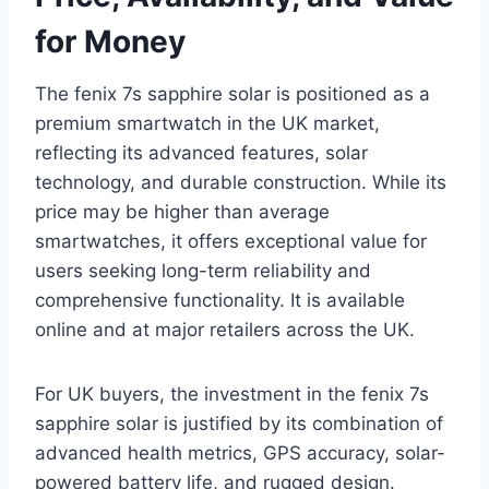
for Money
The fenix 7s sapphire solar is positioned as a
premium smartwatch in the UK market,
reflecting its advanced features, solar
technology, and durable construction. While its
price may be higher than average
smartwatches, it offers exceptional value for
users seeking long-term reliability and
comprehensive functionality. It is available
online and at major retailers across the UK.
For UK buyers, the investment in the fenix 7s
sapphire solar is justified by its combination of
advanced health metrics, GPS accuracy, solar-
powered battery life, and rugged design.