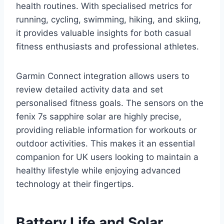
health routines. With specialised metrics for
running, cycling, swimming, hiking, and skiing,
it provides valuable insights for both casual
fitness enthusiasts and professional athletes.
Garmin Connect integration allows users to
review detailed activity data and set
personalised fitness goals. The sensors on the
fenix 7s sapphire solar are highly precise,
providing reliable information for workouts or
outdoor activities. This makes it an essential
companion for UK users looking to maintain a
healthy lifestyle while enjoying advanced
technology at their fingertips.
Battery Life and Solar