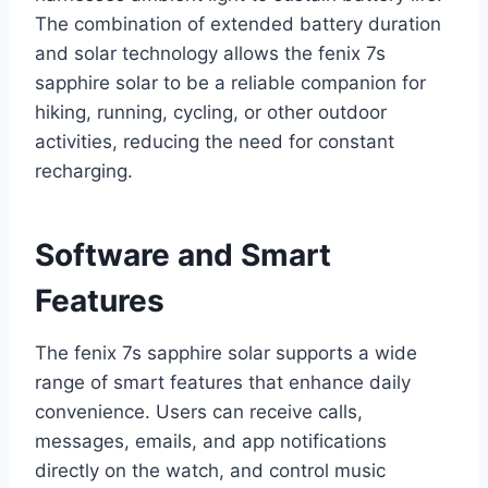
The combination of extended battery duration
and solar technology allows the fenix 7s
sapphire solar to be a reliable companion for
hiking, running, cycling, or other outdoor
activities, reducing the need for constant
recharging.
Software and Smart
Features
The fenix 7s sapphire solar supports a wide
range of smart features that enhance daily
convenience. Users can receive calls,
messages, emails, and app notifications
directly on the watch, and control music