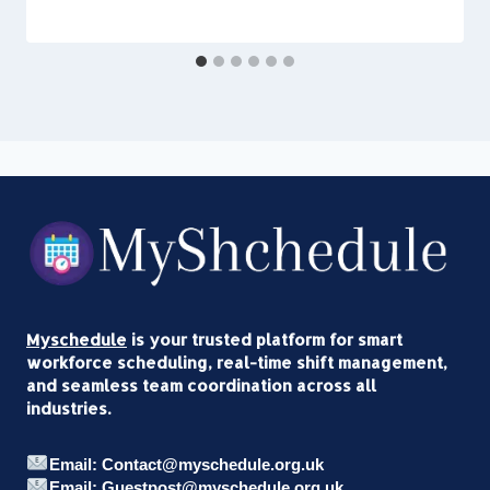
Myschedule
is your trusted platform for smart
workforce scheduling, real-time shift management,
and seamless team coordination across all
industries.
Email: Contact@myschedule.org.uk
Email: Guestpost@myschedule.org.uk