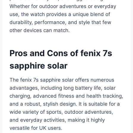
Whether for outdoor adventures or everyday
use, the watch provides a unique blend of
durability, performance, and style that few
other devices can match.
Pros and Cons of fenix 7s
sapphire solar
The fenix 7s sapphire solar offers numerous
advantages, including long battery life, solar
charging, advanced fitness and health tracking,
and a robust, stylish design. It is suitable for a
wide variety of sports, outdoor adventures,
and everyday activities, making it highly
versatile for UK users.