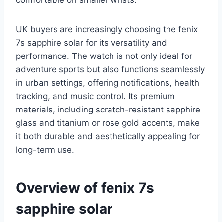
comfortable on smaller wrists.
UK buyers are increasingly choosing the fenix
7s sapphire solar for its versatility and
performance. The watch is not only ideal for
adventure sports but also functions seamlessly
in urban settings, offering notifications, health
tracking, and music control. Its premium
materials, including scratch-resistant sapphire
glass and titanium or rose gold accents, make
it both durable and aesthetically appealing for
long-term use.
Overview of fenix 7s
sapphire solar