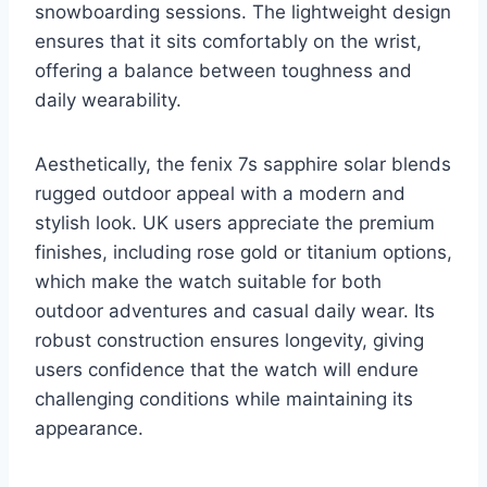
snowboarding sessions. The lightweight design
ensures that it sits comfortably on the wrist,
offering a balance between toughness and
daily wearability.
Aesthetically, the fenix 7s sapphire solar blends
rugged outdoor appeal with a modern and
stylish look. UK users appreciate the premium
finishes, including rose gold or titanium options,
which make the watch suitable for both
outdoor adventures and casual daily wear. Its
robust construction ensures longevity, giving
users confidence that the watch will endure
challenging conditions while maintaining its
appearance.