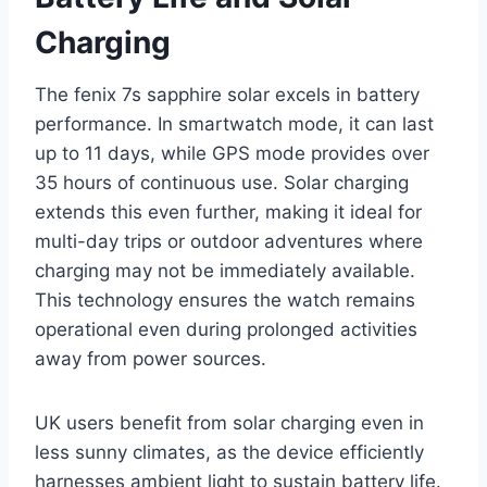
Charging
The fenix 7s sapphire solar excels in battery
performance. In smartwatch mode, it can last
up to 11 days, while GPS mode provides over
35 hours of continuous use. Solar charging
extends this even further, making it ideal for
multi-day trips or outdoor adventures where
charging may not be immediately available.
This technology ensures the watch remains
operational even during prolonged activities
away from power sources.
UK users benefit from solar charging even in
less sunny climates, as the device efficiently
harnesses ambient light to sustain battery life.