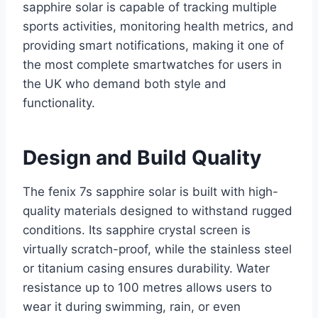
sapphire solar is capable of tracking multiple
sports activities, monitoring health metrics, and
providing smart notifications, making it one of
the most complete smartwatches for users in
the UK who demand both style and
functionality.
Design and Build Quality
The fenix 7s sapphire solar is built with high-
quality materials designed to withstand rugged
conditions. Its sapphire crystal screen is
virtually scratch-proof, while the stainless steel
or titanium casing ensures durability. Water
resistance up to 100 metres allows users to
wear it during swimming, rain, or even