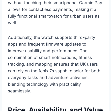
without touching their smartphone. Garmin Pay
allows for contactless payments, making it a
fully functional smartwatch for urban users as
well.
Additionally, the watch supports third-party
apps and frequent firmware updates to
improve usability and performance. The
combination of smart notifications, fitness
tracking, and mapping ensures that UK users
can rely on the fenix 7s sapphire solar for both
everyday tasks and adventure activities,
blending technology with practicality
seamlessly.
Price, Availability, and Value