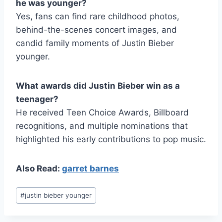
he was younger?
Yes, fans can find rare childhood photos,
behind-the-scenes concert images, and
candid family moments of Justin Bieber
younger.
What awards did Justin Bieber win as a
teenager?
He received Teen Choice Awards, Billboard
recognitions, and multiple nominations that
highlighted his early contributions to pop music.
Also Read:
garret barnes
Post
#
justin bieber younger
Tags: