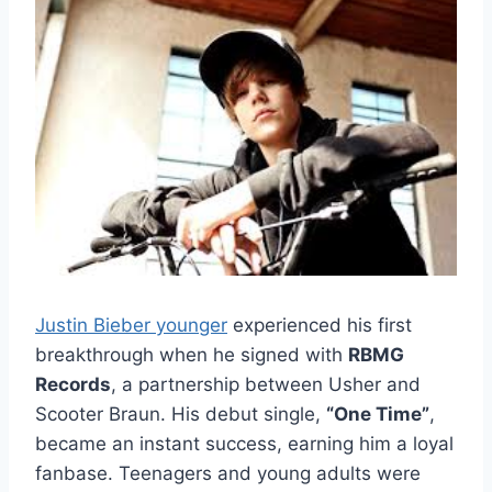
Justin Bieber younger
experienced his first
breakthrough when he signed with
RBMG
Records
, a partnership between Usher and
Scooter Braun. His debut single,
“One Time”
,
became an instant success, earning him a loyal
fanbase. Teenagers and young adults were