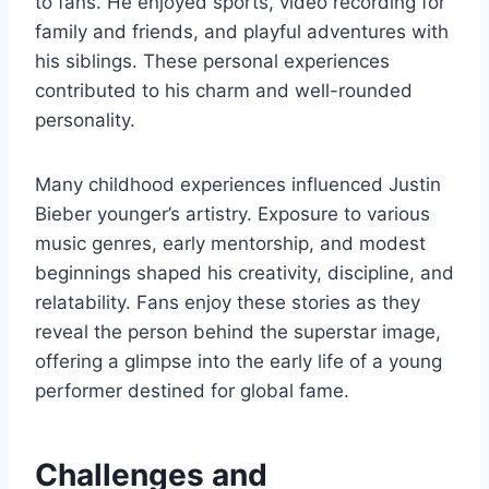
to fans. He enjoyed sports, video recording for
family and friends, and playful adventures with
his siblings. These personal experiences
contributed to his charm and well-rounded
personality.
Many childhood experiences influenced Justin
Bieber younger’s artistry. Exposure to various
music genres, early mentorship, and modest
beginnings shaped his creativity, discipline, and
relatability. Fans enjoy these stories as they
reveal the person behind the superstar image,
offering a glimpse into the early life of a young
performer destined for global fame.
Challenges and