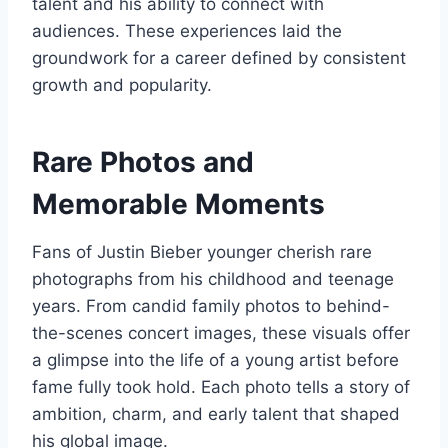
talent and his ability to connect with
audiences. These experiences laid the
groundwork for a career defined by consistent
growth and popularity.
Rare Photos and
Memorable Moments
Fans of Justin Bieber younger cherish rare
photographs from his childhood and teenage
years. From candid family photos to behind-
the-scenes concert images, these visuals offer
a glimpse into the life of a young artist before
fame fully took hold. Each photo tells a story of
ambition, charm, and early talent that shaped
his global image.