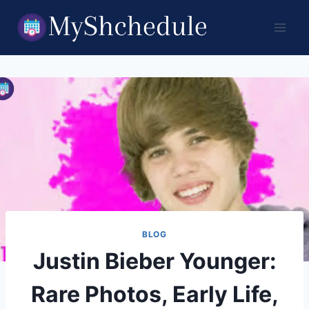
Skip
to
content
BLOG
Justin Bieber Younger:
Rare Photos, Early Life,