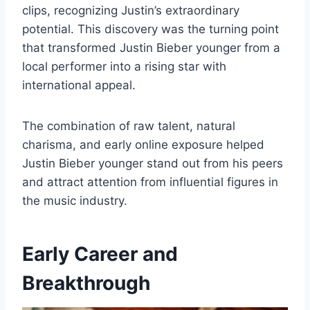
clips, recognizing Justin’s extraordinary
potential. This discovery was the turning point
that transformed Justin Bieber younger from a
local performer into a rising star with
international appeal.
The combination of raw talent, natural
charisma, and early online exposure helped
Justin Bieber younger stand out from his peers
and attract attention from influential figures in
the music industry.
Early Career and
Breakthrough