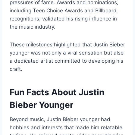
pressures of fame. Awards and nominations,
including Teen Choice Awards and Billboard
recognitions, validated his rising influence in
the music industry.
These milestones highlighted that Justin Bieber
younger was not only a viral sensation but also
a dedicated artist committed to developing his
craft.
Fun Facts About Justin
Bieber Younger
Beyond music, Justin Bieber younger had
hobbies and interests that made him relatable