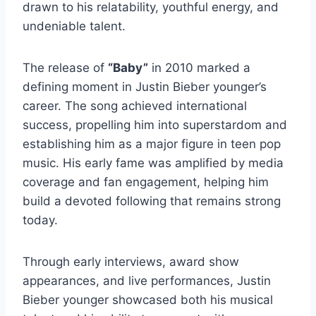
drawn to his relatability, youthful energy, and
undeniable talent.
The release of
“Baby”
in 2010 marked a
defining moment in Justin Bieber younger’s
career. The song achieved international
success, propelling him into superstardom and
establishing him as a major figure in teen pop
music. His early fame was amplified by media
coverage and fan engagement, helping him
build a devoted following that remains strong
today.
Through early interviews, award show
appearances, and live performances, Justin
Bieber younger showcased both his musical