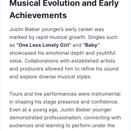
Musical Evolution and Early
Achievements
Justin Bieber younger’s early career was
marked by rapid musical growth. Singles such
as
“One Less Lonely Girl”
and
“Baby”
showcased his emotional depth and youthful
voice. Collaborations with established artists
and producers allowed him to refine his sound
and explore diverse musical styles.
Tours and live performances were instrumental
in shaping his stage presence and confidence.
Even at a young age, Justin Bieber younger
demonstrated professionalism, connecting with
audiences and learning to perform under the