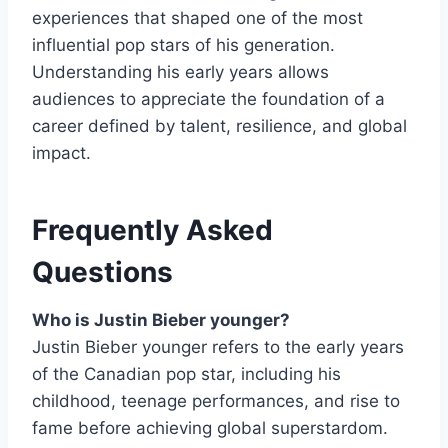
experiences that shaped one of the most
influential pop stars of his generation.
Understanding his early years allows
audiences to appreciate the foundation of a
career defined by talent, resilience, and global
impact.
Frequently Asked
Questions
Who is Justin Bieber younger?
Justin Bieber younger refers to the early years
of the Canadian pop star, including his
childhood, teenage performances, and rise to
fame before achieving global superstardom.