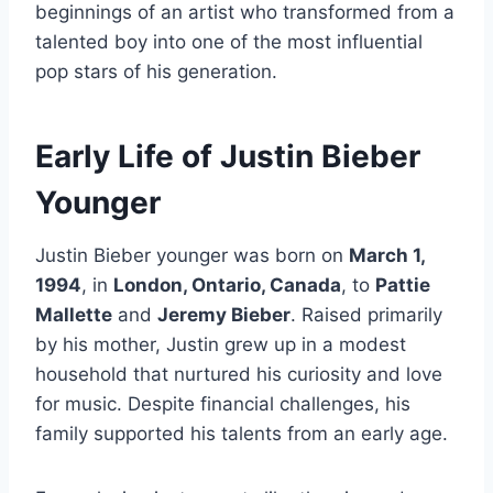
beginnings of an artist who transformed from a
talented boy into one of the most influential
pop stars of his generation.
Early Life of Justin Bieber
Younger
Justin Bieber younger was born on
March 1,
1994
, in
London, Ontario, Canada
, to
Pattie
Mallette
and
Jeremy Bieber
. Raised primarily
by his mother, Justin grew up in a modest
household that nurtured his curiosity and love
for music. Despite financial challenges, his
family supported his talents from an early age.