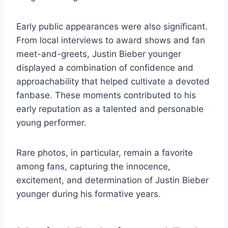
Early public appearances were also significant.
From local interviews to award shows and fan
meet-and-greets, Justin Bieber younger
displayed a combination of confidence and
approachability that helped cultivate a devoted
fanbase. These moments contributed to his
early reputation as a talented and personable
young performer.
Rare photos, in particular, remain a favorite
among fans, capturing the innocence,
excitement, and determination of Justin Bieber
younger during his formative years.