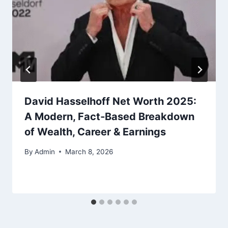
David Hasselhoff Net Worth 2025:
A Modern, Fact‑Based Breakdown
of Wealth, Career & Earnings
By
Admin
March 8, 2026