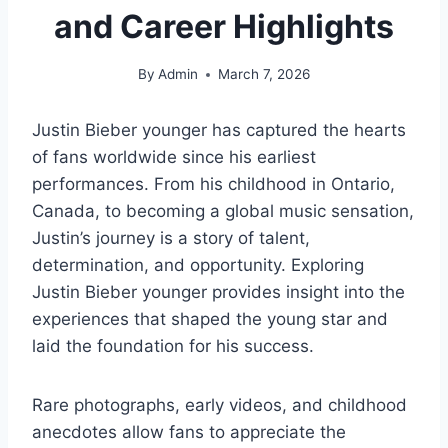
and Career Highlights
By
Admin
March 7, 2026
Justin Bieber younger has captured the hearts
of fans worldwide since his earliest
performances. From his childhood in Ontario,
Canada, to becoming a global music sensation,
Justin’s journey is a story of talent,
determination, and opportunity. Exploring
Justin Bieber younger provides insight into the
experiences that shaped the young star and
laid the foundation for his success.
Rare photographs, early videos, and childhood
anecdotes allow fans to appreciate the