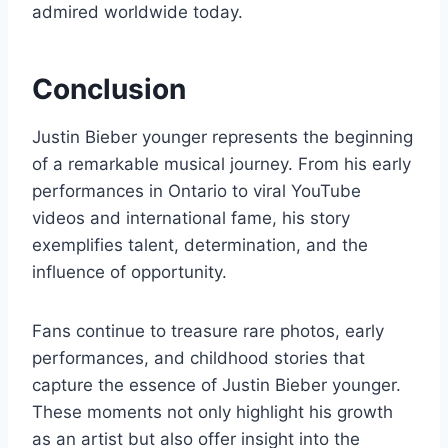
admired worldwide today.
Conclusion
Justin Bieber younger represents the beginning
of a remarkable musical journey. From his early
performances in Ontario to viral YouTube
videos and international fame, his story
exemplifies talent, determination, and the
influence of opportunity.
Fans continue to treasure rare photos, early
performances, and childhood stories that
capture the essence of Justin Bieber younger.
These moments not only highlight his growth
as an artist but also offer insight into the