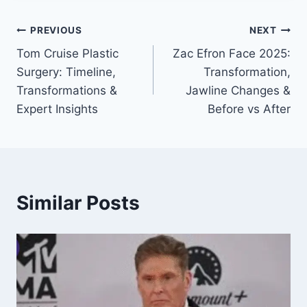
Post
PREVIOUS
NEXT
Tom Cruise Plastic
Zac Efron Face 2025:
navigation
Surgery: Timeline,
Transformation,
Transformations &
Jawline Changes &
Expert Insights
Before vs After
Similar Posts