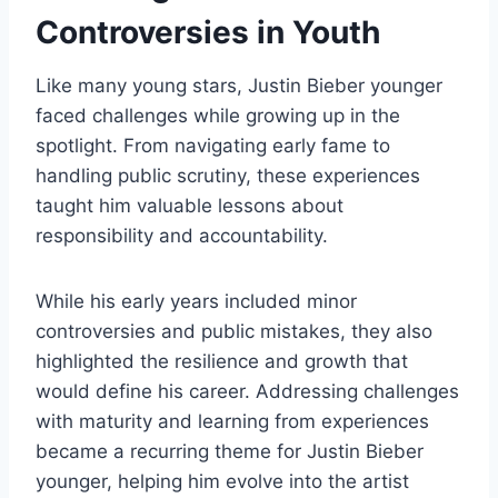
Controversies in Youth
Like many young stars, Justin Bieber younger
faced challenges while growing up in the
spotlight. From navigating early fame to
handling public scrutiny, these experiences
taught him valuable lessons about
responsibility and accountability.
While his early years included minor
controversies and public mistakes, they also
highlighted the resilience and growth that
would define his career. Addressing challenges
with maturity and learning from experiences
became a recurring theme for Justin Bieber
younger, helping him evolve into the artist