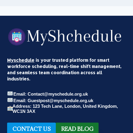
Myschedule
is your trusted platform for smart
workforce scheduling, real-time shift management,
and seamless team coordination across all
industries.
Email: Contact@myschedule.org.uk
Email: Guestpost@myschedule.org.uk
Address: 123 Tech Lane, London, United Kingdom,
WC1N 3AX
CONTACT US
READ BLOG