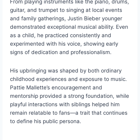
From playing instruments like the piano, drums,
guitar, and trumpet to singing at local events
and family gatherings, Justin Bieber younger
demonstrated exceptional musical ability. Even
as a child, he practiced consistently and
experimented with his voice, showing early
signs of dedication and professionalism.
His upbringing was shaped by both ordinary
childhood experiences and exposure to music.
Pattie Mallette’s encouragement and
mentorship provided a strong foundation, while
playful interactions with siblings helped him
remain relatable to fans—a trait that continues
to define his public persona.