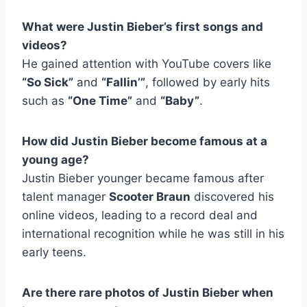
What were Justin Bieber’s first songs and
videos?
He gained attention with YouTube covers like
“So Sick”
and
“Fallin’”
, followed by early hits
such as
“One Time”
and
“Baby”
.
How did Justin Bieber become famous at a
young age?
Justin Bieber younger became famous after
talent manager
Scooter Braun
discovered his
online videos, leading to a record deal and
international recognition while he was still in his
early teens.
Are there rare photos of Justin Bieber when