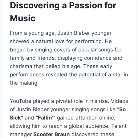
Discovering a Passion for
Music
From a young age, Justin Bieber younger
showed a natural love for performing. He
began by singing covers of popular songs for
family and friends, displaying confidence and
charisma that belied his age. These early
performances revealed the potential of a star in
the making.
YouTube played a pivotal role in his rise. Videos
of Justin Bieber younger singing songs like
“So
Sick”
and
“Fallin’”
gained attention online,
allowing him to reach a global audience. Talent
manager
Scooter Braun
discovered these