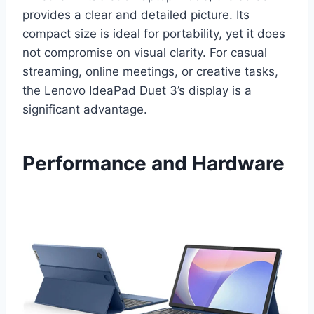
provides a clear and detailed picture. Its
compact size is ideal for portability, yet it does
not compromise on visual clarity. For casual
streaming, online meetings, or creative tasks,
the Lenovo IdeaPad Duet 3’s display is a
significant advantage.
Performance and Hardware