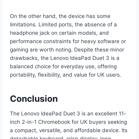
On the other hand, the device has some
limitations. Limited ports, the absence of a
headphone jack on certain models, and
performance constraints for heavy software or
gaming are worth noting. Despite these minor
drawbacks, the Lenovo IdeaPad Duet 3 is a
balanced choice for everyday use, offering
portability, flexibility, and value for UK users.
Conclusion
The Lenovo IdeaPad Duet 3 is an excellent 11-
inch 2-in-1 Chromebook for UK buyers seeking
a compact, versatile, and affordable device. Its
detachable keyboard, crisp display, long