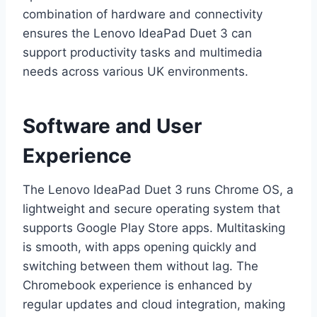
combination of hardware and connectivity
ensures the Lenovo IdeaPad Duet 3 can
support productivity tasks and multimedia
needs across various UK environments.
Software and User
Experience
The Lenovo IdeaPad Duet 3 runs Chrome OS, a
lightweight and secure operating system that
supports Google Play Store apps. Multitasking
is smooth, with apps opening quickly and
switching between them without lag. The
Chromebook experience is enhanced by
regular updates and cloud integration, making