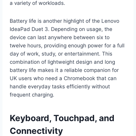
a variety of workloads.
Battery life is another highlight of the Lenovo
IdeaPad Duet 3. Depending on usage, the
device can last anywhere between six to
twelve hours, providing enough power for a full
day of work, study, or entertainment. This
combination of lightweight design and long
battery life makes it a reliable companion for
UK users who need a Chromebook that can
handle everyday tasks efficiently without
frequent charging.
Keyboard, Touchpad, and
Connectivity