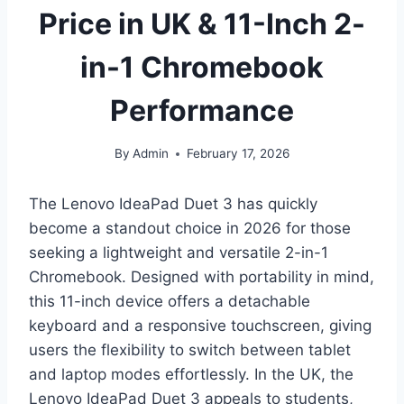
Price in UK & 11-Inch 2-
in-1 Chromebook
Performance
By
Admin
February 17, 2026
The Lenovo IdeaPad Duet 3 has quickly
become a standout choice in 2026 for those
seeking a lightweight and versatile 2-in-1
Chromebook. Designed with portability in mind,
this 11-inch device offers a detachable
keyboard and a responsive touchscreen, giving
users the flexibility to switch between tablet
and laptop modes effortlessly. In the UK, the
Lenovo IdeaPad Duet 3 appeals to students,