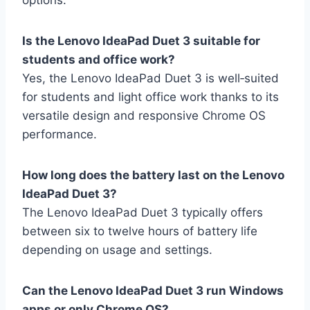
options.
Is the Lenovo IdeaPad Duet 3 suitable for
students and office work?
Yes, the Lenovo IdeaPad Duet 3 is well‑suited
for students and light office work thanks to its
versatile design and responsive Chrome OS
performance.
How long does the battery last on the Lenovo
IdeaPad Duet 3?
The Lenovo IdeaPad Duet 3 typically offers
between six to twelve hours of battery life
depending on usage and settings.
Can the Lenovo IdeaPad Duet 3 run Windows
apps or only Chrome OS?