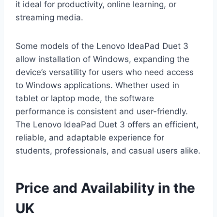
it ideal for productivity, online learning, or
streaming media.
Some models of the Lenovo IdeaPad Duet 3
allow installation of Windows, expanding the
device’s versatility for users who need access
to Windows applications. Whether used in
tablet or laptop mode, the software
performance is consistent and user-friendly.
The Lenovo IdeaPad Duet 3 offers an efficient,
reliable, and adaptable experience for
students, professionals, and casual users alike.
Price and Availability in the
UK