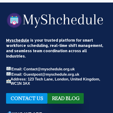
Myschedule
is your trusted platform for smart
workforce scheduling, real-time shift management,
and seamless team coordination across all
industries.
Email: Contact@myschedule.org.uk
Email: Guestpost@myschedule.org.uk
Address: 123 Tech Lane, London, United Kingdom,
WC1N 3AX
CONTACT US
READ BLOG