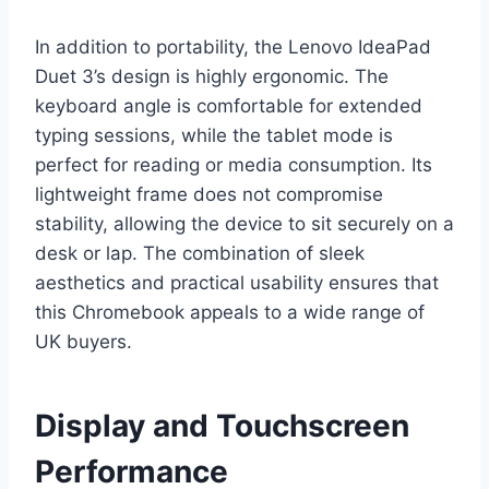
In addition to portability, the Lenovo IdeaPad
Duet 3’s design is highly ergonomic. The
keyboard angle is comfortable for extended
typing sessions, while the tablet mode is
perfect for reading or media consumption. Its
lightweight frame does not compromise
stability, allowing the device to sit securely on a
desk or lap. The combination of sleek
aesthetics and practical usability ensures that
this Chromebook appeals to a wide range of
UK buyers.
Display and Touchscreen
Performance