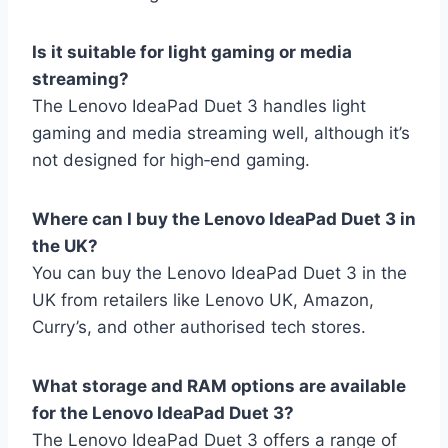
Is it suitable for light gaming or media
streaming?
The Lenovo IdeaPad Duet 3 handles light
gaming and media streaming well, although it’s
not designed for high‑end gaming.
Where can I buy the Lenovo IdeaPad Duet 3 in
the UK?
You can buy the Lenovo IdeaPad Duet 3 in the
UK from retailers like Lenovo UK, Amazon,
Curry’s, and other authorised tech stores.
What storage and RAM options are available
for the Lenovo IdeaPad Duet 3?
The Lenovo IdeaPad Duet 3 offers a range of