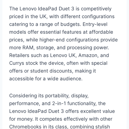
The Lenovo IdeaPad Duet 3 is competitively
priced in the UK, with different configurations
catering to a range of budgets. Entry-level
models offer essential features at affordable
prices, while higher-end configurations provide
more RAM, storage, and processing power.
Retailers such as Lenovo UK, Amazon, and
Currys stock the device, often with special
offers or student discounts, making it
accessible for a wide audience.
Considering its portability, display,
performance, and 2-in-1 functionality, the
Lenovo IdeaPad Duet 3 offers excellent value
for money. It competes effectively with other
Chromebooks in its class, combining stylish