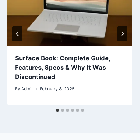
Surface Book: Complete Guide,
Features, Specs & Why It Was
Discontinued
By
Admin
February 8, 2026