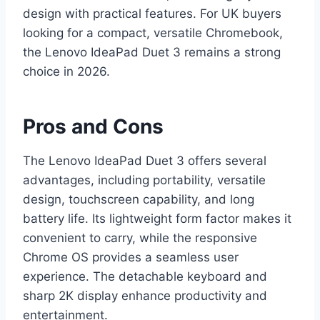
design with practical features. For UK buyers
looking for a compact, versatile Chromebook,
the Lenovo IdeaPad Duet 3 remains a strong
choice in 2026.
Pros and Cons
The Lenovo IdeaPad Duet 3 offers several
advantages, including portability, versatile
design, touchscreen capability, and long
battery life. Its lightweight form factor makes it
convenient to carry, while the responsive
Chrome OS provides a seamless user
experience. The detachable keyboard and
sharp 2K display enhance productivity and
entertainment.