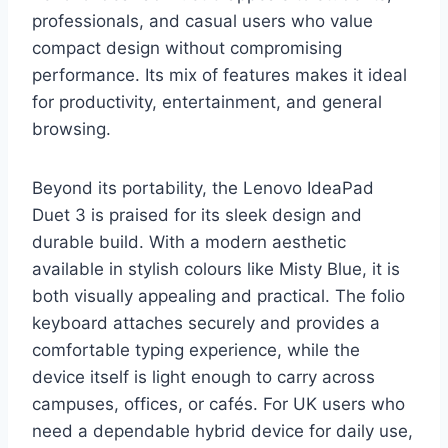
professionals, and casual users who value
compact design without compromising
performance. Its mix of features makes it ideal
for productivity, entertainment, and general
browsing.
Beyond its portability, the Lenovo IdeaPad
Duet 3 is praised for its sleek design and
durable build. With a modern aesthetic
available in stylish colours like Misty Blue, it is
both visually appealing and practical. The folio
keyboard attaches securely and provides a
comfortable typing experience, while the
device itself is light enough to carry across
campuses, offices, or cafés. For UK users who
need a dependable hybrid device for daily use,