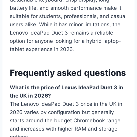
battery life, and smooth performance make it
suitable for students, professionals, and casual
users alike. While it has minor limitations, the
Lenovo IdeaPad Duet 3 remains a reliable
option for anyone looking for a hybrid laptop-
tablet experience in 2026.
Frequently asked questions
What is the price of Lexus IdeaPad Duet 3 in
the UK in 2026?
The Lenovo IdeaPad Duet 3 price in the UK in
2026 varies by configuration but generally
starts around the budget Chromebook range
and increases with higher RAM and storage