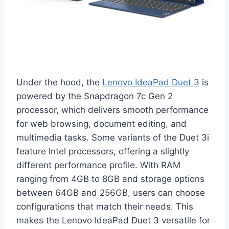
Under the hood, the
Lenovo IdeaPad Duet 3
is
powered by the Snapdragon 7c Gen 2
processor, which delivers smooth performance
for web browsing, document editing, and
multimedia tasks. Some variants of the Duet 3i
feature Intel processors, offering a slightly
different performance profile. With RAM
ranging from 4GB to 8GB and storage options
between 64GB and 256GB, users can choose
configurations that match their needs. This
makes the Lenovo IdeaPad Duet 3 versatile for