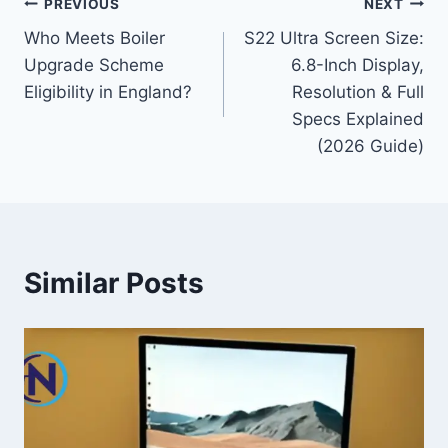
Post
PREVIOUS
NEXT
Who Meets Boiler
S22 Ultra Screen Size:
navigation
Upgrade Scheme
6.8-Inch Display,
Eligibility in England?
Resolution & Full
Specs Explained
(2026 Guide)
Similar Posts