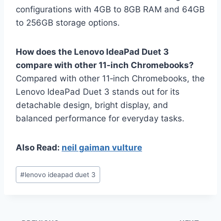
configurations with 4GB to 8GB RAM and 64GB
to 256GB storage options.
How does the Lenovo IdeaPad Duet 3
compare with other 11‑inch Chromebooks?
Compared with other 11‑inch Chromebooks, the
Lenovo IdeaPad Duet 3 stands out for its
detachable design, bright display, and
balanced performance for everyday tasks.
Also Read:
neil gaiman vulture
Post
#
lenovo ideapad duet 3
Tags: