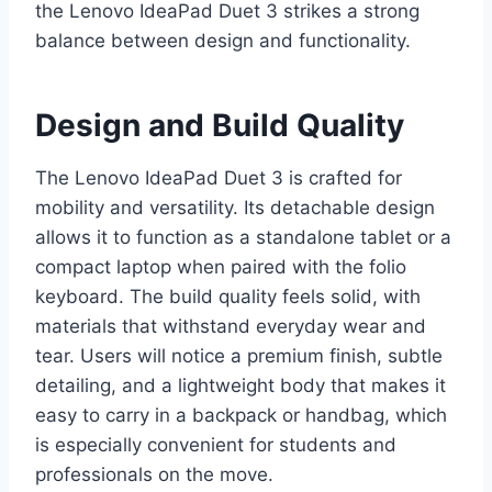
the Lenovo IdeaPad Duet 3 strikes a strong
balance between design and functionality.
Design and Build Quality
The Lenovo IdeaPad Duet 3 is crafted for
mobility and versatility. Its detachable design
allows it to function as a standalone tablet or a
compact laptop when paired with the folio
keyboard. The build quality feels solid, with
materials that withstand everyday wear and
tear. Users will notice a premium finish, subtle
detailing, and a lightweight body that makes it
easy to carry in a backpack or handbag, which
is especially convenient for students and
professionals on the move.