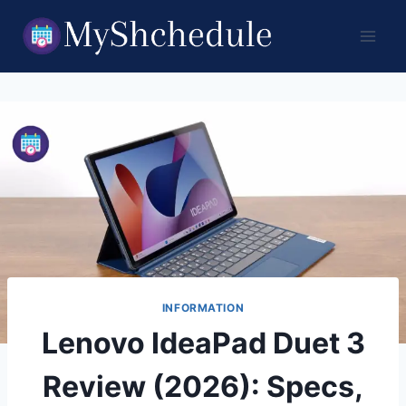
Skip
to
content
INFORMATION
Lenovo IdeaPad Duet 3
Review (2026): Specs,