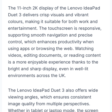
The 11-inch 2K display of the Lenovo IdeaPad
Duet 3 delivers crisp visuals and vibrant
colours, making it suitable for both work and
entertainment. The touchscreen is responsive,
supporting smooth navigation and precise
control, which enhances productivity when
using apps or browsing the web. Watching
videos, editing documents, or reading content
is a more enjoyable experience thanks to the
bright and sharp display, even in well-lit
environments across the UK.
The Lenovo IdeaPad Duet 3 also offers wide
viewing angles, which ensures consistent
image quality from multiple perspectives.
Whether in tablet or laptop mode, the screen