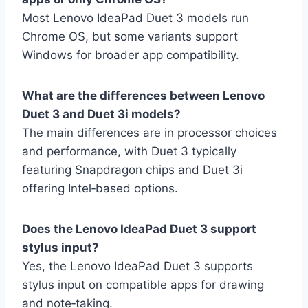
Most Lenovo IdeaPad Duet 3 models run
Chrome OS, but some variants support
Windows for broader app compatibility.
What are the differences between Lenovo
Duet 3 and Duet 3i models?
The main differences are in processor choices
and performance, with Duet 3 typically
featuring Snapdragon chips and Duet 3i
offering Intel‑based options.
Does the Lenovo IdeaPad Duet 3 support
stylus input?
Yes, the Lenovo IdeaPad Duet 3 supports
stylus input on compatible apps for drawing
and note‑taking.