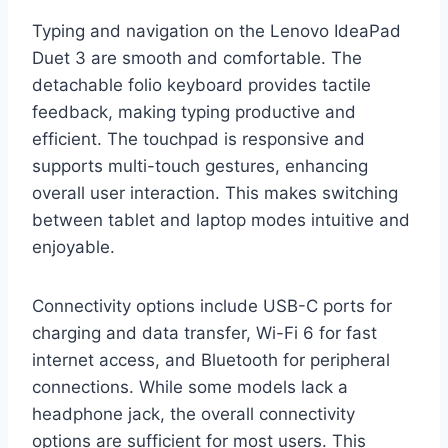
Typing and navigation on the Lenovo IdeaPad
Duet 3 are smooth and comfortable. The
detachable folio keyboard provides tactile
feedback, making typing productive and
efficient. The touchpad is responsive and
supports multi-touch gestures, enhancing
overall user interaction. This makes switching
between tablet and laptop modes intuitive and
enjoyable.
Connectivity options include USB-C ports for
charging and data transfer, Wi-Fi 6 for fast
internet access, and Bluetooth for peripheral
connections. While some models lack a
headphone jack, the overall connectivity
options are sufficient for most users. This