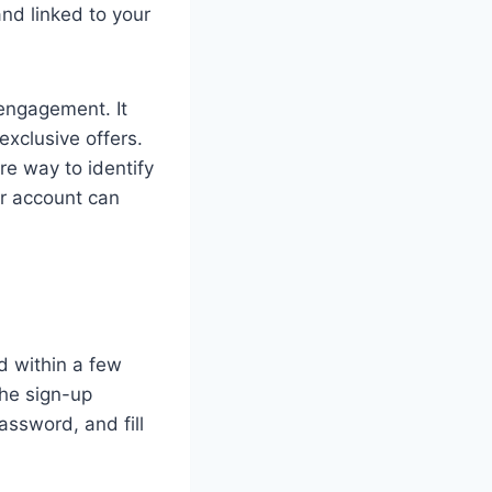
and linked to your
engagement. It
exclusive offers.
re way to identify
ur account can
d within a few
the sign-up
assword, and fill