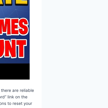
, there are reliable
rd” link on the
ons to reset your