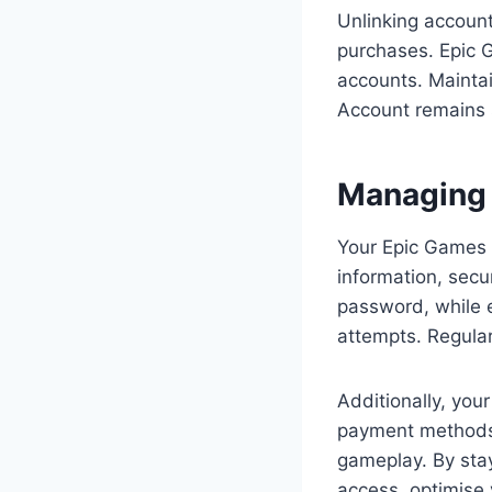
Unlinking account
purchases. Epic G
accounts. Maintai
Account remains s
Managing 
Your Epic Games 
information, secu
password, while e
attempts. Regular
Additionally, you
payment methods.
gameplay. By sta
access, optimise