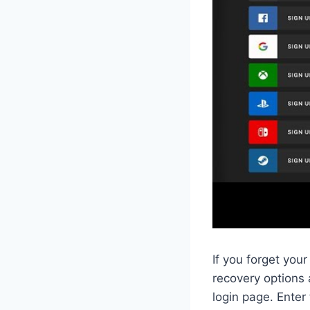
If you forget yo
recovery options a
login page. Enter