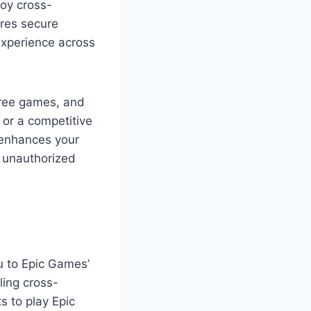
joy cross-
res secure
experience across
free games, and
or a competitive
 enhances your
 unauthorized
u to Epic Games’
ling cross-
s to play Epic