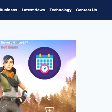
Business
Latest News
Technology
Contact Us