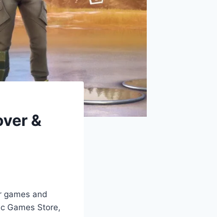
over &
ar games and
pic Games Store,