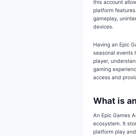
this account all
platform feature
gameplay, uninter
devices.
Having an Epic G
seasonal events 
player, understa
gaming experienc
access and provid
What is a
An Epic Games Acc
ecosystem. It sto
platform play and