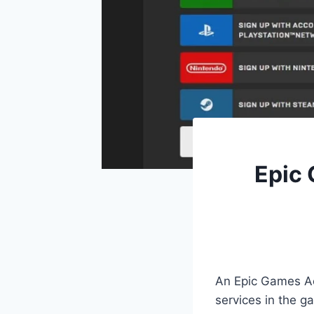
Epic 
An Epic Games Ac
services in the 