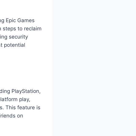
ing Epic Games
n steps to reclaim
ing security
t potential
ding PlayStation,
latform play,
. This feature is
friends on