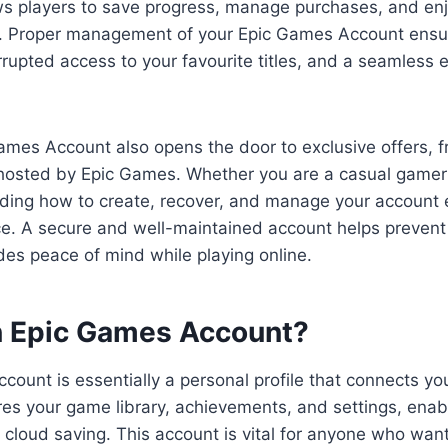
ows players to save progress, manage purchases, and en
s. Proper management of your Epic Games Account ensu
rupted access to your favourite titles, and a seamless 
ames Account also opens the door to exclusive offers, 
hosted by Epic Games. Whether you are a casual gamer 
nding how to create, recover, and manage your account
e. A secure and well-maintained account helps prevent
es peace of mind while playing online.
n Epic Games Account?
ount is essentially a personal profile that connects yo
res your game library, achievements, and settings, enab
 cloud saving. This account is vital for anyone who want