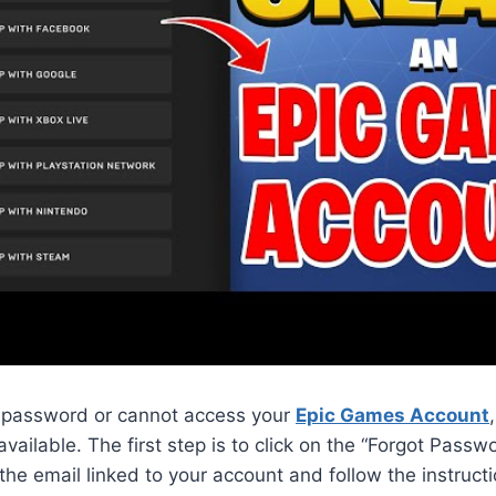
ur password or cannot access your
Epic Games Account
vailable. The first step is to click on the “Forgot Passwo
 the email linked to your account and follow the instructi