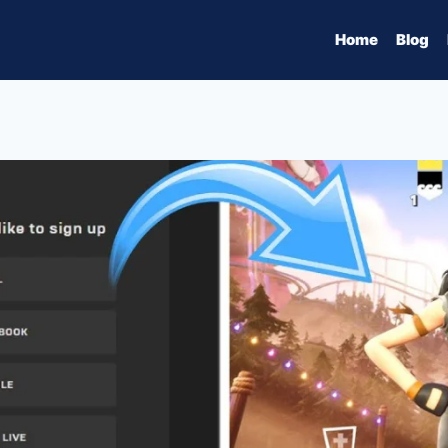
Home
Blog