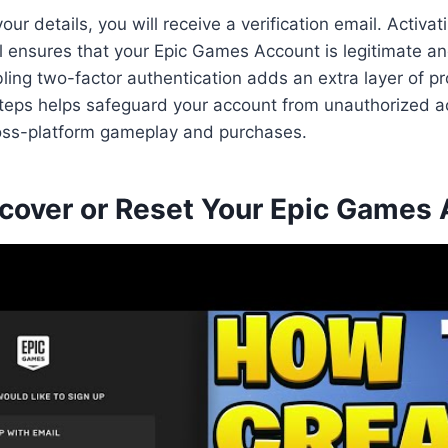
our details, you will receive a verification email. Activa
l ensures that your Epic Games Account is legitimate a
bling two-factor authentication adds an extra layer of pr
steps helps safeguard your account from unauthorized 
cross-platform gameplay and purchases.
cover or Reset Your Epic Games