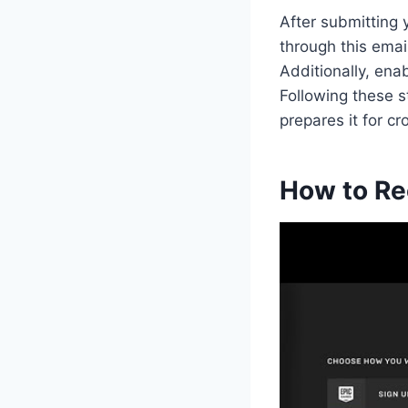
After submitting y
through this emai
Additionally, ena
Following these 
prepares it for 
How to Re