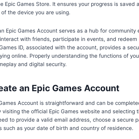
the Epic Games Store. It ensures your progress is saved 
 of the device you are using.
n Epic Games Account serves as a hub for community 
interact with friends, participate in events, and redeem 
Games ID, associated with the account, provides a secu
aying online. Properly understanding the functions of yo
play and digital security.
eate an Epic Games Account
 Games Account is straightforward and can be complete
 visiting the official Epic Games website and selecting 
need to provide a valid email address, choose a secure p
ls such as your date of birth and country of residence.