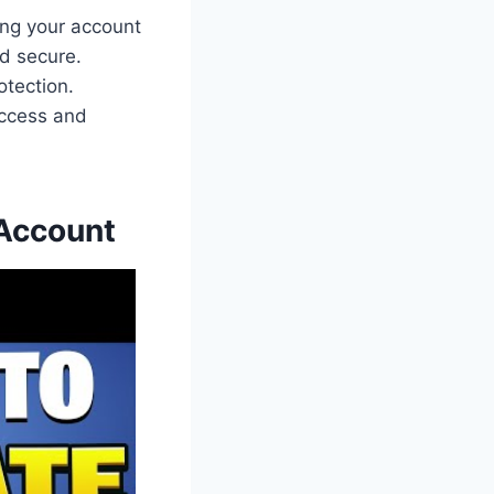
ting your account
nd secure.
otection.
access and
 Account