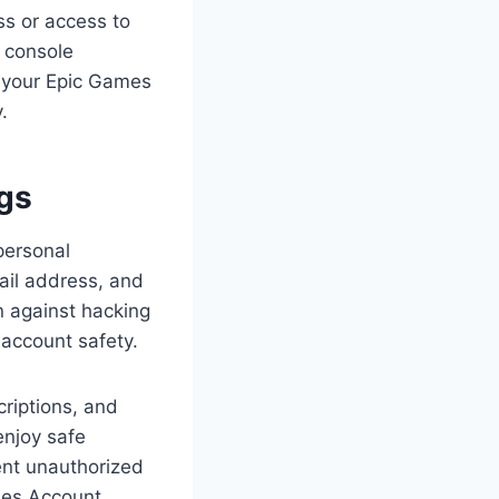
ss or access to
 console
t your Epic Games
.
gs
personal
ail address, and
n against hacking
 account safety.
riptions, and
enjoy safe
ent unauthorized
mes Account