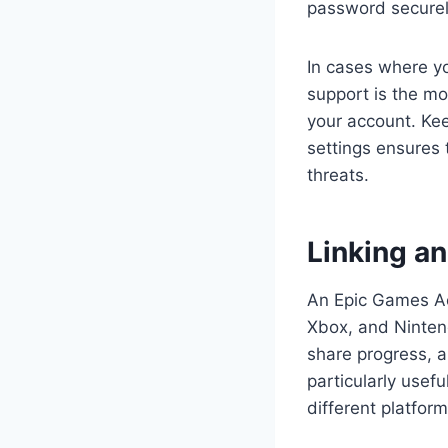
password securel
In cases where y
support is the mo
your account. Kee
settings ensures
threats.
Linking a
An Epic Games Acc
Xbox, and Nintend
share progress, a
particularly usef
different platform