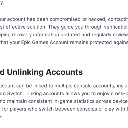
y.
our account has been compromised or hacked, contact
st effective solution. They guide you through verificatio
ping recovery information updated and regularly review
 that your Epic Games Account remains protected agains
nd Unlinking Accounts
ount can be linked to multiple console accounts, inclu
o Switch. Linking accounts allows you to enjoy cross-p
nd maintain consistent in-game statistics across devices
ul for players who switch between consoles or play with 
s.