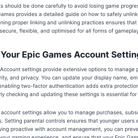
s should be done carefully to avoid losing game progre
ames provides a detailed guide on how to safely unlink
ning proper linking and unlinking practices ensures tha
ecure, flexible, and optimised for all forms of gameplay
Your Epic Games Account Settin
Account settings provide extensive options to manage 
rity, and privacy. You can update your display name, em
nabling two-factor authentication adds extra protectio
ly checking and updating these settings is essential for
r account settings allow you to manage purchases, subsc
 Setting parental controls ensures that younger users 
ying proactive with account management, you can prev
 your gaming experience, and ensure that your Epic Ga