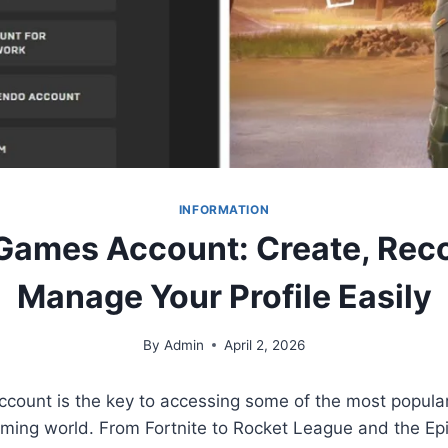
INFORMATION
Games Account: Create, Rec
Manage Your Profile Easily
By
Admin
April 2, 2026
count is the key to accessing some of the most popul
gaming world. From Fortnite to Rocket League and the E