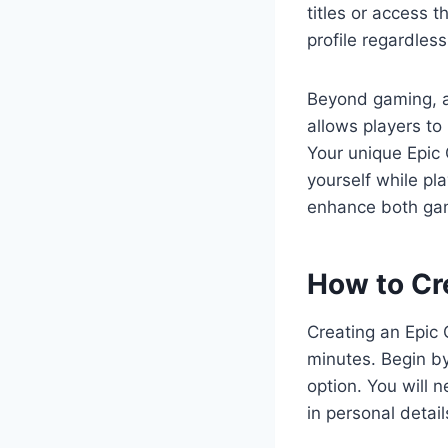
titles or access 
profile regardless
Beyond gaming, a
allows players to 
Your unique Epic 
yourself while pl
enhance both game
How to Cr
Creating an Epic
minutes. Begin by
option. You will 
in personal detai