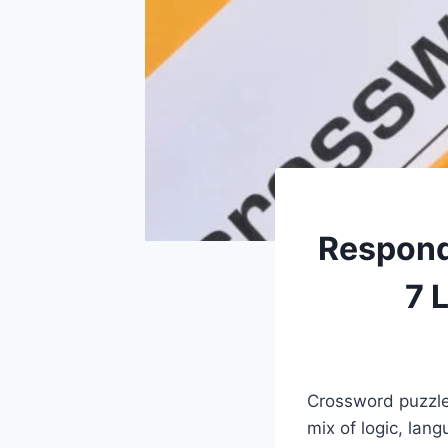
Respond
7 
Crossword puzzles
mix of logic, lan