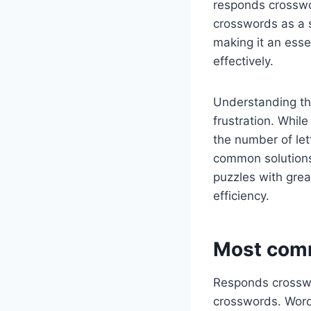
responds crosswor
crosswords as a 
making it an esse
effectively.
Understanding th
frustration. Whil
the number of lett
common solutions
puzzles with grea
efficiency.
Most comm
Responds crosswo
crosswords. Words