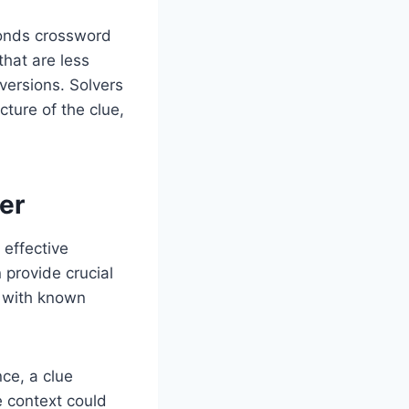
ponds crossword
hat are less
 versions. Solvers
cture of the clue,
er
effective
n provide crucial
s with known
ce, a clue
e context could