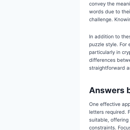
convey the meanin
words due to thei
challenge. Knowi
In addition to th
puzzle style. For 
particularly in c
differences betw
straightforward 
Answers b
One effective app
letters required. 
suitable, offerin
constraints. Focu