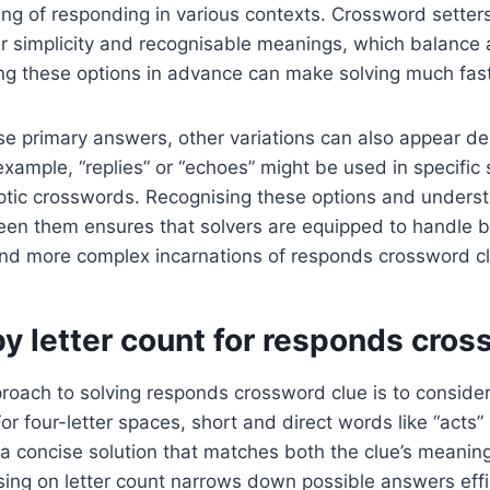
g of responding in various contexts. Crossword setters
r simplicity and recognisable meanings, which balance a
ng these options in advance can make solving much fast
ese primary answers, other variations can also appear d
example, “replies” or “echoes” might be used in specific 
ryptic crosswords. Recognising these options and unders
een them ensures that solvers are equipped to handle 
and more complex incarnations of responds crossword cl
y letter count for responds cros
roach to solving responds crossword clue is to conside
For four-letter spaces, short and direct words like “acts”
g a concise solution that matches both the clue’s meaning
sing on letter count narrows down possible answers effic