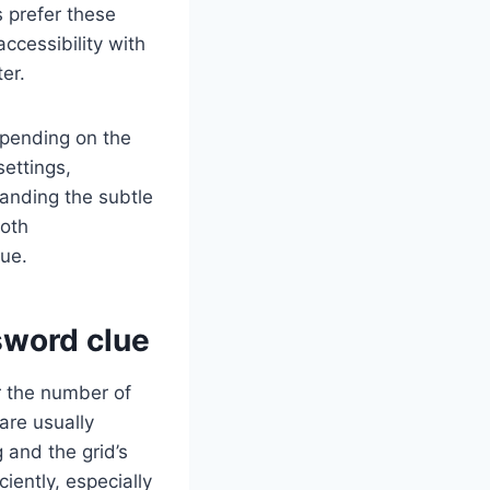
 prefer these
ccessibility with
er.
epending on the
settings,
tanding the subtle
both
ue.
sword clue
r the number of
 are usually
 and the grid’s
iently, especially