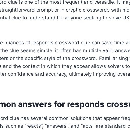
d clue is one of the most frequent and versatile. It ma
straightforward prompt or in cryptic crosswords with h
ntial clue to understand for anyone seeking to solve UK
e nuances of responds crossword clue can save time a
e the clue seems simple, it often has multiple valid ans
ers or the specific style of the crossword. Familiarising
 and the context in which they appear allows solvers t
ter confidence and accuracy, ultimately improving overal
on answers for responds cross
rd clue has several common solutions that appear freq
 such as “reacts”, “answers”, and “acts” are standard c