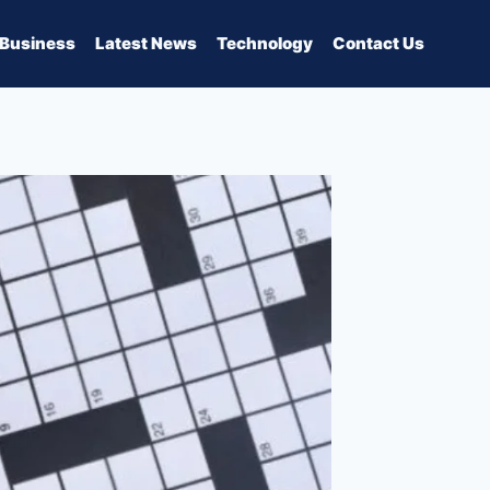
Business
Latest News
Technology
Contact Us