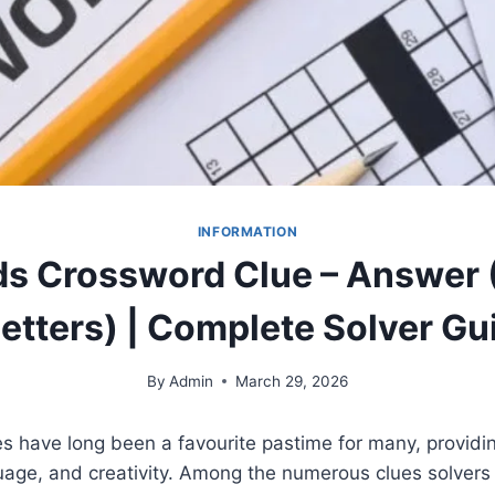
INFORMATION
s Crossword Clue – Answer (4
Letters) | Complete Solver Gu
By
Admin
March 29, 2026
 have long been a favourite pastime for many, providin
guage, and creativity. Among the numerous clues solvers