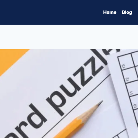
Home
Blog