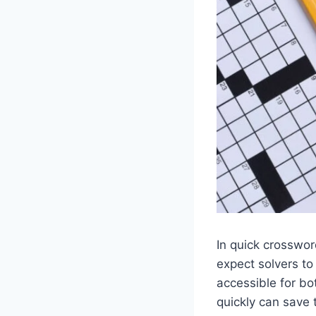
In quick crosswo
expect solvers to
accessible for bo
quickly can save 