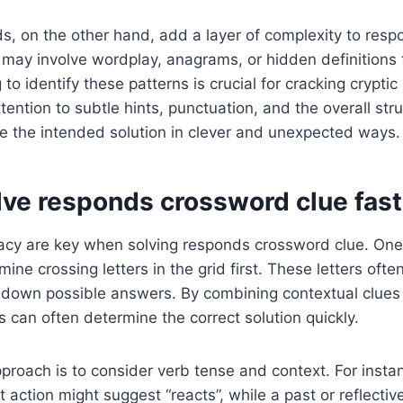
s, on the other hand, add a layer of complexity to res
may involve wordplay, anagrams, or hidden definitions t
to identify these patterns is crucial for cracking cryptic
ention to subtle hints, punctuation, and the overall stru
e the intended solution in clever and unexpected ways.
lve responds crossword clue fast
cy are key when solving responds crossword clue. One 
mine crossing letters in the grid first. These letters ofte
w down possible answers. By combining contextual clue
 can often determine the correct solution quickly.
proach is to consider verb tense and context. For instan
t action might suggest “reacts”, while a past or reflectiv