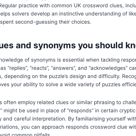
. Regular practice with common UK crossword clues, inc
elps solvers develop an instinctive understanding of li
 spent second-guessing their choices.
lues and synonyms you should k
nowledge of synonyms is essential when tackling resp
as “replies”, “reacts”, “answers”, and “acknowledges” ca
, depending on the puzzle’s design and difficulty. Reco
ves your ability to solve a wide variety of puzzles efficie
 often employ related clues or similar phrasing to chall
” might be used in place of “responds” in certain cryptic
ity and careful interpretation. By familiarising yourself 
iations, you can approach responds crossword clue wit
void common pitfalls.