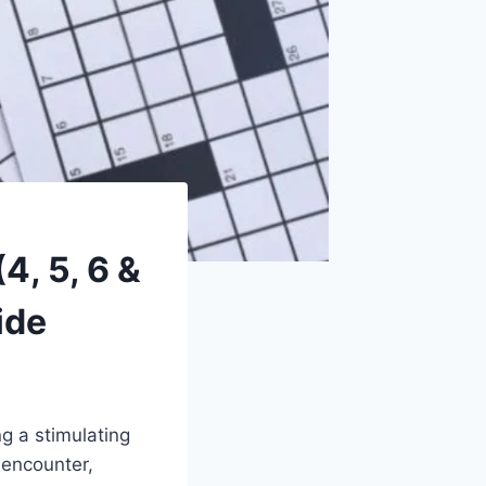
, 5, 6 &
ide
g a stimulating
 encounter,