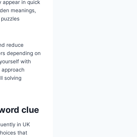
y appear in quick
idden meanings,
 puzzles
nd reduce
wers depending on
 yourself with
o approach
l solving
word clue
uently in UK
hoices that