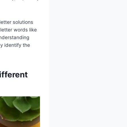
letter solutions
letter words like
Understanding
y identify the
fferent