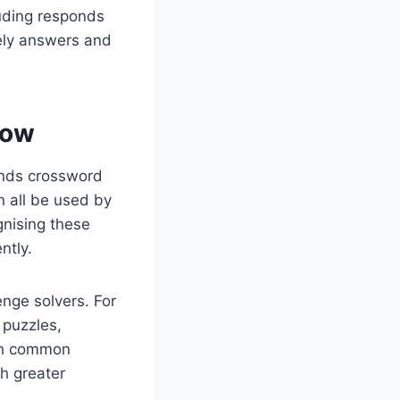
luding responds
kely answers and
now
onds crossword
n all be used by
gnising these
ntly.
enge solvers. For
 puzzles,
with common
h greater