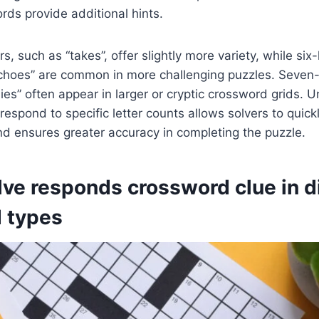
ds provide additional hints.
s, such as “takes”, offer slightly more variety, while six-
“echoes” are common in more challenging puzzles. Seven-
lies” often appear in larger or cryptic crossword grids. 
espond to specific letter counts allows solvers to quickl
d ensures greater accuracy in completing the puzzle.
ve responds crossword clue in di
 types