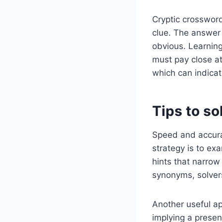
Cryptic crossword
clue. The answer 
obvious. Learning 
must pay close att
which can indicat
Tips to so
Speed and accura
strategy is to exa
hints that narro
synonyms, solvers
Another useful ap
implying a presen