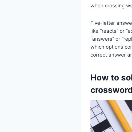
when crossing wor
Five-letter answer
like “reacts” or 
“answers” or “rep
which options corr
correct answer an
How to sol
crossword