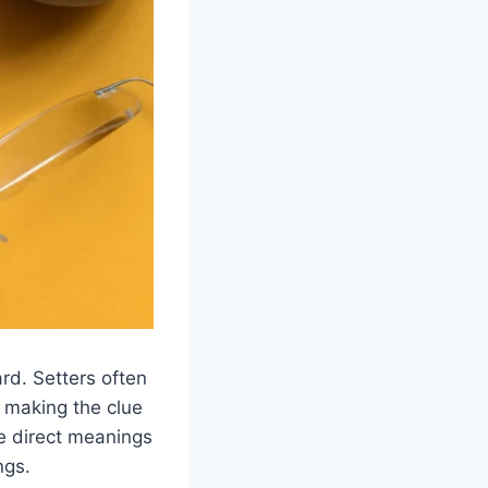
rd. Setters often
, making the clue
se direct meanings
ngs.