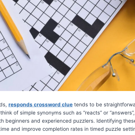
rds,
responds crossword clue
tends to be straightforwa
 think of simple synonyms such as “reacts” or “answers”
th beginners and experienced puzzlers. Identifying the
time and improve completion rates in timed puzzle setti