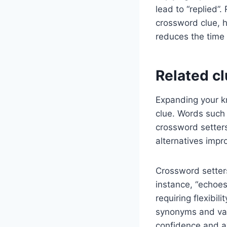
lead to “replied”
crossword clue, h
reduces the time
Related c
Expanding your k
clue. Words such 
crossword setters
alternatives impro
Crossword setters
instance, “echoes
requiring flexibil
synonyms and var
confidence and a