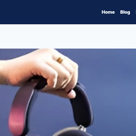
Home
Blog