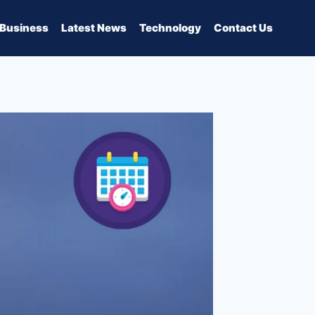
Business
Latest News
Technology
Contact Us