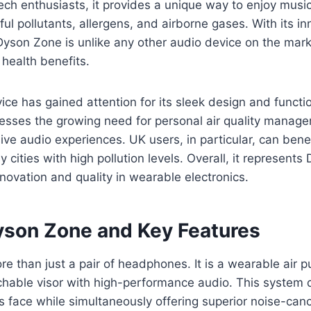
h enthusiasts, it provides a unique way to enjoy music
ul pollutants, allergens, and airborne gases. With its in
Dyson Zone is unlike any other audio device on the mark
 health benefits.
vice has gained attention for its sleek design and function
sses the growing need for personal air quality manage
ive audio experiences. UK users, in particular, can benef
 cities with high pollution levels. Overall, it represents
ovation and quality in wearable electronics.
yson Zone and Key Features
e than just a pair of headphones. It is a wearable air pur
able visor with high-performance audio. This system di
s face while simultaneously offering superior noise-canc