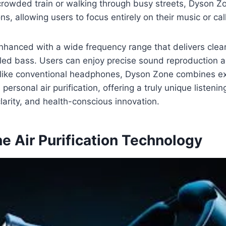
rowded train or walking through busy streets, Dyson Z
ns, allowing users to focus entirely on their music or cal
enhanced with a wide frequency range that delivers clea
led bass. Users can enjoy precise sound reproduction a
like conventional headphones, Dyson Zone combines e
ersonal air purification, offering a truly unique listeni
larity, and health-conscious innovation.
e Air Purification Technology