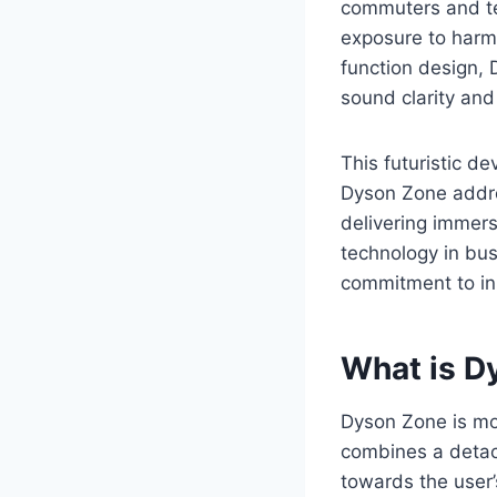
commuters and tec
exposure to harmf
function design, 
sound clarity and
This futuristic de
Dyson Zone addre
delivering immers
technology in busy
commitment to inn
What is D
Dyson Zone is mor
combines a detach
towards the user’