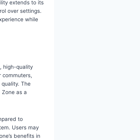
ty extends to its
ol over settings.
xperience while
, high-quality
for commuters,
quality. The
n Zone as a
mpared to
ystem. Users may
one’s benefits in