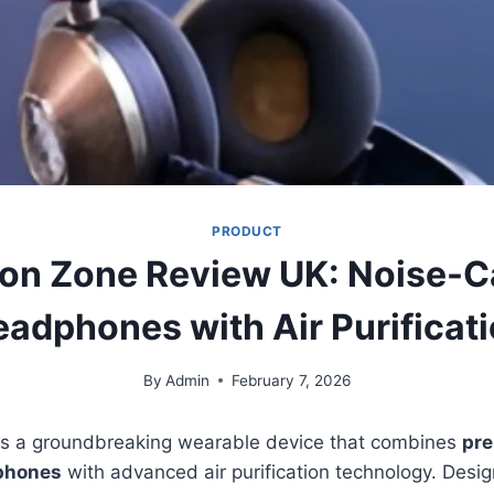
PRODUCT
n Zone Review UK: Noise-C
adphones with Air Purificat
By
Admin
February 7, 2026
s a groundbreaking wearable device that combines
pre
phones
with advanced air purification technology. Desi