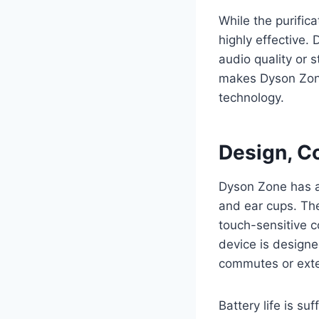
While the purifi
highly effective.
audio quality or 
makes Dyson Zone
technology.
Design, Co
Dyson Zone has a
and ear cups. The
touch-sensitive 
device is designe
commutes or ext
Battery life is su