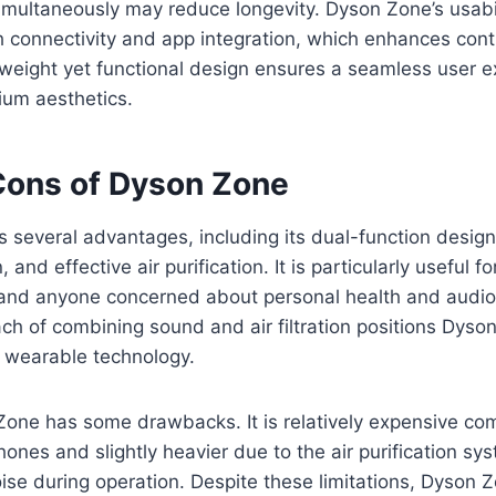
ultaneously may reduce longevity. Dyson Zone’s usabili
th connectivity and app integration, which enhances contr
tweight yet functional design ensures a seamless user e
ium aesthetics.
Cons of Dyson Zone
 several advantages, including its dual-function design
, and effective air purification. It is particularly useful 
 and anyone concerned about personal health and audio 
ch of combining sound and air filtration positions Dyso
n wearable technology.
one has some drawbacks. It is relatively expensive co
hones and slightly heavier due to the air purification s
oise during operation. Despite these limitations, Dyson Z