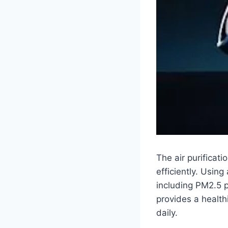
The air purificat
efficiently. Using
including PM2.5 p
provides a healthi
daily.