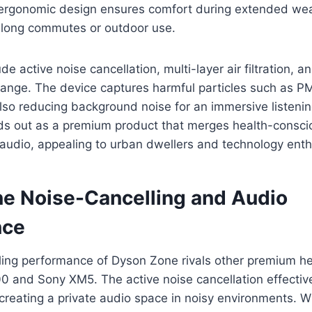
e ergonomic design ensures comfort during extended we
r long commutes or outdoor use.
de active noise cancellation, multi-layer air filtration, 
range. The device captures harmful particles such as P
also reducing background noise for an immersive listeni
s out as a premium product that merges health-consci
y audio, appealing to urban dwellers and technology enth
e Noise-Cancelling and Audio
nce
ling performance of Dyson Zone rivals other premium 
0 and Sony XM5. The active noise cancellation effectiv
creating a private audio space in noisy environments. 