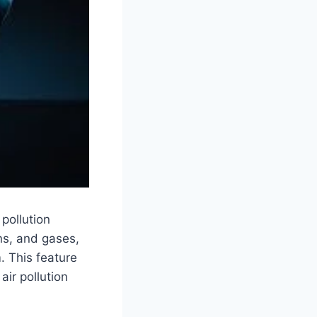
pollution
ens, and gases,
. This feature
air pollution