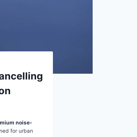
ancelling
ion
mium noise-
gned for urban