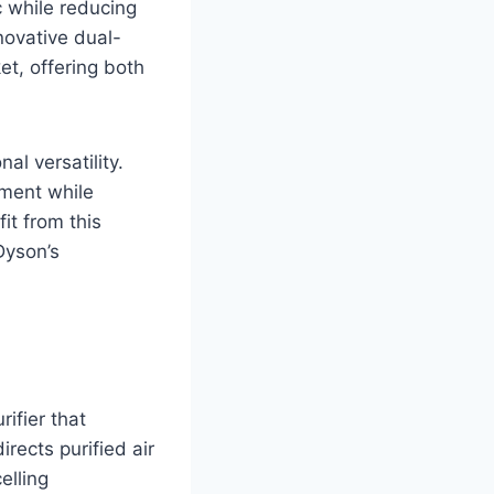
 while reducing
novative dual-
et, offering both
al versatility.
ment while
it from this
 Dyson’s
ifier that
rects purified air
elling