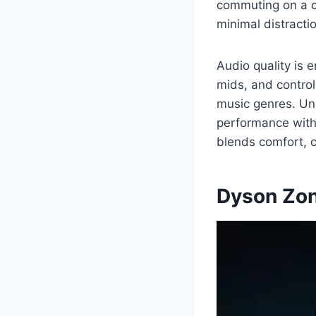
commuting on a c
minimal distractio
Audio quality is 
mids, and control
music genres. Un
performance with p
blends comfort, c
Dyson Zon