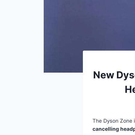
New Dyso
He
The Dyson Zone i
cancelling head