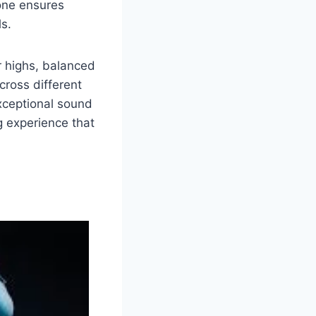
one ensures
ls.
r highs, balanced
cross different
xceptional sound
ng experience that