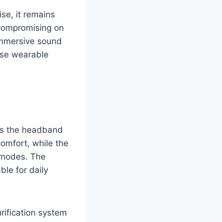
se, it remains
 compromising on
 immersive sound
ose wearable
ss the headband
comfort, while the
 modes. The
ble for daily
urification system