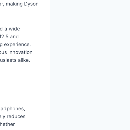
ar, making Dyson
and a wide
M2.5 and
ng experience.
ous innovation
usiasts alike.
headphones,
ely reduces
Whether