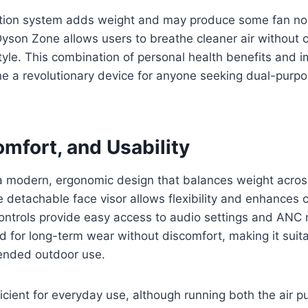
cation system adds weight and may produce some fan noi
 Dyson Zone allows users to breathe cleaner air without
style. This combination of personal health benefits and
 a revolutionary device for anyone seeking dual-purp
mfort, and Usability
 modern, ergonomic design that balances weight acro
 detachable face visor allows flexibility and enhances 
controls provide easy access to audio settings and ANC
d for long-term wear without discomfort, making it suita
ended outdoor use.
fficient for everyday use, although running both the air p