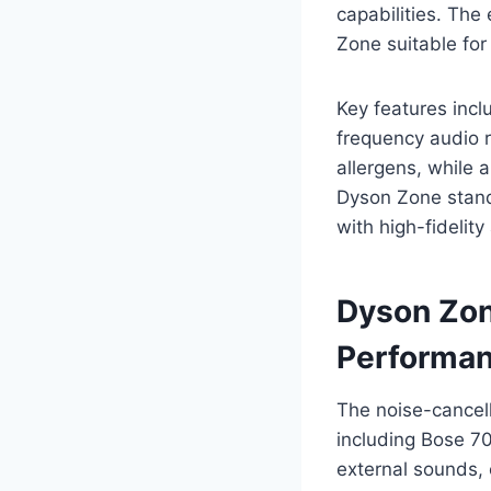
capabilities. Th
Zone suitable fo
Key features inclu
frequency audio 
allergens, while 
Dyson Zone stand
with high-fidelit
Dyson Zon
Performa
The noise-cancel
including Bose 70
external sounds, 