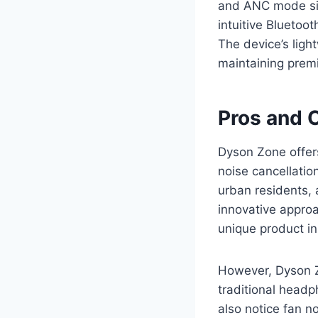
and ANC mode sim
intuitive Bluetoo
The device’s ligh
maintaining prem
Pros and 
Dyson Zone offers
noise cancellation
urban residents,
innovative approa
unique product i
However, Dyson Z
traditional headp
also notice fan n