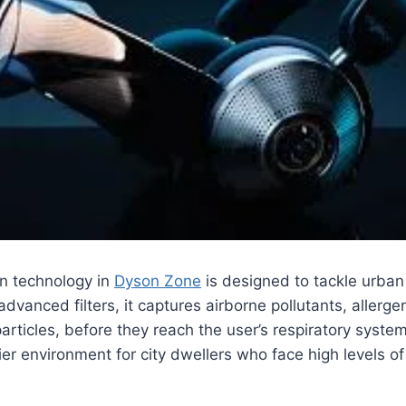
ion technology in
Dyson Zone
is designed to tackle urban 
 advanced filters, it captures airborne pollutants, allerg
articles, before they reach the user’s respiratory system
er environment for city dwellers who face high levels of 