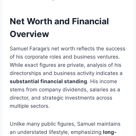
Net Worth and Financial
Overview
Samuel Farage’s net worth reflects the success
of his corporate roles and business ventures.
While exact figures are private, analysis of his
directorships and business activity indicates a
substantial financial standing
. His income
stems from company dividends, salaries as a
director, and strategic investments across
multiple sectors.
Unlike many public figures, Samuel maintains
an understated lifestyle, emphasizing
long-