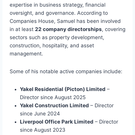
expertise in business strategy, financial
oversight, and governance. According to
Companies House, Samuel has been involved
in at least
22 company directorships
, covering
sectors such as property development,
construction, hospitality, and asset
management.
Some of his notable active companies include:
Yakel Residential (Picton) Limited
–
Director since August 2025
Yakel Construction Limited
– Director
since June 2024
Liverpool Office Park Limited
– Director
since August 2023