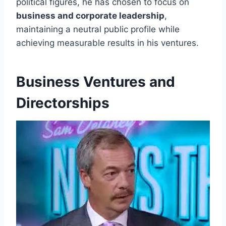
political figures, he has chosen to focus on
business and corporate leadership
,
maintaining a neutral public profile while
achieving measurable results in his ventures.
Business Ventures and
Directorships