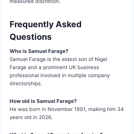
measured discretion.
Frequently Asked
Questions
Who is Samuel Farage?
Samuel Farage is the eldest son of Nigel
Farage and a prominent UK business
professional involved in multiple company
directorships.
How old is Samuel Farage?
He was born in November 1991, making him 34
years old in 2026.