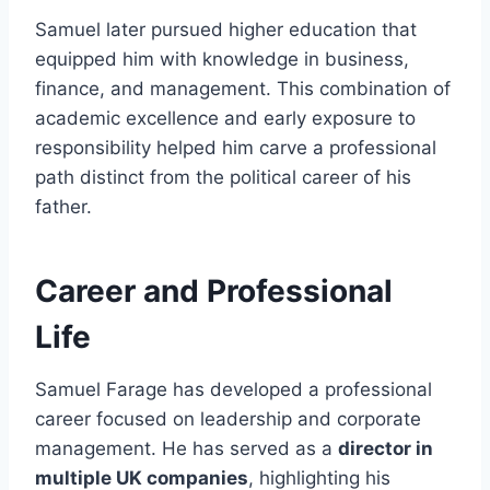
Samuel later pursued higher education that
equipped him with knowledge in business,
finance, and management. This combination of
academic excellence and early exposure to
responsibility helped him carve a professional
path distinct from the political career of his
father.
Career and Professional
Life
Samuel Farage has developed a professional
career focused on leadership and corporate
management. He has served as a
director in
multiple UK companies
, highlighting his