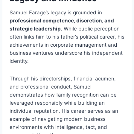
Samuel Farage’s legacy is grounded in
professional competence, discretion, and
strategic leadership
. While public perception
often links him to his father’s political career, his
achievements in corporate management and
business ventures underscore his independent
identity.
Through his directorships, financial acumen,
and professional conduct, Samuel
demonstrates how family recognition can be
leveraged responsibly while building an
individual reputation. His career serves as an
example of navigating modern business
environments with intelligence, tact, and