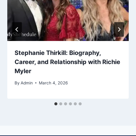
Stephanie Thirkill: Biography,
Career, and Relationship with Richie
Myler
By
Admin
March 4, 2026