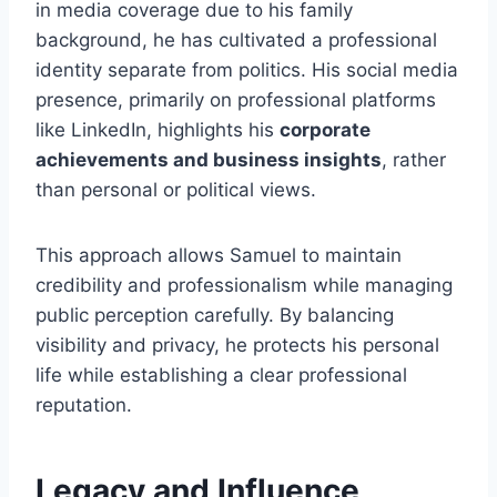
in media coverage due to his family
background, he has cultivated a professional
identity separate from politics. His social media
presence, primarily on professional platforms
like LinkedIn, highlights his
corporate
achievements and business insights
, rather
than personal or political views.
This approach allows Samuel to maintain
credibility and professionalism while managing
public perception carefully. By balancing
visibility and privacy, he protects his personal
life while establishing a clear professional
reputation.
Legacy and Influence