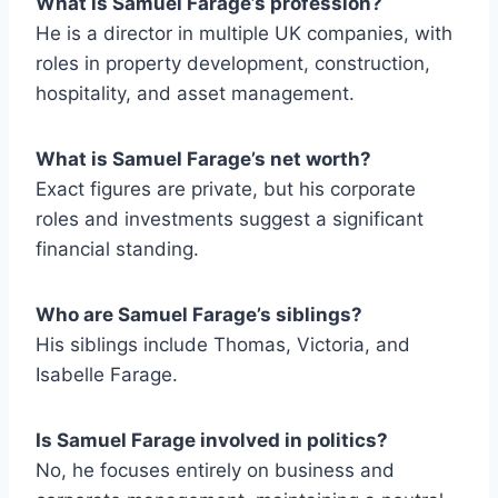
What is Samuel Farage’s profession?
He is a director in multiple UK companies, with
roles in property development, construction,
hospitality, and asset management.
What is Samuel Farage’s net worth?
Exact figures are private, but his corporate
roles and investments suggest a significant
financial standing.
Who are Samuel Farage’s siblings?
His siblings include Thomas, Victoria, and
Isabelle Farage.
Is Samuel Farage involved in politics?
No, he focuses entirely on business and