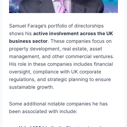
Samuel Farage’s portfolio of directorships
shows his
active involvement across the UK
business sector
. These companies focus on
property development, real estate, asset
management, and other commercial ventures.
His role in these companies includes financial
oversight, compliance with UK corporate
regulations, and strategic planning to ensure
sustainable growth.
Some additional notable companies he has
been associated with include: