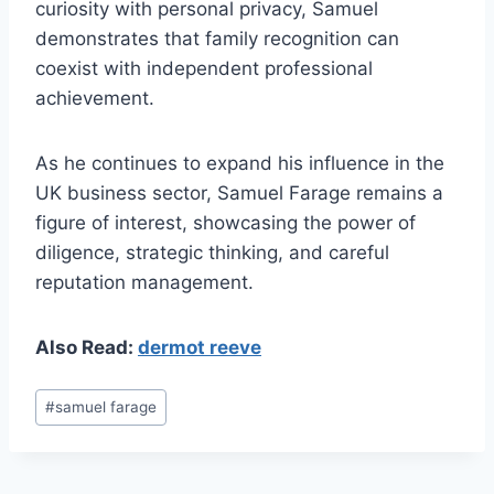
curiosity with personal privacy, Samuel
demonstrates that family recognition can
coexist with independent professional
achievement.
As he continues to expand his influence in the
UK business sector, Samuel Farage remains a
figure of interest, showcasing the power of
diligence, strategic thinking, and careful
reputation management.
Also Read:
dermot reeve
Post
#
samuel farage
Tags: