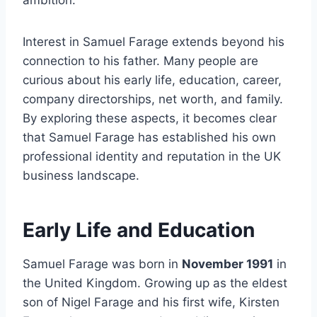
ambition.
Interest in Samuel Farage extends beyond his
connection to his father. Many people are
curious about his early life, education, career,
company directorships, net worth, and family.
By exploring these aspects, it becomes clear
that Samuel Farage has established his own
professional identity and reputation in the UK
business landscape.
Early Life and Education
Samuel Farage was born in
November 1991
in
the United Kingdom. Growing up as the eldest
son of Nigel Farage and his first wife, Kirsten