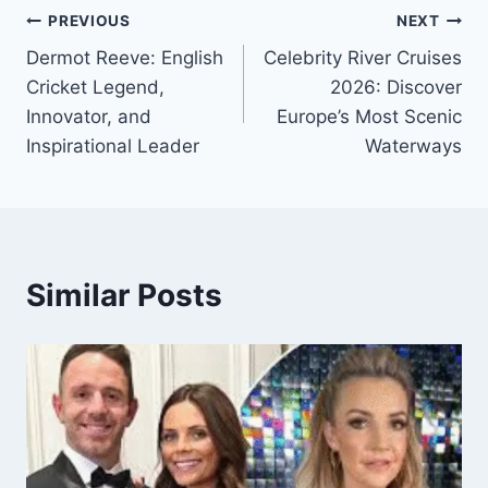
Post
PREVIOUS
NEXT
Dermot Reeve: English
Celebrity River Cruises
navigation
Cricket Legend,
2026: Discover
Innovator, and
Europe’s Most Scenic
Inspirational Leader
Waterways
Similar Posts