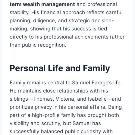
term wealth management
and professional
stability. His financial approach reflects careful
planning, diligence, and strategic decision-
making, showing that his success is tied
directly to his professional achievements rather
than public recognition.
Personal Life and Family
Family remains central to Samuel Farage’s life.
He maintains close relationships with his
siblings—Thomas, Victoria, and Isabelle—and
prioritizes privacy in his personal affairs. Being
part of a high-profile family has brought both
visibility and scrutiny, but Samuel has
successfully balanced public curiosity with