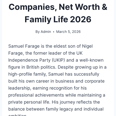
Companies, Net Worth &
Family Life 2026
By
Admin
March 5, 2026
Samuel Farage is the eldest son of Nigel
Farage, the former leader of the UK
Independence Party (UKIP) and a well-known
figure in British politics. Despite growing up in a
high-profile family, Samuel has successfully
built his own career in business and corporate
leadership, earning recognition for his
professional achievements while maintaining a
private personal life. His journey reflects the
balance between family legacy and individual