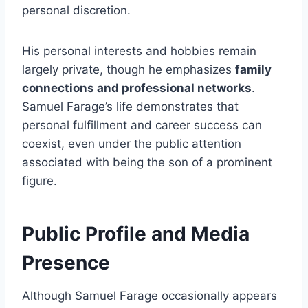
personal discretion.
His personal interests and hobbies remain
largely private, though he emphasizes
family
connections and professional networks
.
Samuel Farage’s life demonstrates that
personal fulfillment and career success can
coexist, even under the public attention
associated with being the son of a prominent
figure.
Public Profile and Media
Presence
Although Samuel Farage occasionally appears