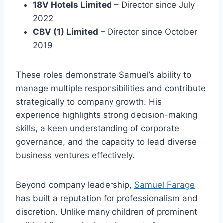
18V Hotels Limited
– Director since July
2022
CBV (1) Limited
– Director since October
2019
These roles demonstrate Samuel’s ability to
manage multiple responsibilities and contribute
strategically to company growth. His
experience highlights strong decision-making
skills, a keen understanding of corporate
governance, and the capacity to lead diverse
business ventures effectively.
Beyond company leadership,
Samuel Farage
has built a reputation for professionalism and
discretion. Unlike many children of prominent