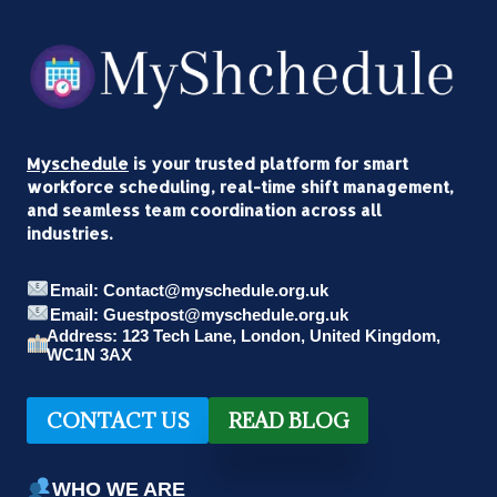
Myschedule
is your trusted platform for smart
workforce scheduling, real-time shift management,
and seamless team coordination across all
industries.
Email: Contact@myschedule.org.uk
Email: Guestpost@myschedule.org.uk
Address: 123 Tech Lane, London, United Kingdom,
WC1N 3AX
CONTACT US
READ BLOG
WHO WE ARE