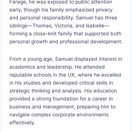
Farage, he was exposed to public attention
early, though his family emphasized privacy
and personal responsibility. Samuel has three
siblings—Thomas, Victoria, and Isabelle—
forming a close-knit family that supported both
personal growth and professional development.
From a young age, Samuel displayed interest in
academics and leadership. He attended
reputable schools in the UK, where he excelled
in his studies and developed critical skills in
strategic thinking and analysis. His education
provided a strong foundation for a career in
business and management, preparing him to
navigate complex corporate environments
effectively.