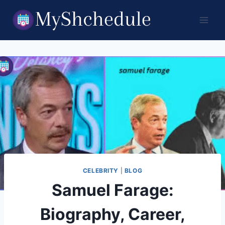
Skip
to
content
CELEBRITY
|
BLOG
Samuel Farage:
Biography, Career,