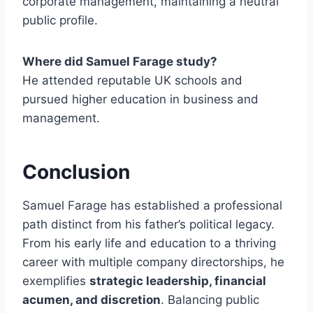
corporate management, maintaining a neutral
public profile.
Where did Samuel Farage study?
He attended reputable UK schools and
pursued higher education in business and
management.
Conclusion
Samuel Farage has established a professional
path distinct from his father’s political legacy.
From his early life and education to a thriving
career with multiple company directorships, he
exemplifies
strategic leadership, financial
acumen, and discretion
. Balancing public