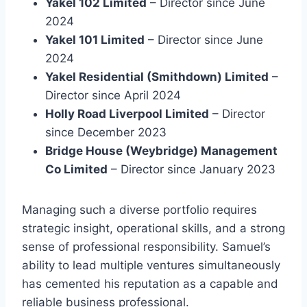
Yakel 102 Limited
– Director since June
2024
Yakel 101 Limited
– Director since June
2024
Yakel Residential (Smithdown) Limited
–
Director since April 2024
Holly Road Liverpool Limited
– Director
since December 2023
Bridge House (Weybridge) Management
Co Limited
– Director since January 2023
Managing such a diverse portfolio requires
strategic insight, operational skills, and a strong
sense of professional responsibility. Samuel’s
ability to lead multiple ventures simultaneously
has cemented his reputation as a capable and
reliable business professional.