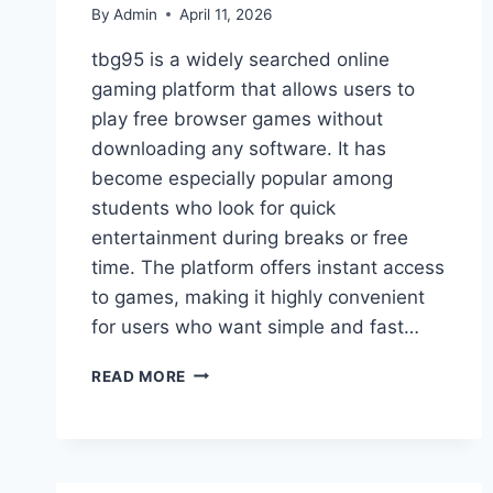
By
Admin
April 11, 2026
tbg95 is a widely searched online
gaming platform that allows users to
play free browser games without
downloading any software. It has
become especially popular among
students who look for quick
entertainment during breaks or free
time. The platform offers instant access
to games, making it highly convenient
for users who want simple and fast…
TBG95
READ MORE
UNBLOCKED
GAMES:
THE
ULTIMATE
GUIDE