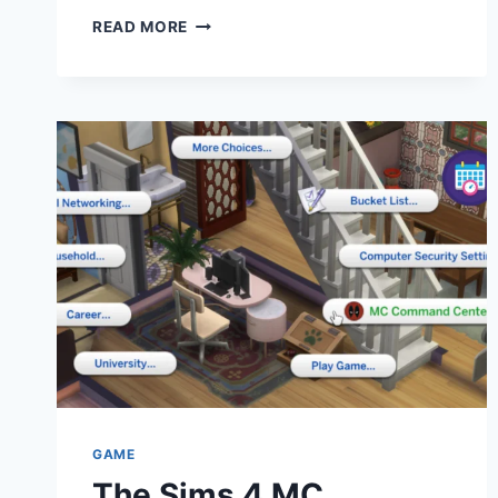
PIZZA
READ MORE
EDITION
GAMES:
THE
ULTIMATE
GUIDE
TO
FREE
ONLINE
PIZZA-
THEMED
GAMING
IN
THE
UK
GAME
The Sims 4 MC