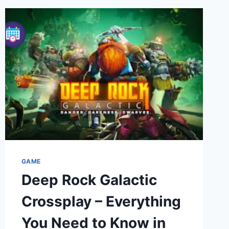
TOY
FOR
FOCUS
&
STRESS
GAME
Deep Rock Galactic
Crossplay – Everything
You Need to Know in