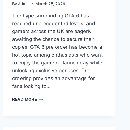
By
Admin
March 25, 2026
The hype surrounding GTA 6 has
reached unprecedented levels, and
gamers across the UK are eagerly
awaiting the chance to secure their
copies. GTA 6 pre order has become a
hot topic among enthusiasts who want
to enjoy the game on launch day while
unlocking exclusive bonuses. Pre-
ordering provides an advantage for
fans looking to…
GTA
READ MORE
6
PRE
ORDER
IN
THE