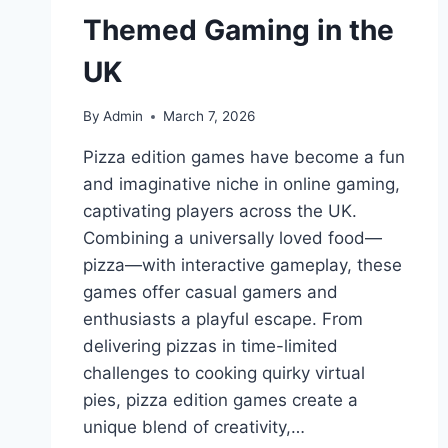
Themed Gaming in the
UK
By
Admin
March 7, 2026
Pizza edition games have become a fun
and imaginative niche in online gaming,
captivating players across the UK.
Combining a universally loved food—
pizza—with interactive gameplay, these
games offer casual gamers and
enthusiasts a playful escape. From
delivering pizzas in time-limited
challenges to cooking quirky virtual
pies, pizza edition games create a
unique blend of creativity,…