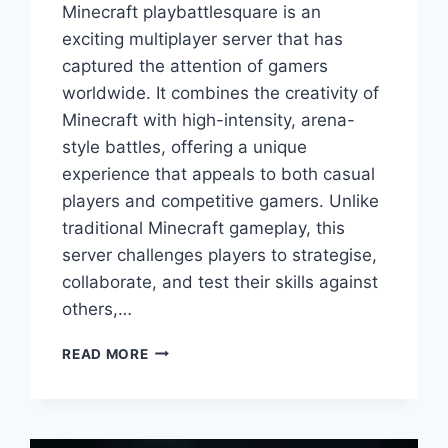
Minecraft playbattlesquare is an
exciting multiplayer server that has
captured the attention of gamers
worldwide. It combines the creativity of
Minecraft with high-intensity, arena-
style battles, offering a unique
experience that appeals to both casual
players and competitive gamers. Unlike
traditional Minecraft gameplay, this
server challenges players to strategise,
collaborate, and test their skills against
others,…
MINECRAFT
READ MORE
PLAYBATTLESQUARE:
TIPS,
TRICKS,
AND