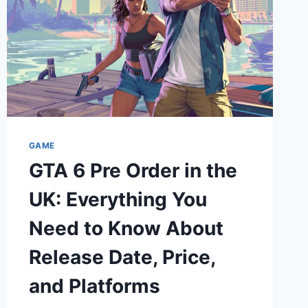
GAME
GTA 6 Pre Order in the
UK: Everything You
Need to Know About
Release Date, Price,
and Platforms