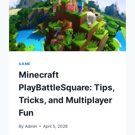
GAME
Minecraft
PlayBattleSquare: Tips,
Tricks, and Multiplayer
Fun
By
Admin
April 5, 2026