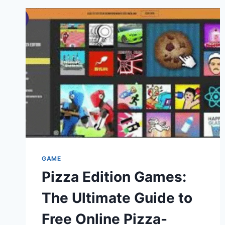
UK:
HD
TEMPERED
GLASS
&
ANTI-
SCRATCH
2026
GAME
Pizza Edition Games:
The Ultimate Guide to
Free Online Pizza-