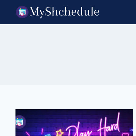
Skip
to
content