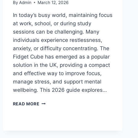
By
Admin
March 12, 2026
In today’s busy world, maintaining focus
at work, school, or during study
sessions can be challenging. Many
individuals experience restlessness,
anxiety, or difficulty concentrating. The
Fidget Cube has emerged as a popular
solution in the UK, providing a compact
and effective way to improve focus,
manage stress, and support mental
wellbeing. This 2026 guide explores…
FIDGET
READ MORE
CUBE
UK
2026:
BEST
SENSORY