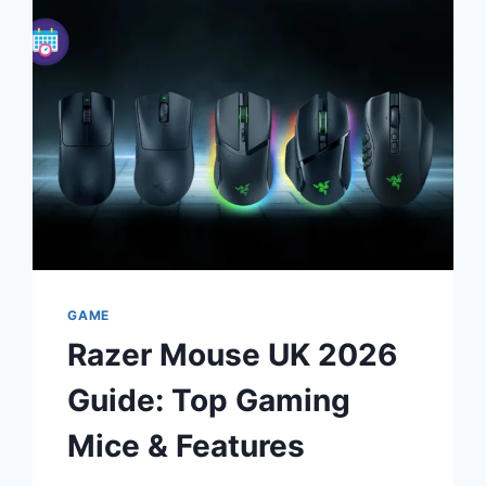
MULTIPLAYER
FUN
GAME
Razer Mouse UK 2026
Guide: Top Gaming
Mice & Features