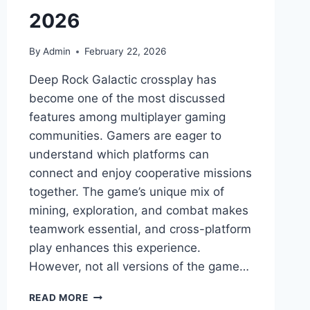
2026
By
Admin
February 22, 2026
Deep Rock Galactic crossplay has
become one of the most discussed
features among multiplayer gaming
communities. Gamers are eager to
understand which platforms can
connect and enjoy cooperative missions
together. The game’s unique mix of
mining, exploration, and combat makes
teamwork essential, and cross-platform
play enhances this experience.
However, not all versions of the game…
DEEP
READ MORE
ROCK