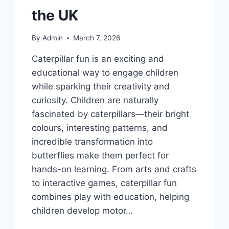
the UK
By
Admin
March 7, 2026
Caterpillar fun is an exciting and
educational way to engage children
while sparking their creativity and
curiosity. Children are naturally
fascinated by caterpillars—their bright
colours, interesting patterns, and
incredible transformation into
butterflies make them perfect for
hands-on learning. From arts and crafts
to interactive games, caterpillar fun
combines play with education, helping
children develop motor…