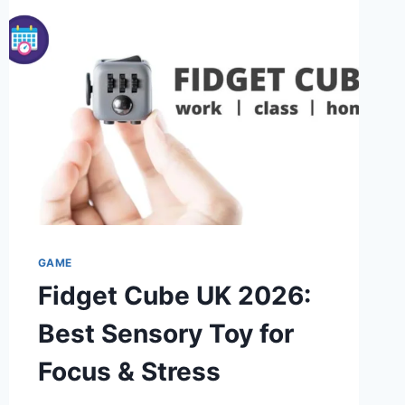
UK:
EVERYTHING
YOU
NEED
TO
KNOW
ABOUT
RELEASE
DATE,
PRICE,
AND
PLATFORMS
GAME
Fidget Cube UK 2026:
Best Sensory Toy for
Focus & Stress