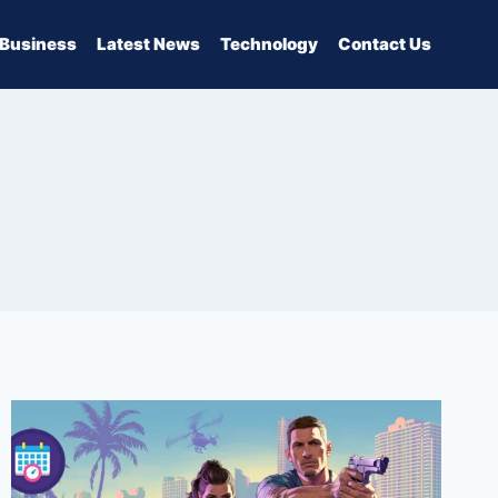
Business
Latest News
Technology
Contact Us