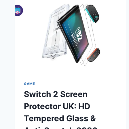
TO
FREE
ONLINE
GAMING
AT
SCHOOL
WITHOUT
RESTRICTIONS
GAME
Switch 2 Screen
Protector UK: HD
Tempered Glass &