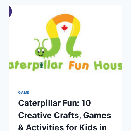
TOP
GAMING
MICE
&
FEATURES
GAME
Caterpillar Fun: 10
Creative Crafts, Games
& Activities for Kids in