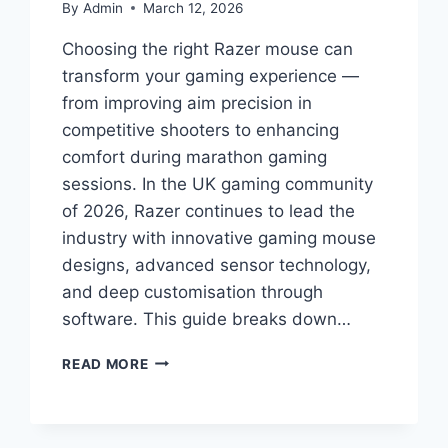
By
Admin
March 12, 2026
Choosing the right Razer mouse can
transform your gaming experience —
from improving aim precision in
competitive shooters to enhancing
comfort during marathon gaming
sessions. In the UK gaming community
of 2026, Razer continues to lead the
industry with innovative gaming mouse
designs, advanced sensor technology,
and deep customisation through
software. This guide breaks down…
RAZER
READ MORE
MOUSE
UK
2026
GUIDE: