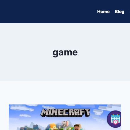
Home
Blog
game