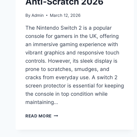
Anti-Scratch 2026
By
Admin
March 12, 2026
The Nintendo Switch 2 is a popular
console for gamers in the UK, offering
an immersive gaming experience with
vibrant graphics and responsive touch
controls. However, its sleek display is
prone to scratches, smudges, and
cracks from everyday use. A switch 2
screen protector is essential for keeping
the console in top condition while
maintaining…
SWITCH
READ MORE
2
SCREEN
PROTECTOR