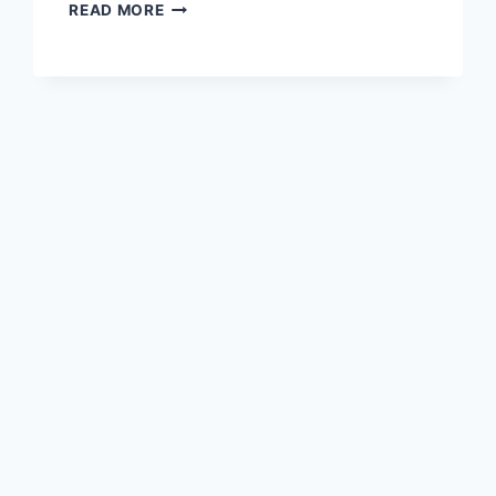
CATERPILLAR
READ MORE
FUN:
10
CREATIVE
CRAFTS,
GAMES
&
ACTIVITIES
FOR
KIDS
IN
THE
UK