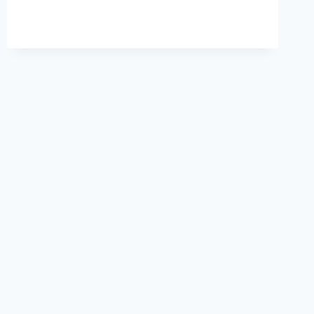
GALACTIC
CROSSPLAY
–
EVERYTHING
YOU
NEED
TO
KNOW
IN
2026