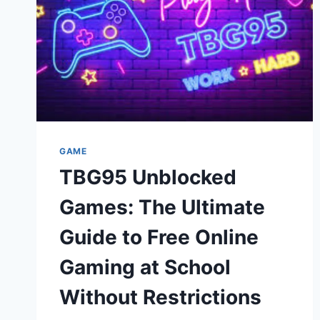
GAME
TBG95 Unblocked
Games: The Ultimate
Guide to Free Online
Gaming at School
Without Restrictions