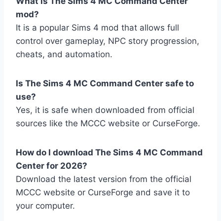
What is The Sims 4 MC Command Center
mod?
It is a popular Sims 4 mod that allows full
control over gameplay, NPC story progression,
cheats, and automation.
Is The Sims 4 MC Command Center safe to
use?
Yes, it is safe when downloaded from official
sources like the MCCC website or CurseForge.
How do I download The Sims 4 MC Command
Center for 2026?
Download the latest version from the official
MCCC website or CurseForge and save it to
your computer.