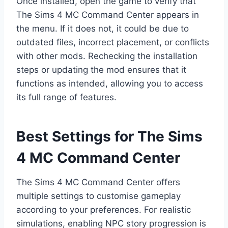
Once installed, open the game to verify that
The Sims 4 MC Command Center appears in
the menu. If it does not, it could be due to
outdated files, incorrect placement, or conflicts
with other mods. Rechecking the installation
steps or updating the mod ensures that it
functions as intended, allowing you to access
its full range of features.
Best Settings for The Sims
4 MC Command Center
The Sims 4 MC Command Center offers
multiple settings to customise gameplay
according to your preferences. For realistic
simulations, enabling NPC story progression is