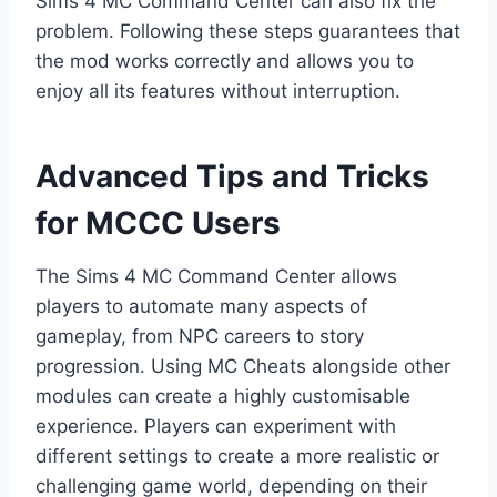
Sims 4 MC Command Center can also fix the
problem. Following these steps guarantees that
the mod works correctly and allows you to
enjoy all its features without interruption.
Advanced Tips and Tricks
for MCCC Users
The Sims 4 MC Command Center allows
players to automate many aspects of
gameplay, from NPC careers to story
progression. Using MC Cheats alongside other
modules can create a highly customisable
experience. Players can experiment with
different settings to create a more realistic or
challenging game world, depending on their