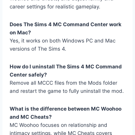
career settings for realistic gameplay.
Does The Sims 4 MC Command Center work
on Mac?
Yes, it works on both Windows PC and Mac
versions of The Sims 4.
How do I uninstall The Sims 4 MC Command
Center safely?
Remove all MCCC files from the Mods folder
and restart the game to fully uninstall the mod.
What is the difference between MC Woohoo
and MC Cheats?
MC Woohoo focuses on relationship and
intimacy settings, while MC Cheats covers