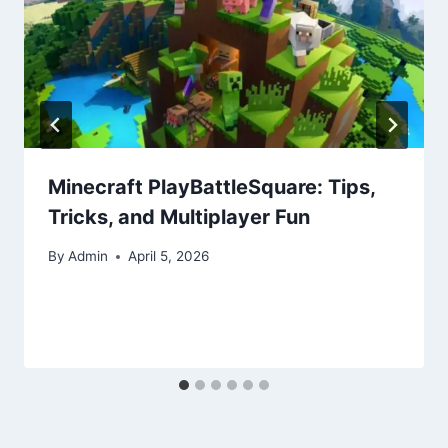
Minecraft PlayBattleSquare: Tips,
Tricks, and Multiplayer Fun
By
Admin
April 5, 2026