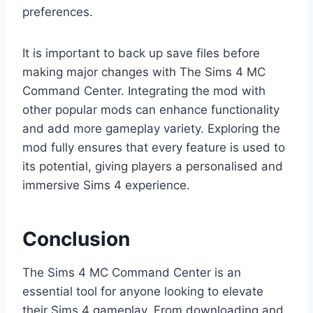
preferences.
It is important to back up save files before
making major changes with The Sims 4 MC
Command Center. Integrating the mod with
other popular mods can enhance functionality
and add more gameplay variety. Exploring the
mod fully ensures that every feature is used to
its potential, giving players a personalised and
immersive Sims 4 experience.
Conclusion
The Sims 4 MC Command Center is an
essential tool for anyone looking to elevate
their Sims 4 gameplay. From downloading and