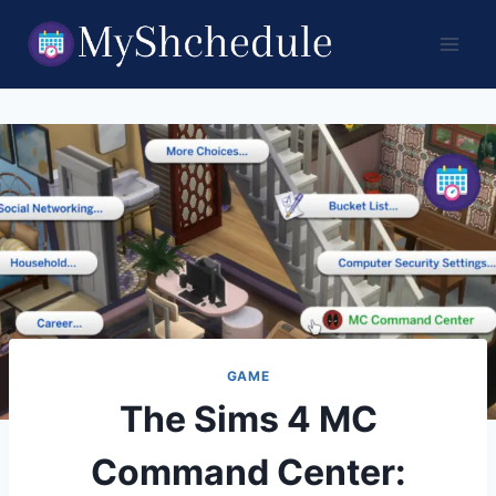
Skip
to
content
GAME
The Sims 4 MC
Command Center: