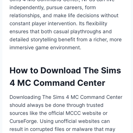
independently, pursue careers, form
relationships, and make life decisions without
constant player intervention. Its flexibility
ensures that both casual playthroughs and
detailed storytelling benefit from a richer, more
immersive game environment.
How to Download The Sims
4 MC Command Center
Downloading The Sims 4 MC Command Center
should always be done through trusted
sources like the official MCCC website or
CurseForge. Using unofficial websites can
result in corrupted files or malware that may