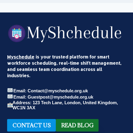
Myschedule
is your trusted platform for smart
workforce scheduling, real-time shift management,
and seamless team coordination across all
industries.
Email: Contact@myschedule.org.uk
Email: Guestpost@myschedule.org.uk
Address: 123 Tech Lane, London, United Kingdom,
WC1N 3AX
CONTACT US
READ BLOG