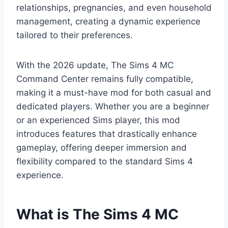
relationships, pregnancies, and even household
management, creating a dynamic experience
tailored to their preferences.
With the 2026 update, The Sims 4 MC
Command Center remains fully compatible,
making it a must-have mod for both casual and
dedicated players. Whether you are a beginner
or an experienced Sims player, this mod
introduces features that drastically enhance
gameplay, offering deeper immersion and
flexibility compared to the standard Sims 4
experience.
What is The Sims 4 MC