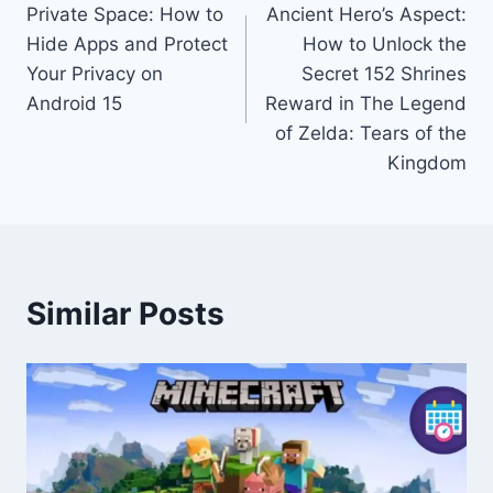
Private Space: How to
Ancient Hero’s Aspect:
navigation
Hide Apps and Protect
How to Unlock the
Your Privacy on
Secret 152 Shrines
Android 15
Reward in The Legend
of Zelda: Tears of the
Kingdom
Similar Posts