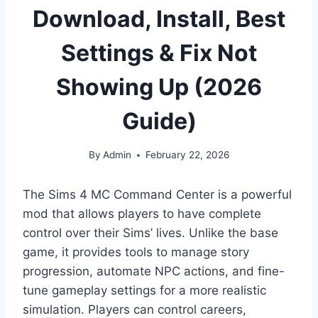
Download, Install, Best
Settings & Fix Not
Showing Up (2026
Guide)
By
Admin
February 22, 2026
The Sims 4 MC Command Center is a powerful
mod that allows players to have complete
control over their Sims’ lives. Unlike the base
game, it provides tools to manage story
progression, automate NPC actions, and fine-
tune gameplay settings for a more realistic
simulation. Players can control careers,