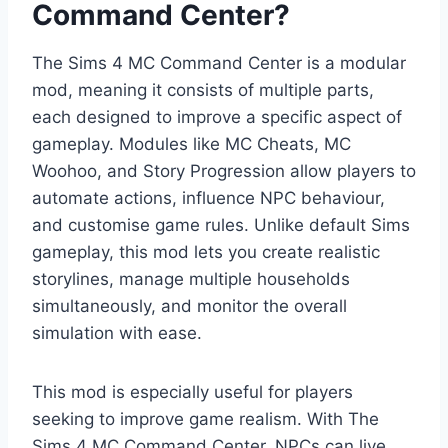
Command Center?
The Sims 4 MC Command Center is a modular
mod, meaning it consists of multiple parts,
each designed to improve a specific aspect of
gameplay. Modules like MC Cheats, MC
Woohoo, and Story Progression allow players to
automate actions, influence NPC behaviour,
and customise game rules. Unlike default Sims
gameplay, this mod lets you create realistic
storylines, manage multiple households
simultaneously, and monitor the overall
simulation with ease.
This mod is especially useful for players
seeking to improve game realism. With The
Sims 4 MC Command Center, NPCs can live