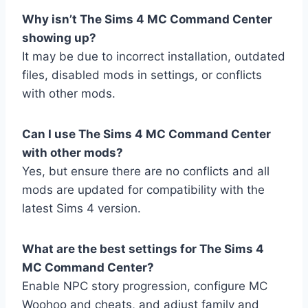
Why isn’t The Sims 4 MC Command Center
showing up?
It may be due to incorrect installation, outdated
files, disabled mods in settings, or conflicts
with other mods.
Can I use The Sims 4 MC Command Center
with other mods?
Yes, but ensure there are no conflicts and all
mods are updated for compatibility with the
latest Sims 4 version.
What are the best settings for The Sims 4
MC Command Center?
Enable NPC story progression, configure MC
Woohoo and cheats, and adjust family and