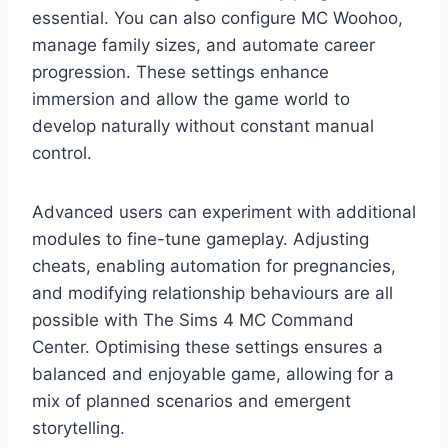
essential. You can also configure MC Woohoo,
manage family sizes, and automate career
progression. These settings enhance
immersion and allow the game world to
develop naturally without constant manual
control.
Advanced users can experiment with additional
modules to fine-tune gameplay. Adjusting
cheats, enabling automation for pregnancies,
and modifying relationship behaviours are all
possible with The Sims 4 MC Command
Center. Optimising these settings ensures a
balanced and enjoyable game, allowing for a
mix of planned scenarios and emergent
storytelling.