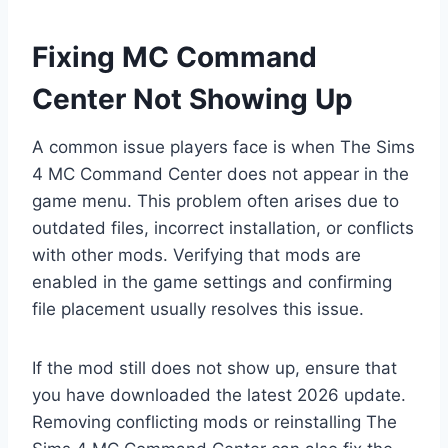
Fixing MC Command
Center Not Showing Up
A common issue players face is when The Sims
4 MC Command Center does not appear in the
game menu. This problem often arises due to
outdated files, incorrect installation, or conflicts
with other mods. Verifying that mods are
enabled in the game settings and confirming
file placement usually resolves this issue.
If the mod still does not show up, ensure that
you have downloaded the latest 2026 update.
Removing conflicting mods or reinstalling The