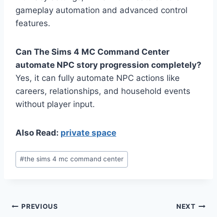
gameplay automation and advanced control
features.
Can The Sims 4 MC Command Center
automate NPC story progression completely?
Yes, it can fully automate NPC actions like
careers, relationships, and household events
without player input.
Also Read:
private space
Post
#
the sims 4 mc command center
Tags:
Post
PREVIOUS
NEXT