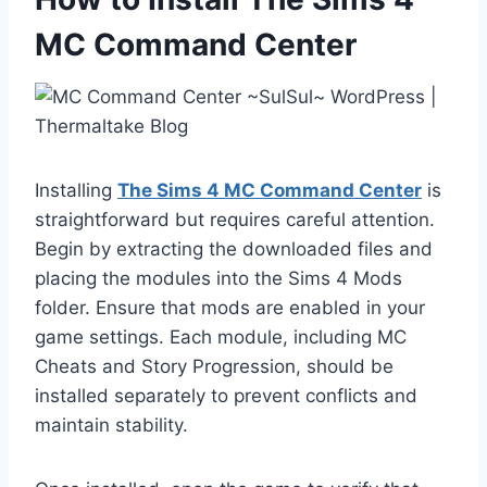
MC Command Center
Installing
The Sims 4 MC Command Center
is
straightforward but requires careful attention.
Begin by extracting the downloaded files and
placing the modules into the Sims 4 Mods
folder. Ensure that mods are enabled in your
game settings. Each module, including MC
Cheats and Story Progression, should be
installed separately to prevent conflicts and
maintain stability.