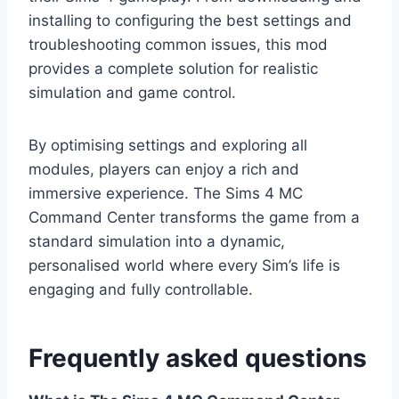
installing to configuring the best settings and
troubleshooting common issues, this mod
provides a complete solution for realistic
simulation and game control.
By optimising settings and exploring all
modules, players can enjoy a rich and
immersive experience. The Sims 4 MC
Command Center transforms the game from a
standard simulation into a dynamic,
personalised world where every Sim’s life is
engaging and fully controllable.
Frequently asked questions