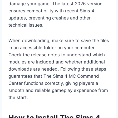
damage your game. The latest 2026 version
ensures compatibility with recent Sims 4
updates, preventing crashes and other
technical issues.
When downloading, make sure to save the files
in an accessible folder on your computer.
Check the release notes to understand which
modules are included and whether additional
downloads are needed. Following these steps
guarantees that The Sims 4 MC Command
Center functions correctly, giving players a
smooth and reliable gameplay experience from
the start.
How to Install The Sims 4