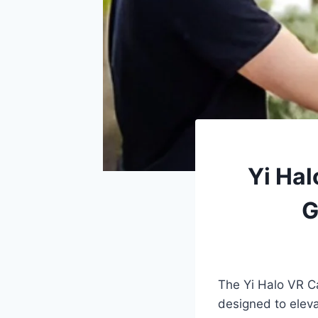
Yi Hal
G
The Yi Halo VR C
designed to eleva