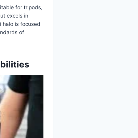
table for tripods,
ut excels in
i halo is focused
andards of
ilities