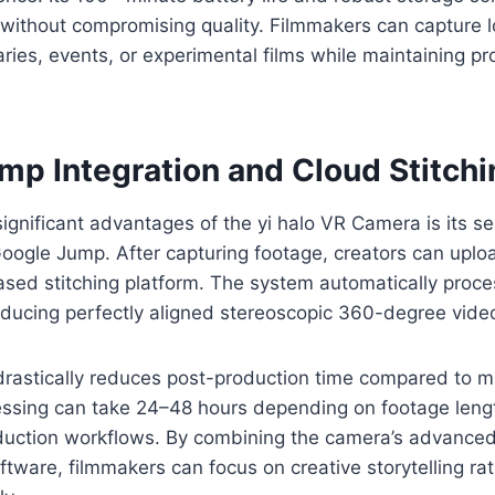
without compromising quality. Filmmakers can capture 
ies, events, or experimental films while maintaining pr
mp Integration and Cloud Stitchi
ignificant advantages of the yi halo VR Camera is its s
Google Jump. After capturing footage, creators can uploa
sed stitching platform. The system automatically proce
oducing perfectly aligned stereoscopic 360-degree vide
rastically reduces post-production time compared to ma
ssing can take 24–48 hours depending on footage length
oduction workflows. By combining the camera’s advance
tware, filmmakers can focus on creative storytelling ra