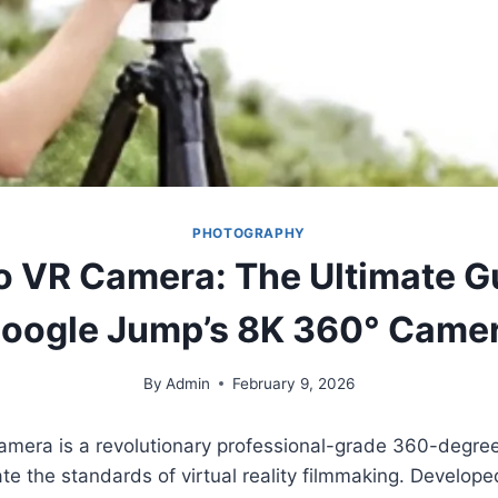
PHOTOGRAPHY
o VR Camera: The Ultimate G
oogle Jump’s 8K 360° Came
By
Admin
February 9, 2026
amera is a revolutionary professional-grade 360-degree
te the standards of virtual reality filmmaking. Develope