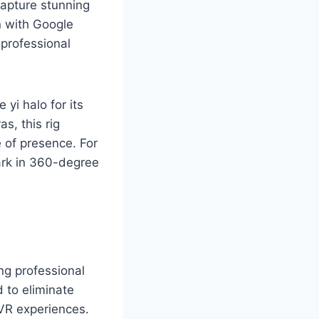
capture stunning
n with Google
professional
yi halo for its
s, this rig
e of presence. For
ark in 360-degree
ng professional
 to eliminate
 VR experiences.