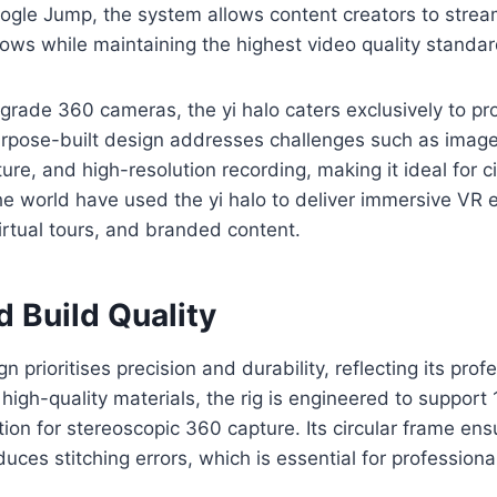
ogle Jump, the system allows content creators to strea
ows while maintaining the highest video quality standar
rade 360 cameras, the yi halo caters exclusively to pr
urpose-built design addresses challenges such as image
ure, and high-resolution recording, making it ideal for c
e world have used the yi halo to deliver immersive VR 
rtual tours, and branded content.
 Build Quality
gn prioritises precision and durability, reflecting its prof
high-quality materials, the rig is engineered to support
tion for stereoscopic 360 capture. Its circular frame en
uces stitching errors, which is essential for professiona