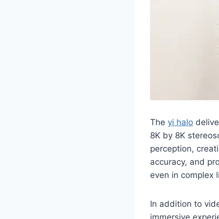
The
yi halo
delive
8K by 8K stereos
perception, creat
accuracy, and pro
even in complex l
In addition to vid
immersive experie