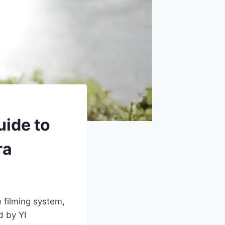
uide to
ra
 filming system,
d by YI