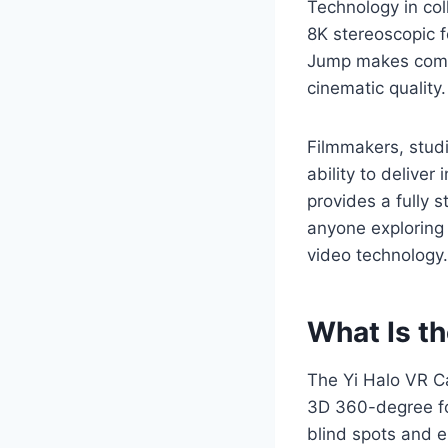
Technology in col
8K stereoscopic f
Jump makes compl
cinematic quality.
Filmmakers, studi
ability to deliver
provides a fully 
anyone exploring
video technology.
What Is t
The Yi Halo VR Ca
3D 360-degree foo
blind spots and e