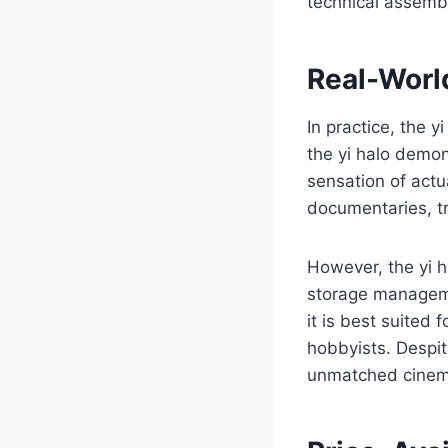
technical assemb
Real-Worl
In practice, the y
the yi halo demon
sensation of actua
documentaries, tr
However, the yi ha
storage manageme
it is best suited
hobbyists. Despit
unmatched cinema