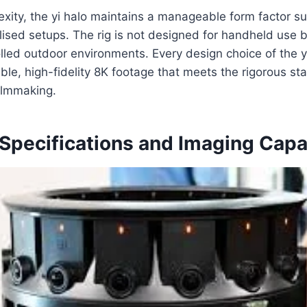
exity, the yi halo maintains a manageable form factor sui
lised setups. The rig is not designed for handheld use b
lled outdoor environments. Every design choice of the y
iable, high-fidelity 8K footage that meets the rigorous st
ilmmaking.
Specifications and Imaging Capab