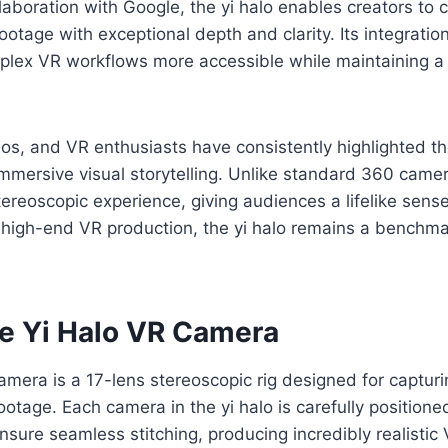
laboration with Google, the yi halo enables creators to 
ootage with exceptional depth and clarity. Its integratio
ex VR workflows more accessible while maintaining a 
os, and VR enthusiasts have consistently highlighted the 
 immersive visual storytelling. Unlike standard 360 camera
stereoscopic experience, giving audiences a lifelike sens
 high-end VR production, the yi halo remains a benchm
he Yi Halo VR Camera
mera is a 17-lens stereoscopic rig designed for capturi
tage. Each camera in the yi halo is carefully positioned
nsure seamless stitching, producing incredibly realistic