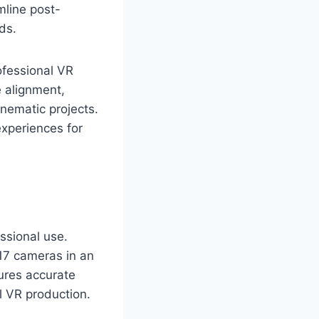
mline post-
ds.
ofessional VR
 alignment,
inematic projects.
experiences for
essional use.
 17 cameras in an
sures accurate
l VR production.