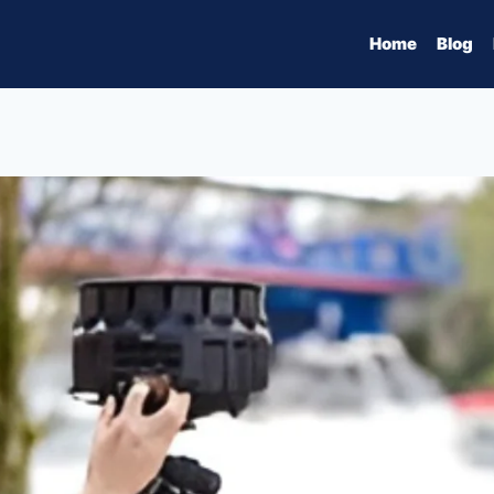
Home
Blog