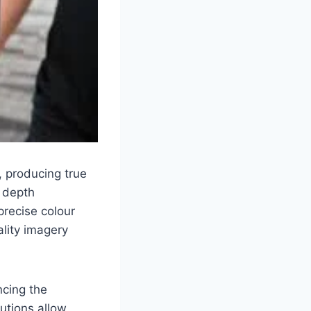
, producing true
l depth
precise colour
ality imagery
ncing the
utions allow