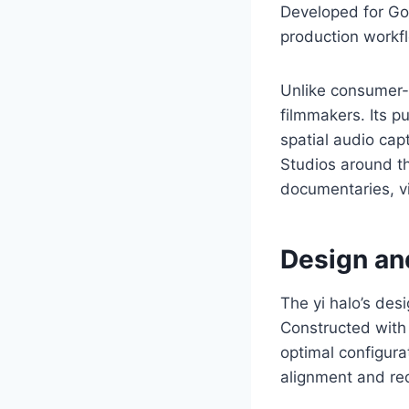
Developed for Go
production workfl
Unlike consumer-g
filmmakers. Its p
spatial audio capt
Studios around th
documentaries, vi
Design and
The yi halo’s desi
Constructed with 
optimal configura
alignment and red