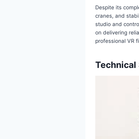
Despite its compl
cranes, and stabi
studio and contro
on delivering rel
professional VR f
Technical 