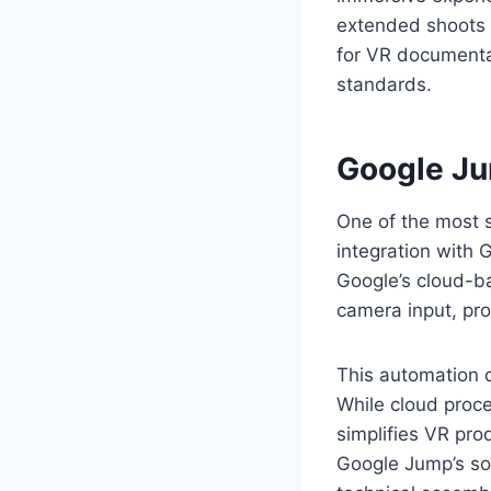
extended shoots 
for VR documentar
standards.
Google Ju
One of the most s
integration with 
Google’s cloud-ba
camera input, pr
This automation d
While cloud proce
simplifies VR pr
Google Jump’s sof