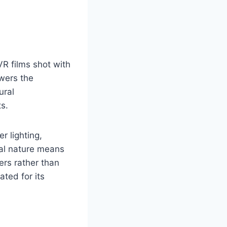
 VR films shot with
ewers the
ural
s.
r lighting,
nal nature means
ers rather than
ated for its