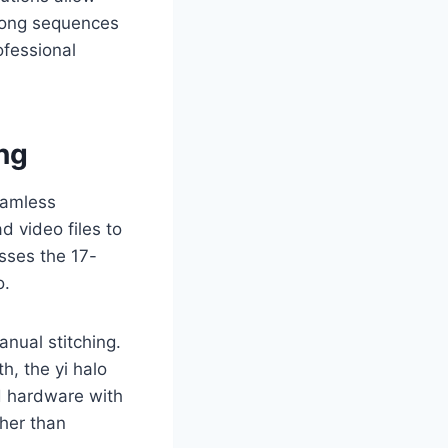
long sequences
ofessional
ng
eamless
d video files to
sses the 17-
o.
nual stitching.
, the yi halo
d hardware with
ther than