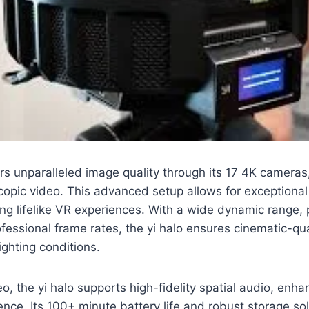
rs unparalleled image quality through its 17 4K cameras
copic video. This advanced setup allows for exceptiona
ing lifelike VR experiences. With a wide dynamic range, 
fessional frame rates, the yi halo ensures cinematic-qu
ighting conditions.
eo, the yi halo supports high-fidelity spatial audio, enha
nce. Its 100+ minute battery life and robust storage sol