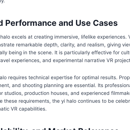
ly.
d Performance and Use Cases
i halo excels at creating immersive, lifelike experiences.
strate remarkable depth, clarity, and realism, giving vi
lly being in the scene. It is particularly effective for cult
avel experiences, and experimental narrative VR project
lo requires technical expertise for optimal results. Prope
nt, and shooting planning are essential. Its professio
 for studios, production houses, and experienced filmmak
e these requirements, the yi halo continues to be celebr
tic VR capabilities.