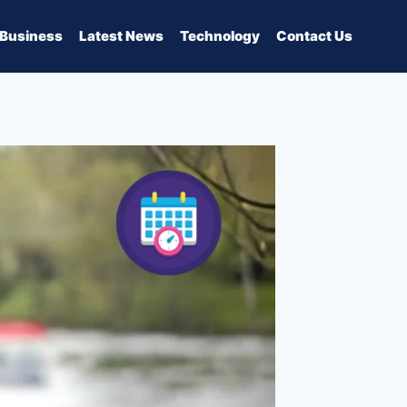
Business
Latest News
Technology
Contact Us