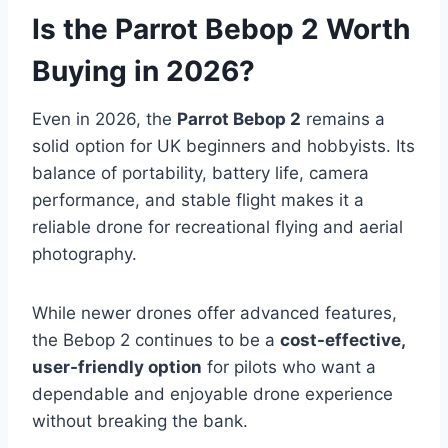
Is the Parrot Bebop 2 Worth
Buying in 2026?
Even in 2026, the
Parrot Bebop 2
remains a
solid option for UK beginners and hobbyists. Its
balance of portability, battery life, camera
performance, and stable flight makes it a
reliable drone for recreational flying and aerial
photography.
While newer drones offer advanced features,
the Bebop 2 continues to be a
cost-effective,
user-friendly option
for pilots who want a
dependable and enjoyable drone experience
without breaking the bank.