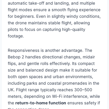
automatic take-off and landing, and multiple
flight modes ensure a smooth flying experience
for beginners. Even in slightly windy conditions,
the drone maintains stable flight, allowing
pilots to focus on capturing high-quality
footage.
Responsiveness is another advantage. The
Bebop 2 handles directional changes, midair
flips, and gentle rolls effectively. Its compact
size and balanced design make it suitable for
both open spaces and urban environments,
including parks and coastal promenades in the
UK. Flight range typically reaches 300–500
meters, depending on Wi-Fi interference, while
the
return-to-home function
ensures safety if