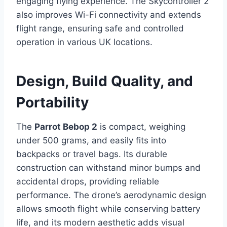
engaging flying experience. The Skycontroller 2
also improves Wi-Fi connectivity and extends
flight range, ensuring safe and controlled
operation in various UK locations.
Design, Build Quality, and
Portability
The
Parrot Bebop 2
is compact, weighing
under 500 grams, and easily fits into
backpacks or travel bags. Its durable
construction can withstand minor bumps and
accidental drops, providing reliable
performance. The drone’s aerodynamic design
allows smooth flight while conserving battery
life, and its modern aesthetic adds visual