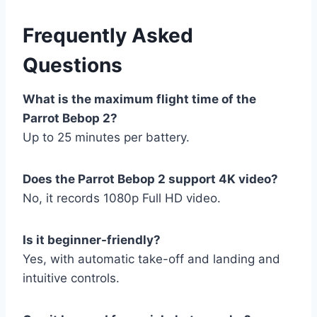
Frequently Asked
Questions
What is the maximum flight time of the
Parrot Bebop 2?
Up to 25 minutes per battery.
Does the Parrot Bebop 2 support 4K video?
No, it records 1080p Full HD video.
Is it beginner-friendly?
Yes, with automatic take-off and landing and
intuitive controls.