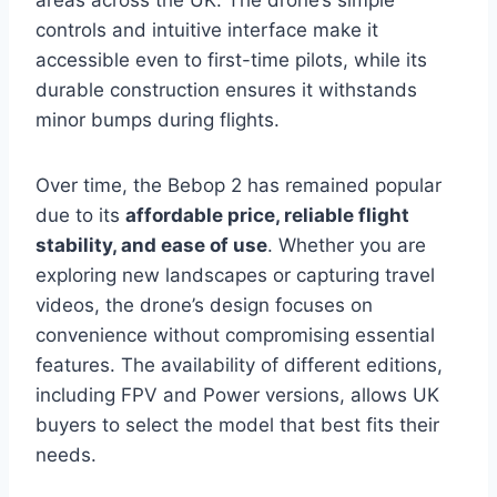
areas across the UK. The drone’s simple
controls and intuitive interface make it
accessible even to first-time pilots, while its
durable construction ensures it withstands
minor bumps during flights.
Over time, the Bebop 2 has remained popular
due to its
affordable price, reliable flight
stability, and ease of use
. Whether you are
exploring new landscapes or capturing travel
videos, the drone’s design focuses on
convenience without compromising essential
features. The availability of different editions,
including FPV and Power versions, allows UK
buyers to select the model that best fits their
needs.