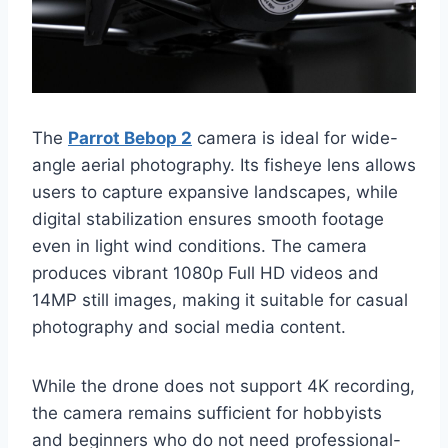
The
Parrot Bebop 2
camera is ideal for wide-
angle aerial photography. Its fisheye lens allows
users to capture expansive landscapes, while
digital stabilization ensures smooth footage
even in light wind conditions. The camera
produces vibrant 1080p Full HD videos and
14MP still images, making it suitable for casual
photography and social media content.
While the drone does not support 4K recording,
the camera remains sufficient for hobbyists
and beginners who do not need professional-