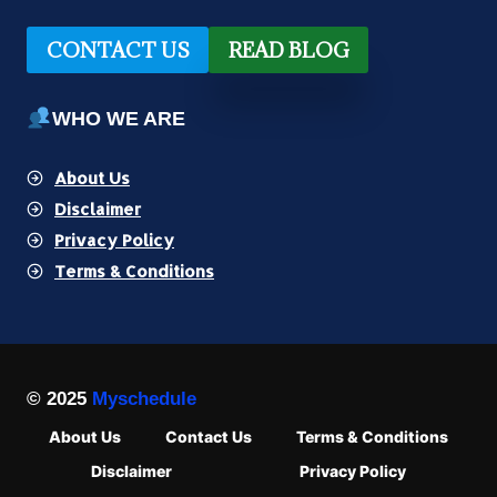
CONTACT US
READ BLOG
WHO WE ARE
About Us
Disclaimer
Privacy Policy
Terms & Conditions
© 2025
Myschedule
About Us
Contact Us
Terms & Conditions
Disclaimer
Privacy Policy