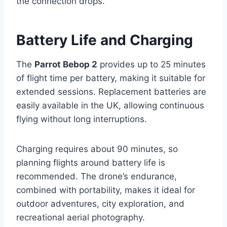
the connection drops.
Battery Life and Charging
The
Parrot Bebop 2
provides up to 25 minutes
of flight time per battery, making it suitable for
extended sessions. Replacement batteries are
easily available in the UK, allowing continuous
flying without long interruptions.
Charging requires about 90 minutes, so
planning flights around battery life is
recommended. The drone’s endurance,
combined with portability, makes it ideal for
outdoor adventures, city exploration, and
recreational aerial photography.