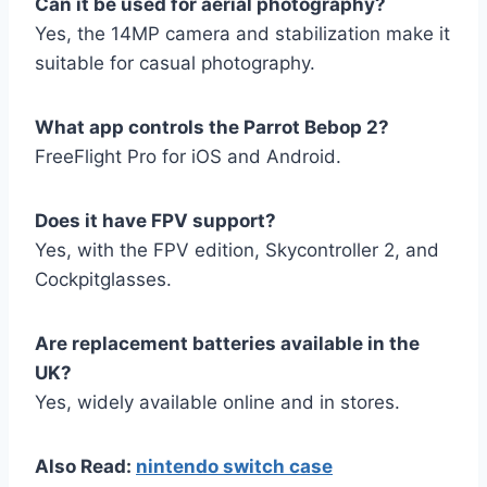
Can it be used for aerial photography?
Yes, the 14MP camera and stabilization make it
suitable for casual photography.
What app controls the Parrot Bebop 2?
FreeFlight Pro for iOS and Android.
Does it have FPV support?
Yes, with the FPV edition, Skycontroller 2, and
Cockpitglasses.
Are replacement batteries available in the
UK?
Yes, widely available online and in stores.
Also Read:
nintendo switch case