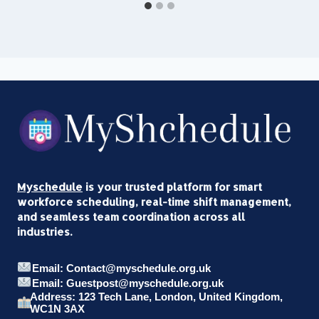
Myschedule
is your trusted platform for smart
workforce scheduling, real-time shift management,
and seamless team coordination across all
industries.
Email: Contact@myschedule.org.uk
Email: Guestpost@myschedule.org.uk
Address: 123 Tech Lane, London, United Kingdom,
WC1N 3AX