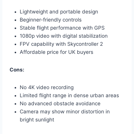
Lightweight and portable design
Beginner-friendly controls
Stable flight performance with GPS
1080p video with digital stabilization
FPV capability with Skycontroller 2
Affordable price for UK buyers
Cons:
No 4K video recording
Limited flight range in dense urban areas
No advanced obstacle avoidance
Camera may show minor distortion in
bright sunlight