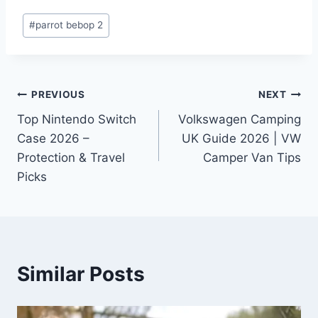
Post
#
parrot bebop 2
Tags:
Post
PREVIOUS
NEXT
Top Nintendo Switch
Volkswagen Camping
navigation
Case 2026 –
UK Guide 2026 | VW
Protection & Travel
Camper Van Tips
Picks
Similar Posts