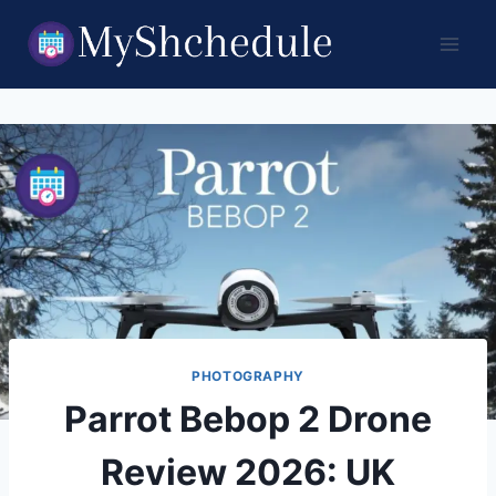
Skip
to
content
PHOTOGRAPHY
Parrot Bebop 2 Drone
Review 2026: UK