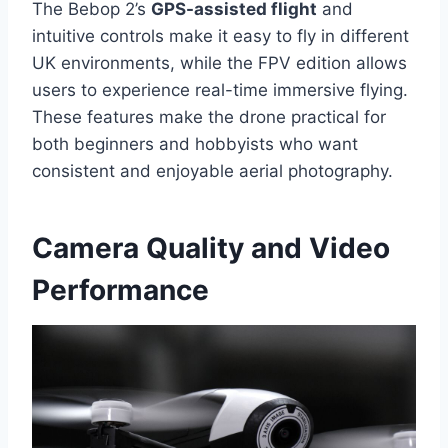
The Bebop 2’s
GPS-assisted flight
and
intuitive controls make it easy to fly in different
UK environments, while the FPV edition allows
users to experience real-time immersive flying.
These features make the drone practical for
both beginners and hobbyists who want
consistent and enjoyable aerial photography.
Camera Quality and Video
Performance