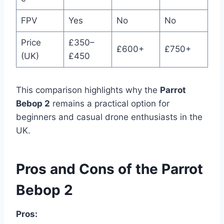
FPV
Yes
No
No
Price
£350–
£600+
£750+
(UK)
£450
This comparison highlights why the
Parrot
Bebop 2
remains a practical option for
beginners and casual drone enthusiasts in the
UK.
Pros and Cons of the Parrot
Bebop 2
Pros: