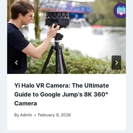
Yi Halo VR Camera: The Ultimate
Guide to Google Jump’s 8K 360°
Camera
By
Admin
February 9, 2026