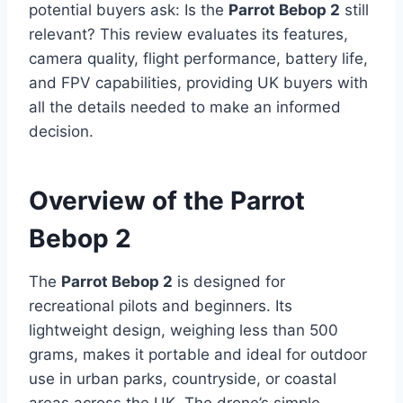
potential buyers ask: Is the
Parrot Bebop 2
still
relevant? This review evaluates its features,
camera quality, flight performance, battery life,
and FPV capabilities, providing UK buyers with
all the details needed to make an informed
decision.
Overview of the Parrot
Bebop 2
The
Parrot Bebop 2
is designed for
recreational pilots and beginners. Its
lightweight design, weighing less than 500
grams, makes it portable and ideal for outdoor
use in urban parks, countryside, or coastal