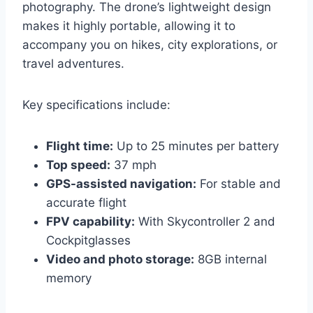
photography. The drone’s lightweight design
makes it highly portable, allowing it to
accompany you on hikes, city explorations, or
travel adventures.
Key specifications include:
Flight time:
Up to 25 minutes per battery
Top speed:
37 mph
GPS-assisted navigation:
For stable and
accurate flight
FPV capability:
With Skycontroller 2 and
Cockpitglasses
Video and photo storage:
8GB internal
memory