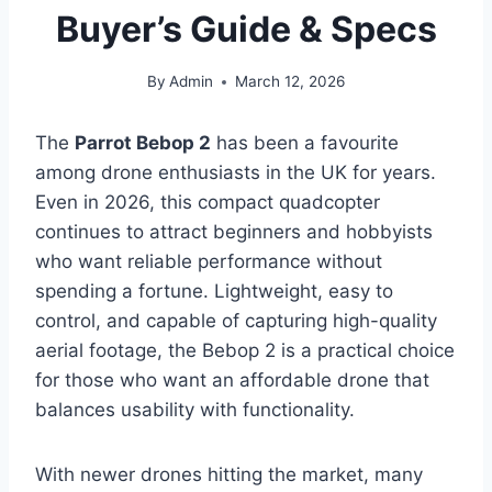
Buyer’s Guide & Specs
By
Admin
March 12, 2026
The
Parrot Bebop 2
has been a favourite
among drone enthusiasts in the UK for years.
Even in 2026, this compact quadcopter
continues to attract beginners and hobbyists
who want reliable performance without
spending a fortune. Lightweight, easy to
control, and capable of capturing high-quality
aerial footage, the Bebop 2 is a practical choice
for those who want an affordable drone that
balances usability with functionality.
With newer drones hitting the market, many