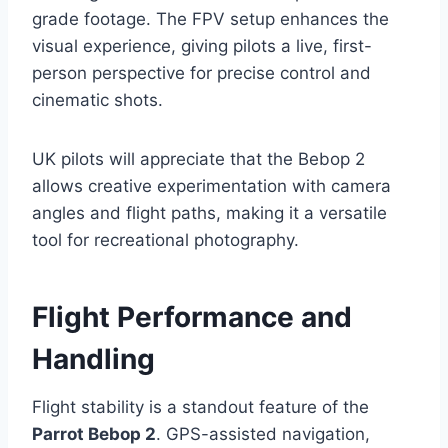
grade footage. The FPV setup enhances the
visual experience, giving pilots a live, first-
person perspective for precise control and
cinematic shots.
UK pilots will appreciate that the Bebop 2
allows creative experimentation with camera
angles and flight paths, making it a versatile
tool for recreational photography.
Flight Performance and
Handling
Flight stability is a standout feature of the
Parrot Bebop 2
. GPS-assisted navigation,