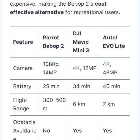
expensive, making the Bebop 2 a
cost-
effective alternative
for recreational users.
DJI
Parrot
Autel
Feature
Mavic
Bebop 2
EVO Lite
Mini 3
1080p,
4K,
Camera
4K, 12MP
14MP
48MP
Battery
25 min
34 min
40 min
Flight
300–500
6 km
7 km
Range
m
Obstacle
Avoidanc
No
Yes
Yes
e