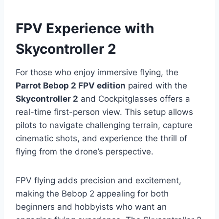
FPV Experience with
Skycontroller 2
For those who enjoy immersive flying, the
Parrot Bebop 2 FPV edition
paired with the
Skycontroller 2
and Cockpitglasses offers a
real-time first-person view. This setup allows
pilots to navigate challenging terrain, capture
cinematic shots, and experience the thrill of
flying from the drone’s perspective.
FPV flying adds precision and excitement,
making the Bebop 2 appealing for both
beginners and hobbyists who want an