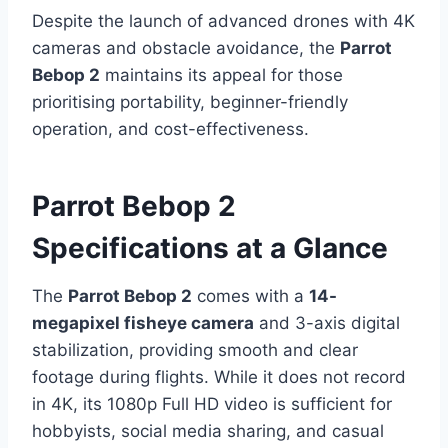
Despite the launch of advanced drones with 4K
cameras and obstacle avoidance, the
Parrot
Bebop 2
maintains its appeal for those
prioritising portability, beginner-friendly
operation, and cost-effectiveness.
Parrot Bebop 2
Specifications at a Glance
The
Parrot Bebop 2
comes with a
14-
megapixel fisheye camera
and 3-axis digital
stabilization, providing smooth and clear
footage during flights. While it does not record
in 4K, its 1080p Full HD video is sufficient for
hobbyists, social media sharing, and casual