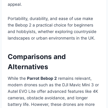
appeal.
Portability, durability, and ease of use make
the Bebop 2 a practical choice for beginners
and hobbyists, whether exploring countryside
landscapes or urban environments in the UK.
Comparisons and
Alternatives
While the
Parrot Bebop 2
remains relevant,
modern drones such as the DJI Mavic Mini 3 or
Autel EVO Lite offer advanced features like 4K
cameras, obstacle avoidance, and longer
battery life. However, these drones are more