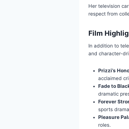
Her television ca
respect from coll
Film Highli
In addition to te
and character-driv
Prizzi’s Hon
acclaimed cr
Fade to Blac
dramatic pre
Forever Str
sports drama
Pleasure Pa
roles.