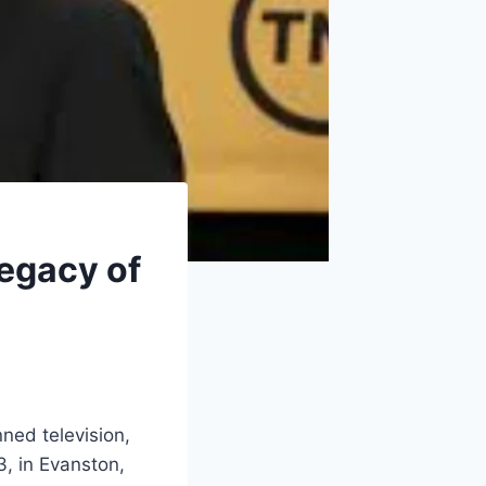
Legacy of
ed television,
, in Evanston,