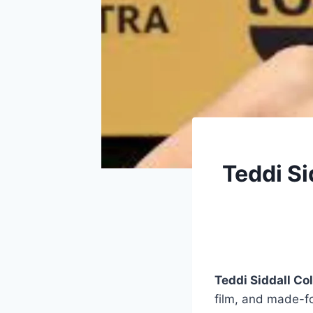
Teddi Si
Teddi Siddall Co
film, and made-f