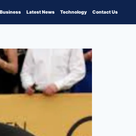
Business
Latest News
Technology
Contact Us