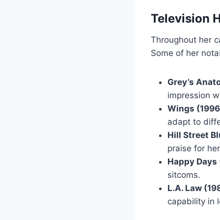
Television 
Throughout her c
Some of her notab
Grey’s Anat
impression w
Wings (1996
adapt to diff
Hill Street 
praise for he
Happy Days 
sitcoms.
L.A. Law (19
capability in