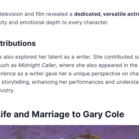
television and film revealed a
dedicated, versatile act
city and emotional depth to every character.
tributions
e also explored her talent as a writer. She contributed s
such as
Midnight Caller
, where she also appeared in the
ience as a writer gave her a unique perspective on cha
storytelling, enhancing her performances and understa
ustry.
ife and Marriage to Gary Cole