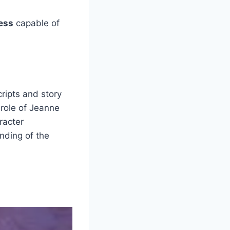
ress
capable of
cripts and story
 role of Jeanne
racter
nding of the