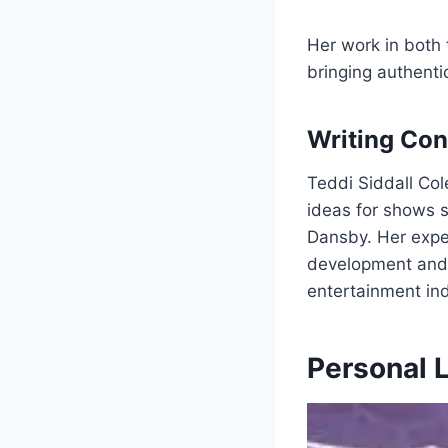
Her work in both 
bringing authenti
Writing Con
Teddi Siddall Col
ideas for shows 
Dansby. Her exper
development and 
entertainment ind
Personal L