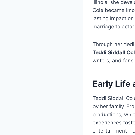
Illinois, she deve
Cole became known
lasting impact on
marriage to acto
Through her dedi
Teddi Siddall Co
writers, and fans
Early Life
Teddi Siddall Col
by her family. Fr
productions, whic
experiences foste
entertainment ind