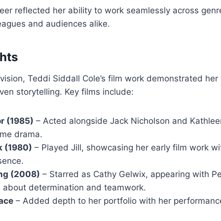
reer reflected her ability to work seamlessly across genr
eagues and audiences alike.
ghts
levision, Teddi Siddall Cole’s film work demonstrated her
en storytelling. Key films include:
or (1985)
– Acted alongside Jack Nicholson and Kathleen
ime drama.
k (1980)
– Played Jill, showcasing her early film work wi
sence.
ong (2008)
– Starred as Cathy Gelwix, appearing with P
 about determination and teamwork.
lace
– Added depth to her portfolio with her performance