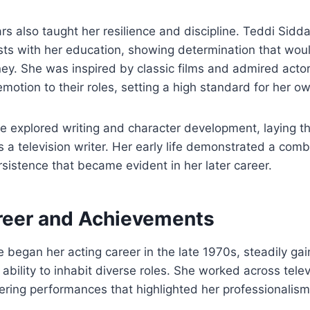
rs also taught her resilience and discipline. Teddi Sidd
rests with her education, showing determination that woul
ney. She was inspired by classic films and admired act
emotion to their roles, setting a high standard for her 
e explored writing and character development, laying t
 a television writer. Her early life demonstrated a combi
ersistence that became evident in her later career.
reer and Achievements
e began her acting career in the late 1970s, steadily gai
ability to inhabit diverse roles. She worked across telev
vering performances that highlighted her professionalism 