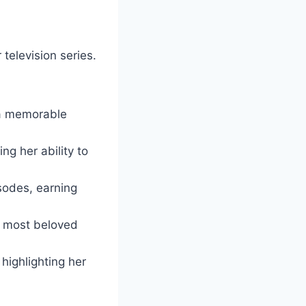
elevision series.
 a memorable
g her ability to
odes, earning
s most beloved
highlighting her