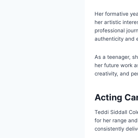
Her formative yea
her artistic inte
professional jour
authenticity and 
As a teenager, sh
her future work as
creativity, and p
Acting Ca
Teddi Siddall Col
for her range and 
consistently deli