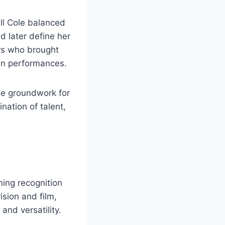
all Cole balanced
d later define her
ors who brought
own performances.
he groundwork for
nation of talent,
ning recognition
ision and film,
and versatility.