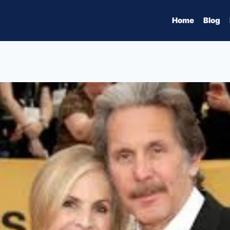
Home
Blog