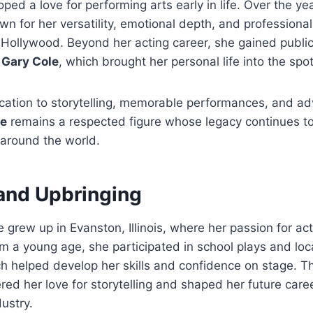
loped a love for performing arts early in life. Over the ye
 for her versatility, emotional depth, and professional
 Hollywood. Beyond her acting career, she gained public 
r
Gary Cole
, which brought her personal life into the spot
cation to storytelling, memorable performances, and a
le
remains a respected figure whose legacy continues to 
 around the world.
 and Upbringing
e grew up in Evanston, Illinois, where her passion for a
om a young age, she participated in school plays and loc
h helped develop her skills and confidence on stage. T
red her love for storytelling and shaped her future caree
ustry.