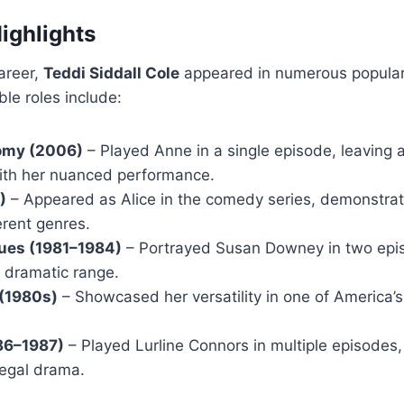
Highlights
areer,
Teddi Siddall Cole
appeared in numerous popular t
le roles include:
omy (2006)
– Played Anne in a single episode, leaving
ith her nuanced performance.
)
– Appeared as Alice in the comedy series, demonstratin
erent genres.
Blues (1981–1984)
– Portrayed Susan Downey in two epis
r dramatic range.
(1980s)
– Showcased her versatility in one of America’
86–1987)
– Played Lurline Connors in multiple episodes, 
 legal drama.