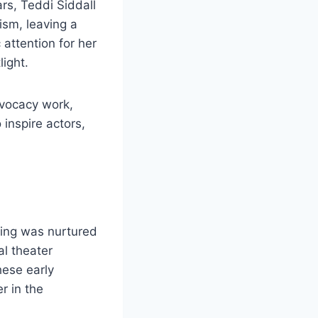
ars, Teddi Siddall
ism, leaving a
attention for her
light.
dvocacy work,
inspire actors,
cting was nurtured
al theater
hese early
r in the