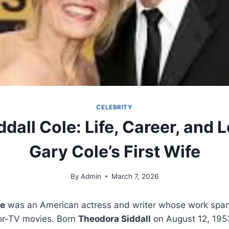
CELEBRITY
ddall Cole: Life, Career, and 
Gary Cole’s First Wife
By
Admin
March 7, 2026
le
was an American actress and writer whose work spann
or-TV movies. Born
Theodora Siddall
on August 12, 1953