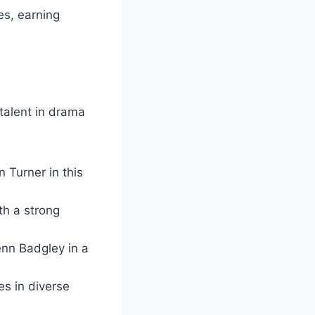
es, earning
 talent in drama
 Turner in this
th a strong
enn Badgley in a
s in diverse