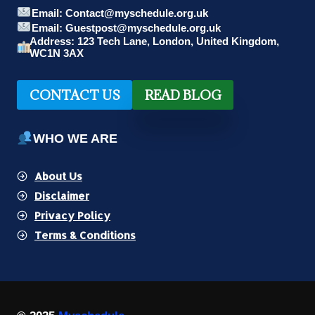
Email: Contact@myschedule.org.uk
Email: Guestpost@myschedule.org.uk
Address: 123 Tech Lane, London, United Kingdom,
WC1N 3AX
CONTACT US
READ BLOG
WHO WE ARE
About Us
Disclaimer
Privacy Policy
Terms & Conditions