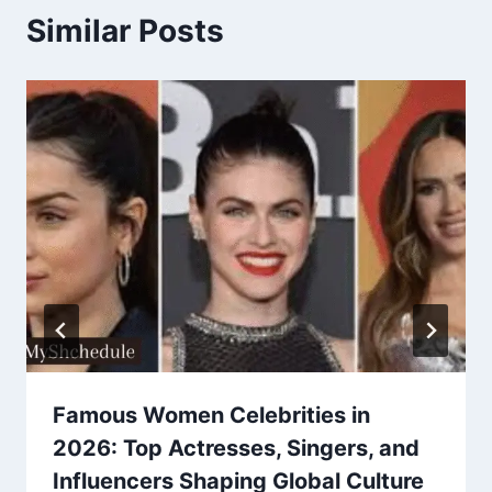
Similar Posts
Famous Women Celebrities in
2026: Top Actresses, Singers, and
Influencers Shaping Global Culture