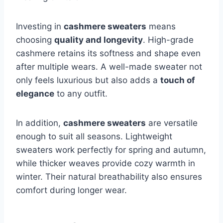
Investing in
cashmere sweaters
means
choosing
quality and longevity
. High-grade
cashmere retains its softness and shape even
after multiple wears. A well-made sweater not
only feels luxurious but also adds a
touch of
elegance
to any outfit.
In addition,
cashmere sweaters
are versatile
enough to suit all seasons. Lightweight
sweaters work perfectly for spring and autumn,
while thicker weaves provide cozy warmth in
winter. Their natural breathability also ensures
comfort during longer wear.