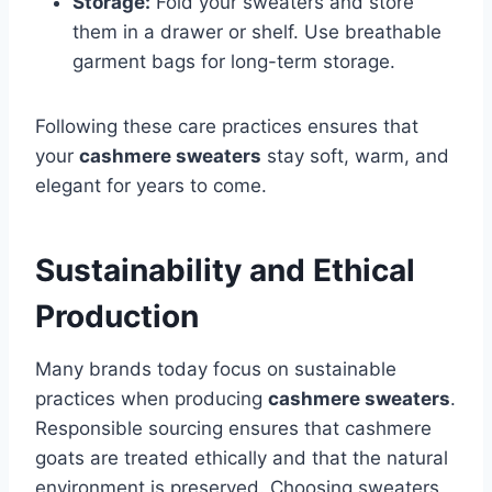
Storage:
Fold your sweaters and store
them in a drawer or shelf. Use breathable
garment bags for long-term storage.
Following these care practices ensures that
your
cashmere sweaters
stay soft, warm, and
elegant for years to come.
Sustainability and Ethical
Production
Many brands today focus on sustainable
practices when producing
cashmere sweaters
.
Responsible sourcing ensures that cashmere
goats are treated ethically and that the natural
environment is preserved. Choosing sweaters