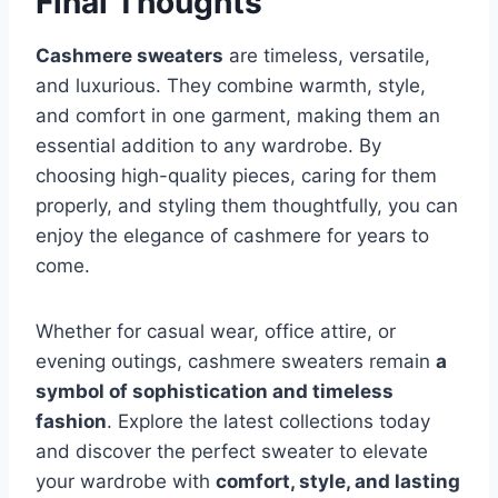
Final Thoughts
Cashmere sweaters
are timeless, versatile,
and luxurious. They combine warmth, style,
and comfort in one garment, making them an
essential addition to any wardrobe. By
choosing high-quality pieces, caring for them
properly, and styling them thoughtfully, you can
enjoy the elegance of cashmere for years to
come.
Whether for casual wear, office attire, or
evening outings, cashmere sweaters remain
a
symbol of sophistication and timeless
fashion
. Explore the latest collections today
and discover the perfect sweater to elevate
your wardrobe with
comfort, style, and lasting