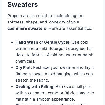
Sweaters
Proper care is crucial for maintaining the
softness, shape, and longevity of your
cashmere sweaters
. Here are essential tips:
Hand Wash or Gentle Cycle:
Use cold
water and a mild detergent designed for
delicate fabrics. Avoid hot water or harsh
chemicals.
Dry Flat:
Reshape your sweater and lay it
flat on a towel. Avoid hanging, which can
stretch the fabric.
Dealing with Pilling:
Remove small pills
with a cashmere comb or fabric shaver to
maintain a smooth appearance.