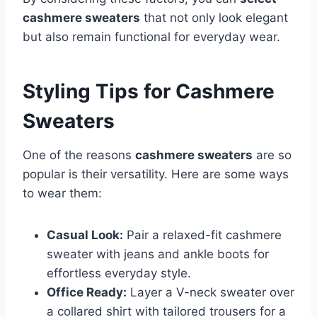
cashmere sweaters
that not only look elegant
but also remain functional for everyday wear.
Styling Tips for Cashmere
Sweaters
One of the reasons
cashmere sweaters
are so
popular is their versatility. Here are some ways
to wear them:
Casual Look:
Pair a relaxed-fit cashmere
sweater with jeans and ankle boots for
effortless everyday style.
Office Ready:
Layer a V-neck sweater over
a collared shirt with tailored trousers for a