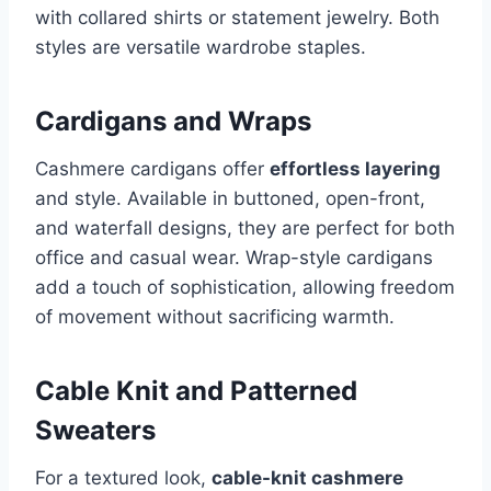
with collared shirts or statement jewelry. Both
styles are versatile wardrobe staples.
Cardigans and Wraps
Cashmere cardigans offer
effortless layering
and style. Available in buttoned, open-front,
and waterfall designs, they are perfect for both
office and casual wear. Wrap-style cardigans
add a touch of sophistication, allowing freedom
of movement without sacrificing warmth.
Cable Knit and Patterned
Sweaters
For a textured look,
cable-knit cashmere