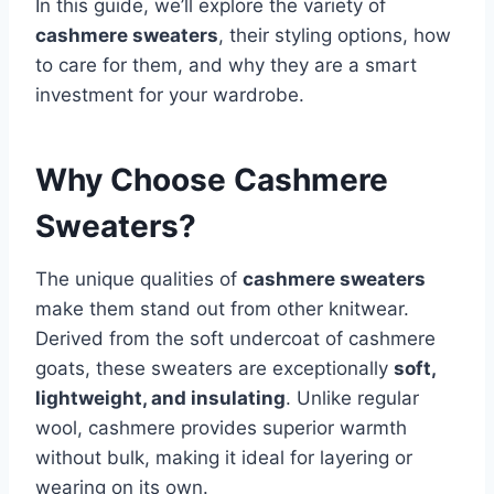
In this guide, we’ll explore the variety of
cashmere sweaters
, their styling options, how
to care for them, and why they are a smart
investment for your wardrobe.
Why Choose Cashmere
Sweaters?
The unique qualities of
cashmere sweaters
make them stand out from other knitwear.
Derived from the soft undercoat of cashmere
goats, these sweaters are exceptionally
soft,
lightweight, and insulating
. Unlike regular
wool, cashmere provides superior warmth
without bulk, making it ideal for layering or
wearing on its own.