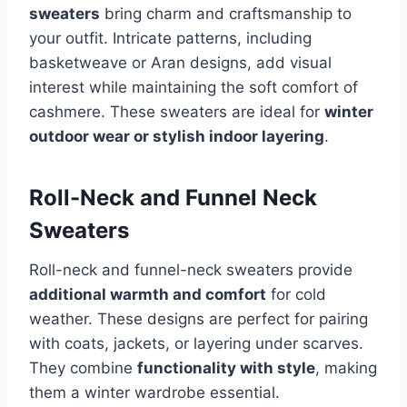
sweaters
bring charm and craftsmanship to
your outfit. Intricate patterns, including
basketweave or Aran designs, add visual
interest while maintaining the soft comfort of
cashmere. These sweaters are ideal for
winter
outdoor wear or stylish indoor layering
.
Roll-Neck and Funnel Neck
Sweaters
Roll-neck and funnel-neck sweaters provide
additional warmth and comfort
for cold
weather. These designs are perfect for pairing
with coats, jackets, or layering under scarves.
They combine
functionality with style
, making
them a winter wardrobe essential.