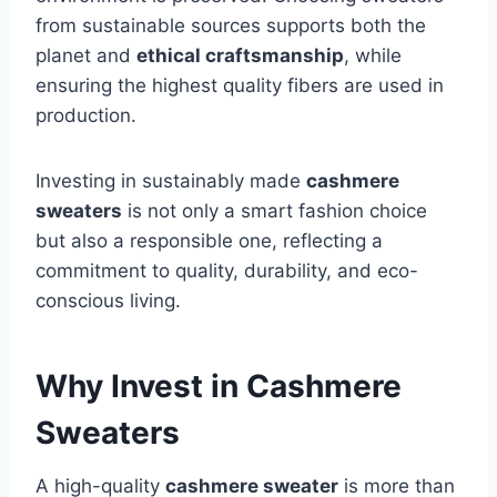
from sustainable sources supports both the
planet and
ethical craftsmanship
, while
ensuring the highest quality fibers are used in
production.
Investing in sustainably made
cashmere
sweaters
is not only a smart fashion choice
but also a responsible one, reflecting a
commitment to quality, durability, and eco-
conscious living.
Why Invest in Cashmere
Sweaters
A high-quality
cashmere sweater
is more than