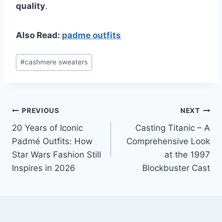
quality
.
Also Read:
padme outfits
Post
#
cashmere sweaters
Tags:
Post
PREVIOUS
NEXT
20 Years of Iconic
Casting Titanic – A
navigation
Padmé Outfits: How
Comprehensive Look
Star Wars Fashion Still
at the 1997
Inspires in 2026
Blockbuster Cast