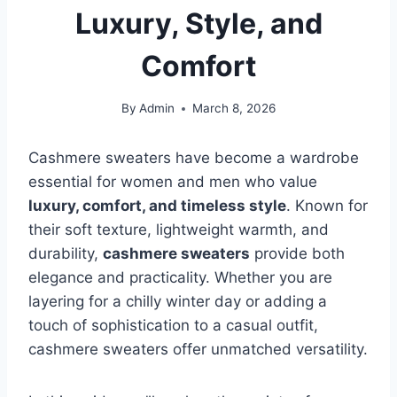
Luxury, Style, and
Comfort
By
Admin
March 8, 2026
Cashmere sweaters have become a wardrobe
essential for women and men who value
luxury, comfort, and timeless style
. Known for
their soft texture, lightweight warmth, and
durability,
cashmere sweaters
provide both
elegance and practicality. Whether you are
layering for a chilly winter day or adding a
touch of sophistication to a casual outfit,
cashmere sweaters offer unmatched versatility.