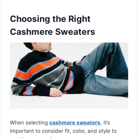
Choosing the Right
Cashmere Sweaters
When selecting
cashmere sweaters
, it’s
important to consider fit, color, and style to