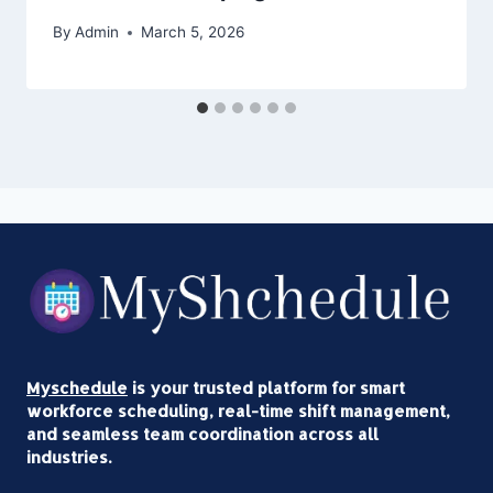
By
Admin
March 5, 2026
Myschedule
is your trusted platform for smart
workforce scheduling, real-time shift management,
and seamless team coordination across all
industries.