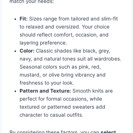
match your needs:
Fit:
Sizes range from tailored and slim-fit
to relaxed and oversized. Your choice
should reflect comfort, occasion, and
layering preference.
Color:
Classic shades like black, grey,
navy, and natural tones suit all wardrobes.
Seasonal colors such as pink, red,
mustard, or olive bring vibrancy and
freshness to your look.
Pattern and Texture:
Smooth knits are
perfect for formal occasions, while
textured or patterned sweaters add
character to casual outfits.
By considering these factors, you can
select