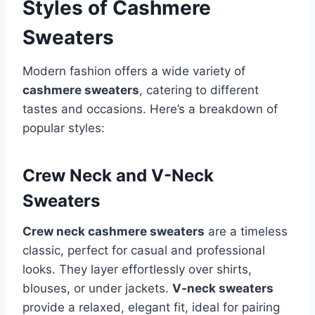
Styles of Cashmere
Sweaters
Modern fashion offers a wide variety of
cashmere sweaters
, catering to different
tastes and occasions. Here’s a breakdown of
popular styles:
Crew Neck and V-Neck
Sweaters
Crew neck cashmere sweaters
are a timeless
classic, perfect for casual and professional
looks. They layer effortlessly over shirts,
blouses, or under jackets.
V-neck sweaters
provide a relaxed, elegant fit, ideal for pairing