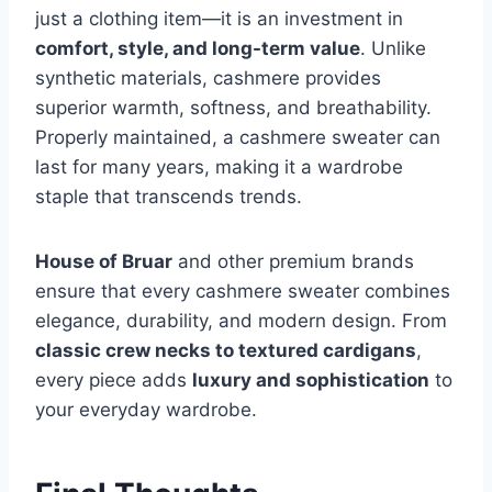
just a clothing item—it is an investment in
comfort, style, and long-term value
. Unlike
synthetic materials, cashmere provides
superior warmth, softness, and breathability.
Properly maintained, a cashmere sweater can
last for many years, making it a wardrobe
staple that transcends trends.
House of Bruar
and other premium brands
ensure that every cashmere sweater combines
elegance, durability, and modern design. From
classic crew necks to textured cardigans
,
every piece adds
luxury and sophistication
to
your everyday wardrobe.