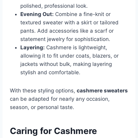
polished, professional look.
Evening Out:
Combine a fine-knit or
textured sweater with a skirt or tailored
pants. Add accessories like a scarf or
statement jewelry for sophistication.
Layering:
Cashmere is lightweight,
allowing it to fit under coats, blazers, or
jackets without bulk, making layering
stylish and comfortable.
With these styling options,
cashmere sweaters
can be adapted for nearly any occasion,
season, or personal taste.
Caring for Cashmere