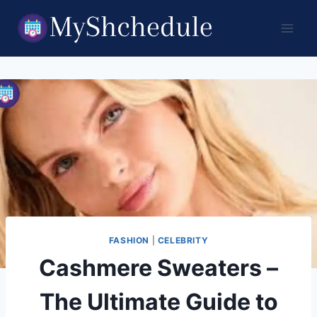
Skip
to
content
FASHION
|
CELEBRITY
Cashmere Sweaters –
The Ultimate Guide to