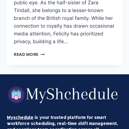
public eye. As the half-sister of Zara
Tindall, she belongs to a lesser-known
branch of the British royal family. While her
connection to royalty has drawn occasional
media attention, Felicity has prioritized
privacy, building a life…
FELICITY
READ MORE
TONKIN:
ZARA
TINDALL’S
HALF‑SISTER
EXPLAINED
Myschedule
is your trusted platform for smart
workforce scheduling, real-time shift management,