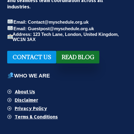
and seamless team coordination across all
industries.
Email: Contact@myschedule.org.uk
Email: Guestpost@myschedule.org.uk
Address: 123 Tech Lane, London, United Kingdom,
WC1N 3AX
CONTACT US
READ BLOG
WHO WE ARE
About Us
Disclaimer
Privacy Policy
Terms & Conditions