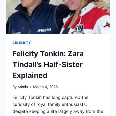
CELEBRITY
Felicity Tonkin: Zara
Tindall’s Half‑Sister
Explained
By
Admin
March 4, 2026
Felicity Tonkin has long captured the
curiosity of royal family enthusiasts,
despite keeping a life largely away from the