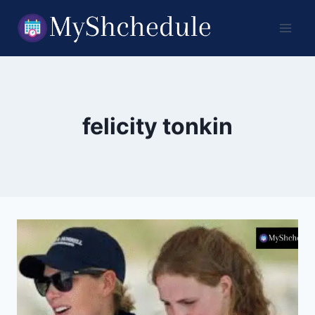
Skip
to
content
felicity tonkin