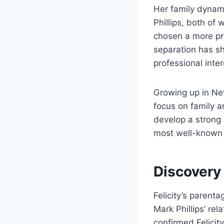
Her family dynami
Phillips, both of 
chosen a more pri
separation has s
professional inte
Growing up in Ne
focus on family a
develop a strong s
most well-known r
Discovery
Felicity’s parent
Mark Phillips’ rel
confirmed Felicit