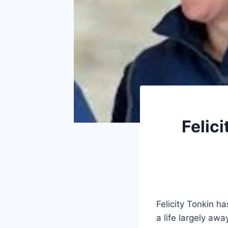
Felici
Felicity Tonkin ha
a life largely awa