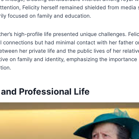
 attention, Felicity herself remained shielded from media 
rily focused on family and education.
her’s high-profile life presented unique challenges. Feli
l connections but had minimal contact with her father or
etween her private life and the public lives of her relati
ive on family and identity, emphasizing the importance 
tion.
and Professional Life