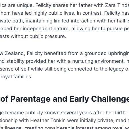
cs are unique. Felicity shares her father with Zara Tind
whom have led highly public lives. In contrast, Felicity ha
vate path, maintaining limited interaction with her half-s
haped her independent nature, allowing her to pursue p
rests without public pressure.
w Zealand, Felicity benefited from a grounded upbringi
nd stability provided her with a nurturing environment, 
ense of self while still being connected to the legacy of
oyal families.
 of Parentage and Early Challeng
age became publicly known several years after her birth. 
ationship with Heather Tonkin were initially private, medi
y’s lineage, creating considerable interest among royal 