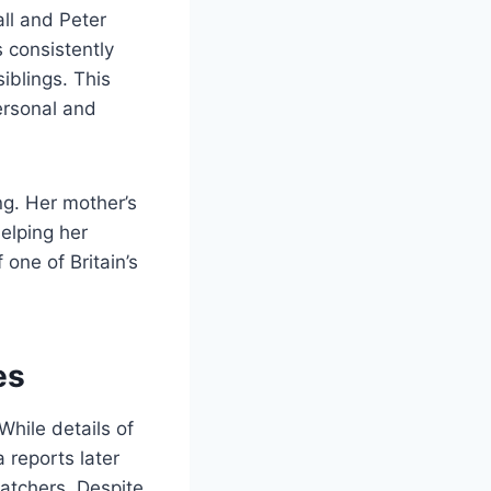
all and Peter
s consistently
iblings. This
ersonal and
ng. Her mother’s
helping her
 one of Britain’s
es
While details of
a reports later
watchers. Despite