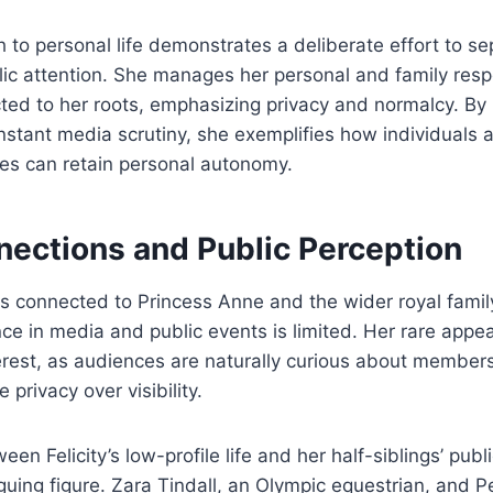
h to personal life demonstrates a deliberate effort to se
ic attention. She manages her personal and family respo
ed to her roots, emphasizing privacy and normalcy. By l
stant media scrutiny, she exemplifies how individuals 
lies can retain personal autonomy.
nections and Public Perception
 is connected to Princess Anne and the wider royal famil
nce in media and public events is limited. Her rare app
erest, as audiences are naturally curious about members
privacy over visibility.
en Felicity’s low-profile life and her half-siblings’ pub
guing figure. Zara Tindall, an Olympic equestrian, and Pe