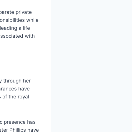
parate private
nsibilities while
eading a life
associated with
y through her
earances have
 of the royal
lic presence has
ter Phillips have