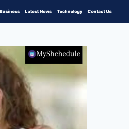
Business
Latest News
Technology
Contact Us