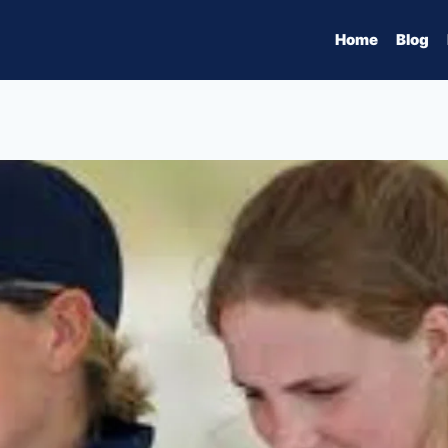
Home
Blog