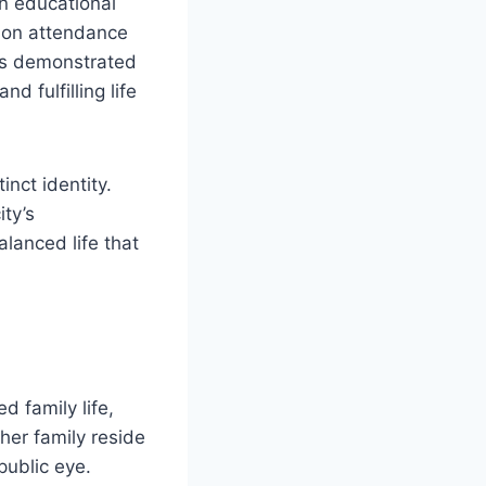
in educational
g on attendance
has demonstrated
d fulfilling life
nct identity.
ty’s
alanced life that
d family life,
her family reside
public eye.