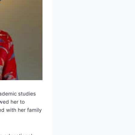
ademic studies
owed her to
d with her family