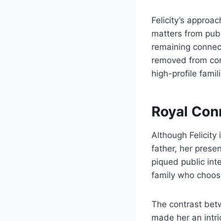
Felicity’s approac
matters from publ
remaining connect
removed from con
high-profile fami
Royal Con
Although Felicity
father, her prese
piqued public int
family who choose 
The contrast betwe
made her an intri