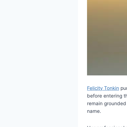
Felicity Tonkin
pur
before entering t
remain grounded a
name.