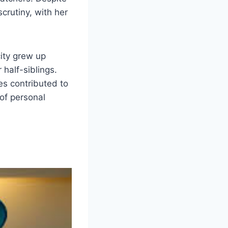
scrutiny, with her
city grew up
 half-siblings.
ves contributed to
of personal