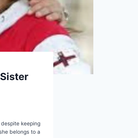
‑Sister
, despite keeping
 she belongs to a