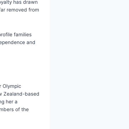
royalty has drawn
e far removed from
rofile families
ndependence and
er Olympic
ew Zealand-based
ng her a
mbers of the