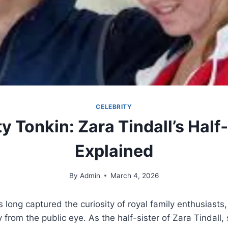
CELEBRITY
ty Tonkin: Zara Tindall’s Half
Explained
By
Admin
March 4, 2026
s long captured the curiosity of royal family enthusiasts
y from the public eye. As the half-sister of Zara Tindall,