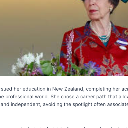
sued her education in New Zealand, completing her ac
he professional world. She chose a career path that all
nd independent, avoiding the spotlight often associate