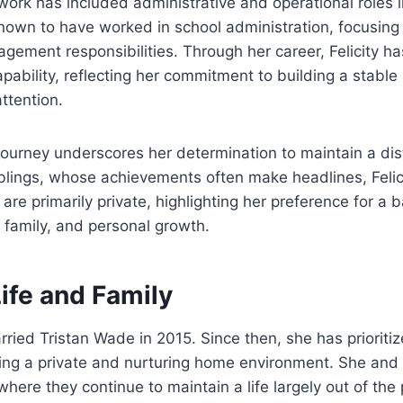
work has included administrative and operational roles 
known to have worked in school administration, focusin
gement responsibilities. Through her career, Felicity 
ability, reflecting her commitment to building a stable an
ttention.
journey underscores her determination to maintain a disti
iblings, whose achievements often make headlines, Felici
re primarily private, highlighting her preference for a b
, family, and personal growth.
ife and Family
rried Tristan Wade in 2015. Since then, she has prioritize
ing a private and nurturing home environment. She and 
here they continue to maintain a life largely out of the 