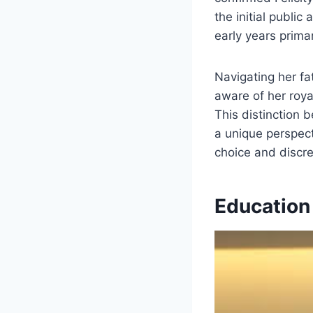
the initial public
early years prima
Navigating her fat
aware of her roya
This distinction b
a unique perspect
choice and discre
Education 