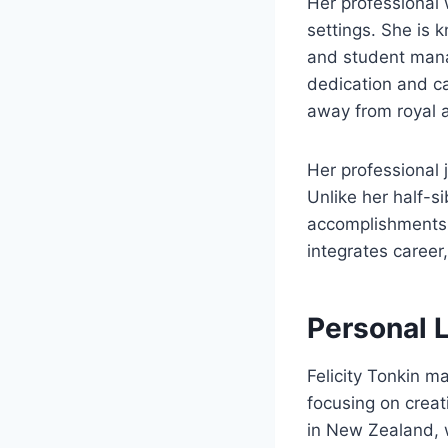
Her professional 
settings. She is 
and student mana
dedication and cap
away from royal a
Her professional 
Unlike her half-s
accomplishments a
integrates career
Personal L
Felicity Tonkin ma
focusing on creat
in New Zealand, w