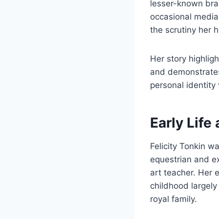
lesser-known bran
occasional media a
the scrutiny her h
Her story highligh
and demonstrates
personal identity 
Early Life
Felicity Tonkin w
equestrian and e
art teacher. Her 
childhood largel
royal family.