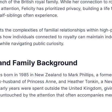
ch of the British royal family. While her connection to 
ttention, Felicity has prioritized privacy, building a lif
alf-siblings often experience.
ts the complexities of familial relationships within high-p
 how individuals connected to royalty can maintain i
while navigating public curiosity.
 and Family Background
as born in 1985 in New Zealand to Mark Phillips, a form
x-husband of Princess Anne, and Heather Tonkin, a N
early years were spent outside the United Kingdom, givi
y untouched by the attention that often accompanies me