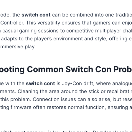
ode, the
switch cont
can be combined into one tradition
 Controller. This versatility ensures that gamers can enj
 casual gaming sessions to competitive multiplayer cha
 adapts to the player’s environment and style, offering 
 immersive play.
ooting Common Switch Con Pro
e with the
switch cont
is Joy-Con drift, where analogue
nts. Cleaning the area around the stick or recalibratin
 this problem. Connection issues can also arise, but rese
ating firmware often restores normal function, ensuring