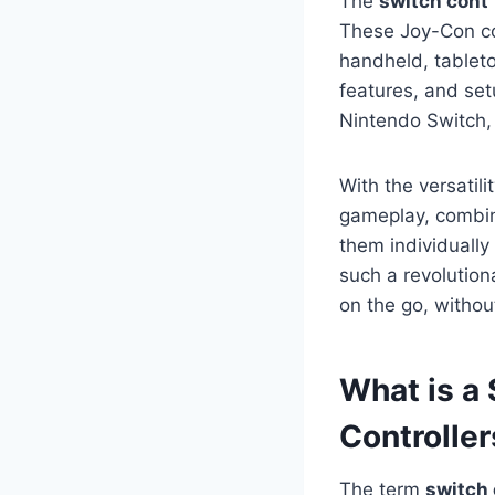
The
switch cont
These Joy-Con con
handheld, tableto
features, and set
Nintendo Switch,
With the versatili
gameplay, combine
them individually
such a revolution
on the go, withou
What is a
Controller
The term
switch 