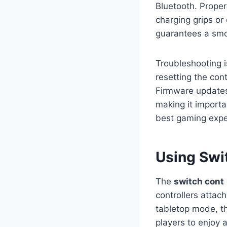
Bluetooth. Proper
charging grips or
guarantees a smo
Troubleshooting is
resetting the cont
Firmware updates
making it importa
best gaming expe
Using Swi
The
switch cont
controllers attac
tabletop mode, t
players to enjoy