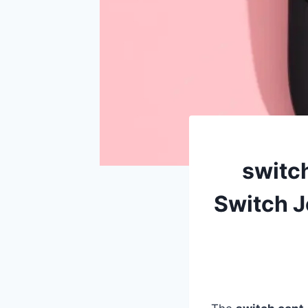
switc
Switch J