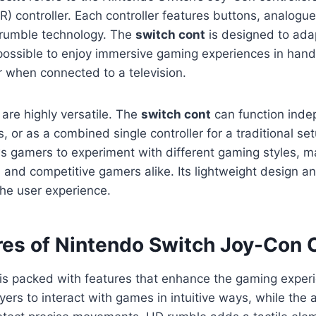
 (R) controller. Each controller features buttons, analogu
rumble technology. The
switch cont
is designed to adap
 possible to enjoy immersive gaming experiences in han
 when connected to a television.
 are highly versatile. The
switch cont
can function inde
, or as a combined single controller for a traditional set
ws gamers to experiment with different gaming styles, ma
s and competitive gamers alike. Its lightweight design a
he user experience.
res of Nintendo Switch Joy-Con C
is packed with features that enhance the gaming exper
ayers to interact with games in intuitive ways, while the