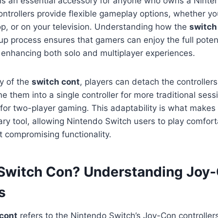
is an essential accessory for anyone who owns a Ninte
trollers provide flexible gameplay options, whether yo
p, or on your television. Understanding how the
switch
up process ensures that gamers can enjoy the full potenti
 enhancing both solo and multiplayer experiences.
ty of the
switch cont
, players can detach the controllers
 them into a single controller for more traditional sess
 for two-player gaming. This adaptability is what make
ary tool, allowing Nintendo Switch users to play comfor
t compromising functionality.
 Switch Con? Understanding Joy
s
cont
refers to the Nintendo Switch’s Joy-Con controller