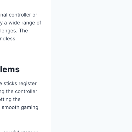
al controller or
oy a wide range of
llenges. The
endless
blems
 sticks register
g the controller
tting the
 a smooth gaming