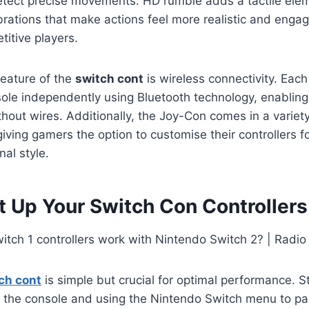
tect precise movements. HD rumble adds a tactile ele
ibrations that make actions feel more realistic and engag
itive players.
feature of the
switch cont
is wireless connectivity. Each
sole independently using Bluetooth technology, enabling
hout wires. Additionally, the Joy-Con comes in a variet
giving gamers the option to customise their controllers f
al style.
t Up Your Switch Con Controllers
ch cont
is simple but crucial for optimal performance. S
 the console and using the Nintendo Switch menu to pai