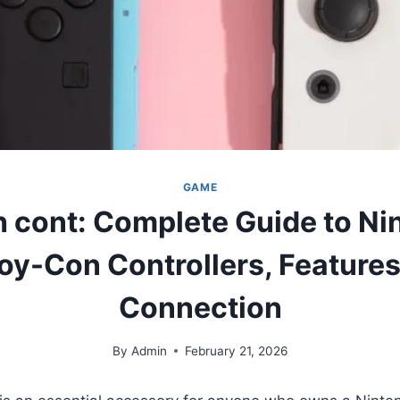
GAME
h cont: Complete Guide to Ni
oy-Con Controllers, Features
Connection
By
Admin
February 21, 2026