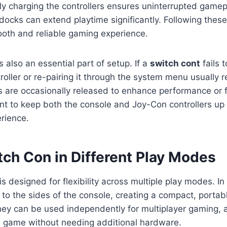
ly charging the controllers ensures uninterrupted gamep
 docks can extend playtime significantly. Following thes
oth and reliable gaming experience.
 also an essential part of setup. If a
switch cont
fails 
roller or re-pairing it through the system menu usually r
 are occasionally released to enhance performance or f
nt to keep both the console and Joy-Con controllers up 
rience.
tch Con in Different Play Modes
is designed for flexibility across multiple play modes. 
h to the sides of the console, creating a compact, portabl
hey can be used independently for multiplayer gaming, 
 a game without needing additional hardware.