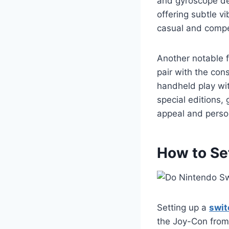
and gyroscope de
offering subtle v
casual and compet
Another notable 
pair with the con
handheld play wit
special editions, 
appeal and person
How to Se
Setting up a
swit
the Joy-Con from