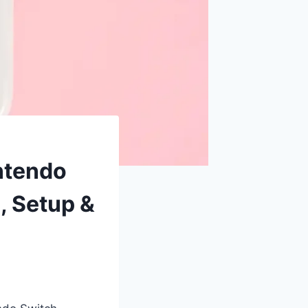
ntendo
, Setup &