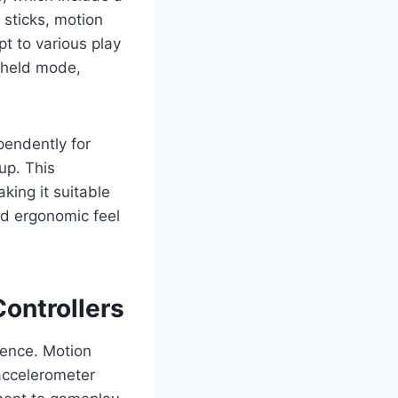
e sticks, motion
t to various play
dheld mode,
pendently for
up. This
king it suitable
nd ergonomic feel
ontrollers
ience. Motion
 accelerometer