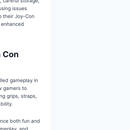
, careful storage,
sing issues
 their Joy-Con
nd enhanced
h Con
lled gameplay in
ow gamers to
ng grips, straps,
ility.
ance both fun and
gameplay, and