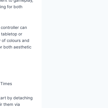
ment to gameplay,
ing for both
 controller can
 tabletop or
y of colours and
or both aesthetic
tart by detaching
r them via