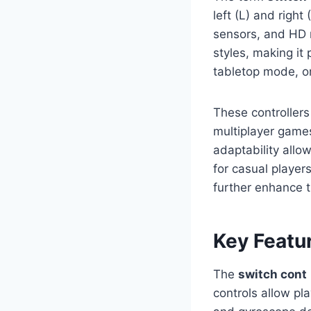
left (L) and right
sensors, and HD 
styles, making it
tabletop mode, or
These controllers
multiplayer games
adaptability allo
for casual player
further enhance t
Key Featu
The
switch cont
controls allow pl