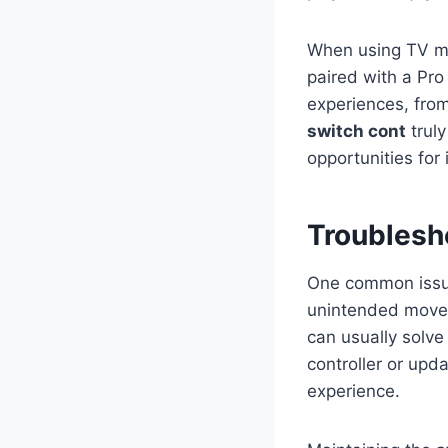
When using TV m
paired with a Pro
experiences, from
switch cont
truly
opportunities for
Troublesh
One common issu
unintended moveme
can usually solve
controller or upd
experience.