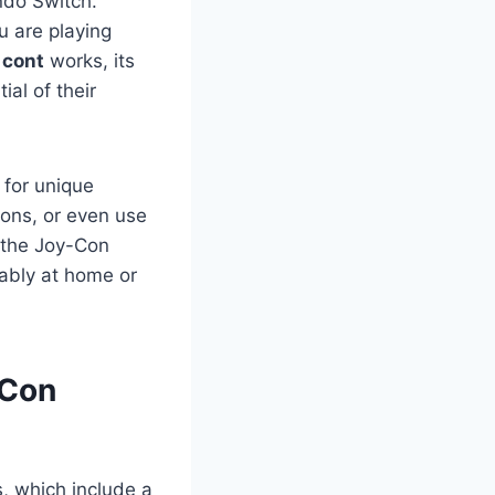
ndo Switch.
u are playing
 cont
works, its
al of their
 for unique
ions, or even use
s the Joy-Con
tably at home or
-Con
s, which include a