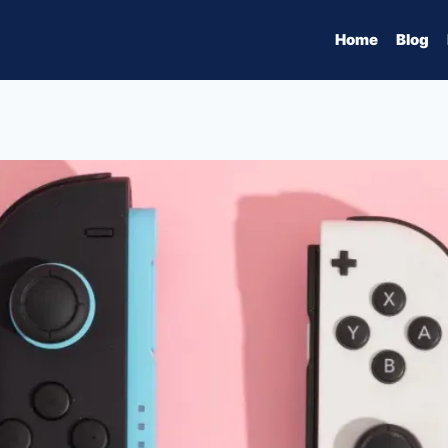
Home
Blog