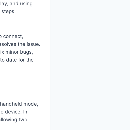
lay, and using
e steps
to connect,
esolves the issue.
ix minor bugs,
to date for the
In handheld mode,
e device. In
allowing two