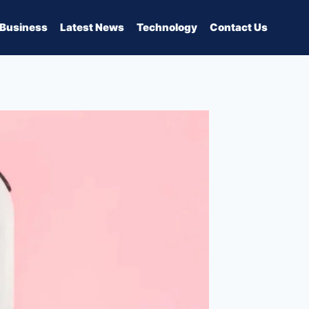
Business
Latest News
Technology
Contact Us