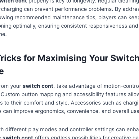
witch cont
properly is key to longevity. Regular cleaning
rcharging can prevent performance problems. By addres
lowing recommended maintenance tips, players can keep
ioning optimally, ensuring consistent responsiveness a
me.
Tricks for Maximising Your Switc
e
from your
switch cont
, take advantage of motion-contro
. Custom button mapping and accessibility features all
ls to their comfort and style. Accessories such as chargi
 can improve ergonomics, convenience, and overall usab
h different play modes and controller settings can enh
e
switch cont
offers endless possibilities for creative 