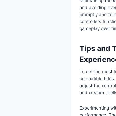
Maintaining the
s
and avoiding ove
promptly and fol
controllers funct
gameplay over ti
Tips and 
Experienc
To get the most 
compatible titles
adjust the contro
and custom shells
Experimenting wit
performance. Th