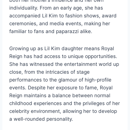
both her mother’s influence and her own
individuality. From an early age, she has
accompanied Lil Kim to fashion shows, award
ceremonies, and media events, making her
familiar to fans and paparazzi alike.
Growing up as Lil Kim daughter means Royal
Reign has had access to unique opportunities.
She has witnessed the entertainment world up
close, from the intricacies of stage
performances to the glamour of high-profile
events. Despite her exposure to fame, Royal
Reign maintains a balance between normal
childhood experiences and the privileges of her
celebrity environment, allowing her to develop
a well-rounded personality.