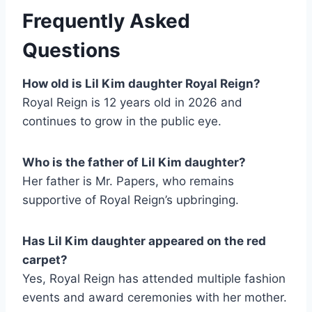
Frequently Asked
Questions
How old is Lil Kim daughter Royal Reign?
Royal Reign is 12 years old in 2026 and
continues to grow in the public eye.
Who is the father of Lil Kim daughter?
Her father is Mr. Papers, who remains
supportive of Royal Reign’s upbringing.
Has Lil Kim daughter appeared on the red
carpet?
Yes, Royal Reign has attended multiple fashion
events and award ceremonies with her mother.