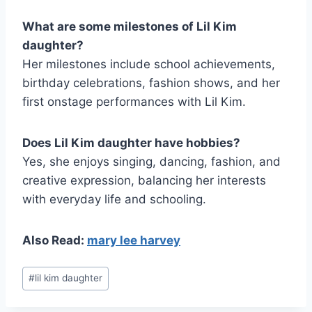
What are some milestones of Lil Kim
daughter?
Her milestones include school achievements,
birthday celebrations, fashion shows, and her
first onstage performances with Lil Kim.
Does Lil Kim daughter have hobbies?
Yes, she enjoys singing, dancing, fashion, and
creative expression, balancing her interests
with everyday life and schooling.
Also Read:
mary lee harvey
Post
#
lil kim daughter
Tags: