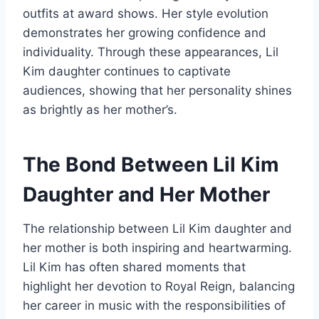
outfits at award shows. Her style evolution
demonstrates her growing confidence and
individuality. Through these appearances, Lil
Kim daughter continues to captivate
audiences, showing that her personality shines
as brightly as her mother’s.
The Bond Between Lil Kim
Daughter and Her Mother
The relationship between Lil Kim daughter and
her mother is both inspiring and heartwarming.
Lil Kim has often shared moments that
highlight her devotion to Royal Reign, balancing
her career in music with the responsibilities of