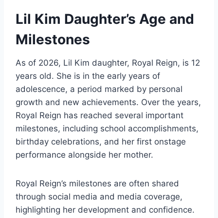
Lil Kim Daughter’s Age and
Milestones
As of 2026, Lil Kim daughter, Royal Reign, is 12
years old. She is in the early years of
adolescence, a period marked by personal
growth and new achievements. Over the years,
Royal Reign has reached several important
milestones, including school accomplishments,
birthday celebrations, and her first onstage
performance alongside her mother.
Royal Reign’s milestones are often shared
through social media and media coverage,
highlighting her development and confidence.