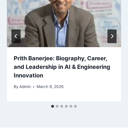
Prith Banerjee: Biography, Career,
and Leadership in AI & Engineering
Innovation
By
Admin
March 9, 2026