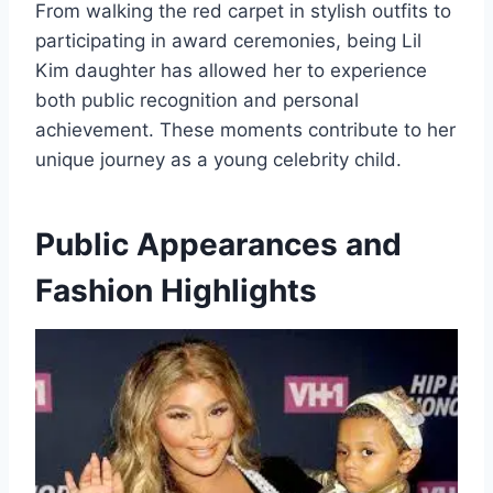
From walking the red carpet in stylish outfits to
participating in award ceremonies, being Lil
Kim daughter has allowed her to experience
both public recognition and personal
achievement. These moments contribute to her
unique journey as a young celebrity child.
Public Appearances and
Fashion Highlights