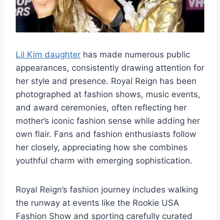
Lil Kim daughter
has made numerous public
appearances, consistently drawing attention for
her style and presence. Royal Reign has been
photographed at fashion shows, music events,
and award ceremonies, often reflecting her
mother’s iconic fashion sense while adding her
own flair. Fans and fashion enthusiasts follow
her closely, appreciating how she combines
youthful charm with emerging sophistication.
Royal Reign’s fashion journey includes walking
the runway at events like the Rookie USA
Fashion Show and sporting carefully curated