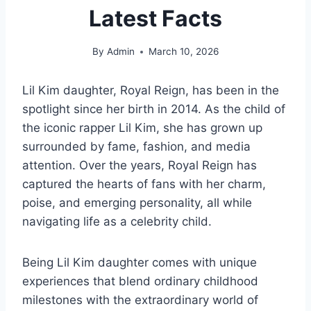
Latest Facts
By
Admin
March 10, 2026
Lil Kim daughter, Royal Reign, has been in the
spotlight since her birth in 2014. As the child of
the iconic rapper Lil Kim, she has grown up
surrounded by fame, fashion, and media
attention. Over the years, Royal Reign has
captured the hearts of fans with her charm,
poise, and emerging personality, all while
navigating life as a celebrity child.
Being Lil Kim daughter comes with unique
experiences that blend ordinary childhood
milestones with the extraordinary world of