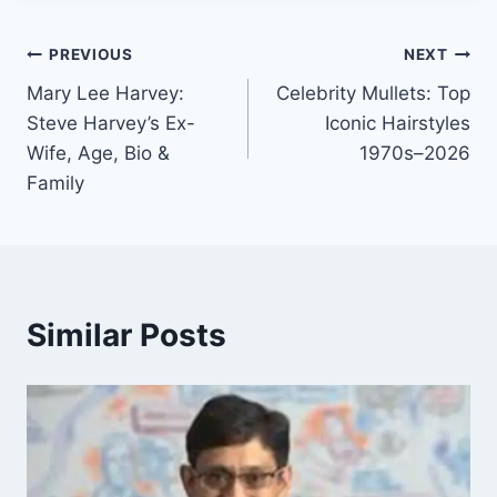
Post
PREVIOUS
NEXT
Mary Lee Harvey:
Celebrity Mullets: Top
navigation
Steve Harvey’s Ex-
Iconic Hairstyles
Wife, Age, Bio &
1970s–2026
Family
Similar Posts