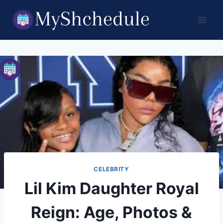
Skip
to
content
CELEBRITY
Lil Kim Daughter Royal
Reign: Age, Photos &