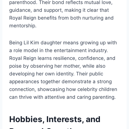
parenthood. Their bond reflects mutual love,
guidance, and support, making it clear that
Royal Reign benefits from both nurturing and
mentorship.
Being Lil Kim daughter means growing up with
a role model in the entertainment industry.
Royal Reign learns resilience, confidence, and
poise by observing her mother, while also
developing her own identity. Their public
appearances together demonstrate a strong
connection, showcasing how celebrity children
can thrive with attentive and caring parenting.
Hobbies, Interests, and