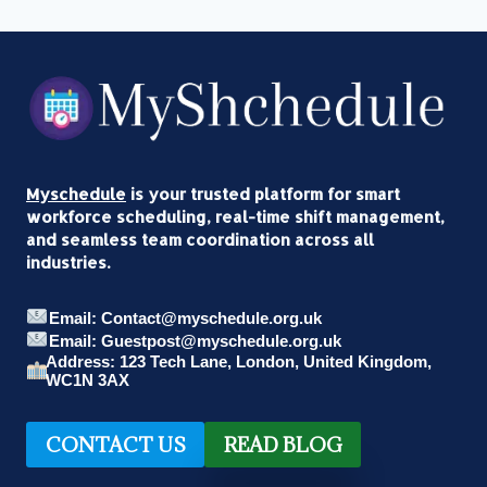
Myschedule
is your trusted platform for smart
workforce scheduling, real-time shift management,
and seamless team coordination across all
industries.
Email: Contact@myschedule.org.uk
Email: Guestpost@myschedule.org.uk
Address: 123 Tech Lane, London, United Kingdom,
WC1N 3AX
CONTACT US
READ BLOG