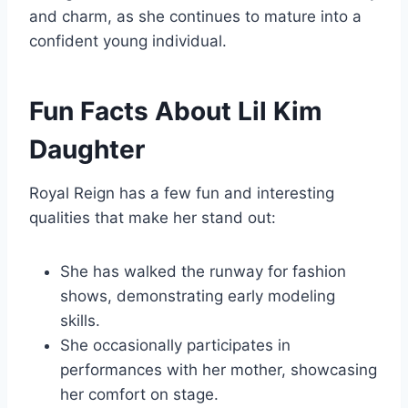
and charm, as she continues to mature into a
confident young individual.
Fun Facts About Lil Kim
Daughter
Royal Reign has a few fun and interesting
qualities that make her stand out:
She has walked the runway for fashion
shows, demonstrating early modeling
skills.
She occasionally participates in
performances with her mother, showcasing
her comfort on stage.