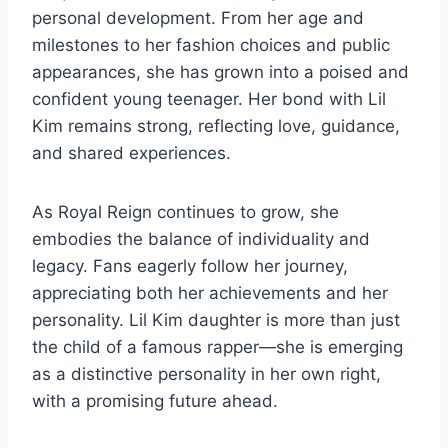
personal development. From her age and
milestones to her fashion choices and public
appearances, she has grown into a poised and
confident young teenager. Her bond with Lil
Kim remains strong, reflecting love, guidance,
and shared experiences.
As Royal Reign continues to grow, she
embodies the balance of individuality and
legacy. Fans eagerly follow her journey,
appreciating both her achievements and her
personality. Lil Kim daughter is more than just
the child of a famous rapper—she is emerging
as a distinctive personality in her own right,
with a promising future ahead.