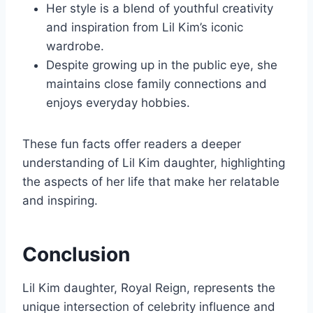
Her style is a blend of youthful creativity
and inspiration from Lil Kim’s iconic
wardrobe.
Despite growing up in the public eye, she
maintains close family connections and
enjoys everyday hobbies.
These fun facts offer readers a deeper
understanding of Lil Kim daughter, highlighting
the aspects of her life that make her relatable
and inspiring.
Conclusion
Lil Kim daughter, Royal Reign, represents the
unique intersection of celebrity influence and