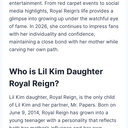
entertainment. From red carpet events to social
media highlights, Royal Reign’s life provides a
glimpse into growing up under the watchful eye
of fame. In 2026, she continues to impress fans
with her individuality and confidence,
maintaining a close bond with her mother while
carving her own path.
Who is Lil Kim Daughter
Royal Reign?
Lil Kim daughter, Royal Reign, is the only child
of Lil Kim and her partner, Mr. Papers. Born on
June 9, 2014, Royal Reign has grown into a
young teenager with a personality that reflects