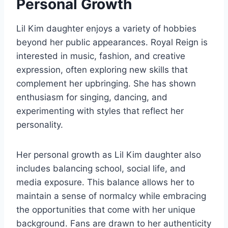
Personal Growth
Lil Kim daughter enjoys a variety of hobbies
beyond her public appearances. Royal Reign is
interested in music, fashion, and creative
expression, often exploring new skills that
complement her upbringing. She has shown
enthusiasm for singing, dancing, and
experimenting with styles that reflect her
personality.
Her personal growth as Lil Kim daughter also
includes balancing school, social life, and
media exposure. This balance allows her to
maintain a sense of normalcy while embracing
the opportunities that come with her unique
background. Fans are drawn to her authenticity