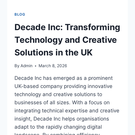
BLOG
Decade Inc: Transforming
Technology and Creative
Solutions in the UK
By
Admin
March 8, 2026
Decade Inc has emerged as a prominent
UK-based company providing innovative
technology and creative solutions to
businesses of all sizes. With a focus on
integrating technical expertise and creative
insight, Decade Inc helps organisations
adapt to the rapidly changing digital