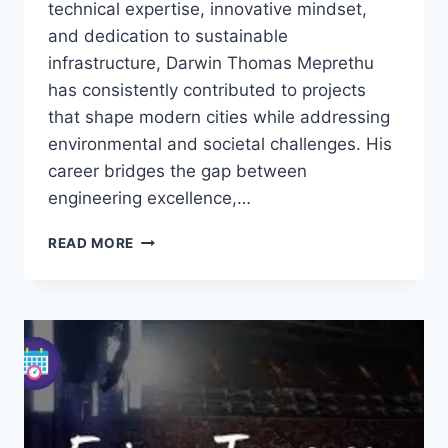
technical expertise, innovative mindset,
and dedication to sustainable
infrastructure, Darwin Thomas Meprethu
has consistently contributed to projects
that shape modern cities while addressing
environmental and societal challenges. His
career bridges the gap between
engineering excellence,…
DARWIN
READ MORE
THOMAS
MEPRETHU:
UK
CIVIL
ENGINEER
&
INNOVATOR