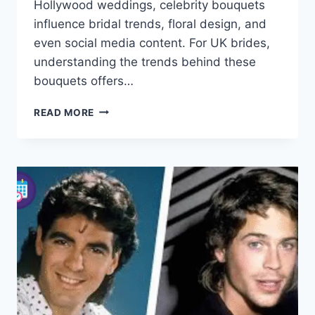
Hollywood weddings, celebrity bouquets
influence bridal trends, floral design, and
even social media content. For UK brides,
understanding the trends behind these
bouquets offers…
CELEBRITY
READ MORE
BOUQUETS:
ICONIC
WEDDING
FLOWERS
&
BRIDAL
GUIDE