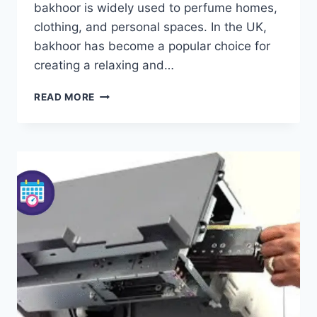
bakhoor is widely used to perfume homes,
clothing, and personal spaces. In the UK,
bakhoor has become a popular choice for
creating a relaxing and…
BAKHOOR:
READ MORE
THE
ULTIMATE
GUIDE
TO
TRADITIONAL
MIDDLE
EASTERN
INCENSE
AND
HOME
FRAGRANCE