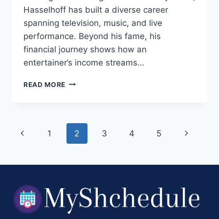
Hasselhoff has built a diverse career
spanning television, music, and live
performance. Beyond his fame, his
financial journey shows how an
entertainer’s income streams…
DAVID
READ MORE
HASSELHOFF
NET
WORTH
2025:
Page
Previous
Next
1
2
3
4
5
A
MODERN,
navigation
Page
Page
FACT‑BASED
BREAKDOWN
OF
WEALTH,
CAREER
&
EARNINGS