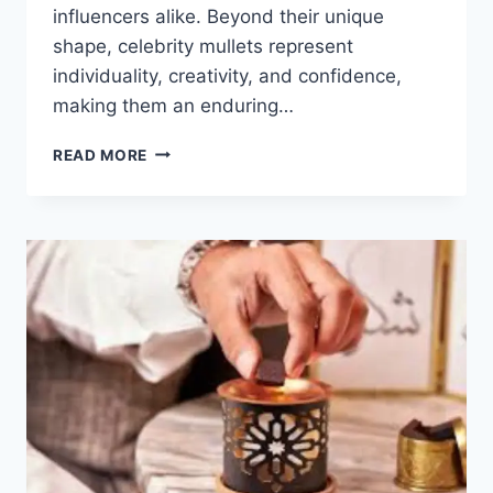
influencers alike. Beyond their unique
shape, celebrity mullets represent
individuality, creativity, and confidence,
making them an enduring…
CELEBRITY
READ MORE
MULLETS:
TOP
ICONIC
HAIRSTYLES
1970S–
2026