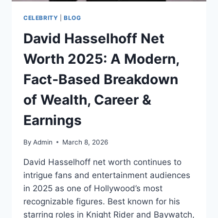
CELEBRITY
|
BLOG
David Hasselhoff Net
Worth 2025: A Modern,
Fact‑Based Breakdown
of Wealth, Career &
Earnings
By
Admin
March 8, 2026
David Hasselhoff net worth continues to
intrigue fans and entertainment audiences
in 2025 as one of Hollywood’s most
recognizable figures. Best known for his
starring roles in Knight Rider and Baywatch,