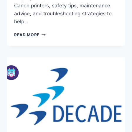
Canon printers, safety tips, maintenance
advice, and troubleshooting strategies to
help…
REPLACE
READ MORE
PRINTHEAD:
COMPLETE
GUIDE
FOR
HP
AND
CANON
PRINTERS