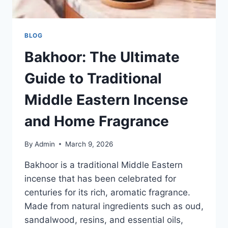
BLOG
Bakhoor: The Ultimate
Guide to Traditional
Middle Eastern Incense
and Home Fragrance
By
Admin
March 9, 2026
Bakhoor is a traditional Middle Eastern
incense that has been celebrated for
centuries for its rich, aromatic fragrance.
Made from natural ingredients such as oud,
sandalwood, resins, and essential oils,