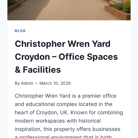
BLOG
Christopher Wren Yard
Croydon – Office Spaces
& Facilities
By
Admin
March 10, 2026
Christopher Wren Yard is a premier office
and educational complex located in the
heart of Croydon, UK. Known for combining
modern workspaces with historical
inspiration, this property offers businesses
a professional environment that is both