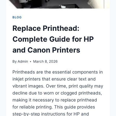
BLOG
Replace Printhead:
Complete Guide for HP
and Canon Printers
By
Admin
March 8, 2026
Printheads are the essential components in
inkjet printers that ensure clear text and
vibrant images. Over time, print quality may
decline due to worn or clogged printheads,
making it necessary to replace printhead
for reliable printing. This guide provides
step-by-step instructions for HP and