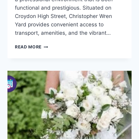
functional and prestigious. Situated on
Croydon High Street, Christopher Wren
Yard provides convenient access to
transport, amenities, and the vibrant…
CHRISTOPHER
READ MORE
WREN
YARD
CROYDON
–
OFFICE
SPACES
&
FACILITIES