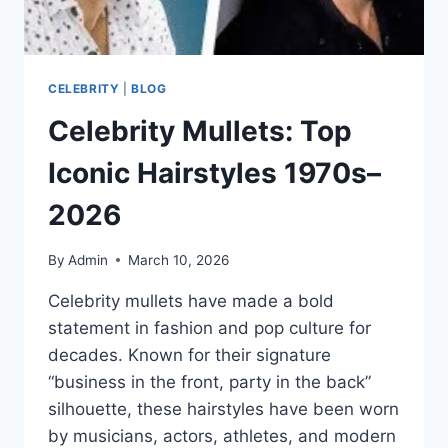
CELEBRITY
|
BLOG
Celebrity Mullets: Top
Iconic Hairstyles 1970s–
2026
By
Admin
March 10, 2026
Celebrity mullets have made a bold
statement in fashion and pop culture for
decades. Known for their signature
“business in the front, party in the back”
silhouette, these hairstyles have been worn
by musicians, actors, athletes, and modern