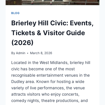
BLOG
Brierley Hill Civic: Events,
Tickets & Visitor Guide
(2026)
By
Admin
March 8, 2026
Located in the West Midlands, brierley hill
civic has become one of the most
recognisable entertainment venues in the
Dudley area. Known for hosting a wide
variety of live performances, the venue
attracts visitors who enjoy concerts,
comedy nights, theatre productions, and