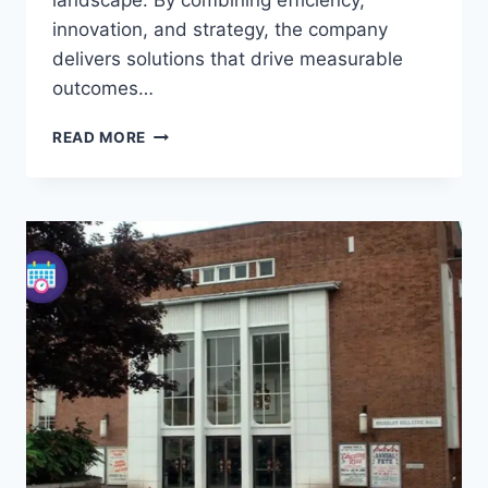
landscape. By combining efficiency,
innovation, and strategy, the company
delivers solutions that drive measurable
outcomes…
DECADE
READ MORE
INC:
TRANSFORMING
TECHNOLOGY
AND
CREATIVE
SOLUTIONS
IN
THE
UK