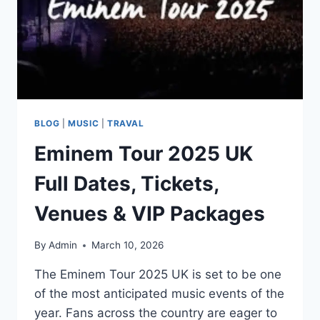
BLOG
|
MUSIC
|
TRAVAL
Eminem Tour 2025 UK
Full Dates, Tickets,
Venues & VIP Packages
By
Admin
March 10, 2026
The Eminem Tour 2025 UK is set to be one
of the most anticipated music events of the
year. Fans across the country are eager to