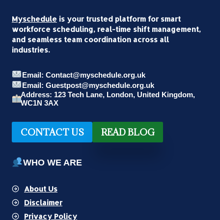
Myschedule
is your trusted platform for smart
workforce scheduling, real-time shift management,
and seamless team coordination across all
industries.
Email: Contact@myschedule.org.uk
Email: Guestpost@myschedule.org.uk
Address: 123 Tech Lane, London, United Kingdom,
WC1N 3AX
CONTACT US
READ BLOG
WHO WE ARE
About Us
Disclaimer
Privacy Policy