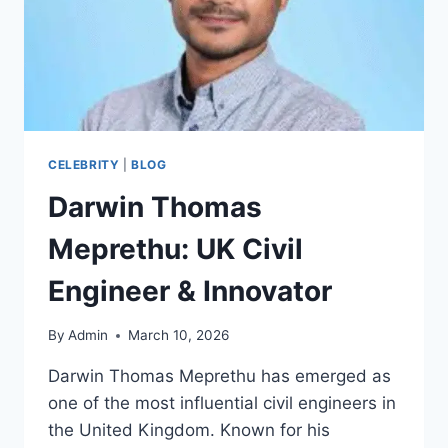
CELEBRITY
|
BLOG
Darwin Thomas
Meprethu: UK Civil
Engineer & Innovator
By
Admin
March 10, 2026
Darwin Thomas Meprethu has emerged as
one of the most influential civil engineers in
the United Kingdom. Known for his