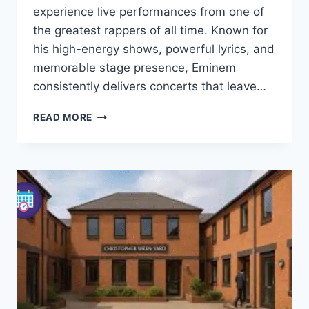
experience live performances from one of
the greatest rappers of all time. Known for
his high-energy shows, powerful lyrics, and
memorable stage presence, Eminem
consistently delivers concerts that leave…
EMINEM
READ MORE
TOUR
2025
UK
FULL
DATES,
TICKETS,
VENUES
&
VIP
PACKAGES