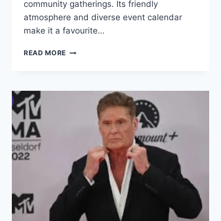
community gatherings. Its friendly
atmosphere and diverse event calendar
make it a favourite…
BRIERLEY
READ MORE
HILL
CIVIC:
EVENTS,
TICKETS
&
VISITOR
GUIDE
(2026)