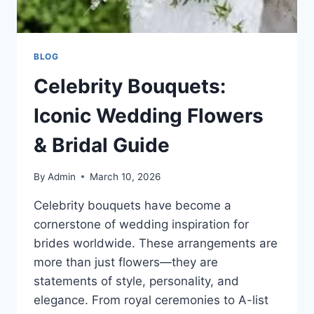
BLOG
Celebrity Bouquets:
Iconic Wedding Flowers
& Bridal Guide
By
Admin
March 10, 2026
Celebrity bouquets have become a
cornerstone of wedding inspiration for
brides worldwide. These arrangements are
more than just flowers—they are
statements of style, personality, and
elegance. From royal ceremonies to A-list