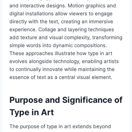
and interactive designs. Motion graphics and
digital installations allow viewers to engage
directly with the text, creating an immersive
experience. Collage and layering techniques
add texture and visual complexity, transforming
simple words into dynamic compositions.
These approaches illustrate how type in art
evolves alongside technology, enabling artists
to continually innovate while maintaining the
essence of text as a central visual element.
Purpose and Significance of
Type in Art
The purpose of type in art extends beyond