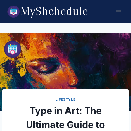
Skip
to
content
LIFESTYLE
Type in Art: The
Ultimate Guide to