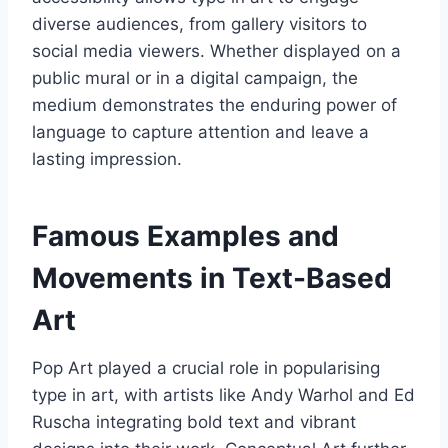
diverse audiences, from gallery visitors to
social media viewers. Whether displayed on a
public mural or in a digital campaign, the
medium demonstrates the enduring power of
language to capture attention and leave a
lasting impression.
Famous Examples and
Movements in Text-Based
Art
Pop Art played a crucial role in popularising
type in art, with artists like Andy Warhol and Ed
Ruscha integrating bold text and vibrant