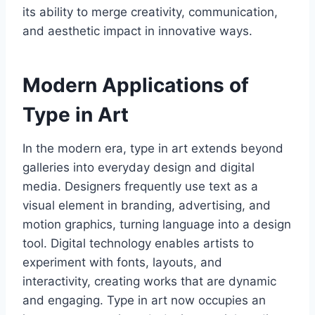
its ability to merge creativity, communication,
and aesthetic impact in innovative ways.
Modern Applications of
Type in Art
In the modern era, type in art extends beyond
galleries into everyday design and digital
media. Designers frequently use text as a
visual element in branding, advertising, and
motion graphics, turning language into a design
tool. Digital technology enables artists to
experiment with fonts, layouts, and
interactivity, creating works that are dynamic
and engaging. Type in art now occupies an