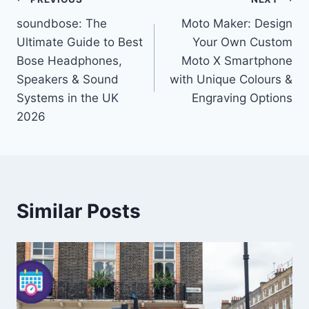
Post
soundbose: The
Moto Maker: Design
navigation
Ultimate Guide to Best
Your Own Custom
Bose Headphones,
Moto X Smartphone
Speakers & Sound
with Unique Colours &
Systems in the UK
Engraving Options
2026
Similar Posts