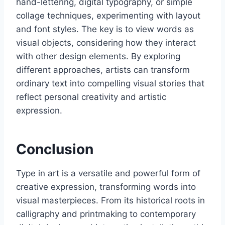
hand-lettering, digital typography, or simple
collage techniques, experimenting with layout
and font styles. The key is to view words as
visual objects, considering how they interact
with other design elements. By exploring
different approaches, artists can transform
ordinary text into compelling visual stories that
reflect personal creativity and artistic
expression.
Conclusion
Type in art is a versatile and powerful form of
creative expression, transforming words into
visual masterpieces. From its historical roots in
calligraphy and printmaking to contemporary