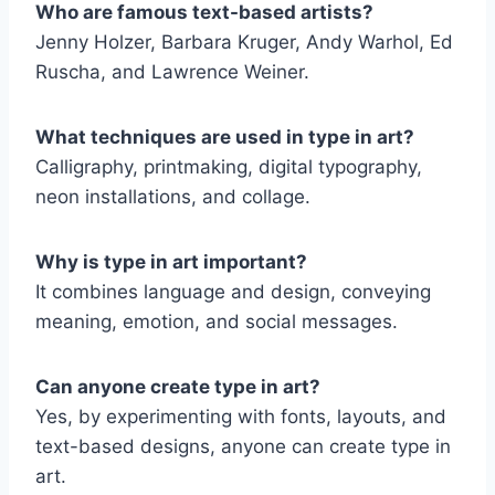
Who are famous text-based artists?
Jenny Holzer, Barbara Kruger, Andy Warhol, Ed
Ruscha, and Lawrence Weiner.
What techniques are used in type in art?
Calligraphy, printmaking, digital typography,
neon installations, and collage.
Why is type in art important?
It combines language and design, conveying
meaning, emotion, and social messages.
Can anyone create type in art?
Yes, by experimenting with fonts, layouts, and
text-based designs, anyone can create type in
art.