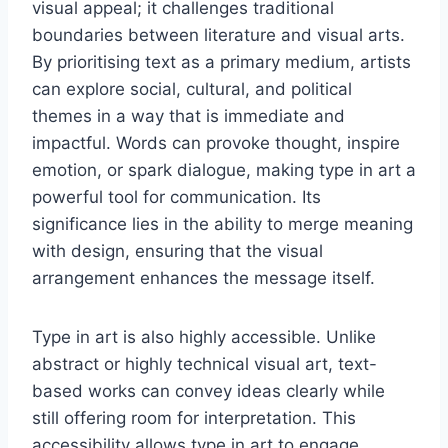
visual appeal; it challenges traditional
boundaries between literature and visual arts.
By prioritising text as a primary medium, artists
can explore social, cultural, and political
themes in a way that is immediate and
impactful. Words can provoke thought, inspire
emotion, or spark dialogue, making type in art a
powerful tool for communication. Its
significance lies in the ability to merge meaning
with design, ensuring that the visual
arrangement enhances the message itself.
Type in art is also highly accessible. Unlike
abstract or highly technical visual art, text-
based works can convey ideas clearly while
still offering room for interpretation. This
accessibility allows type in art to engage