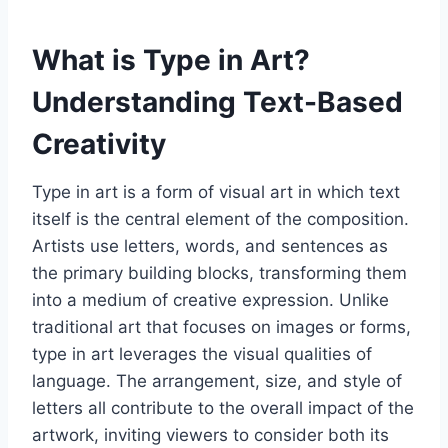
What is Type in Art?
Understanding Text-Based
Creativity
Type in art is a form of visual art in which text
itself is the central element of the composition.
Artists use letters, words, and sentences as
the primary building blocks, transforming them
into a medium of creative expression. Unlike
traditional art that focuses on images or forms,
type in art leverages the visual qualities of
language. The arrangement, size, and style of
letters all contribute to the overall impact of the
artwork, inviting viewers to consider both its