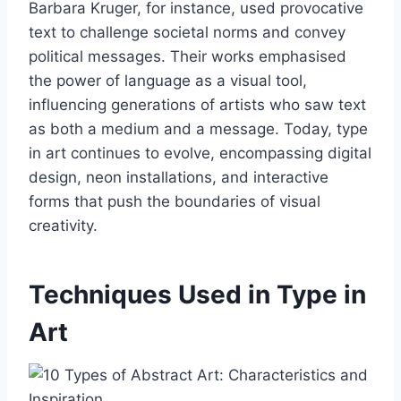
Barbara Kruger, for instance, used provocative
text to challenge societal norms and convey
political messages. Their works emphasised
the power of language as a visual tool,
influencing generations of artists who saw text
as both a medium and a message. Today, type
in art continues to evolve, encompassing digital
design, neon installations, and interactive
forms that push the boundaries of visual
creativity.
Techniques Used in Type in
Art