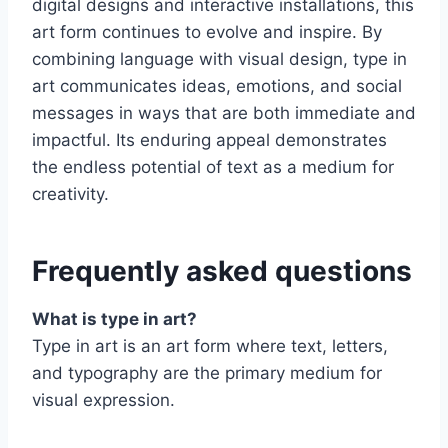
digital designs and interactive installations, this
art form continues to evolve and inspire. By
combining language with visual design, type in
art communicates ideas, emotions, and social
messages in ways that are both immediate and
impactful. Its enduring appeal demonstrates
the endless potential of text as a medium for
creativity.
Frequently asked questions
What is type in art?
Type in art is an art form where text, letters,
and typography are the primary medium for
visual expression.