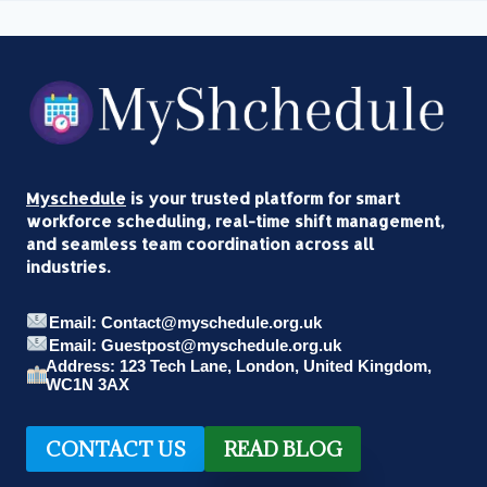
Myschedule
is your trusted platform for smart
workforce scheduling, real-time shift management,
and seamless team coordination across all
industries.
Email: Contact@myschedule.org.uk
Email: Guestpost@myschedule.org.uk
Address: 123 Tech Lane, London, United Kingdom,
WC1N 3AX
CONTACT US
READ BLOG