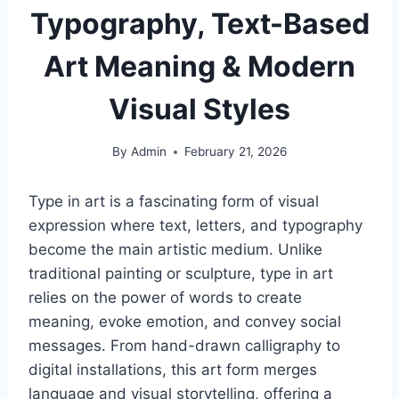
Typography, Text-Based
Art Meaning & Modern
Visual Styles
By
Admin
February 21, 2026
Type in art is a fascinating form of visual
expression where text, letters, and typography
become the main artistic medium. Unlike
traditional painting or sculpture, type in art
relies on the power of words to create
meaning, evoke emotion, and convey social
messages. From hand-drawn calligraphy to
digital installations, this art form merges
language and visual storytelling, offering a