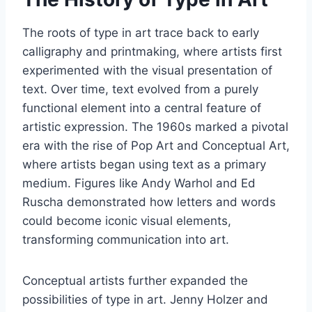
The roots of type in art trace back to early
calligraphy and printmaking, where artists first
experimented with the visual presentation of
text. Over time, text evolved from a purely
functional element into a central feature of
artistic expression. The 1960s marked a pivotal
era with the rise of Pop Art and Conceptual Art,
where artists began using text as a primary
medium. Figures like Andy Warhol and Ed
Ruscha demonstrated how letters and words
could become iconic visual elements,
transforming communication into art.
Conceptual artists further expanded the
possibilities of type in art. Jenny Holzer and