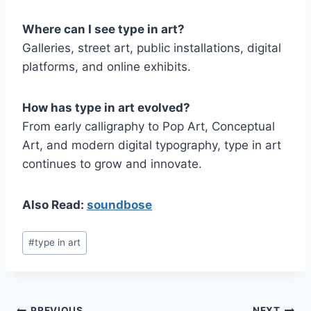
Where can I see type in art?
Galleries, street art, public installations, digital
platforms, and online exhibits.
How has type in art evolved?
From early calligraphy to Pop Art, Conceptual
Art, and modern digital typography, type in art
continues to grow and innovate.
Also Read:
soundbose
Post
#
type in art
Tags:
PREVIOUS
NEXT