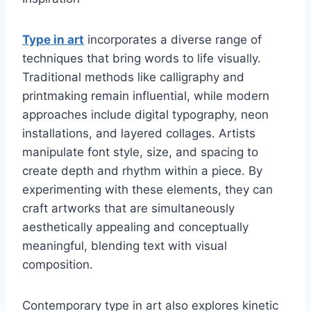
Type in art
incorporates a diverse range of
techniques that bring words to life visually.
Traditional methods like calligraphy and
printmaking remain influential, while modern
approaches include digital typography, neon
installations, and layered collages. Artists
manipulate font style, size, and spacing to
create depth and rhythm within a piece. By
experimenting with these elements, they can
craft artworks that are simultaneously
aesthetically appealing and conceptually
meaningful, blending text with visual
composition.
Contemporary type in art also explores kinetic