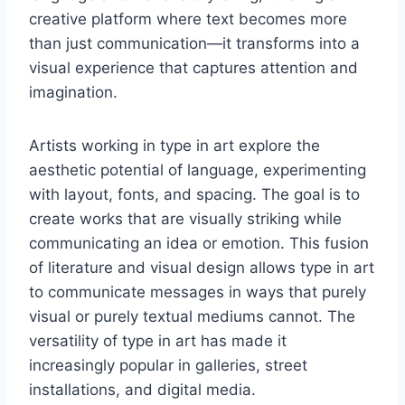
creative platform where text becomes more
than just communication—it transforms into a
visual experience that captures attention and
imagination.
Artists working in type in art explore the
aesthetic potential of language, experimenting
with layout, fonts, and spacing. The goal is to
create works that are visually striking while
communicating an idea or emotion. This fusion
of literature and visual design allows type in art
to communicate messages in ways that purely
visual or purely textual mediums cannot. The
versatility of type in art has made it
increasingly popular in galleries, street
installations, and digital media.