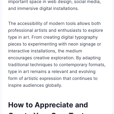
important space in web design, social media,
and immersive digital installations.
The accessibility of modern tools allows both
professional artists and enthusiasts to explore
type in art. From creating digital typography
pieces to experimenting with neon signage or
interactive installations, the medium
encourages creative exploration. By adapting
traditional techniques to contemporary formats,
type in art remains a relevant and evolving
form of artistic expression that continues to
inspire audiences globally.
How to Appreciate and