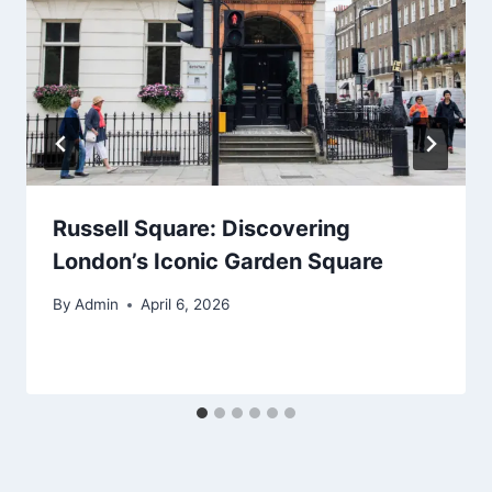
Russell Square: Discovering
London’s Iconic Garden Square
By
Admin
April 6, 2026