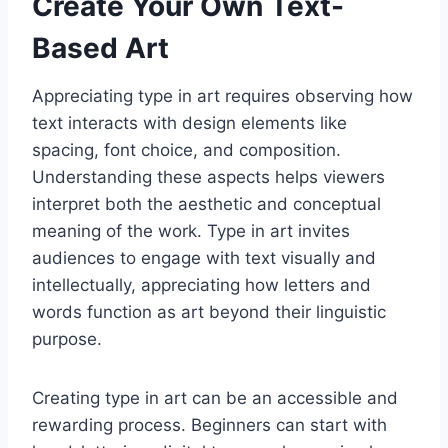
Create Your Own Text-
Based Art
Appreciating type in art requires observing how
text interacts with design elements like
spacing, font choice, and composition.
Understanding these aspects helps viewers
interpret both the aesthetic and conceptual
meaning of the work. Type in art invites
audiences to engage with text visually and
intellectually, appreciating how letters and
words function as art beyond their linguistic
purpose.
Creating type in art can be an accessible and
rewarding process. Beginners can start with