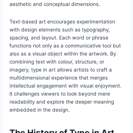
aesthetic and conceptual dimensions.
Text-based art encourages experimentation
with design elements such as typography,
spacing, and layout. Each word or phrase
functions not only as a communicative tool but
also as a visual object within the artwork. By
combining text with colour, structure, or
imagery, type in art allows artists to craft a
multidimensional experience that merges
intellectual engagement with visual enjoyment.
It challenges viewers to look beyond mere
readability and explore the deeper meaning
embedded in the design.
The History of Type in Art