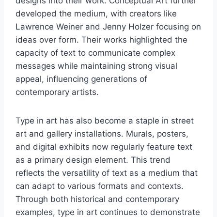
designs into their work. Conceptual Art further
developed the medium, with creators like
Lawrence Weiner and Jenny Holzer focusing on
ideas over form. Their works highlighted the
capacity of text to communicate complex
messages while maintaining strong visual
appeal, influencing generations of
contemporary artists.
Type in art has also become a staple in street
art and gallery installations. Murals, posters,
and digital exhibits now regularly feature text
as a primary design element. This trend
reflects the versatility of text as a medium that
can adapt to various formats and contexts.
Through both historical and contemporary
examples, type in art continues to demonstrate