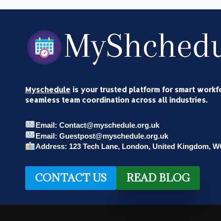
OF
THE
MUSICIAN
AND
FRP
ADVISORY
PARTNER
Myschedule
is your trusted platform for smart work
seamless team coordination across all industries.
Email: Contact@myschedule.org.uk
Email: Guestpost@myschedule.org.uk
Address: 123 Tech Lane, London, United Kingdom, 
CONTACT US
READ BLOG