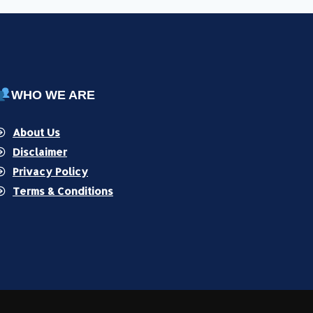
WHO WE ARE
About Us
Disclaimer
Privacy Policy
Terms & Conditions