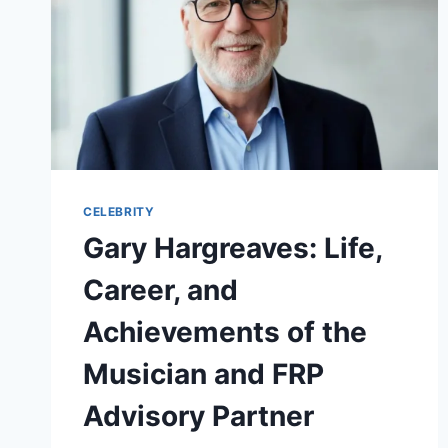
CELEBRITY
Gary Hargreaves: Life,
Career, and
Achievements of the
Musician and FRP
Advisory Partner