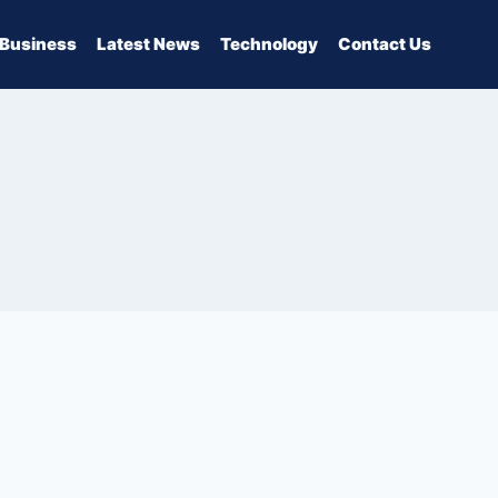
Business
Latest News
Technology
Contact Us