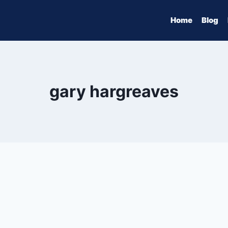
Home
Blog
gary hargreaves