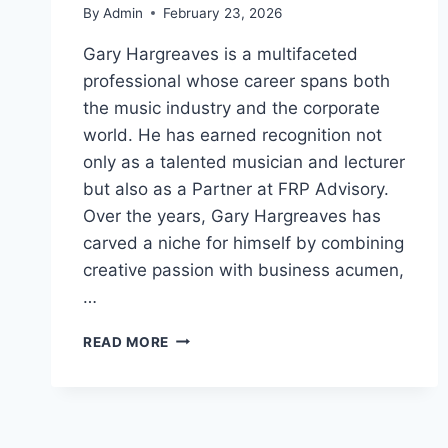
By
Admin
February 23, 2026
Gary Hargreaves is a multifaceted
professional whose career spans both
the music industry and the corporate
world. He has earned recognition not
only as a talented musician and lecturer
but also as a Partner at FRP Advisory.
Over the years, Gary Hargreaves has
carved a niche for himself by combining
creative passion with business acumen,
…
GARY
READ MORE
HARGREAVES:
LIFE,
CAREER,
AND
ACHIEVEMENTS