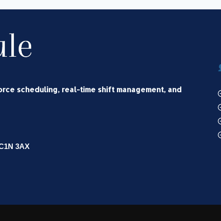
force scheduling, real-time shift management, and
WC1N 3AX