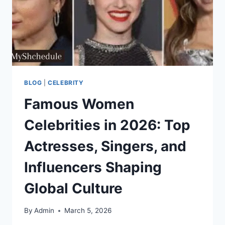
BLOG
|
CELEBRITY
Famous Women
Celebrities in 2026: Top
Actresses, Singers, and
Influencers Shaping
Global Culture
By
Admin
March 5, 2026