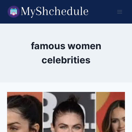
Skip
to
content
famous women
celebrities