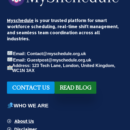
AND
INFLUENCERS
SHAPING
Myschedule
is your trusted platform for smart
GLOBAL
workforce scheduling, real-time shift management,
CULTURE
and seamless team coordination across all
industries.
Email: Contact@myschedule.org.uk
Email: Guestpost@myschedule.org.uk
Address: 123 Tech Lane, London, United Kingdom,
WC1N 3AX
CONTACT US
READ BLOG
WHO WE ARE
About Us
Disclaimer