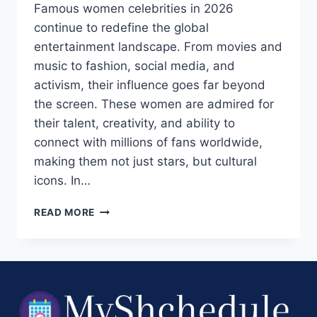
Famous women celebrities in 2026
continue to redefine the global
entertainment landscape. From movies and
music to fashion, social media, and
activism, their influence goes far beyond
the screen. These women are admired for
their talent, creativity, and ability to
connect with millions of fans worldwide,
making them not just stars, but cultural
icons. In…
FAMOUS
READ MORE
WOMEN
CELEBRITIES
IN
2026:
TOP
ACTRESSES,
SINGERS,