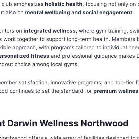
e club emphasizes
holistic health
, focusing not only on 
ut also on
mental wellbeing and social engagement
.
enters on
integrated wellness
, where gym training, sw
s work together to support long-term health. Members b
exible approach, with programs tailored to individual nee
ersonalized fitness
and professional guidance makes 
dout choice among local gyms.
ember satisfaction, innovative programs, and top-tier fa
od continues to set the standard for
premium wellness
s at Darwin Wellness Northwood
orthwood offers a wide array of facilities designed to