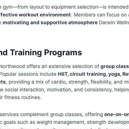
the gym—from layout to equipment selection—is intended
ffective workout environment
. Members can focus on a
he
motivating and supportive atmosphere
Darwin Well
nd Training Programs
Northwood offers an extensive selection of
group clas
. Popular sessions include
HIIT, circuit training, yoga, R
uts
, providing a mix of cardio, strength, flexibility, and 
 social interaction, motivation, and consistency, help
r fitness routines.
 services complement group classes, offering
one-on-o
fic goals such as weight management, strength developme