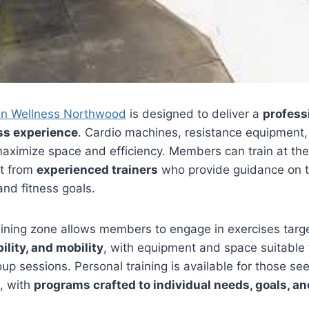
in Wellness Northwood
is designed to deliver a
profess
ss experience
. Cardio machines, resistance equipment,
aximize space and efficiency. Members can train at the
rt from
experienced trainers
who provide guidance on t
nd fitness goals.
aining zone allows members to engage in exercises targ
ility, and mobility
, with equipment and space suitable 
oup sessions. Personal training is available for those se
, with
programs crafted to individual needs, goals, an