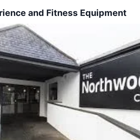
ience and Fitness Equipment