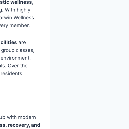
istic wellness
,
g. With highly
Darwin Wellness
very member.
cilities
are
, group classes,
 environment,
ls. Over the
 residents
lub with modern
ess, recovery, and