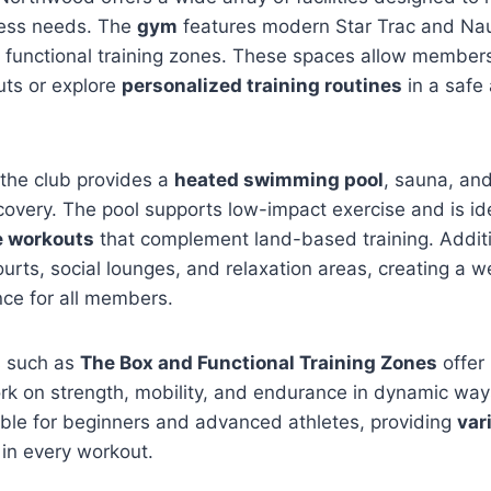
ness needs. The
gym
features modern Star Trac and Nau
 functional training zones. These spaces allow members
uts or explore
personalized training routines
in a safe 
the club provides a
heated swimming pool
, sauna, an
covery. The pool supports low-impact exercise and is id
e workouts
that complement land-based training. Addit
urts, social lounges, and relaxation areas, creating a 
nce for all members.
s such as
The Box and Functional Training Zones
offer
rk on strength, mobility, and endurance in dynamic way
itable for beginners and advanced athletes, providing
var
in every workout.