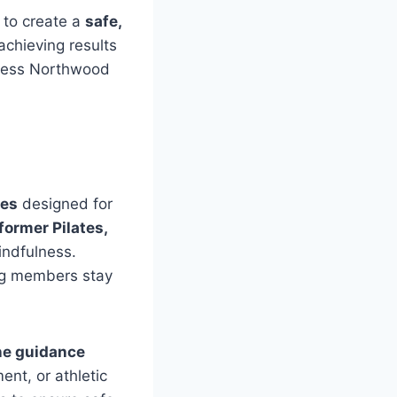
 to create a
safe,
chieving results
ness Northwood
ses
designed for
eformer Pilates,
mindfulness.
ing members stay
ne guidance
nt, or athletic