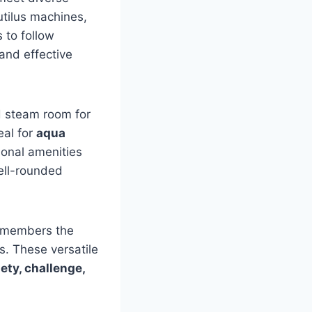
tilus machines,
 to follow
and effective
d steam room for
eal for
aqua
ional amenities
well-rounded
 members the
s. These versatile
iety, challenge,