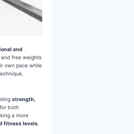
ional and
 and free weights
ir own pace while
echnique,
eting
strength,
for both
eking a more
d fitness levels
.