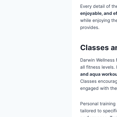
Every detail of 
enjoyable, and e
while enjoying t
provides.
Classes a
Darwin Wellness 
all fitness levels
and aqua worko
Classes encourage
engaged with thei
Personal training
tailored to speci