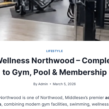
LIFESTYLE
ellness Northwood – Compl
to Gym, Pool & Membership
By
Admin
March 5, 2026
Northwood is one of Northwood, Middlesex’s premier
a
s
, combining modern gym facilities, swimming, wellness