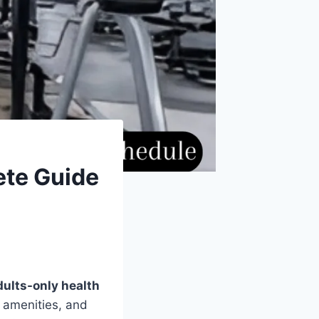
ete Guide
dults-only health
 amenities, and