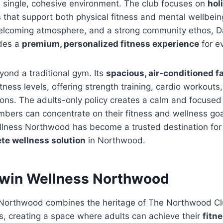
a single, cohesive environment. The club focuses on
hol
 that support both physical fitness and mental wellbein
 welcoming atmosphere, and a strong community ethos, 
des a
premium, personalized fitness experience
for e
ond a traditional gym. Its
spacious, air-conditioned fa
itness levels, offering strength training, cardio workouts
ons. The adults-only policy creates a calm and focused
bers can concentrate on their fitness and wellness goa
llness Northwood has become a trusted destination for
te wellness solution
in Northwood.
win Wellness Northwood
 Northwood combines the heritage of The Northwood C
s, creating a space where adults can achieve their
fitn