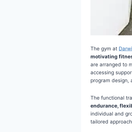
The gym at
Darw
motivating fitne
are arranged to m
accessing suppo
program design, a
The functional tr
endurance, flexib
individual and gr
tailored approach