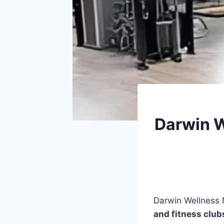
Darwin W
Darwin Wellness 
and fitness club