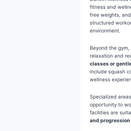
fitness and well
free weights, and
structured worko
environment.
Beyond the gym, 
relaxation and re
classes or gentl
include squash co
wellness experie
Specialized area
opportunity to wo
facilities are su
and progression