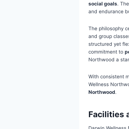
social goals
. Th
and endurance b
The philosophy c
and group classe
structured yet fl
commitment to
p
Northwood a stan
With consistent m
Wellness Northwo
Northwood
.
Facilitie
Darwin Wellness N