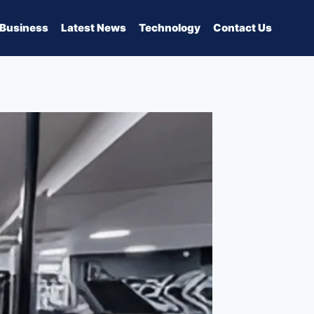
Business
Latest News
Technology
Contact Us