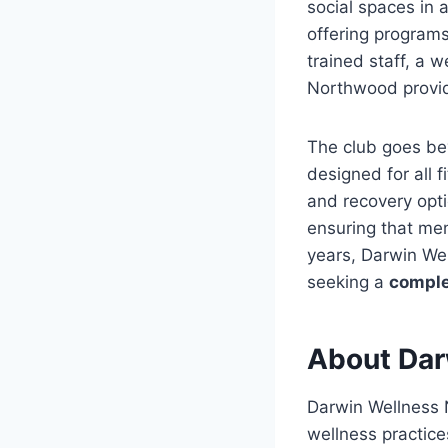
social spaces in 
offering programs
trained staff, a
Northwood provi
The club goes bey
designed for all f
and recovery opti
ensuring that mem
years, Darwin We
seeking a
comple
About Dar
Darwin Wellness
wellness practice