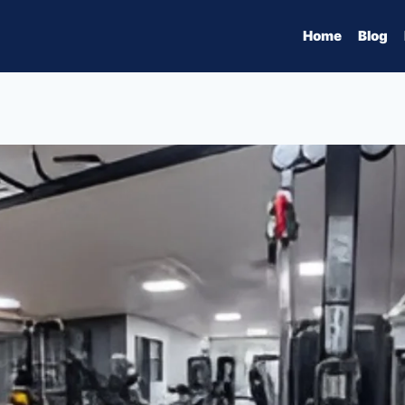
Home
Blog