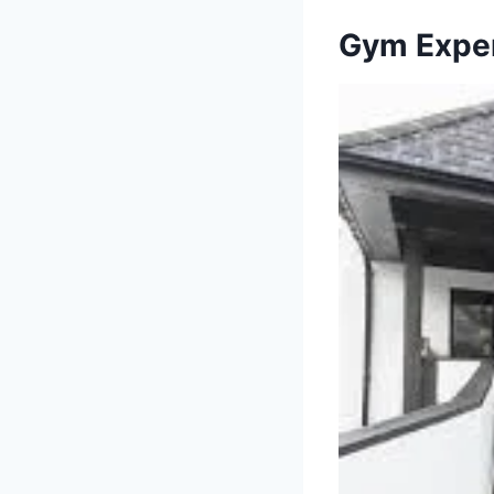
Gym Exper