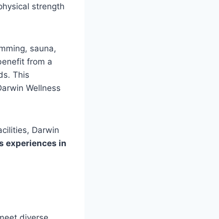
physical strength
imming, sauna,
enefit from a
ds. This
Darwin Wellness
cilities, Darwin
 experiences in
 meet diverse