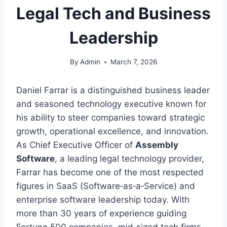
Legal Tech and Business
Leadership
By
Admin
March 7, 2026
Daniel Farrar is a distinguished business leader
and seasoned technology executive known for
his ability to steer companies toward strategic
growth, operational excellence, and innovation.
As Chief Executive Officer of
Assembly
Software
, a leading legal technology provider,
Farrar has become one of the most respected
figures in SaaS (Software‑as‑a‑Service) and
enterprise software leadership today. With
more than 30 years of experience guiding