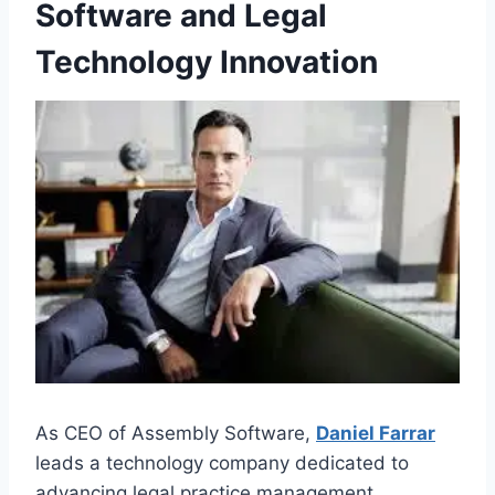
Software and Legal
Technology Innovation
As CEO of Assembly Software,
Daniel Farrar
leads a technology company dedicated to
advancing legal practice management