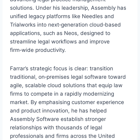
solutions. Under his leadership, Assembly has
unified legacy platforms like Needles and
Trialworks into next‑generation cloud‑based
applications, such as Neos, designed to
streamline legal workflows and improve
firm‑wide productivity.
Farrar’s strategic focus is clear: transition
traditional, on‑premises legal software toward
agile, scalable cloud solutions that equip law
firms to compete in a rapidly modernizing
market. By emphasising customer experience
and product innovation, he has helped
Assembly Software establish stronger
relationships with thousands of legal
professionals and firms across the United