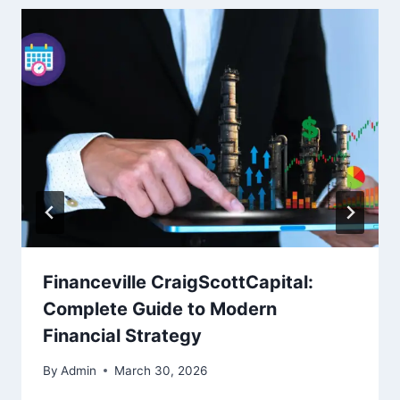
Financeville CraigScottCapital:
Complete Guide to Modern
Financial Strategy
By
Admin
March 30, 2026