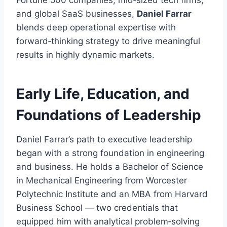
Fortune 500 companies, mid‑sized tech firms,
and global SaaS businesses,
Daniel Farrar
blends deep operational expertise with
forward‑thinking strategy to drive meaningful
results in highly dynamic markets.
Early Life, Education, and
Foundations of Leadership
Daniel Farrar’s path to executive leadership
began with a strong foundation in engineering
and business. He holds a Bachelor of Science
in Mechanical Engineering from Worcester
Polytechnic Institute and an MBA from Harvard
Business School — two credentials that
equipped him with analytical problem‑solving