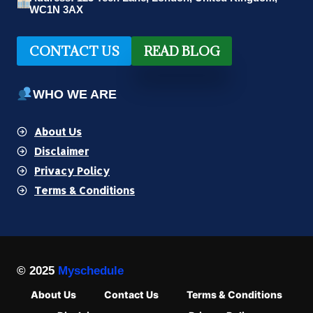
WC1N 3AX
CONTACT US
READ BLOG
WHO WE ARE
About Us
Disclaimer
Privacy Policy
Terms & Conditions
© 2025
Myschedule
About Us
Contact Us
Terms & Conditions