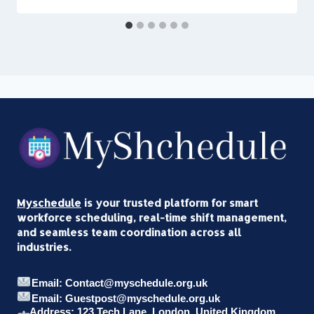
Myschedule
is your trusted platform for smart
workforce scheduling, real-time shift management,
and seamless team coordination across all
industries.
Email: Contact@myschedule.org.uk
Email: Guestpost@myschedule.org.uk
Address: 123 Tech Lane, London, United Kingdom,