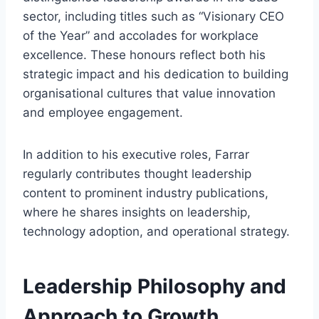
sector, including titles such as “Visionary CEO
of the Year” and accolades for workplace
excellence. These honours reflect both his
strategic impact and his dedication to building
organisational cultures that value innovation
and employee engagement.
In addition to his executive roles, Farrar
regularly contributes thought leadership
content to prominent industry publications,
where he shares insights on leadership,
technology adoption, and operational strategy.
Leadership Philosophy and
Approach to Growth