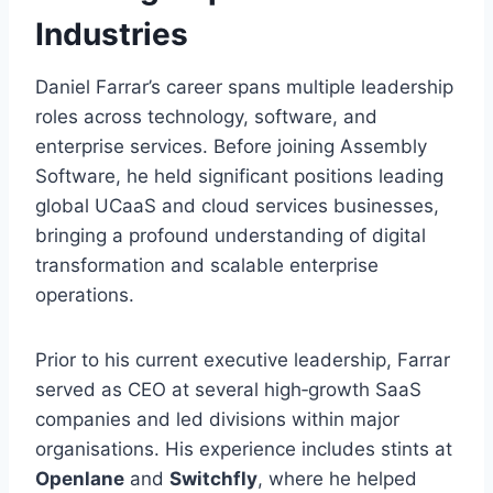
Industries
Daniel Farrar’s career spans multiple leadership
roles across technology, software, and
enterprise services. Before joining Assembly
Software, he held significant positions leading
global UCaaS and cloud services businesses,
bringing a profound understanding of digital
transformation and scalable enterprise
operations.
Prior to his current executive leadership, Farrar
served as CEO at several high‑growth SaaS
companies and led divisions within major
organisations. His experience includes stints at
Openlane
and
Switchfly
, where he helped