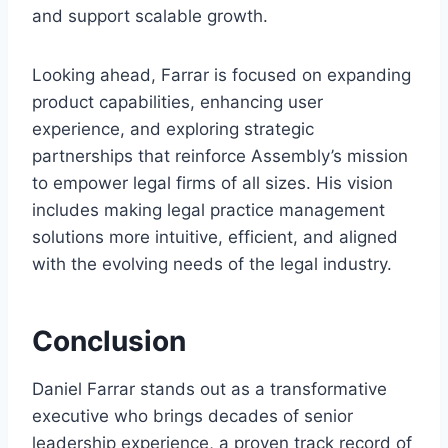
and support scalable growth.
Looking ahead, Farrar is focused on expanding
product capabilities, enhancing user
experience, and exploring strategic
partnerships that reinforce Assembly’s mission
to empower legal firms of all sizes. His vision
includes making legal practice management
solutions more intuitive, efficient, and aligned
with the evolving needs of the legal industry.
Conclusion
Daniel Farrar stands out as a transformative
executive who brings decades of senior
leadership experience, a proven track record of