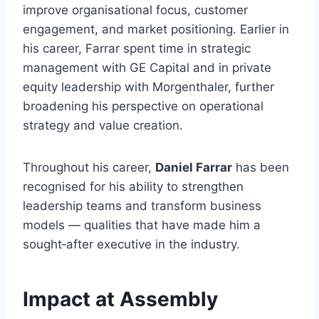
improve organisational focus, customer
engagement, and market positioning. Earlier in
his career, Farrar spent time in strategic
management with GE Capital and in private
equity leadership with Morgenthaler, further
broadening his perspective on operational
strategy and value creation.
Throughout his career,
Daniel Farrar
has been
recognised for his ability to strengthen
leadership teams and transform business
models — qualities that have made him a
sought‑after executive in the industry.
Impact at Assembly