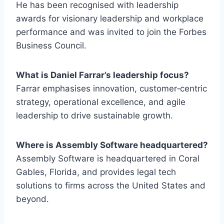
He has been recognised with leadership
awards for visionary leadership and workplace
performance and was invited to join the Forbes
Business Council.
What is Daniel Farrar’s leadership focus?
Farrar emphasises innovation, customer‑centric
strategy, operational excellence, and agile
leadership to drive sustainable growth.
Where is Assembly Software headquartered?
Assembly Software is headquartered in Coral
Gables, Florida, and provides legal tech
solutions to firms across the United States and
beyond.