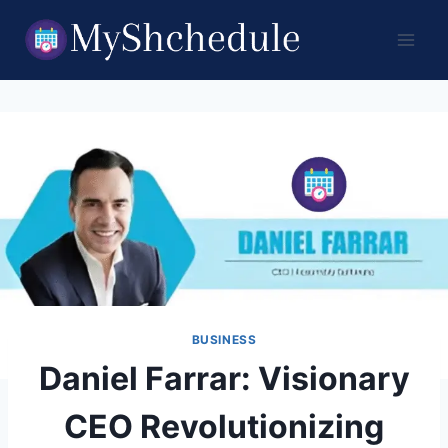
Skip
to
content
BUSINESS
Daniel Farrar: Visionary
CEO Revolutionizing