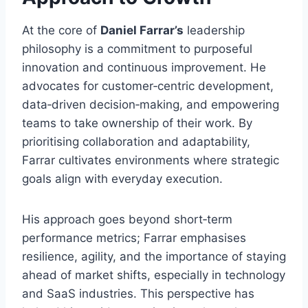
At the core of
Daniel Farrar’s
leadership
philosophy is a commitment to purposeful
innovation and continuous improvement. He
advocates for customer‑centric development,
data‑driven decision‑making, and empowering
teams to take ownership of their work. By
prioritising collaboration and adaptability,
Farrar cultivates environments where strategic
goals align with everyday execution.
His approach goes beyond short‑term
performance metrics; Farrar emphasises
resilience, agility, and the importance of staying
ahead of market shifts, especially in technology
and SaaS industries. This perspective has