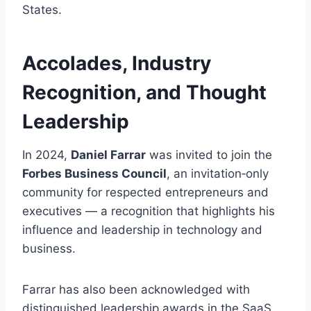
States.
Accolades, Industry
Recognition, and Thought
Leadership
In 2024,
Daniel Farrar
was invited to join the
Forbes Business Council
, an invitation‑only
community for respected entrepreneurs and
executives — a recognition that highlights his
influence and leadership in technology and
business.
Farrar has also been acknowledged with
distinguished leadership awards in the SaaS