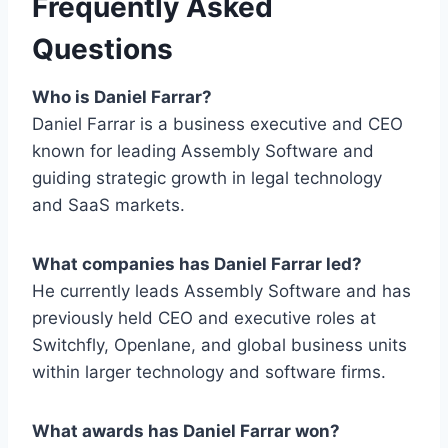
Frequently Asked
Questions
Who is Daniel Farrar?
Daniel Farrar is a business executive and CEO
known for leading Assembly Software and
guiding strategic growth in legal technology
and SaaS markets.
What companies has Daniel Farrar led?
He currently leads Assembly Software and has
previously held CEO and executive roles at
Switchfly, Openlane, and global business units
within larger technology and software firms.
What awards has Daniel Farrar won?