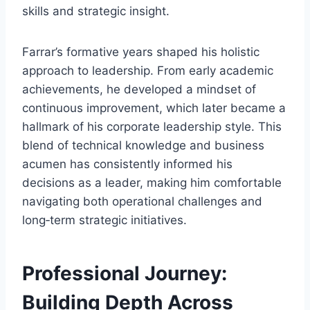
skills and strategic insight.
Farrar’s formative years shaped his holistic
approach to leadership. From early academic
achievements, he developed a mindset of
continuous improvement, which later became a
hallmark of his corporate leadership style. This
blend of technical knowledge and business
acumen has consistently informed his
decisions as a leader, making him comfortable
navigating both operational challenges and
long‑term strategic initiatives.
Professional Journey:
Building Depth Across