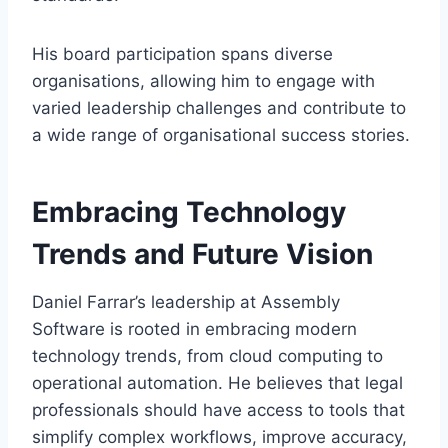
His board participation spans diverse
organisations, allowing him to engage with
varied leadership challenges and contribute to
a wide range of organisational success stories.
Embracing Technology
Trends and Future Vision
Daniel Farrar’s leadership at Assembly
Software is rooted in embracing modern
technology trends, from cloud computing to
operational automation. He believes that legal
professionals should have access to tools that
simplify complex workflows, improve accuracy,