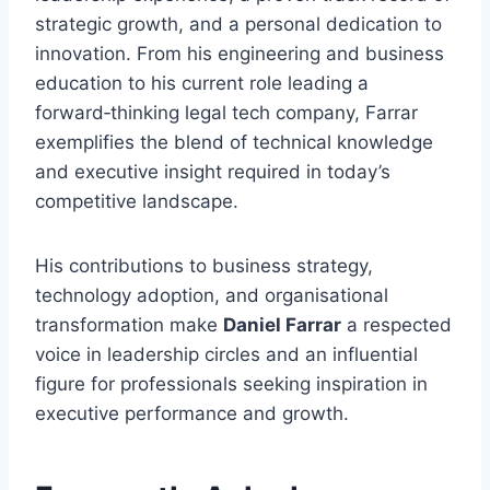
strategic growth, and a personal dedication to
innovation. From his engineering and business
education to his current role leading a
forward‑thinking legal tech company, Farrar
exemplifies the blend of technical knowledge
and executive insight required in today’s
competitive landscape.
His contributions to business strategy,
technology adoption, and organisational
transformation make
Daniel Farrar
a respected
voice in leadership circles and an influential
figure for professionals seeking inspiration in
executive performance and growth.