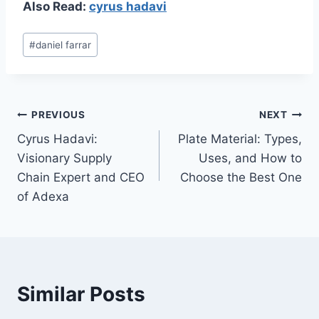
Also Read:
cyrus hadavi
Post
#
daniel farrar
Tags:
Post
PREVIOUS
NEXT
Cyrus Hadavi:
Plate Material: Types,
navigation
Visionary Supply
Uses, and How to
Chain Expert and CEO
Choose the Best One
of Adexa
Similar Posts