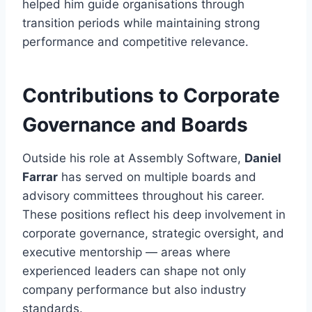
helped him guide organisations through
transition periods while maintaining strong
performance and competitive relevance.
Contributions to Corporate
Governance and Boards
Outside his role at Assembly Software,
Daniel
Farrar
has served on multiple boards and
advisory committees throughout his career.
These positions reflect his deep involvement in
corporate governance, strategic oversight, and
executive mentorship — areas where
experienced leaders can shape not only
company performance but also industry
standards.