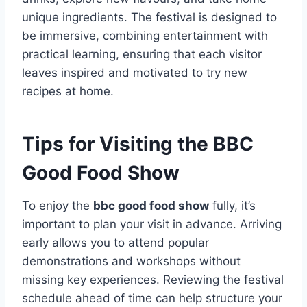
unique ingredients. The festival is designed to
be immersive, combining entertainment with
practical learning, ensuring that each visitor
leaves inspired and motivated to try new
recipes at home.
Tips for Visiting the BBC
Good Food Show
To enjoy the
bbc good food show
fully, it’s
important to plan your visit in advance. Arriving
early allows you to attend popular
demonstrations and workshops without
missing key experiences. Reviewing the festival
schedule ahead of time can help structure your