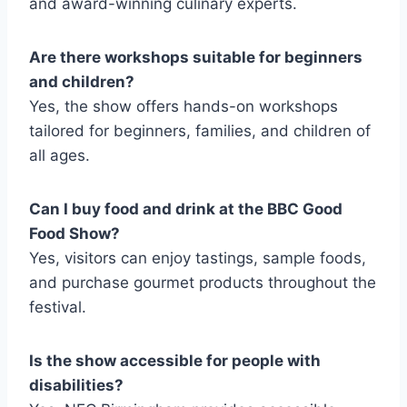
and award-winning culinary experts.
Are there workshops suitable for beginners
and children?
Yes, the show offers hands-on workshops
tailored for beginners, families, and children of
all ages.
Can I buy food and drink at the BBC Good
Food Show?
Yes, visitors can enjoy tastings, sample foods,
and purchase gourmet products throughout the
festival.
Is the show accessible for people with
disabilities?