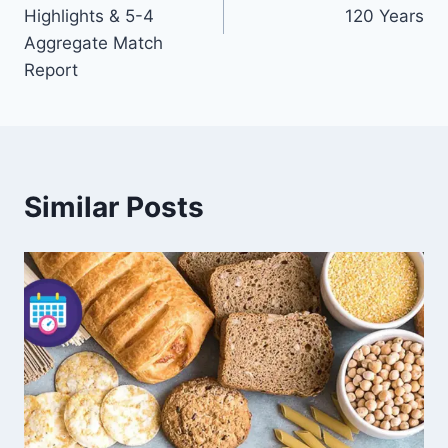
Highlights & 5-4
120 Years
Aggregate Match
Report
Similar Posts