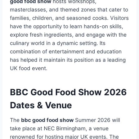
good food show
hosts workshops,
masterclasses, and themed zones that cater to
families, children, and seasoned cooks. Visitors
have the opportunity to learn hands-on skills,
explore fresh ingredients, and engage with the
culinary world in a dynamic setting. Its
combination of entertainment and education
has helped it maintain its position as a leading
UK food event.
BBC Good Food Show 2026
Dates & Venue
The
bbc good food show
Summer 2026 will
take place at NEC Birmingham, a venue
renowned for hosting major UK events. The