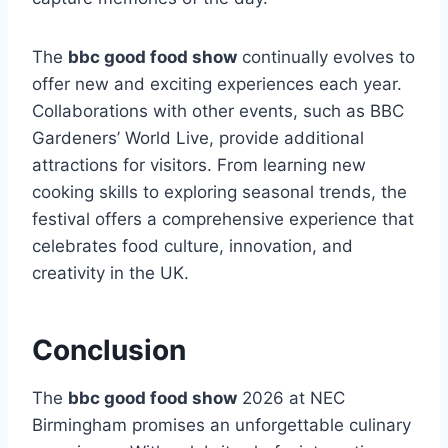
The
bbc good food show
continually evolves to
offer new and exciting experiences each year.
Collaborations with other events, such as BBC
Gardeners’ World Live, provide additional
attractions for visitors. From learning new
cooking skills to exploring seasonal trends, the
festival offers a comprehensive experience that
celebrates food culture, innovation, and
creativity in the UK.
Conclusion
The
bbc good food show
2026 at NEC
Birmingham promises an unforgettable culinary