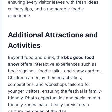
ensuring every visitor leaves with fresh ideas,
culinary tips, and a memorable foodie
experience.
Additional Attractions and
Activities
Beyond food and drink, the
bbc good food
show
offers interactive experiences such as
book signings, foodie talks, and show gardens.
Children can enjoy themed activities,
competitions, and workshops tailored for
younger visitors, ensuring the festival is family-
friendly. Photo opportunities and social media-
friendly zones make it easy for visitors to
capture memories of the day.