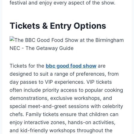
festival and enjoy every aspect of the show.
Tickets & Entry Options
Tickets for the
bbc good food show
are
designed to suit a range of preferences, from
day passes to VIP experiences. VIP tickets
often include priority access to popular cooking
demonstrations, exclusive workshops, and
special meet-and-greet sessions with celebrity
chefs. Family tickets ensure that children can
enjoy interactive zones, hands-on activities,
and kid-friendly workshops throughout the