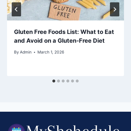
Gluten Free Foods List: What to Eat
and Avoid on a Gluten-Free Diet
By
Admin
March 1, 2026