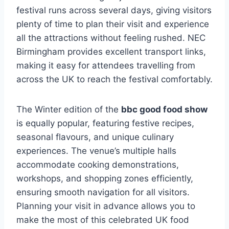
festival runs across several days, giving visitors
plenty of time to plan their visit and experience
all the attractions without feeling rushed. NEC
Birmingham provides excellent transport links,
making it easy for attendees travelling from
across the UK to reach the festival comfortably.
The Winter edition of the
bbc good food show
is equally popular, featuring festive recipes,
seasonal flavours, and unique culinary
experiences. The venue’s multiple halls
accommodate cooking demonstrations,
workshops, and shopping zones efficiently,
ensuring smooth navigation for all visitors.
Planning your visit in advance allows you to
make the most of this celebrated UK food