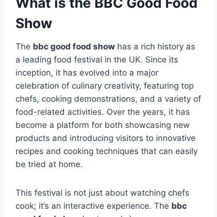
What is the BBC Good Food
Show
The
bbc good food show
has a rich history as
a leading food festival in the UK. Since its
inception, it has evolved into a major
celebration of culinary creativity, featuring top
chefs, cooking demonstrations, and a variety of
food-related activities. Over the years, it has
become a platform for both showcasing new
products and introducing visitors to innovative
recipes and cooking techniques that can easily
be tried at home.
This festival is not just about watching chefs
cook; it’s an interactive experience. The
bbc