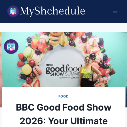
Skip
to
content
FOOD
BBC Good Food Show
2026: Your Ultimate