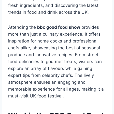
fresh ingredients, and discovering the latest
trends in food and drink across the UK.
Attending the
bbc good food show
provides
more than just a culinary experience. It offers
inspiration for home cooks and professional
chefs alike, showcasing the best of seasonal
produce and innovative recipes. From street
food delicacies to gourmet treats, visitors can
explore an array of flavours while gaining
expert tips from celebrity chefs. The lively
atmosphere ensures an engaging and
memorable experience for all ages, making it a
must-visit UK food festival.