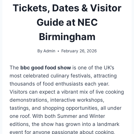
Tickets, Dates & Visitor
Guide at NEC
Birmingham
By
Admin
February 26, 2026
The
bbc good food show
is one of the UK’s
most celebrated culinary festivals, attracting
thousands of food enthusiasts each year.
Visitors can expect a vibrant mix of live cooking
demonstrations, interactive workshops,
tastings, and shopping opportunities, all under
one roof. With both Summer and Winter
editions, the show has grown into a landmark
event for anyone passionate about cooking,