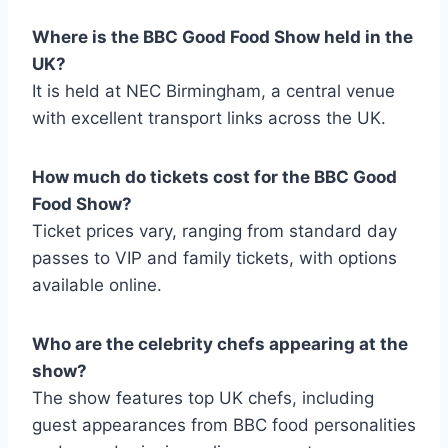
Where is the BBC Good Food Show held in the
UK?
It is held at NEC Birmingham, a central venue
with excellent transport links across the UK.
How much do tickets cost for the BBC Good
Food Show?
Ticket prices vary, ranging from standard day
passes to VIP and family tickets, with options
available online.
Who are the celebrity chefs appearing at the
show?
The show features top UK chefs, including
guest appearances from BBC food personalities