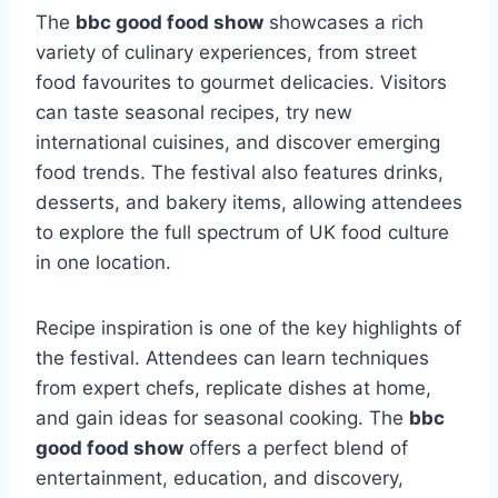
The
bbc good food show
showcases a rich
variety of culinary experiences, from street
food favourites to gourmet delicacies. Visitors
can taste seasonal recipes, try new
international cuisines, and discover emerging
food trends. The festival also features drinks,
desserts, and bakery items, allowing attendees
to explore the full spectrum of UK food culture
in one location.
Recipe inspiration is one of the key highlights of
the festival. Attendees can learn techniques
from expert chefs, replicate dishes at home,
and gain ideas for seasonal cooking. The
bbc
good food show
offers a perfect blend of
entertainment, education, and discovery,