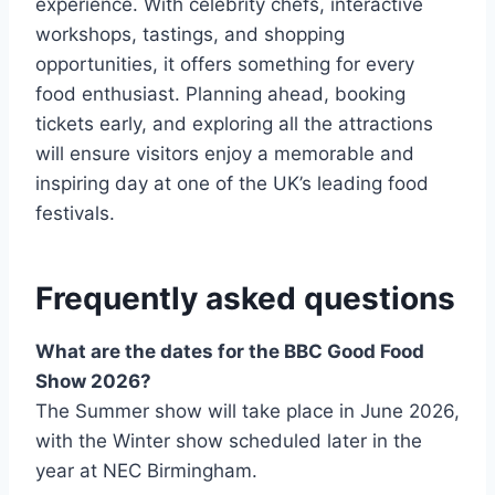
experience. With celebrity chefs, interactive
workshops, tastings, and shopping
opportunities, it offers something for every
food enthusiast. Planning ahead, booking
tickets early, and exploring all the attractions
will ensure visitors enjoy a memorable and
inspiring day at one of the UK’s leading food
festivals.
Frequently asked questions
What are the dates for the BBC Good Food
Show 2026?
The Summer show will take place in June 2026,
with the Winter show scheduled later in the
year at NEC Birmingham.