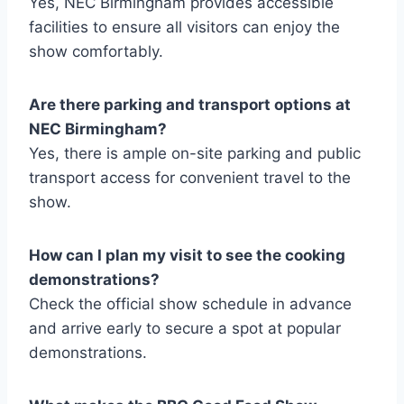
Yes, NEC Birmingham provides accessible
facilities to ensure all visitors can enjoy the
show comfortably.
Are there parking and transport options at
NEC Birmingham?
Yes, there is ample on-site parking and public
transport access for convenient travel to the
show.
How can I plan my visit to see the cooking
demonstrations?
Check the official show schedule in advance
and arrive early to secure a spot at popular
demonstrations.