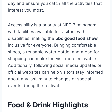
day and ensure you catch all the activities that
interest you most.
Accessibility is a priority at NEC Birmingham,
with facilities available for visitors with
disabilities, making the
bbc good food show
inclusive for everyone. Bringing comfortable
shoes, a reusable water bottle, and a bag for
shopping can make the visit more enjoyable.
Additionally, following social media updates or
official websites can help visitors stay informed
about any last-minute changes or special
events during the festival.
Food & Drink Highlights