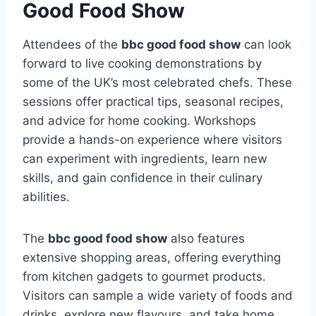
Good Food Show
Attendees of the
bbc good food show
can look
forward to live cooking demonstrations by
some of the UK’s most celebrated chefs. These
sessions offer practical tips, seasonal recipes,
and advice for home cooking. Workshops
provide a hands-on experience where visitors
can experiment with ingredients, learn new
skills, and gain confidence in their culinary
abilities.
The
bbc good food show
also features
extensive shopping areas, offering everything
from kitchen gadgets to gourmet products.
Visitors can sample a wide variety of foods and
drinks, explore new flavours, and take home