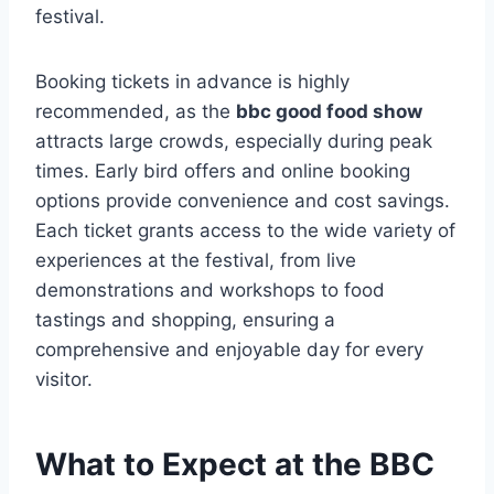
festival.
Booking tickets in advance is highly
recommended, as the
bbc good food show
attracts large crowds, especially during peak
times. Early bird offers and online booking
options provide convenience and cost savings.
Each ticket grants access to the wide variety of
experiences at the festival, from live
demonstrations and workshops to food
tastings and shopping, ensuring a
comprehensive and enjoyable day for every
visitor.
What to Expect at the BBC