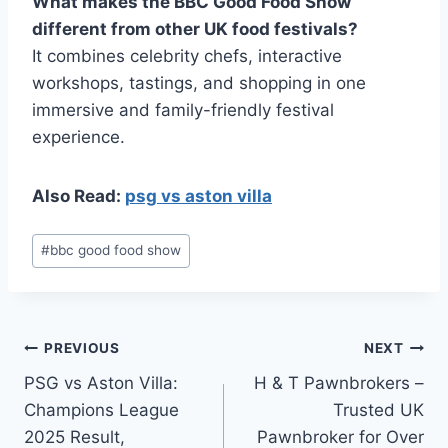
What makes the BBC Good Food Show
different from other UK food festivals?
It combines celebrity chefs, interactive
workshops, tastings, and shopping in one
immersive and family-friendly festival
experience.
Also Read:
psg vs aston villa
Post
#
bbc good food show
Tags:
Post
PREVIOUS
NEXT
PSG vs Aston Villa:
H & T Pawnbrokers –
navigation
Champions League
Trusted UK
2025 Result,
Pawnbroker for Over