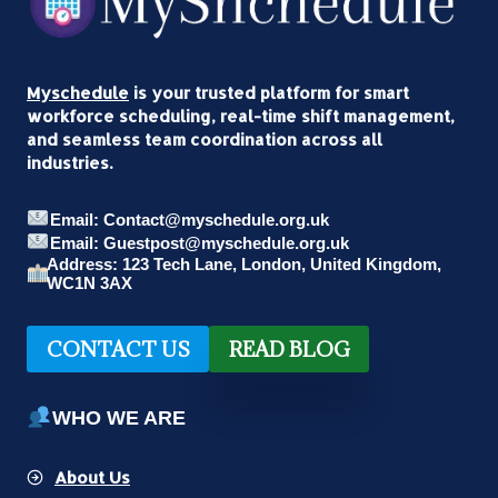
Myschedule
is your trusted platform for smart
workforce scheduling, real-time shift management,
and seamless team coordination across all
industries.
Email: Contact@myschedule.org.uk
Email: Guestpost@myschedule.org.uk
Address: 123 Tech Lane, London, United Kingdom,
WC1N 3AX
CONTACT US
READ BLOG
WHO WE ARE
About Us