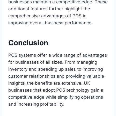
businesses maintain a competitive edge. These
additional features further highlight the
comprehensive advantages of POS in
improving overall business performance.
Conclusion
POS systems offer a wide range of advantages
for businesses of all sizes. From managing
inventory and speeding up sales to improving
customer relationships and providing valuable
insights, the benefits are extensive. UK
businesses that adopt POS technology gain a
competitive edge while simplifying operations
and increasing profitability.