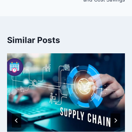
Similar Posts