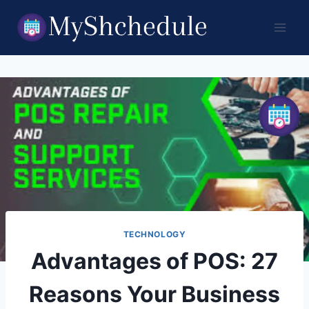
Skip
to
content
TECHNOLOGY
Advantages of POS: 27
Reasons Your Business