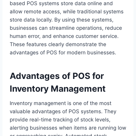
based POS systems store data online and
allow remote access, while traditional systems
store data locally. By using these systems,
businesses can streamline operations, reduce
human error, and enhance customer service.
These features clearly demonstrate the
advantages of POS for modern businesses.
Advantages of POS for
Inventory Management
Inventory management is one of the most
valuable advantages of POS systems. They
provide real-time tracking of stock levels,
alerting businesses when items are running low