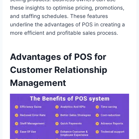
these insights to optimise pricing, promotions,
and staffing schedules. These features
underline the advantages of POS in creating a
more efficient and profitable sales process.
Advantages of POS for
Customer Relationship
Management