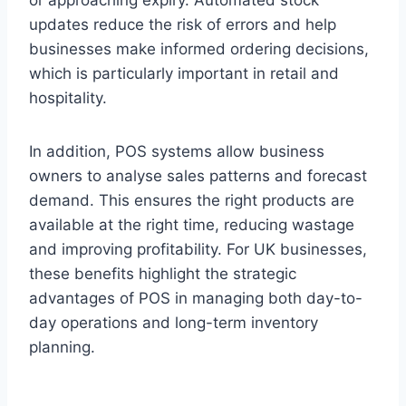
or approaching expiry. Automated stock
updates reduce the risk of errors and help
businesses make informed ordering decisions,
which is particularly important in retail and
hospitality.
In addition, POS systems allow business
owners to analyse sales patterns and forecast
demand. This ensures the right products are
available at the right time, reducing wastage
and improving profitability. For UK businesses,
these benefits highlight the strategic
advantages of POS in managing both day-to-
day operations and long-term inventory
planning.