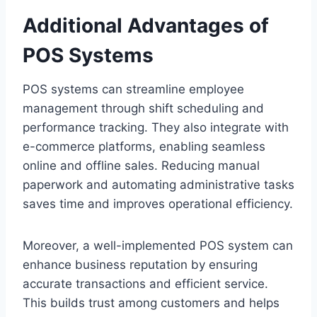
Additional Advantages of
POS Systems
POS systems can streamline employee
management through shift scheduling and
performance tracking. They also integrate with
e-commerce platforms, enabling seamless
online and offline sales. Reducing manual
paperwork and automating administrative tasks
saves time and improves operational efficiency.
Moreover, a well-implemented POS system can
enhance business reputation by ensuring
accurate transactions and efficient service.
This builds trust among customers and helps