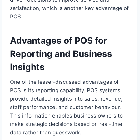
satisfaction, which is another key advantage of
POS.
Advantages of POS for
Reporting and Business
Insights
One of the lesser-discussed advantages of
POS is its reporting capability. POS systems
provide detailed insights into sales, revenue,
staff performance, and customer behaviour.
This information enables business owners to
make strategic decisions based on real-time
data rather than guesswork.