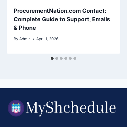
ProcurementNation.com Contact:
Complete Guide to Support, Emails
& Phone
By
Admin
April 1, 2026