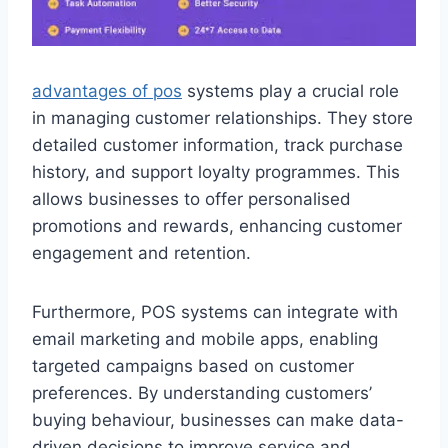
advantages of pos
systems play a crucial role
in managing customer relationships. They store
detailed customer information, track purchase
history, and support loyalty programmes. This
allows businesses to offer personalised
promotions and rewards, enhancing customer
engagement and retention.
Furthermore, POS systems can integrate with
email marketing and mobile apps, enabling
targeted campaigns based on customer
preferences. By understanding customers’
buying behaviour, businesses can make data-
driven decisions to improve service and