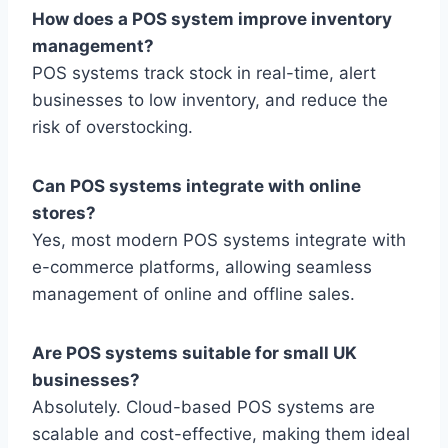
How does a POS system improve inventory
management?
POS systems track stock in real-time, alert
businesses to low inventory, and reduce the
risk of overstocking.
Can POS systems integrate with online
stores?
Yes, most modern POS systems integrate with
e-commerce platforms, allowing seamless
management of online and offline sales.
Are POS systems suitable for small UK
businesses?
Absolutely. Cloud-based POS systems are
scalable and cost-effective, making them ideal