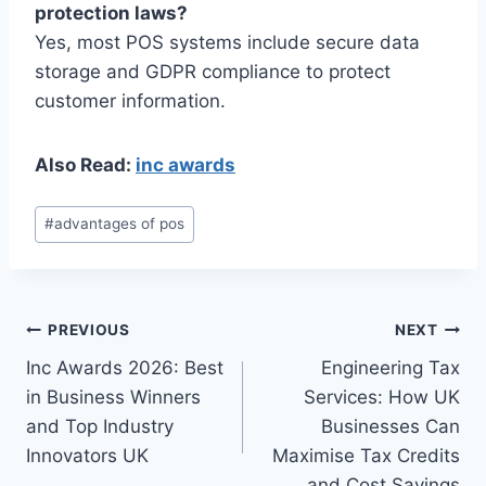
protection laws?
Yes, most POS systems include secure data
storage and GDPR compliance to protect
customer information.
Also Read:
inc awards
Post
#
advantages of pos
Tags:
Post
PREVIOUS
NEXT
Inc Awards 2026: Best
Engineering Tax
navigation
in Business Winners
Services: How UK
and Top Industry
Businesses Can
Innovators UK
Maximise Tax Credits
and Cost Savings