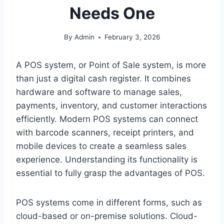
Needs One
By
Admin
February 3, 2026
A POS system, or Point of Sale system, is more
than just a digital cash register. It combines
hardware and software to manage sales,
payments, inventory, and customer interactions
efficiently. Modern POS systems can connect
with barcode scanners, receipt printers, and
mobile devices to create a seamless sales
experience. Understanding its functionality is
essential to fully grasp the advantages of POS.
POS systems come in different forms, such as
cloud-based or on-premise solutions. Cloud-