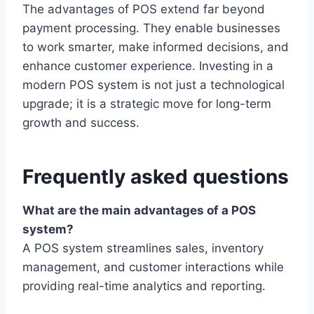
The advantages of POS extend far beyond
payment processing. They enable businesses
to work smarter, make informed decisions, and
enhance customer experience. Investing in a
modern POS system is not just a technological
upgrade; it is a strategic move for long-term
growth and success.
Frequently asked questions
What are the main advantages of a POS
system?
A POS system streamlines sales, inventory
management, and customer interactions while
providing real-time analytics and reporting.