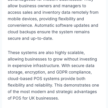
allow business owners and managers to
access sales and inventory data remotely from
mobile devices, providing flexibility and
convenience. Automatic software updates and
cloud backups ensure the system remains
secure and up-to-date.
These systems are also highly scalable,
allowing businesses to grow without investing
in expensive infrastructure. With secure data
storage, encryption, and GDPR compliance,
cloud-based POS systems provide both
flexibility and reliability. This demonstrates one
of the most modern and strategic advantages
of POS for UK businesses.