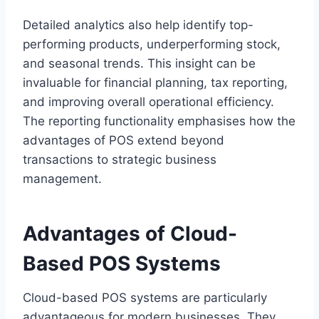
Detailed analytics also help identify top-
performing products, underperforming stock,
and seasonal trends. This insight can be
invaluable for financial planning, tax reporting,
and improving overall operational efficiency.
The reporting functionality emphasises how the
advantages of POS extend beyond
transactions to strategic business
management.
Advantages of Cloud-
Based POS Systems
Cloud-based POS systems are particularly
advantageous for modern businesses. They