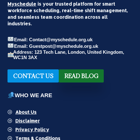
Myschedule
is your trusted platform for smart
workforce scheduling, real-time shift management,
and seamless team coordination across all
industries.
Email: Contact@myschedule.org.uk
Email: Guestpost@myschedule.org.uk
Address: 123 Tech Lane, London, United Kingdom,
WC1N 3AX
CONTACT US
READ BLOG
WHO WE ARE
About Us
Disclaimer
Privacy Policy
Terms & Conditions