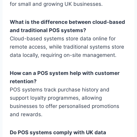
for small and growing UK businesses.
What is the difference between cloud-based
and traditional POS systems?
Cloud-based systems store data online for
remote access, while traditional systems store
data locally, requiring on-site management.
How can a POS system help with customer
retention?
POS systems track purchase history and
support loyalty programmes, allowing
businesses to offer personalised promotions
and rewards.
Do POS systems comply with UK data