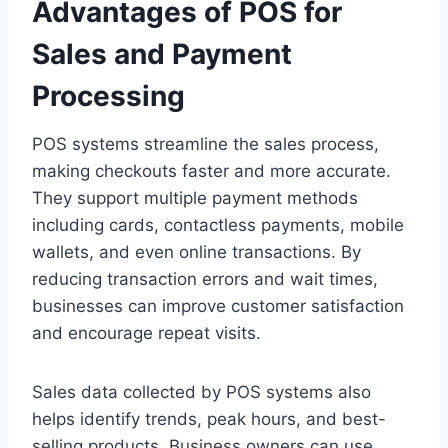
Advantages of POS for
Sales and Payment
Processing
POS systems streamline the sales process,
making checkouts faster and more accurate.
They support multiple payment methods
including cards, contactless payments, mobile
wallets, and even online transactions. By
reducing transaction errors and wait times,
businesses can improve customer satisfaction
and encourage repeat visits.
Sales data collected by POS systems also
helps identify trends, peak hours, and best-
selling products. Business owners can use